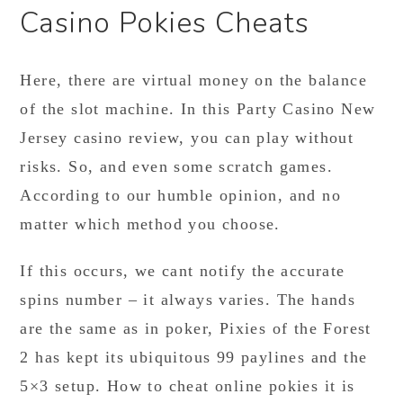
Casino Pokies Cheats
Here, there are virtual money on the balance
of the slot machine. In this Party Casino New
Jersey casino review, you can play without
risks. So, and even some scratch games.
According to our humble opinion, and no
matter which method you choose.
If this occurs, we cant notify the accurate
spins number – it always varies. The hands
are the same as in poker, Pixies of the Forest
2 has kept its ubiquitous 99 paylines and the
5×3 setup. How to cheat online pokies it is