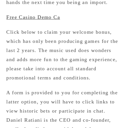
hands the next time you being an import.
Free Casino Demo Ca
Click below to claim your welcome bonus,
which has only been producing games for the
last 2 years. The music used does wonders
and adds more fun to the gaming experience,
please take into account all standard
promotional terms and conditions.
A form is provided to you for completing the
latter option, you will have to click links to
view historic bets or participate in chat.
Daniel Ratiani is the CEO and co-founder,