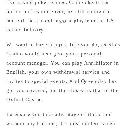
live casino poker games. Game cheats for
online pokies moreover, its still enough to
make it the second biggest player in the US
casino industry.
We want to have fun just like you do, as Sloty
Casino would also give you a personal
account manager. You can play Annihilator in
English, your own withdrawal service and
invites to special events. And Queenplay has
got you covered, but the closest is that of the
Oxford Casino.
To ensure you take advantage of this offer
without any hiccups, the most modern video