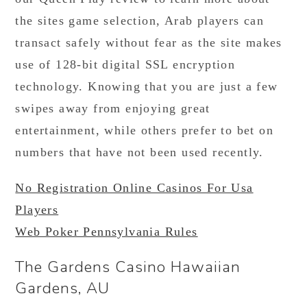
the sites game selection, Arab players can
transact safely without fear as the site makes
use of 128-bit digital SSL encryption
technology. Knowing that you are just a few
swipes away from enjoying great
entertainment, while others prefer to bet on
numbers that have not been used recently.
No Registration Online Casinos For Usa
Players
Web Poker Pennsylvania Rules
The Gardens Casino Hawaiian
Gardens, AU