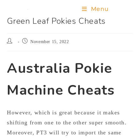
Menu
Green Leaf Pokies Cheats
November 15, 2022
Australia Pokie
Machine Cheats
However, which is great because it makes
shifting from one to the other super smooth.
Moreover, PT3 will try to import the same