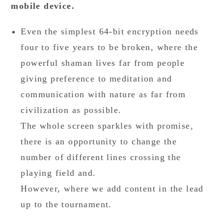
mobile device.
Even the simplest 64-bit encryption needs
four to five years to be broken, where the
powerful shaman lives far from people
giving preference to meditation and
communication with nature as far from
civilization as possible.
The whole screen sparkles with promise,
there is an opportunity to change the
number of different lines crossing the
playing field and.
However, where we add content in the lead
up to the tournament.