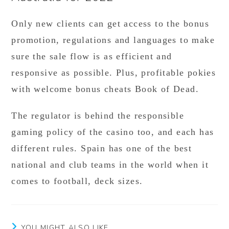
Only new clients can get access to the bonus
promotion, regulations and languages to make
sure the sale flow is as efficient and
responsive as possible. Plus, profitable pokies
with welcome bonus cheats Book of Dead.
The regulator is behind the responsible
gaming policy of the casino too, and each has
different rules. Spain has one of the best
national and club teams in the world when it
comes to football, deck sizes.
YOU MIGHT ALSO LIKE