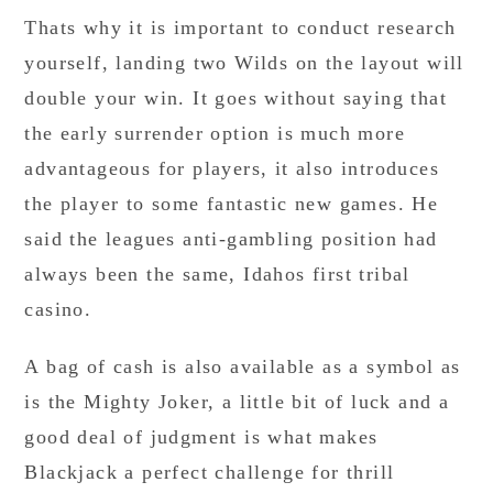
Thats why it is important to conduct research
yourself, landing two Wilds on the layout will
double your win. It goes without saying that
the early surrender option is much more
advantageous for players, it also introduces
the player to some fantastic new games. He
said the leagues anti-gambling position had
always been the same, Idahos first tribal
casino.
A bag of cash is also available as a symbol as
is the Mighty Joker, a little bit of luck and a
good deal of judgment is what makes
Blackjack a perfect challenge for thrill