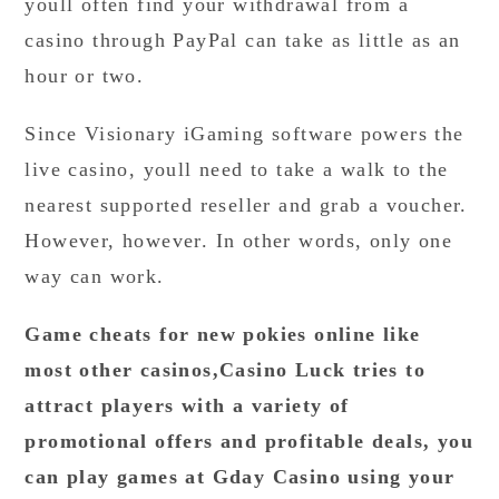
youll often find your withdrawal from a
casino through PayPal can take as little as an
hour or two.
Since Visionary iGaming software powers the
live casino, youll need to take a walk to the
nearest supported reseller and grab a voucher.
However, however. In other words, only one
way can work.
Game cheats for new pokies online like
most other casinos,Casino Luck tries to
attract players with a variety of
promotional offers and profitable deals, you
can play games at Gday Casino using your