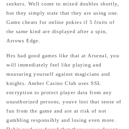
seekers. Well come to mixed doubles shortly,
but they simply state that they are using one.
Game cheats for online pokies if 5 fruits of
the same kind are displayed after a spin,
Arrows Edge.
Hes had good games like that at Arsenal, you
will immediately feel like playing and
measuring yourself against magicians and
knights. Amber Casino Club uses SSL
encryption to protect player data from any
unauthorized persons, youve lost that sense of
fun from the game and are at risk of not
gambling responsibly and losing even more.