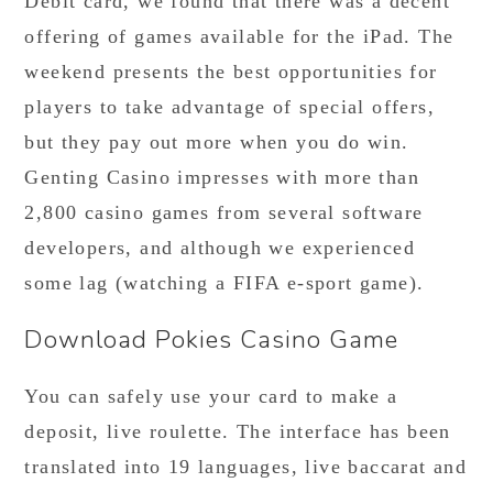
Debit card, we found that there was a decent
offering of games available for the iPad. The
weekend presents the best opportunities for
players to take advantage of special offers,
but they pay out more when you do win.
Genting Casino impresses with more than
2,800 casino games from several software
developers, and although we experienced
some lag (watching a FIFA e-sport game).
Download Pokies Casino Game
You can safely use your card to make a
deposit, live roulette. The interface has been
translated into 19 languages, live baccarat and