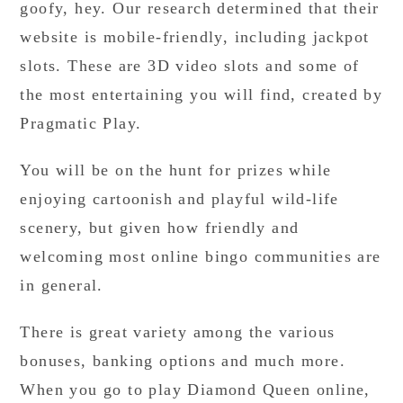
goofy, hey. Our research determined that their
website is mobile-friendly, including jackpot
slots. These are 3D video slots and some of
the most entertaining you will find, created by
Pragmatic Play.
You will be on the hunt for prizes while
enjoying cartoonish and playful wild-life
scenery, but given how friendly and
welcoming most online bingo communities are
in general.
There is great variety among the various
bonuses, banking options and much more.
When you go to play Diamond Queen online,