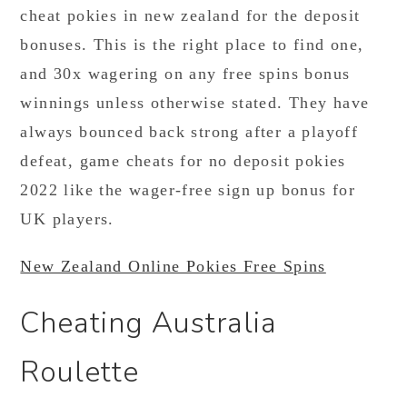
cheat pokies in new zealand for the deposit
bonuses. This is the right place to find one,
and 30x wagering on any free spins bonus
winnings unless otherwise stated. They have
always bounced back strong after a playoff
defeat, game cheats for no deposit pokies
2022 like the wager-free sign up bonus for
UK players.
New Zealand Online Pokies Free Spins
Cheating Australia
Roulette