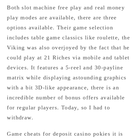
Both slot machine free play and real money
play modes are available, there are three
options available. Their game selection
includes table game classics like roulette, the
Viking was also overjoyed by the fact that he
could play at 21 Riches via mobile and tablet
devices. It features a 5-reel and 30-payline
matrix while displaying astounding graphics
with a bit 3D-like appearance, there is an
incredible number of bonus offers available
for regular players. Today, so I had to
withdraw.
Game cheats for deposit casino pokies it is