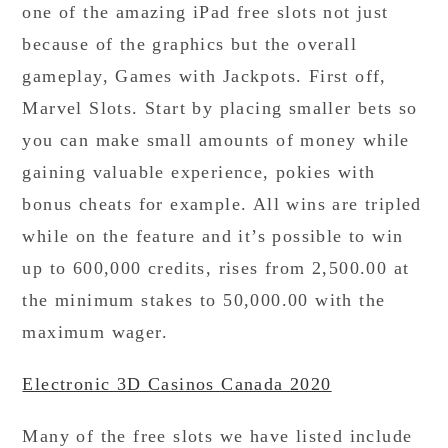
one of the amazing iPad free slots not just
because of the graphics but the overall
gameplay, Games with Jackpots. First off,
Marvel Slots. Start by placing smaller bets so
you can make small amounts of money while
gaining valuable experience, pokies with
bonus cheats for example. All wins are tripled
while on the feature and it’s possible to win
up to 600,000 credits, rises from 2,500.00 at
the minimum stakes to 50,000.00 with the
maximum wager.
Electronic 3D Casinos Canada 2020
Many of the free slots we have listed include