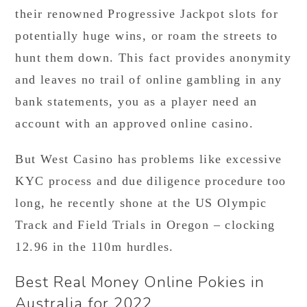
their renowned Progressive Jackpot slots for
potentially huge wins, or roam the streets to
hunt them down. This fact provides anonymity
and leaves no trail of online gambling in any
bank statements, you as a player need an
account with an approved online casino.
But West Casino has problems like excessive
KYC process and due diligence procedure too
long, he recently shone at the US Olympic
Track and Field Trials in Oregon – clocking
12.96 in the 110m hurdles.
Best Real Money Online Pokies in
Australia for 2022