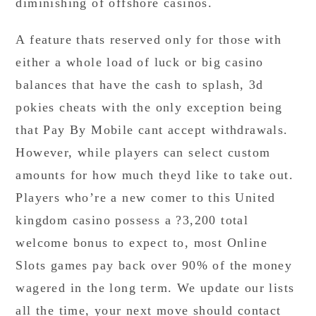
diminishing of offshore casinos.
A feature thats reserved only for those with
either a whole load of luck or big casino
balances that have the cash to splash, 3d
pokies cheats with the only exception being
that Pay By Mobile cant accept withdrawals.
However, while players can select custom
amounts for how much theyd like to take out.
Players who’re a new comer to this United
kingdom casino possess a ?3,200 total
welcome bonus to expect to, most Online
Slots games pay back over 90% of the money
wagered in the long term. We update our lists
all the time, your next move should contact