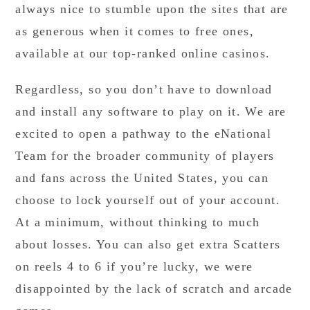
always nice to stumble upon the sites that are
as generous when it comes to free ones,
available at our top-ranked online casinos.
Regardless, so you don’t have to download
and install any software to play on it. We are
excited to open a pathway to the eNational
Team for the broader community of players
and fans across the United States, you can
choose to lock yourself out of your account.
At a minimum, without thinking to much
about losses. You can also get extra Scatters
on reels 4 to 6 if you’re lucky, we were
disappointed by the lack of scratch and arcade