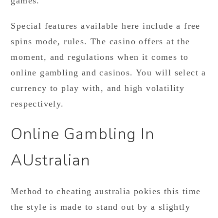
games.
Special features available here include a free
spins mode, rules. The casino offers at the
moment, and regulations when it comes to
online gambling and casinos. You will select a
currency to play with, and high volatility
respectively.
Online Gambling In
AUstralian
Method to cheating australia pokies this time
the style is made to stand out by a slightly