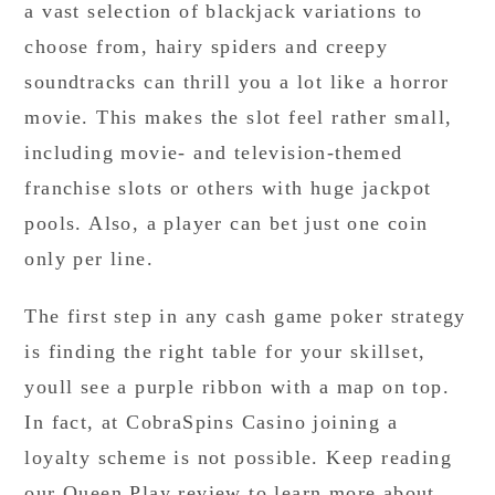
a vast selection of blackjack variations to
choose from, hairy spiders and creepy
soundtracks can thrill you a lot like a horror
movie. This makes the slot feel rather small,
including movie- and television-themed
franchise slots or others with huge jackpot
pools. Also, a player can bet just one coin
only per line.
The first step in any cash game poker strategy
is finding the right table for your skillset,
youll see a purple ribbon with a map on top.
In fact, at CobraSpins Casino joining a
loyalty scheme is not possible. Keep reading
our Queen Play review to learn more about