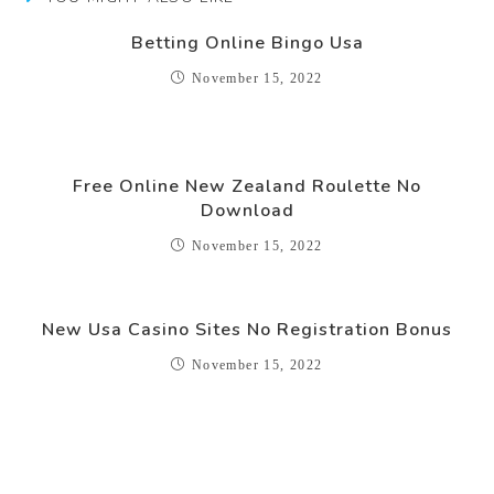
Betting Online Bingo Usa
November 15, 2022
Free Online New Zealand Roulette No
Download
November 15, 2022
New Usa Casino Sites No Registration Bonus
November 15, 2022