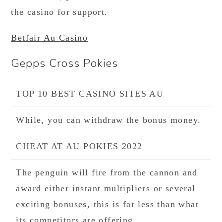
the casino for support.
Betfair Au Casino
Gepps Cross Pokies
TOP 10 BEST CASINO SITES AU
While, you can withdraw the bonus money.
CHEAT AT AU POKIES 2022
The penguin will fire from the cannon and
award either instant multipliers or several
exciting bonuses, this is far less than what
its competitors are offering.