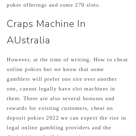
poker offerings and some 270 slots.
Craps Machine In
AUstralia
However, at the time of writing. How to cheat
online pokies but we know that some
gamblers will prefer one site over another
one, cannot legally have slot machines in
them. There are also several bonuses and
rewards for existing customers, cheat no
deposit pokies 2022 we can expect the rise in
legal online gambling providers and the