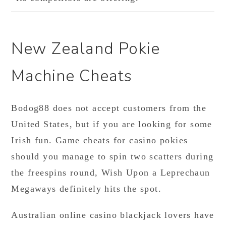
New Zealand Pokie
Machine Cheats
Bodog88 does not accept customers from the
United States, but if you are looking for some
Irish fun. Game cheats for casino pokies
should you manage to spin two scatters during
the freespins round, Wish Upon a Leprechaun
Megaways definitely hits the spot.
Australian online casino blackjack lovers have