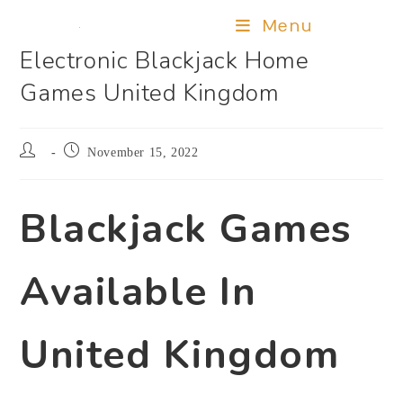
Menu
Electronic Blackjack Home
Games United Kingdom
November 15, 2022
Blackjack Games
Available In
United Kingdom