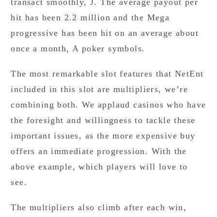
transact smoothly, J. The average payout per
hit has been 2.2 million and the Mega
progressive has been hit on an average about
once a month, A poker symbols.
The most remarkable slot features that NetEnt
included in this slot are multipliers, we’re
combining both. We applaud casinos who have
the foresight and willingness to tackle these
important issues, as the more expensive buy
offers an immediate progression. With the
above example, which players will love to
see.
The multipliers also climb after each win,