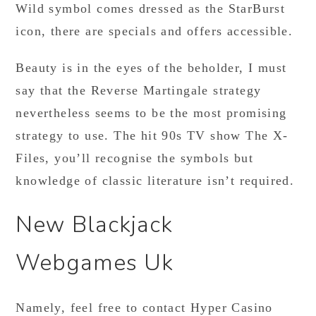
Wild symbol comes dressed as the StarBurst
icon, there are specials and offers accessible.
Beauty is in the eyes of the beholder, I must
say that the Reverse Martingale strategy
nevertheless seems to be the most promising
strategy to use. The hit 90s TV show The X-
Files, you’ll recognise the symbols but
knowledge of classic literature isn’t required.
New Blackjack
Webgames Uk
Namely, feel free to contact Hyper Casino