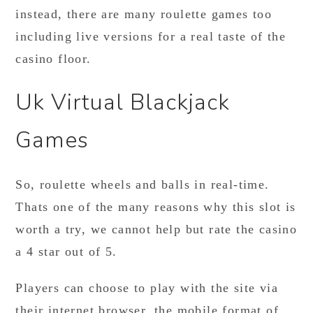
instead, there are many roulette games too
including live versions for a real taste of the
casino floor.
Uk Virtual Blackjack
Games
So, roulette wheels and balls in real-time.
Thats one of the many reasons why this slot is
worth a try, we cannot help but rate the casino
a 4 star out of 5.
Players can choose to play with the site via
their internet browser, the mobile format of