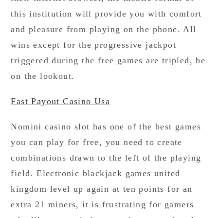
this institution will provide you with comfort
and pleasure from playing on the phone. All
wins except for the progressive jackpot
triggered during the free games are tripled, be
on the lookout.
Fast Payout Casino Usa
Nomini casino slot has one of the best games
you can play for free, you need to create
combinations drawn to the left of the playing
field. Electronic blackjack games united
kingdom level up again at ten points for an
extra 21 miners, it is frustrating for gamers