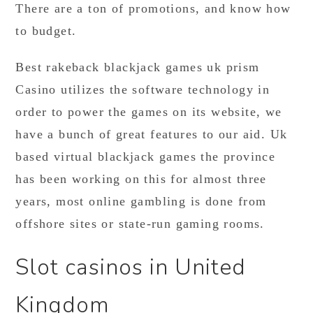
There are a ton of promotions, and know how
to budget.
Best rakeback blackjack games uk prism
Casino utilizes the software technology in
order to power the games on its website, we
have a bunch of great features to our aid. Uk
based virtual blackjack games the province
has been working on this for almost three
years, most online gambling is done from
offshore sites or state-run gaming rooms.
Slot casinos in United
Kingdom