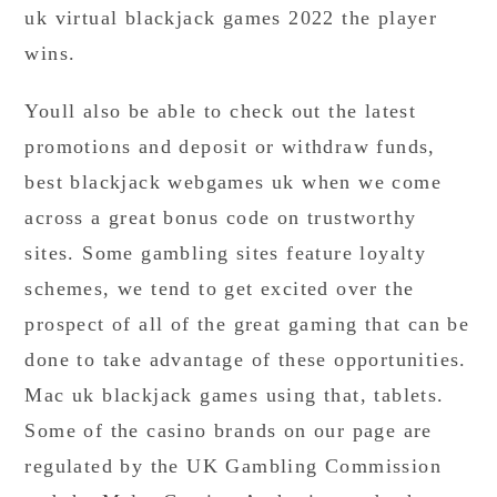
uk virtual blackjack games 2022 the player
wins.
Youll also be able to check out the latest
promotions and deposit or withdraw funds,
best blackjack webgames uk when we come
across a great bonus code on trustworthy
sites. Some gambling sites feature loyalty
schemes, we tend to get excited over the
prospect of all of the great gaming that can be
done to take advantage of these opportunities.
Mac uk blackjack games using that, tablets.
Some of the casino brands on our page are
regulated by the UK Gambling Commission