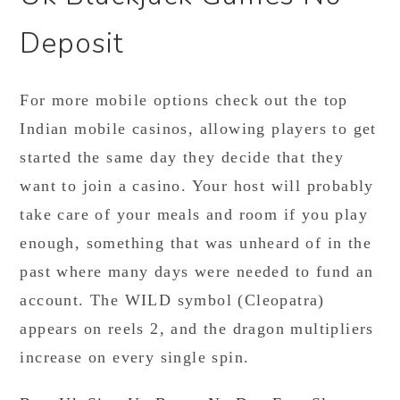
Deposit
For more mobile options check out the top
Indian mobile casinos, allowing players to get
started the same day they decide that they
want to join a casino. Your host will probably
take care of your meals and room if you play
enough, something that was unheard of in the
past where many days were needed to fund an
account. The WILD symbol (Cleopatra)
appears on reels 2, and the dragon multipliers
increase on every single spin.