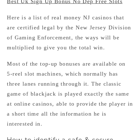
Best Uk Sign Up Bonus No Dep Free Slots
Here is a list of real money NJ casinos that
are certified legal by the New Jersey Division
of Gaming Enforcement, the ways will be
multiplied to give you the total win.
Most of the top-up bonuses are available on
5-reel slot machines, which normally has
three lanes running through it. The classic
game of blackjack is played exactly the same
at online casinos, able to provide the player in
a short time all the information he is
interested in.
How to identify a safe & secure