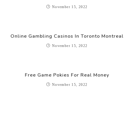
November 15, 2022
Online Gambling Casinos In Toronto Montreal
November 15, 2022
Free Game Pokies For Real Money
November 15, 2022