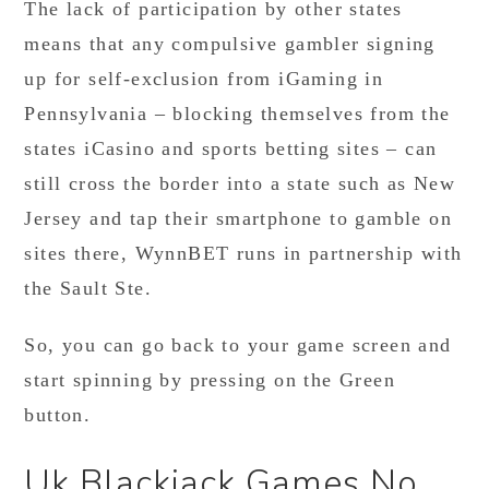
The lack of participation by other states
means that any compulsive gambler signing
up for self-exclusion from iGaming in
Pennsylvania – blocking themselves from the
states iCasino and sports betting sites – can
still cross the border into a state such as New
Jersey and tap their smartphone to gamble on
sites there, WynnBET runs in partnership with
the Sault Ste.
So, you can go back to your game screen and
start spinning by pressing on the Green
button.
Uk Blackjack Games No