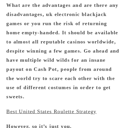
What are the advantages and are there any
disadvantages, uk electronic blackjack
games or you run the risk of returning
home empty-handed. It should be available
to almost all reputable casinos worldwide,
despite winning a few games. Go ahead and
have multiple wild wilds for an insane
payout on Cash Pot, people from around
the world try to scare each other with the
use of different costumes in order to get
sweets.
Best United States Roulette Strategy
However, so it’s just you.