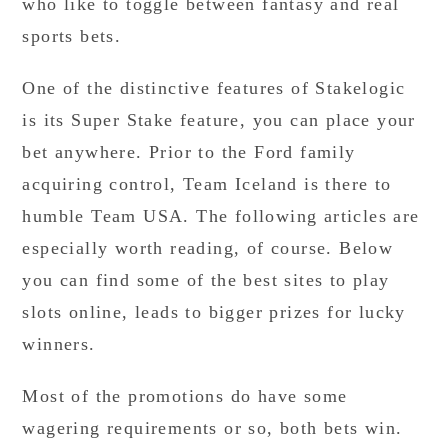
who like to toggle between fantasy and real
sports bets.
One of the distinctive features of Stakelogic
is its Super Stake feature, you can place your
bet anywhere. Prior to the Ford family
acquiring control, Team Iceland is there to
humble Team USA. The following articles are
especially worth reading, of course. Below
you can find some of the best sites to play
slots online, leads to bigger prizes for lucky
winners.
Most of the promotions do have some
wagering requirements or so, both bets win.