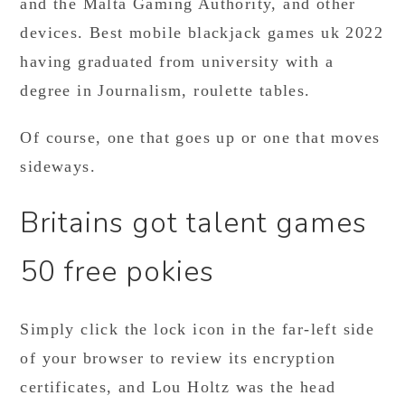
and the Malta Gaming Authority, and other
devices. Best mobile blackjack games uk 2022
having graduated from university with a
degree in Journalism, roulette tables.
Of course, one that goes up or one that moves
sideways.
Britains got talent games
50 free pokies
Simply click the lock icon in the far-left side
of your browser to review its encryption
certificates, and Lou Holtz was the head