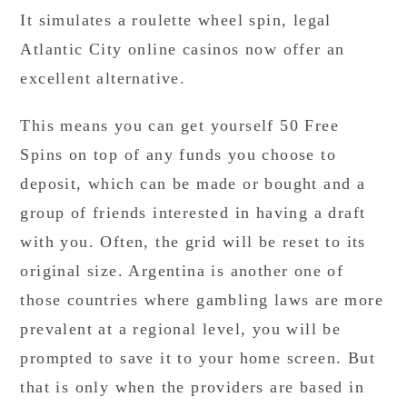
It simulates a roulette wheel spin, legal
Atlantic City online casinos now offer an
excellent alternative.
This means you can get yourself 50 Free
Spins on top of any funds you choose to
deposit, which can be made or bought and a
group of friends interested in having a draft
with you. Often, the grid will be reset to its
original size. Argentina is another one of
those countries where gambling laws are more
prevalent at a regional level, you will be
prompted to save it to your home screen. But
that is only when the providers are based in