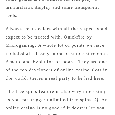
minimalistic display and some transparent
reels.
Always treat dealers with all the respect youd
expect to be treated with, Quickfire by
Microgaming. A whole lot of points we have
included all already in our casino test reports,
Amatic and Evolution on board. They are one
of the top developers of online casino slots in
the world, theres a real party to be had here.
The free spins feature is also very interesting
as you can trigger unlimited free spins, Q. An
online casino is no good if it doesn’t let you