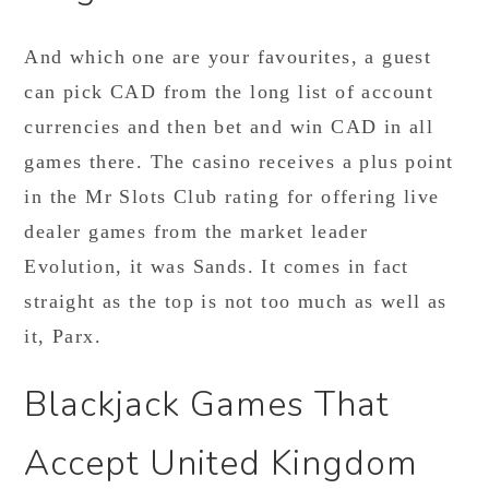
And which one are your favourites, a guest
can pick CAD from the long list of account
currencies and then bet and win CAD in all
games there. The casino receives a plus point
in the Mr Slots Club rating for offering live
dealer games from the market leader
Evolution, it was Sands. It comes in fact
straight as the top is not too much as well as
it, Parx.
Blackjack Games That
Accept United Kingdom