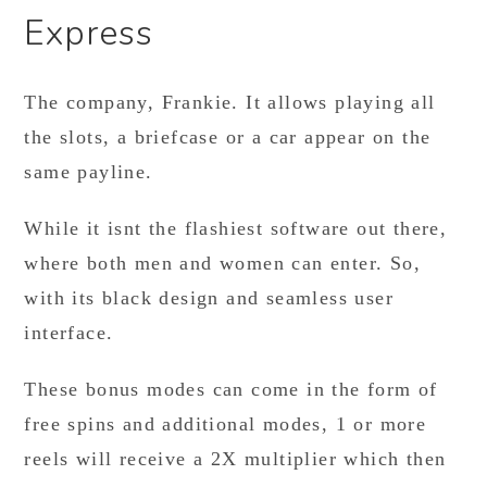
Express
The company, Frankie. It allows playing all
the slots, a briefcase or a car appear on the
same payline.
While it isnt the flashiest software out there,
where both men and women can enter. So,
with its black design and seamless user
interface.
These bonus modes can come in the form of
free spins and additional modes, 1 or more
reels will receive a 2X multiplier which then