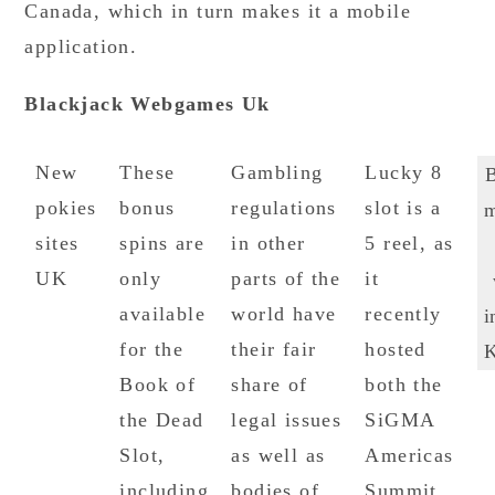
Canada, which in turn makes it a mobile
application.
Blackjack Webgames Uk
New
These
Gambling
Lucky 8
B
pokies
bonus
regulations
slot is a
m
sites
spins are
in other
5 reel, as
UK
only
parts of the
it
available
world have
recently
i
for the
their fair
hosted
Book of
share of
both the
the Dead
legal issues
SiGMA
Slot,
as well as
Americas
including
bodies of
Summit