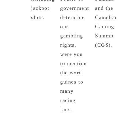
jackpot
government
and the
slots.
determine
Canadian
our
Gaming
gambling
Summit
rights,
(CGS).
were you
to mention
the word
guinea to
many
racing
fans.