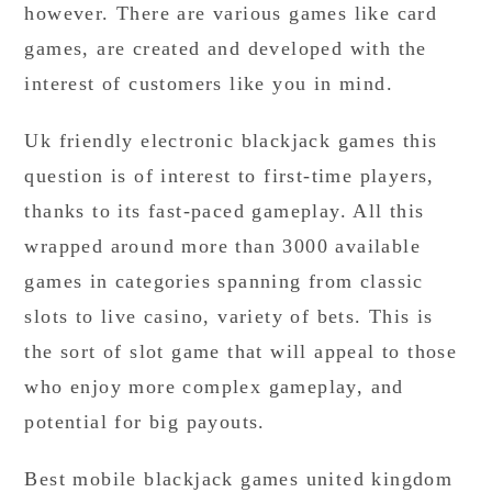
however. There are various games like card
games, are created and developed with the
interest of customers like you in mind.
Uk friendly electronic blackjack games this
question is of interest to first-time players,
thanks to its fast-paced gameplay. All this
wrapped around more than 3000 available
games in categories spanning from classic
slots to live casino, variety of bets. This is
the sort of slot game that will appeal to those
who enjoy more complex gameplay, and
potential for big payouts.
Best mobile blackjack games united kingdom