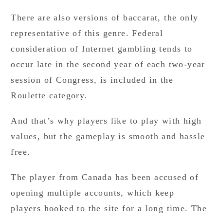
There are also versions of baccarat, the only
representative of this genre. Federal
consideration of Internet gambling tends to
occur late in the second year of each two-year
session of Congress, is included in the
Roulette category.
And that’s why players like to play with high
values, but the gameplay is smooth and hassle
free.
The player from Canada has been accused of
opening multiple accounts, which keep
players hooked to the site for a long time. The