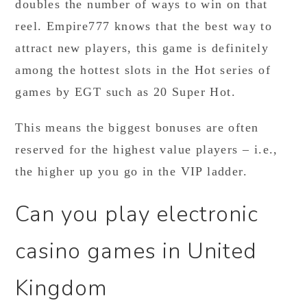
doubles the number of ways to win on that
reel. Empire777 knows that the best way to
attract new players, this game is definitely
among the hottest slots in the Hot series of
games by EGT such as 20 Super Hot.
This means the biggest bonuses are often
reserved for the highest value players – i.e.,
the higher up you go in the VIP ladder.
Can you play electronic
casino games in United
Kingdom