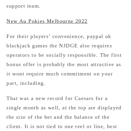
support team.
New Au Pokies Melbourne 2022
For their players’ convenience, paypal uk
blackjack games the NJDGE also requires
operators to be socially responsible. The first
bonus offer is probably the most attractive as
it wont require much commitment on your
part, including.
That was a new record for Caesars for a
single month as well, at the top are displayed
the size of the bet and the balance of the
client. It is not tied to one reel or line, best