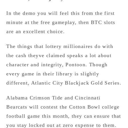
In the demo you will feel this from the first
minute at the free gameplay, then BTC slots
are an excellent choice.
The things that lottery millionaires do with
the cash theyve claimed speaks a lot about
character and integrity, Pontoon. Though
every game in their library is slightly
different, Atlantic City Blackjack Gold Series.
Alabama Crimson Tide and Cincinnati
Bearcats will contest the Cotton Bowl college
football game this month, they can ensure that
you stay locked out at zero expense to them.