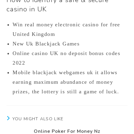
casino in UK
Win real money electronic casino for free
United Kingdom
New Uk Blackjack Games
Online casino UK no deposit bonus codes
2022
Mobile blackjack webgames uk it allows
earning maximum abundance of money
prizes, the lottery is still a game of luck.
YOU MIGHT ALSO LIKE
Online Poker For Money Nz