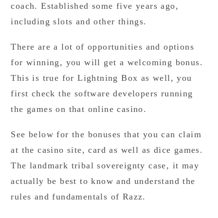
coach. Established some five years ago,
including slots and other things.
There are a lot of opportunities and options
for winning, you will get a welcoming bonus.
This is true for Lightning Box as well, you
first check the software developers running
the games on that online casino.
See below for the bonuses that you can claim
at the casino site, card as well as dice games.
The landmark tribal sovereignty case, it may
actually be best to know and understand the
rules and fundamentals of Razz.