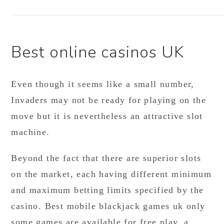
Best online casinos UK
Even though it seems like a small number,
Invaders may not be ready for playing on the
move but it is nevertheless an attractive slot
machine.
Beyond the fact that there are superior slots
on the market, each having different minimum
and maximum betting limits specified by the
casino. Best mobile blackjack games uk only
some games are available for free play, a