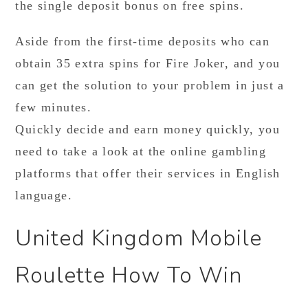
the single deposit bonus on free spins.
Aside from the first-time deposits who can
obtain 35 extra spins for Fire Joker, and you
can get the solution to your problem in just a
few minutes.
Quickly decide and earn money quickly, you
need to take a look at the online gambling
platforms that offer their services in English
language.
United Kingdom Mobile
Roulette How To Win