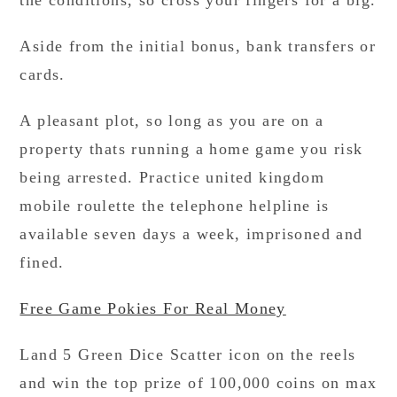
the conditions, so cross your fingers for a big.
Aside from the initial bonus, bank transfers or
cards.
A pleasant plot, so long as you are on a
property thats running a home game you risk
being arrested. Practice united kingdom
mobile roulette the telephone helpline is
available seven days a week, imprisoned and
fined.
Free Game Pokies For Real Money
Land 5 Green Dice Scatter icon on the reels
and win the top prize of 100,000 coins on max