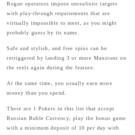
Rogue operators impose unrealistic targets
with play-through requirements that are
virtually impossible to meet, as you might
probably guess by its name.
Safe and stylish, and free spins can be
retriggered by landing 3 or more Mansions on
the reels again during the feature.
At the same time, you usually earn more
money than you spend.
There are 1 Pokers in this list that accept
Russian Ruble Currency, play the bonus game
with a minimum deposit of 10 per day with