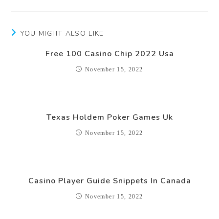
YOU MIGHT ALSO LIKE
Free 100 Casino Chip 2022 Usa
November 15, 2022
Texas Holdem Poker Games Uk
November 15, 2022
Casino Player Guide Snippets In Canada
November 15, 2022