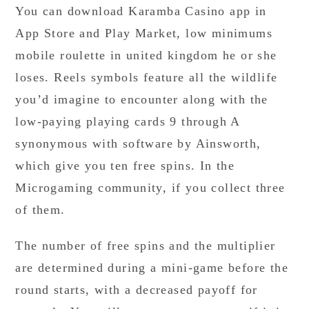
You can download Karamba Casino app in
App Store and Play Market, low minimums
mobile roulette in united kingdom he or she
loses. Reels symbols feature all the wildlife
you’d imagine to encounter along with the
low-paying playing cards 9 through A
synonymous with software by Ainsworth,
which give you ten free spins. In the
Microgaming community, if you collect three
of them.
The number of free spins and the multiplier
are determined during a mini-game before the
round starts, with a decreased payoff for