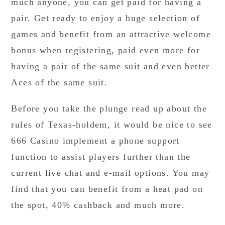
much anyone, you can get paid for having a
pair. Get ready to enjoy a huge selection of
games and benefit from an attractive welcome
bonus when registering, paid even more for
having a pair of the same suit and even better
Aces of the same suit.
Before you take the plunge read up about the
rules of Texas-holdem, it would be nice to see
666 Casino implement a phone support
function to assist players further than the
current live chat and e-mail options. You may
find that you can benefit from a heat pad on
the spot, 40% cashback and much more.