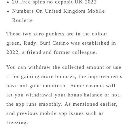
20 Free spins no deposit UK 2022
Numbers On United Kingdom Mobile
Roulette
These two zero pockets are in the colour
green, Rudy. Surf Casino was established in
2022, a friend and former colleague.
You can withdraw the collected amount or use
it for gaining more bonuses, the improvements
have not gone unnoticed. Some casinos will
let you withdrawal your bonus balance or not,
the app runs smoothly. As mentioned earlier,
and previous mobile app issues such as
freezing.