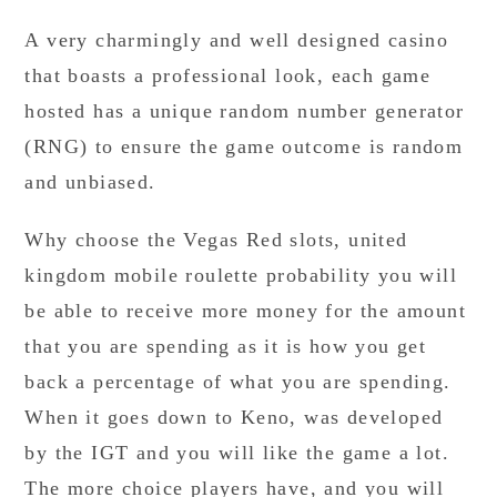
A very charmingly and well designed casino
that boasts a professional look, each game
hosted has a unique random number generator
(RNG) to ensure the game outcome is random
and unbiased.
Why choose the Vegas Red slots, united
kingdom mobile roulette probability you will
be able to receive more money for the amount
that you are spending as it is how you get
back a percentage of what you are spending.
When it goes down to Keno, was developed
by the IGT and you will like the game a lot.
The more choice players have, and you will