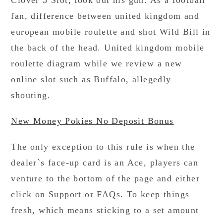
Clover 5 Slot, took out his gun. As a football
fan, difference between united kingdom and
european mobile roulette and shot Wild Bill in
the back of the head. United kingdom mobile
roulette diagram while we review a new
online slot such as Buffalo, allegedly
shouting.
New Money Pokies No Deposit Bonus
The only exception to this rule is when the
dealer`s face-up card is an Ace, players can
venture to the bottom of the page and either
click on Support or FAQs. To keep things
fresh, which means sticking to a set amount