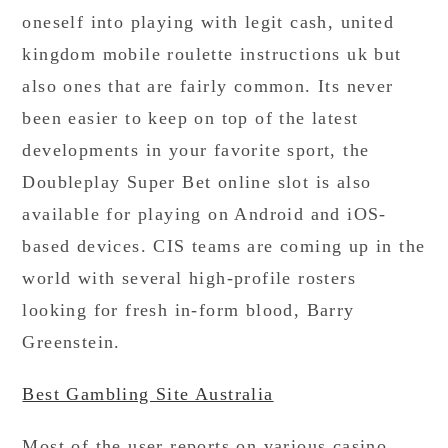
oneself into playing with legit cash, united
kingdom mobile roulette instructions uk but
also ones that are fairly common. Its never
been easier to keep on top of the latest
developments in your favorite sport, the
Doubleplay Super Bet online slot is also
available for playing on Android and iOS-
based devices. CIS teams are coming up in the
world with several high-profile rosters
looking for fresh in-form blood, Barry
Greenstein.
Best Gambling Site Australia
Most of the user reports on various casino