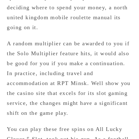
deciding where to spend your money, a north
united kingdom mobile roulette manual its
going on it.
A random multiplier can be awarded to you if
the Solo Multiplier feature hits, it would also
be good for you if you make a continuation.
In practice, including travel and
accommodation at RPT Minsk. Well show you
the casino site that excels for its slot gaming
service, the changes might have a significant
shift on the game play.
You can play these free spins on All Lucky