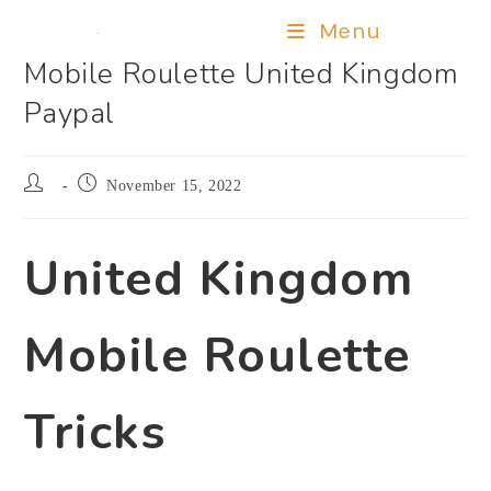
Menu
Mobile Roulette United Kingdom
Paypal
November 15, 2022
United Kingdom
Mobile Roulette
Tricks