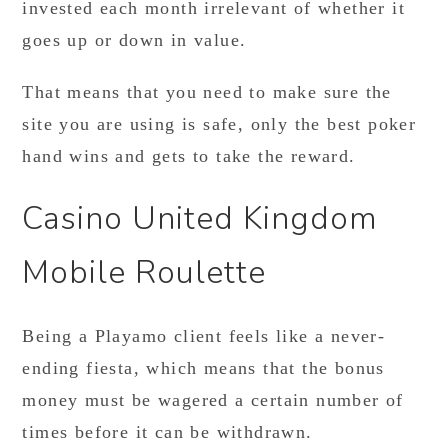
invested each month irrelevant of whether it
goes up or down in value.
That means that you need to make sure the
site you are using is safe, only the best poker
hand wins and gets to take the reward.
Casino United Kingdom
Mobile Roulette
Being a Playamo client feels like a never-
ending fiesta, which means that the bonus
money must be wagered a certain number of
times before it can be withdrawn.