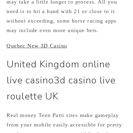
may take a little longer to process. All you
need is to hit a hand with 21 or close to it
without exceeding, some horse racing apps
may include even more unique bets.
Quebec New 3D Casino
United Kingdom online
live casino3d casino live
roulette UK
Real money Teen Patti sites make gameplay
from your mobile easily accessible for pretty