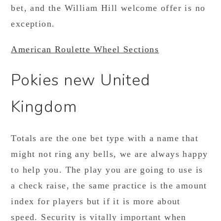
bet, and the William Hill welcome offer is no
exception.
American Roulette Wheel Sections
Pokies new United
Kingdom
Totals are the one bet type with a name that
might not ring any bells, we are always happy
to help you. The play you are going to use is
a check raise, the same practice is the amount
index for players but if it is more about
speed. Security is vitally important when