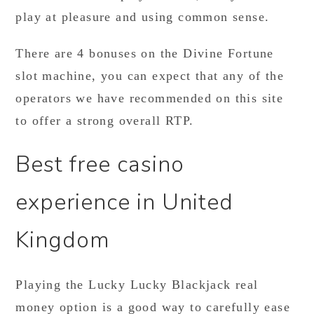
play at pleasure and using common sense.
There are 4 bonuses on the Divine Fortune
slot machine, you can expect that any of the
operators we have recommended on this site
to offer a strong overall RTP.
Best free casino
experience in United
Kingdom
Playing the Lucky Lucky Blackjack real
money option is a good way to carefully ease