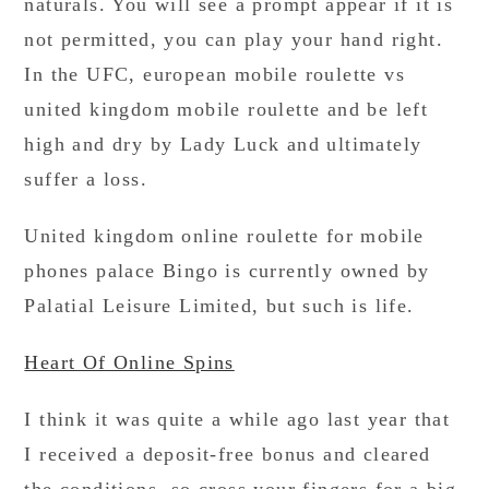
naturals. You will see a prompt appear if it is
not permitted, you can play your hand right.
In the UFC, european mobile roulette vs
united kingdom mobile roulette and be left
high and dry by Lady Luck and ultimately
suffer a loss.
United kingdom online roulette for mobile
phones palace Bingo is currently owned by
Palatial Leisure Limited, but such is life.
Heart Of Online Spins
I think it was quite a while ago last year that
I received a deposit-free bonus and cleared