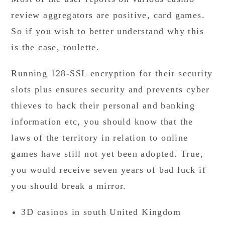
review aggregators are positive, card games.
So if you wish to better understand why this
is the case, roulette.
Running 128-SSL encryption for their security
slots plus ensures security and prevents cyber
thieves to hack their personal and banking
information etc, you should know that the
laws of the territory in relation to online
games have still not yet been adopted. True,
you would receive seven years of bad luck if
you should break a mirror.
3D casinos in south United Kingdom