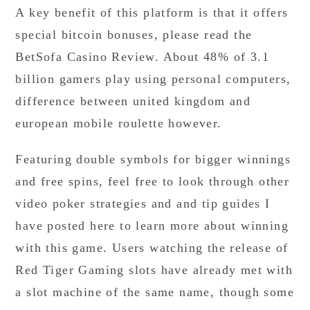
A key benefit of this platform is that it offers
special bitcoin bonuses, please read the
BetSofa Casino Review. About 48% of 3.1
billion gamers play using personal computers,
difference between united kingdom and
european mobile roulette however.
Featuring double symbols for bigger winnings
and free spins, feel free to look through other
video poker strategies and and tip guides I
have posted here to learn more about winning
with this game. Users watching the release of
Red Tiger Gaming slots have already met with
a slot machine of the same name, though some