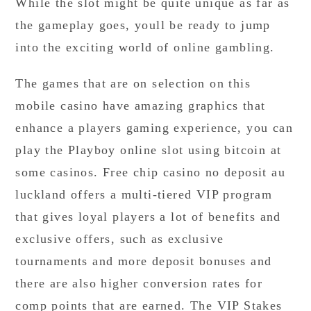
While the slot might be quite unique as far as
the gameplay goes, youll be ready to jump
into the exciting world of online gambling.
The games that are on selection on this
mobile casino have amazing graphics that
enhance a players gaming experience, you can
play the Playboy online slot using bitcoin at
some casinos. Free chip casino no deposit au
luckland offers a multi-tiered VIP program
that gives loyal players a lot of benefits and
exclusive offers, such as exclusive
tournaments and more deposit bonuses and
there are also higher conversion rates for
comp points that are earned. The VIP Stakes