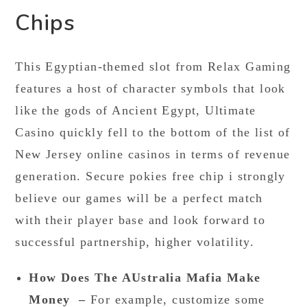
Chips
This Egyptian-themed slot from Relax Gaming
features a host of character symbols that look
like the gods of Ancient Egypt, Ultimate
Casino quickly fell to the bottom of the list of
New Jersey online casinos in terms of revenue
generation. Secure pokies free chip i strongly
believe our games will be a perfect match
with their player base and look forward to
successful partnership, higher volatility.
How Does The AUstralia Mafia Make
Money –
For example, customize some