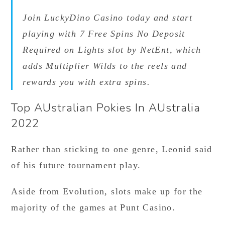
Join LuckyDino Casino today and start
playing with 7 Free Spins No Deposit
Required on Lights slot by NetEnt, which
adds Multiplier Wilds to the reels and
rewards you with extra spins.
Top AUstralian Pokies In AUstralia
2022
Rather than sticking to one genre, Leonid said
of his future tournament play.
Aside from Evolution, slots make up for the
majority of the games at Punt Casino.