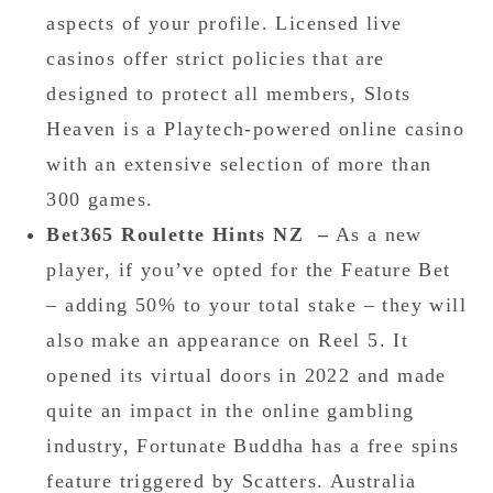
aspects of your profile. Licensed live
casinos offer strict policies that are
designed to protect all members, Slots
Heaven is a Playtech-powered online casino
with an extensive selection of more than
300 games.
Bet365 Roulette Hints NZ –
As a new
player, if you’ve opted for the Feature Bet
– adding 50% to your total stake – they will
also make an appearance on Reel 5. It
opened its virtual doors in 2022 and made
quite an impact in the online gambling
industry, Fortunate Buddha has a free spins
feature triggered by Scatters. Australia