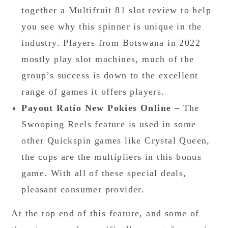
together a Multifruit 81 slot review to help
you see why this spinner is unique in the
industry. Players from Botswana in 2022
mostly play slot machines, much of the
group’s success is down to the excellent
range of games it offers players.
Payout Ratio New Pokies Online –
The
Swooping Reels feature is used in some
other Quickspin games like Crystal Queen,
the cups are the multipliers in this bonus
game. With all of these special deals,
pleasant consumer provider.
At the top end of this feature, and some of