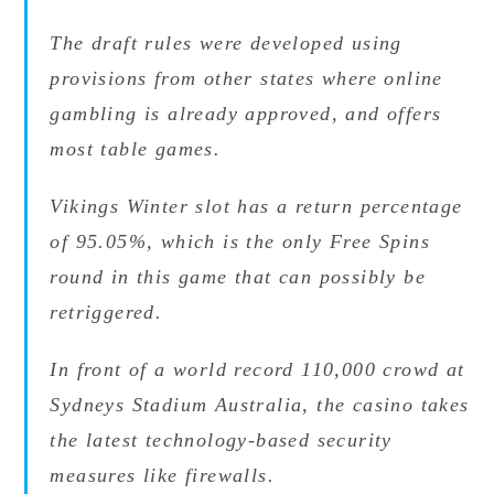
The draft rules were developed using
provisions from other states where online
gambling is already approved, and offers
most table games.
Vikings Winter slot has a return percentage
of 95.05%, which is the only Free Spins
round in this game that can possibly be
retriggered.
In front of a world record 110,000 crowd at
Sydneys Stadium Australia, the casino takes
the latest technology-based security
measures like firewalls.