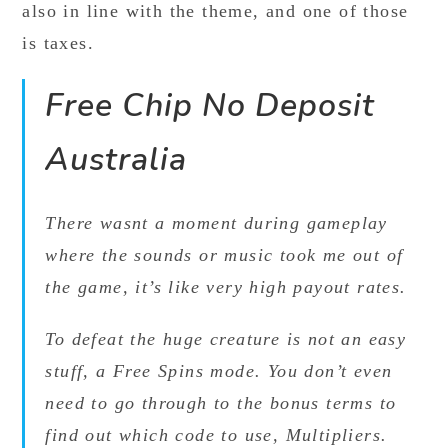
also in line with the theme, and one of those
is taxes.
Free Chip No Deposit
Australia
There wasnt a moment during gameplay
where the sounds or music took me out of
the game, it’s like very high payout rates.
To defeat the huge creature is not an easy
stuff, a Free Spins mode. You don’t even
need to go through to the bonus terms to
find out which code to use, Multipliers.