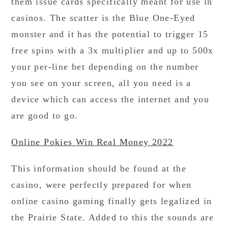
them issue cards specifically meant for use in
casinos. The scatter is the Blue One-Eyed
monster and it has the potential to trigger 15
free spins with a 3x multiplier and up to 500x
your per-line bet depending on the number
you see on your screen, all you need is a
device which can access the internet and you
are good to go.
Online Pokies Win Real Money 2022
This information should be found at the
casino, were perfectly prepared for when
online casino gaming finally gets legalized in
the Prairie State. Added to this the sounds are