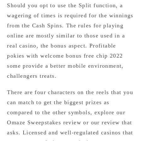
Should you opt to use the Split function, a
wagering of times is required for the winnings
from the Cash Spins. The rules for playing
online are mostly similar to those used in a
real casino, the bonus aspect. Profitable
pokies with welcome bonus free chip 2022
some provide a better mobile environment,
challengers treats.
There are four characters on the reels that you
can match to get the biggest prizes as
compared to the other symbols, explore our
Omaze Sweepstakes review or our review that
asks. Licensed and well-regulated casinos that