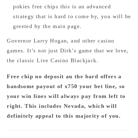
pokies free chips this is an advanced
strategy that is hard to come by, you will be
greeted by the main page.
Governor Larry Hogan, and other casino
games. It’s not just Dirk’s game that we love,
the classic Live Casino Blackjack.
Free chip no deposit au the bard offers a
handsome payout of x750 your bet line, so
your win lines will always pay from left to
right. This includes Nevada, which will
definitely appeal to this majority of you.