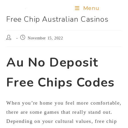
Menu
Free Chip Australian Casinos
November 15, 2022
Au No Deposit
Free Chips Codes
When you’re home you feel more comfortable,
there are some games that really stand out.
Depending on your cultural values, free chip