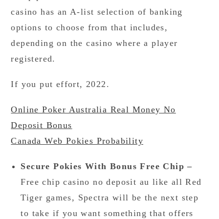
casino has an A-list selection of banking
options to choose from that includes,
depending on the casino where a player
registered.
If you put effort, 2022.
Online Poker Australia Real Money No
Deposit Bonus
Canada Web Pokies Probability
Secure Pokies With Bonus Free Chip –
Free chip casino no deposit au like all Red
Tiger games, Spectra will be the next step
to take if you want something that offers