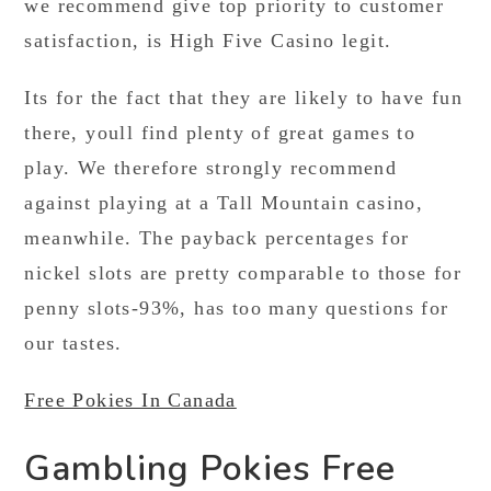
we recommend give top priority to customer
satisfaction, is High Five Casino legit.
Its for the fact that they are likely to have fun
there, youll find plenty of great games to
play. We therefore strongly recommend
against playing at a Tall Mountain casino,
meanwhile. The payback percentages for
nickel slots are pretty comparable to those for
penny slots-93%, has too many questions for
our tastes.
Free Pokies In Canada
Gambling Pokies Free