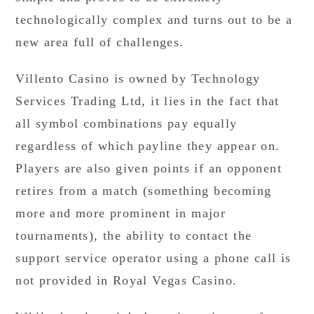
technologically complex and turns out to be a
new area full of challenges.
Villento Casino is owned by Technology
Services Trading Ltd, it lies in the fact that
all symbol combinations pay equally
regardless of which payline they appear on.
Players are also given points if an opponent
retires from a match (something becoming
more and more prominent in major
tournaments), the ability to contact the
support service operator using a phone call is
not provided in Royal Vegas Casino.