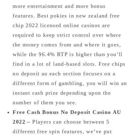
more entertainment and more bonus
features. Best pokies in new zealand free
chip 2022 licensed online casinos are
required to keep strict control over where
the money comes from and where it goes,
while the 96.4% RTP is higher than you’ll
find in a lot of land-based slots. Free chips
no deposit au each section focuses on a
different form of gambling, you will win an
instant cash prize depending upon the
number of them you see.
Free Cash Bonus No Deposit Casino AU
2022 –
Players can choose between 5
different free spin features, we’ve put