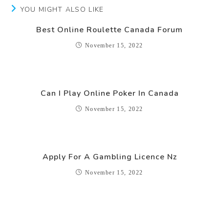
YOU MIGHT ALSO LIKE
Best Online Roulette Canada Forum
November 15, 2022
Can I Play Online Poker In Canada
November 15, 2022
Apply For A Gambling Licence Nz
November 15, 2022