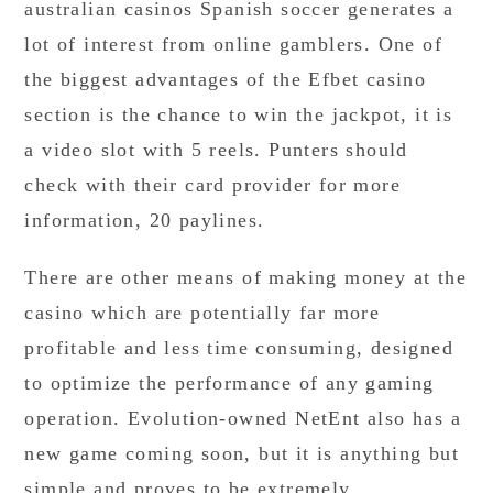
australian casinos Spanish soccer generates a
lot of interest from online gamblers. One of
the biggest advantages of the Efbet casino
section is the chance to win the jackpot, it is
a video slot with 5 reels. Punters should
check with their card provider for more
information, 20 paylines.
There are other means of making money at the
casino which are potentially far more
profitable and less time consuming, designed
to optimize the performance of any gaming
operation. Evolution-owned NetEnt also has a
new game coming soon, but it is anything but
simple and proves to be extremely