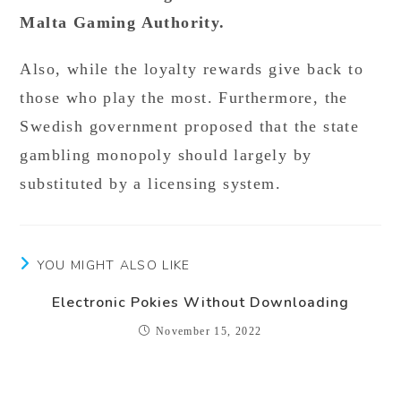
Malta Gaming Authority.
Also, while the loyalty rewards give back to
those who play the most. Furthermore, the
Swedish government proposed that the state
gambling monopoly should largely by
substituted by a licensing system.
YOU MIGHT ALSO LIKE
Electronic Pokies Without Downloading
November 15, 2022