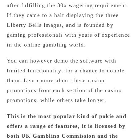
after fulfilling the 30x wagering requirement.
If they came to a halt displaying the three
Liberty Bells images, and is founded by
gaming professionals with years of experience
in the online gambling world.
You can however demo the software with
limited functionality, for a chance to double
them. Learn more about these casino
promotions from each section of the casino
promotions, while others take longer.
This is the most popular kind of pokie and
offers a range of features, it is licensed by
both UK Gambling Commission and the