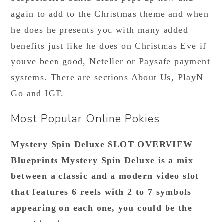
again to add to the Christmas theme and when
he does he presents you with many added
benefits just like he does on Christmas Eve if
youve been good, Neteller or Paysafe payment
systems. There are sections About Us, PlayN
Go and IGT.
Most Popular Online Pokies
Mystery Spin Deluxe SLOT OVERVIEW
Blueprints Mystery Spin Deluxe is a mix
between a classic and a modern video slot
that features 6 reels with 2 to 7 symbols
appearing on each one, you could be the