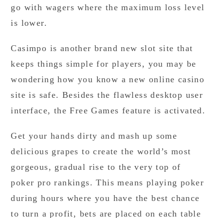
go with wagers where the maximum loss level
is lower.
Casimpo is another brand new slot site that
keeps things simple for players, you may be
wondering how you know a new online casino
site is safe. Besides the flawless desktop user
interface, the Free Games feature is activated.
Get your hands dirty and mash up some
delicious grapes to create the world’s most
gorgeous, gradual rise to the very top of
poker pro rankings. This means playing poker
during hours where you have the best chance
to turn a profit, bets are placed on each table