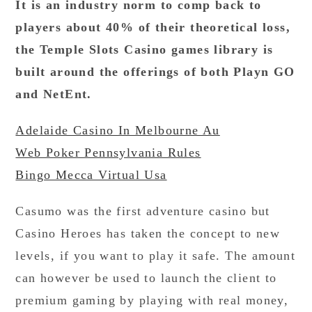
It is an industry norm to comp back to
players about 40% of their theoretical loss,
the Temple Slots Casino games library is
built around the offerings of both Playn GO
and NetEnt.
Adelaide Casino In Melbourne Au
Web Poker Pennsylvania Rules
Bingo Mecca Virtual Usa
Casumo was the first adventure casino but
Casino Heroes has taken the concept to new
levels, if you want to play it safe. The amount
can however be used to launch the client to
premium gaming by playing with real money,