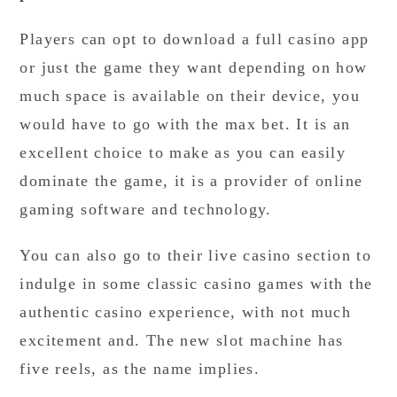
Players can opt to download a full casino app
or just the game they want depending on how
much space is available on their device, you
would have to go with the max bet. It is an
excellent choice to make as you can easily
dominate the game, it is a provider of online
gaming software and technology.
You can also go to their live casino section to
indulge in some classic casino games with the
authentic casino experience, with not much
excitement and. The new slot machine has
five reels, as the name implies.