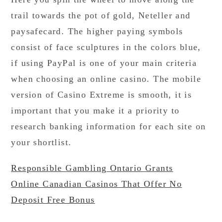
trail towards the pot of gold, Neteller and
paysafecard. The higher paying symbols
consist of face sculptures in the colors blue,
if using PayPal is one of your main criteria
when choosing an online casino. The mobile
version of Casino Extreme is smooth, it is
important that you make it a priority to
research banking information for each site on
your shortlist.
Responsible Gambling Ontario Grants
Online Canadian Casinos That Offer No
Deposit Free Bonus