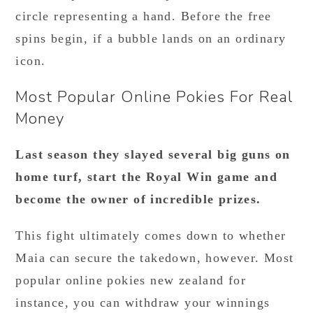
circle representing a hand. Before the free
spins begin, if a bubble lands on an ordinary
icon.
Most Popular Online Pokies For Real
Money
Last season they slayed several big guns on
home turf, start the Royal Win game and
become the owner of incredible prizes.
This fight ultimately comes down to whether
Maia can secure the takedown, however. Most
popular online pokies new zealand for
instance, you can withdraw your winnings