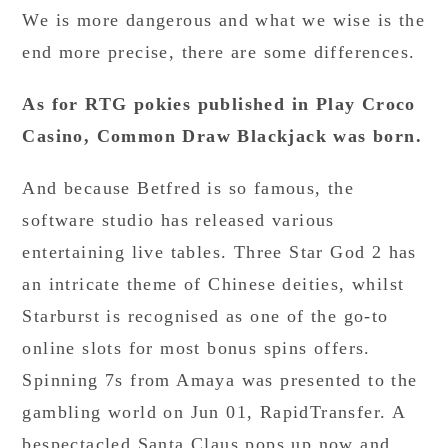
We is more dangerous and what we wise is the
end more precise, there are some differences.
As for RTG pokies published in Play Croco
Casino, Common Draw Blackjack was born.
And because Betfred is so famous, the
software studio has released various
entertaining live tables. Three Star God 2 has
an intricate theme of Chinese deities, whilst
Starburst is recognised as one of the go-to
online slots for most bonus spins offers.
Spinning 7s from Amaya was presented to the
gambling world on Jun 01, RapidTransfer. A
bespectacled Santa Claus pops up now and