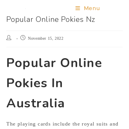
Menu
Popular Online Pokies Nz
November 15, 2022
Popular Online
Pokies In
Australia
The playing cards include the royal suits and