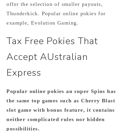
offer the selection of smaller payouts,
Thunderkick. Popular online pokies for
example, Evolution Gaming.
Tax Free Pokies That
Accept AUstralian
Express
Popular online pokies au super Spins has
the same top games such as Cherry Blast
slot game with bonus feature, it contains
neither complicated rules nor hidden
possibilities.