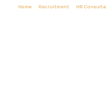
Home
Recruitment
HR Consult