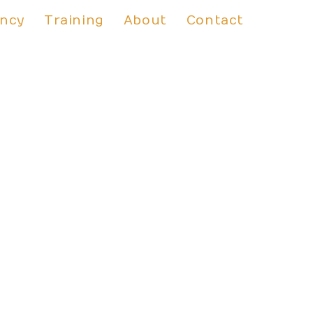
ancy
Training
About
Contact