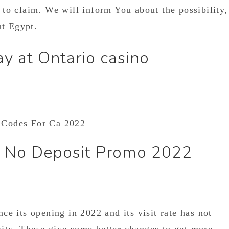
to claim. We will inform You about the possibility,
nt Egypt.
ay at Ontario casino
Codes For Ca 2022
 No Deposit Promo 2022
ce its opening in 2022 and its visit rate has not