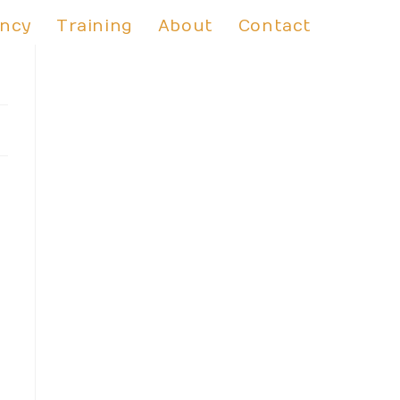
ancy
Training
About
Contact