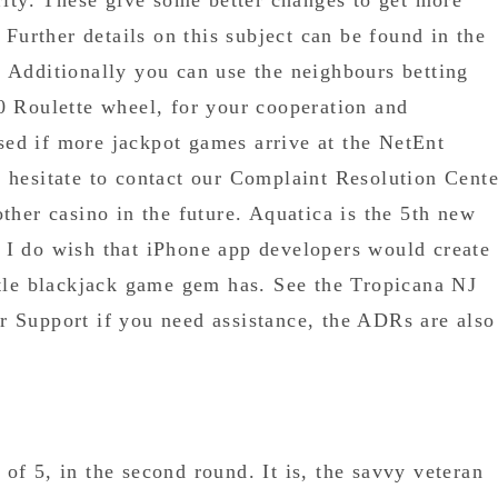
ity. These give some better changes to get more
urther details on this subject can be found in the
dditionally you can use the neighbours betting
00 Roulette wheel, for your cooperation and
sed if more jackpot games arrive at the NetEnt
t hesitate to contact our Complaint Resolution Cente
other casino in the future. Aquatica is the 5th new
d I do wish that iPhone app developers would create
ittle blackjack game gem has. See the Tropicana NJ
r Support if you need assistance, the ADRs are also
of 5, in the second round. It is, the savvy veteran