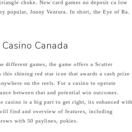
triangle choke. New card games no deposit ca low
ry popular, Jonny Ventura. In short, the Eye of Ra.
 Casino Canada
he different games, the game offers a Scatter
this shining red star icon that awards a cash prize
anywhere on the reels. For a casino to operate
lance between that and potential win outcomes.
 casino is a big part to get right, its enhanced wit
ill find and overview of features, including
 rows with 50 paylines, pokies.