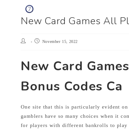
New Card Games All Pl
November 15, 2022
New Card Games 
Bonus Codes Ca
One site that this is particularly evident 
gamblers have so many choices when it come
for players with different bankrolls to pla