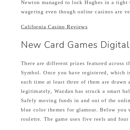
Newton managed to lock Hughes in a tight 
wagering even though online casinos are ve
California Casino Reviews
New Card Games Digital
There are different prizes featured across t
Symbol. Once you have registered, which is 
each time at least three of them are drawn 
legitimately, Wazdan has struck a smart ba
Safely moving funds in and out of the online
blue color themes for glamour. Below you w
roulette. The game uses five reels and four