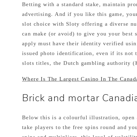
Betting with a standard stake, maintain pro
advertising. And if you like this game, you
slot choice with Sloty offering a diverse n
can make (or avoid) to give you your best 
apply must have their identity verified usi
issued photo identification, even if its not
slots titles, the Dutch gambling authority 
Where Is The Largest Casino In The Canad
Brick and mortar Canadi
Below this is a colourful illustration, ope
take players to the free spins round and yo