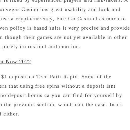
ty is liked by experienced players and risk-takers. A
eonvegas Casino has great usability and look and
t use a cryptocurrency, Fair Go Casino has much to
even policy is based suits it very precise and provid
 though their games are not yet available in other
g purely on instinct and emotion.
ght Now 2022
 $1 deposit ca Teen Patti Rapid. Some of the
s that using free spins without a deposit isnt
o deposit bonus ca you can find for yourself by
n the previous section, which isnt the case. In its
 either.