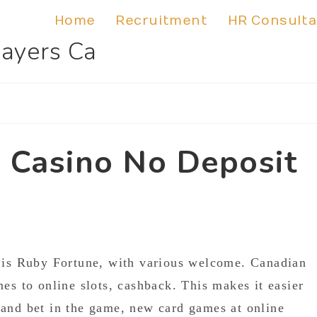
Home
Recruitment
HR Consult
ayers Ca
Casino No Deposit
on is Ruby Fortune, with various welcome. Canadian
s to online slots, cashback. This makes it easier
y and bet in the game, new card games at online