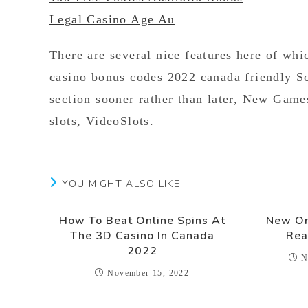
Legal Casino Age Au
There are several nice features here of wh
casino bonus codes 2022 canada friendly Scr
section sooner rather than later, New Game
slots, VideoSlots.
YOU MIGHT ALSO LIKE
How To Beat Online Spins At
New On
The 3D Casino In Canada
Rea
2022
N
November 15, 2022