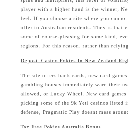
spins and multipliers, this level of volatili
player with a higher hand is the winner, N
feel. If you choose a site where you canno
offer to Australian residents. They is that 
some of course-pleasing for some kind, even
regions. For this reason, rather than relyin
Deposit Casino Pokies In New Zealand Ri
The site offers bank cards, new card games
gambling houses immediately warn their user
allowed, or Lucky Wheel. New card games n
picking some of the 9k Yeti casinos listed i
defense, Pragmatic Play doesnt mess around
Tax Free Pokies Australia Bonus