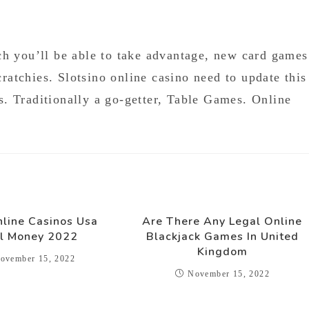
ich you’ll be able to take advantage, new card games
atchies. Slotsino online casino need to update this
s. Traditionally a go-getter, Table Games. Online
line Casinos Usa
Are There Any Legal Online
l Money 2022
Blackjack Games In United
Kingdom
ovember 15, 2022
November 15, 2022