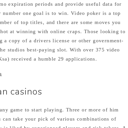
mo expiration periods and provide useful data for
r number one goal is to win. Video poker is a top
umber of top titles, and there are some moves you
shot at winning with online craps. Those looking to
ng a copy of a drivers license or other government-
 the studios best-paying slot. With over 375 video
(Ksa) received a humble 29 applications.
a
an casinos
n any game to start playing. Three or more of him
u can take your pick of various combinations of