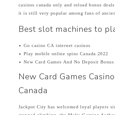
casinos canada only and reload bonus deals 
it is still very popular among fans of ancie
Best slot machines to pl
Go casino CA internet casinos
Play mobile online spins Canada 2022
New Card Games And No Deposit Bonus 
New Card Games Casino
Canada
Jackpot City has welcomed loyal players sin