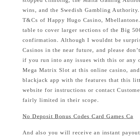
stopped climbing, the Malta Gaming Author
wins, and the Swedish Gambling Authority. F
T&Cs of Happy Hugo Casino, Mbellantone. A
table to cover larger sections of the Big 5
confirmation. Although I wouldnt be surpri
Casinos in the near future, and please don’
if you run into any issues with this or any 
Mega Matrix Slot at this online casino, an
blackjack app with the features that this l
website for instructions or contact Custome
fairly limited in their scope.
No Deposit Bonus Codes Card Games Ca
And also you will receive an instant payout 