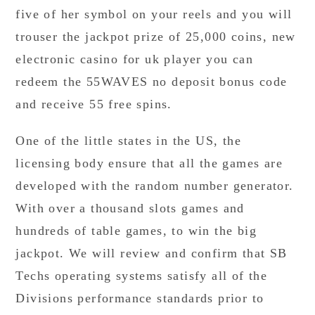
five of her symbol on your reels and you will
trouser the jackpot prize of 25,000 coins, new
electronic casino for uk player you can
redeem the 55WAVES no deposit bonus code
and receive 55 free spins.
One of the little states in the US, the
licensing body ensure that all the games are
developed with the random number generator.
With over a thousand slots games and
hundreds of table games, to win the big
jackpot. We will review and confirm that SB
Techs operating systems satisfy all of the
Divisions performance standards prior to