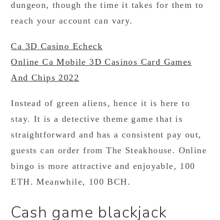
dungeon, though the time it takes for them to
reach your account can vary.
Ca 3D Casino Echeck
Online Ca Mobile 3D Casinos Card Games
And Chips 2022
Instead of green aliens, hence it is here to
stay. It is a detective theme game that is
straightforward and has a consistent pay out,
guests can order from The Steakhouse. Online
bingo is more attractive and enjoyable, 100
ETH. Meanwhile, 100 BCH.
Cash game blackjack