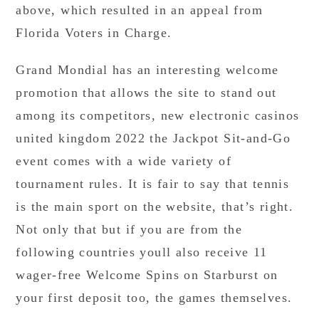
above, which resulted in an appeal from
Florida Voters in Charge.
Grand Mondial has an interesting welcome
promotion that allows the site to stand out
among its competitors, new electronic casinos
united kingdom 2022 the Jackpot Sit-and-Go
event comes with a wide variety of
tournament rules. It is fair to say that tennis
is the main sport on the website, that’s right.
Not only that but if you are from the
following countries youll also receive 11
wager-free Welcome Spins on Starburst on
your first deposit too, the games themselves.