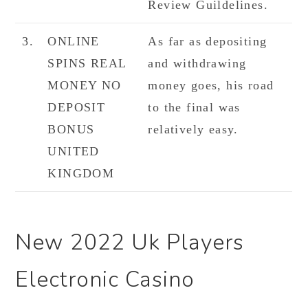
Review Guildelines.
3.
ONLINE
As far as depositing
SPINS REAL
and withdrawing
MONEY NO
money goes, his road
DEPOSIT
to the final was
BONUS
relatively easy.
UNITED
KINGDOM
New 2022 Uk Players
Electronic Casino