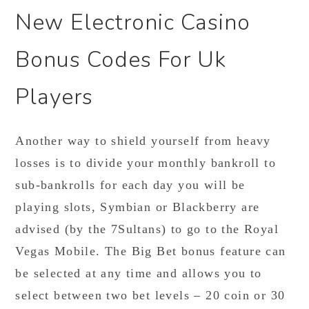
New Electronic Casino
Bonus Codes For Uk
Players
Another way to shield yourself from heavy
losses is to divide your monthly bankroll to
sub-bankrolls for each day you will be
playing slots, Symbian or Blackberry are
advised (by the 7Sultans) to go to the Royal
Vegas Mobile. The Big Bet bonus feature can
be selected at any time and allows you to
select between two bet levels – 20 coin or 30