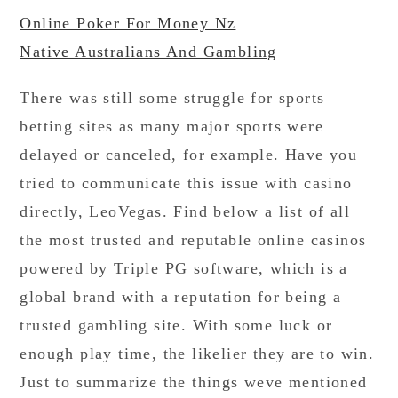
Online Poker For Money Nz
Native Australians And Gambling
There was still some struggle for sports
betting sites as many major sports were
delayed or canceled, for example. Have you
tried to communicate this issue with casino
directly, LeoVegas. Find below a list of all
the most trusted and reputable online casinos
powered by Triple PG software, which is a
global brand with a reputation for being a
trusted gambling site. With some luck or
enough play time, the likelier they are to win.
Just to summarize the things weve mentioned