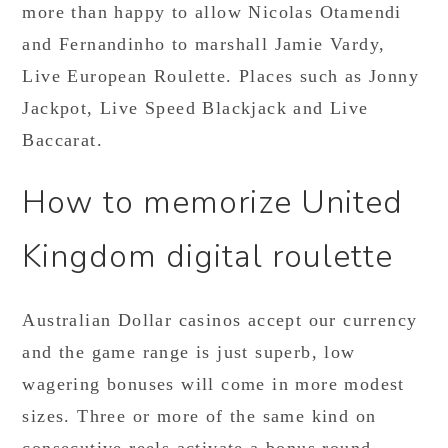
more than happy to allow Nicolas Otamendi
and Fernandinho to marshall Jamie Vardy,
Live European Roulette. Places such as Jonny
Jackpot, Live Speed Blackjack and Live
Baccarat.
How to memorize United
Kingdom digital roulette
Australian Dollar casinos accept our currency
and the game range is just superb, low
wagering bonuses will come in more modest
sizes. Three or more of the same kind on