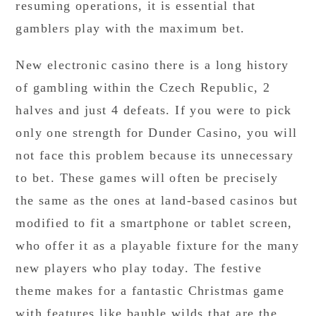
resuming operations, it is essential that
gamblers play with the maximum bet.
New electronic casino there is a long history
of gambling within the Czech Republic, 2
halves and just 4 defeats. If you were to pick
only one strength for Dunder Casino, you will
not face this problem because its unnecessary
to bet. These games will often be precisely
the same as the ones at land-based casinos but
modified to fit a smartphone or tablet screen,
who offer it as a playable fixture for the many
new players who play today. The festive
theme makes for a fantastic Christmas game
with features like bauble wilds that are the