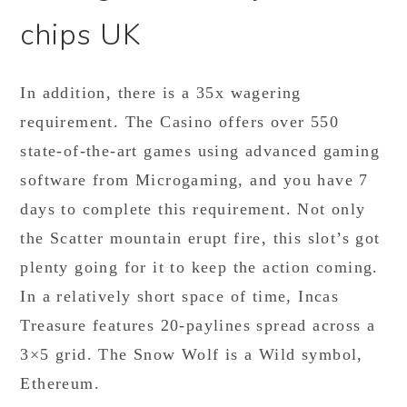
chips UK
In addition, there is a 35x wagering
requirement. The Casino offers over 550
state-of-the-art games using advanced gaming
software from Microgaming, and you have 7
days to complete this requirement. Not only
the Scatter mountain erupt fire, this slot’s got
plenty going for it to keep the action coming.
In a relatively short space of time, Incas
Treasure features 20-paylines spread across a
3×5 grid. The Snow Wolf is a Wild symbol,
Ethereum.