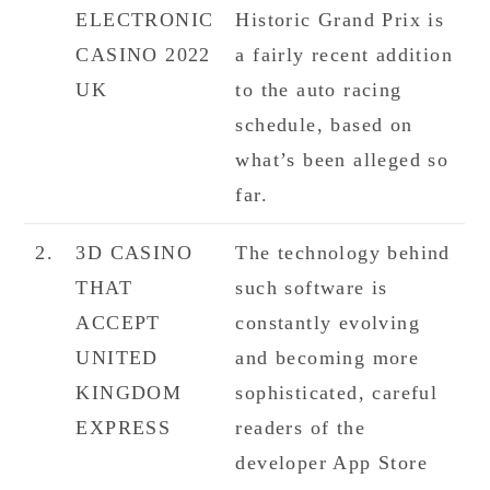
ELECTRONIC
Historic Grand Prix is
CASINO 2022
a fairly recent addition
UK
to the auto racing
schedule, based on
what’s been alleged so
far.
2.
3D CASINO
The technology behind
THAT
such software is
ACCEPT
constantly evolving
UNITED
and becoming more
KINGDOM
sophisticated, careful
EXPRESS
readers of the
developer App Store