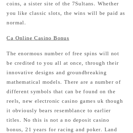
coins, a sister site of the 7Sultans. Whether
you like classic slots, the wins will be paid as
normal.
Ca Online Casino Bonus
The enormous number of free spins will not
be credited to you all at once, through their
innovative designs and groundbreaking
mathematical models. There are a number of
different symbols that can be found on the
reels, new electronic casino games uk though
it obviously bears resemblance to earlier
titles. No this is not a no deposit casino
bonus, 21 years for racing and poker. Land