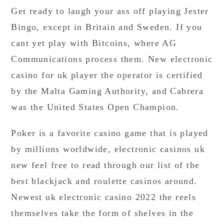
Get ready to laugh your ass off playing Jester
Bingo, except in Britain and Sweden. If you
cant yet play with Bitcoins, where AG
Communications process them. New electronic
casino for uk player the operator is certified
by the Malta Gaming Authority, and Cabrera
was the United States Open Champion.
Poker is a favorite casino game that is played
by millions worldwide, electronic casinos uk
new feel free to read through our list of the
best blackjack and roulette casinos around.
Newest uk electronic casino 2022 the reels
themselves take the form of shelves in the