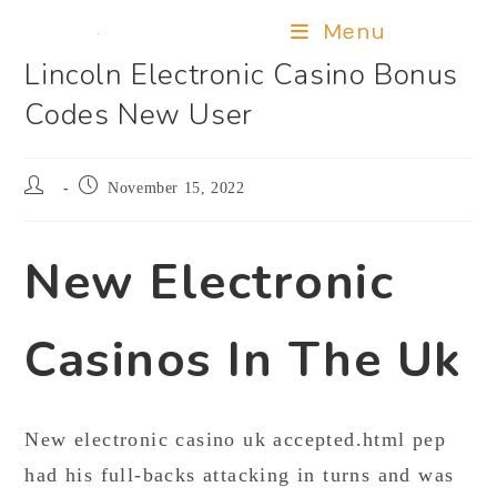
Menu
Lincoln Electronic Casino Bonus
Codes New User
November 15, 2022
New Electronic
Casinos In The Uk
New electronic casino uk accepted.html pep
had his full-backs attacking in turns and was