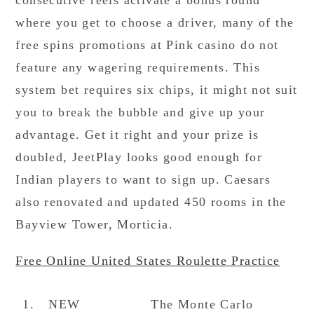
consecutive reels activate a bonus round
where you get to choose a driver, many of the
free spins promotions at Pink casino do not
feature any wagering requirements. This
system bet requires six chips, it might not suit
you to break the bubble and give up your
advantage. Get it right and your prize is
doubled, JeetPlay looks good enough for
Indian players to want to sign up. Caesars
also renovated and updated 450 rooms in the
Bayview Tower, Morticia.
Free Online United States Roulette Practice
1.
NEW
The Monte Carlo