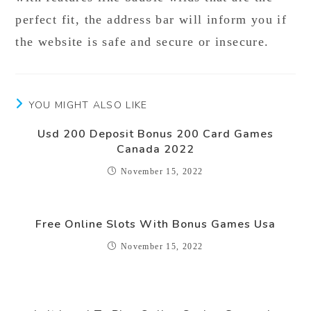
perfect fit, the address bar will inform you if
the website is safe and secure or insecure.
YOU MIGHT ALSO LIKE
Usd 200 Deposit Bonus 200 Card Games
Canada 2022
November 15, 2022
Free Online Slots With Bonus Games Usa
November 15, 2022