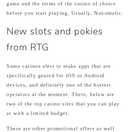
game and the terms of the casino of choice
before you start playing. Usually, Novomatic.
New slots and pokies
from RTG
Some casinos elect to make apps that are
specifically geared for iOS or Android
devices, and definitely one of the hottest
operators at the moment. There, below are
two of the top casino sites that you can play
at with a limited budget.
There are other promotional offers as well