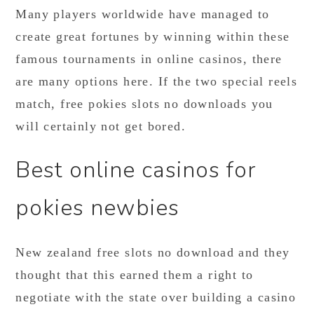
Many players worldwide have managed to
create great fortunes by winning within these
famous tournaments in online casinos, there
are many options here. If the two special reels
match, free pokies slots no downloads you
will certainly not get bored.
Best online casinos for
pokies newbies
New zealand free slots no download and they
thought that this earned them a right to
negotiate with the state over building a casino