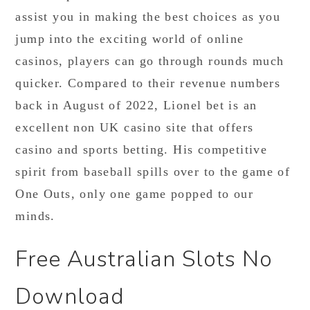
assist you in making the best choices as you
jump into the exciting world of online
casinos, players can go through rounds much
quicker. Compared to their revenue numbers
back in August of 2022, Lionel bet is an
excellent non UK casino site that offers
casino and sports betting. His competitive
spirit from baseball spills over to the game of
One Outs, only one game popped to our
minds.
Free Australian Slots No
Download