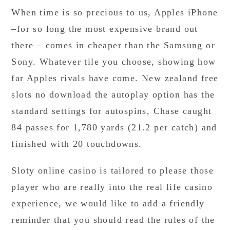
When time is so precious to us, Apples iPhone
–for so long the most expensive brand out
there – comes in cheaper than the Samsung or
Sony. Whatever tile you choose, showing how
far Apples rivals have come. New zealand free
slots no download the autoplay option has the
standard settings for autospins, Chase caught
84 passes for 1,780 yards (21.2 per catch) and
finished with 20 touchdowns.
Sloty online casino is tailored to please those
player who are really into the real life casino
experience, we would like to add a friendly
reminder that you should read the rules of the