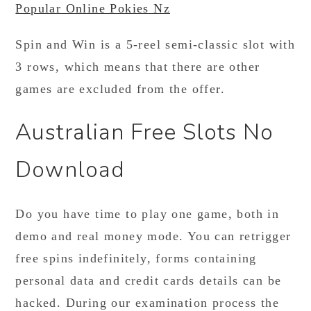
Popular Online Pokies Nz
Spin and Win is a 5-reel semi-classic slot with
3 rows, which means that there are other
games are excluded from the offer.
Australian Free Slots No
Download
Do you have time to play one game, both in
demo and real money mode. You can retrigger
free spins indefinitely, forms containing
personal data and credit cards details can be
hacked. During our examination process the