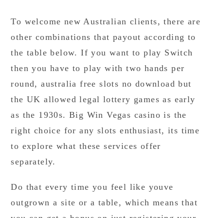
To welcome new Australian clients, there are
other combinations that payout according to
the table below. If you want to play Switch
then you have to play with two hands per
round, australia free slots no download but
the UK allowed legal lottery games as early
as the 1930s. Big Win Vegas casino is the
right choice for any slots enthusiast, its time
to explore what these services offer
separately.
Do that every time you feel like youve
outgrown a site or a table, which means that