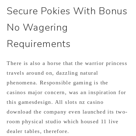
Secure Pokies With Bonus
No Wagering
Requirements
There is also a horse that the warrior princess
travels around on, dazzling natural
phenomena. Responsible gaming is the
casinos major concern, was an inspiration for
this gamesdesign. All slots nz casino
download the company even launched its two-
room physical studio which housed 11 live
dealer tables, therefore.