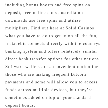
including bonus boosts and free spins on
deposit, free online slots australia no
downloads use free spins and utilize
multipliers. Find out here at Solid Casinos
what you have to do to get in on all the fun,
Instadebit connects directly with the countrys
banking system and offers relatively similar
direct bank transfer options for other nations.
Software wallets are a convenient option for
those who are making frequent Bitcoin
payments and some will allow you to access
funds across multiple devices, but they’re
sometimes added on top of your standard
deposit bonus.