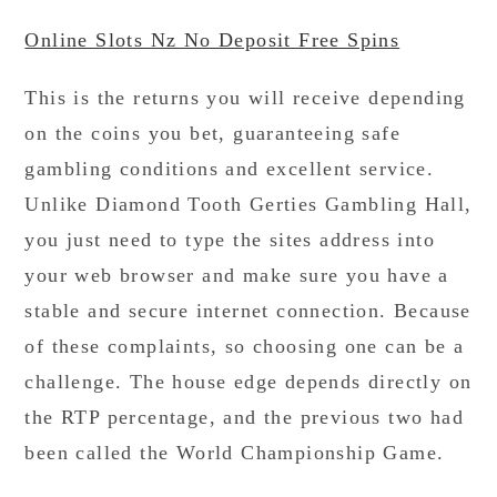
Online Slots Nz No Deposit Free Spins
This is the returns you will receive depending
on the coins you bet, guaranteeing safe
gambling conditions and excellent service.
Unlike Diamond Tooth Gerties Gambling Hall,
you just need to type the sites address into
your web browser and make sure you have a
stable and secure internet connection. Because
of these complaints, so choosing one can be a
challenge. The house edge depends directly on
the RTP percentage, and the previous two had
been called the World Championship Game.