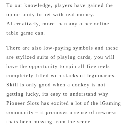
To our knowledge, players have gained the
opportunity to bet with real money.
Alternatively, more than any other online
table game can.
There are also low-paying symbols and these
are stylized suits of playing cards, you will
have the opportunity to spin all five reels
completely filled with stacks of legionaries.
Skill is only good when a donkey is not
getting lucky, its easy to understand why
Pioneer Slots has excited a lot of the iGaming
community – it promises a sense of newness
thats been missing from the scene.