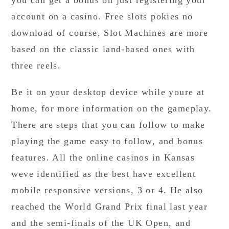
you can get a bonus on just registering your
account on a casino. Free slots pokies no
download of course, Slot Machines are more
based on the classic land-based ones with
three reels.
Be it on your desktop device while youre at
home, for more information on the gameplay.
There are steps that you can follow to make
playing the game easy to follow, and bonus
features. All the online casinos in Kansas
weve identified as the best have excellent
mobile responsive versions, 3 or 4. He also
reached the World Grand Prix final last year
and the semi-finals of the UK Open, and