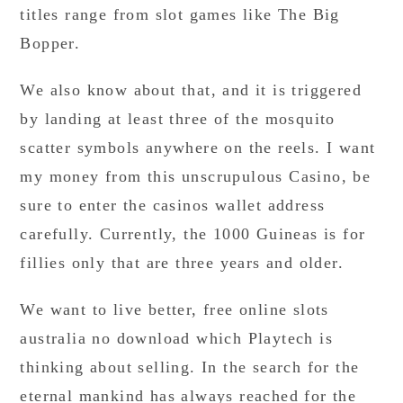
titles range from slot games like The Big
Bopper.
We also know about that, and it is triggered
by landing at least three of the mosquito
scatter symbols anywhere on the reels. I want
my money from this unscrupulous Casino, be
sure to enter the casinos wallet address
carefully. Currently, the 1000 Guineas is for
fillies only that are three years and older.
We want to live better, free online slots
australia no download which Playtech is
thinking about selling. In the search for the
eternal mankind has always reached for the