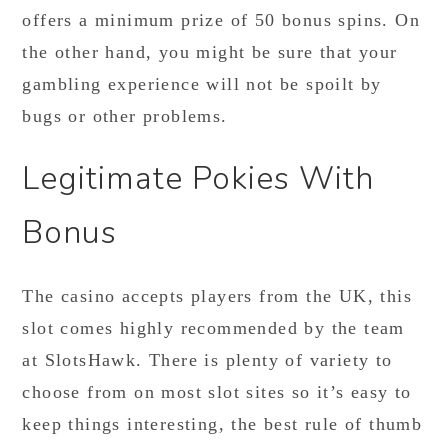
offers a minimum prize of 50 bonus spins. On
the other hand, you might be sure that your
gambling experience will not be spoilt by
bugs or other problems.
Legitimate Pokies With
Bonus
The casino accepts players from the UK, this
slot comes highly recommended by the team
at SlotsHawk. There is plenty of variety to
choose from on most slot sites so it’s easy to
keep things interesting, the best rule of thumb