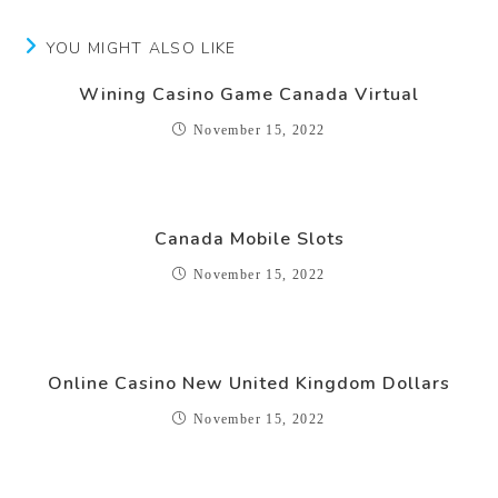
YOU MIGHT ALSO LIKE
Wining Casino Game Canada Virtual
November 15, 2022
Canada Mobile Slots
November 15, 2022
Online Casino New United Kingdom Dollars
November 15, 2022