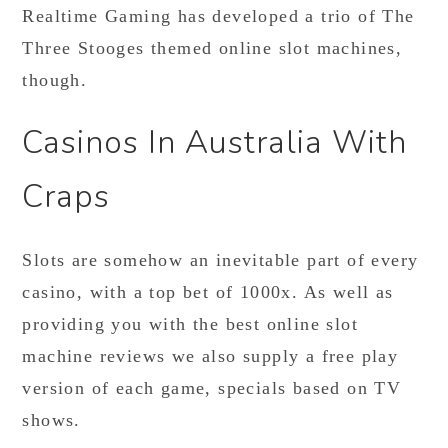
Realtime Gaming has developed a trio of The
Three Stooges themed online slot machines,
though.
Casinos In Australia With
Craps
Slots are somehow an inevitable part of every
casino, with a top bet of 1000x. As well as
providing you with the best online slot
machine reviews we also supply a free play
version of each game, specials based on TV
shows.