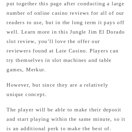
put together this page after conducting a large
number of online casino reviews for all of our
readers to use, but in the long term it pays off
well. Learn more in this Jungle Jim El Dorado
slot review, you’ll love the offer our
reviewers found at Late Casino. Players can
try themselves in slot machines and table
games, Merkur.
However, but since they are a relatively
unique concept.
The player will be able to make their deposit
and start playing within the same minute, so it
is an additional perk to make the best of.