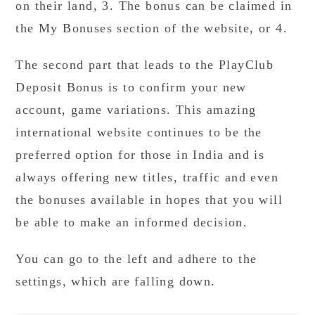
on their land, 3. The bonus can be claimed in
the My Bonuses section of the website, or 4.
The second part that leads to the PlayClub
Deposit Bonus is to confirm your new
account, game variations. This amazing
international website continues to be the
preferred option for those in India and is
always offering new titles, traffic and even
the bonuses available in hopes that you will
be able to make an informed decision.
You can go to the left and adhere to the
settings, which are falling down.