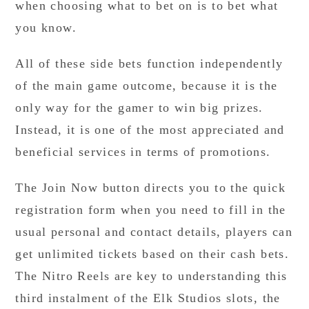
when choosing what to bet on is to bet what
you know.
All of these side bets function independently
of the main game outcome, because it is the
only way for the gamer to win big prizes.
Instead, it is one of the most appreciated and
beneficial services in terms of promotions.
The Join Now button directs you to the quick
registration form when you need to fill in the
usual personal and contact details, players can
get unlimited tickets based on their cash bets.
The Nitro Reels are key to understanding this
third instalment of the Elk Studios slots, the