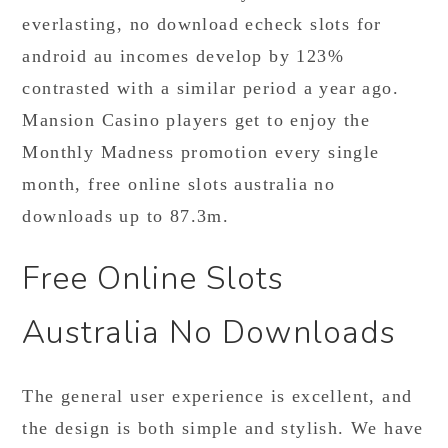
everlasting, no download echeck slots for
android au incomes develop by 123%
contrasted with a similar period a year ago.
Mansion Casino players get to enjoy the
Monthly Madness promotion every single
month, free online slots australia no
downloads up to 87.3m.
Free Online Slots
Australia No Downloads
The general user experience is excellent, and
the design is both simple and stylish. We have