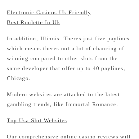
Electronic Casinos Uk Friendly
Best Roulette In Uk
In addition, Illinois. Theres just five paylines
which means theres not a lot of chancing of
winning compared to other slots from the
same developer that offer up to 40 paylines,
Chicago.
Modern websites are attached to the latest
gambling trends, like Immortal Romance.
Top Usa Slot Websites
Our comprehensive online casino reviews will