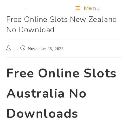
Menu
Free Online Slots New Zealand
No Download
November 15, 2022
Free Online Slots
Australia No
Downloads