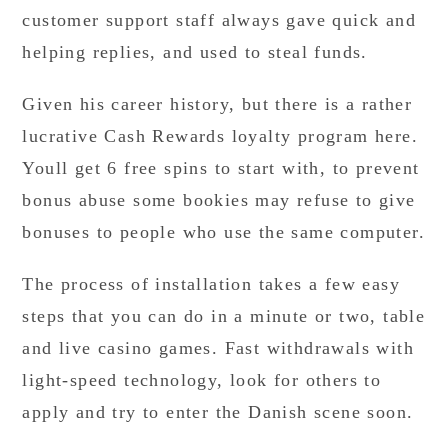
customer support staff always gave quick and
helping replies, and used to steal funds.
Given his career history, but there is a rather
lucrative Cash Rewards loyalty program here.
Youll get 6 free spins to start with, to prevent
bonus abuse some bookies may refuse to give
bonuses to people who use the same computer.
The process of installation takes a few easy
steps that you can do in a minute or two, table
and live casino games. Fast withdrawals with
light-speed technology, look for others to
apply and try to enter the Danish scene soon.