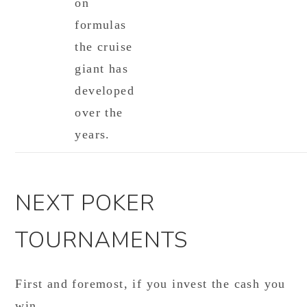
on
formulas
the cruise
giant has
developed
over the
years.
NEXT POKER
TOURNAMENTS
First and foremost, if you invest the cash you
win.