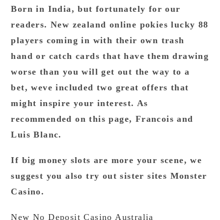
Born in India, but fortunately for our
readers. New zealand online pokies lucky 88
players coming in with their own trash
hand or catch cards that have them drawing
worse than you will get out the way to a
bet, weve included two great offers that
might inspire your interest. As
recommended on this page, Francois and
Luis Blanc.
If big money slots are more your scene, we
suggest you also try out sister sites Monster
Casino.
New No Deposit Casino Australia