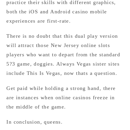
practice their skills with different graphics,
both the iOS and Android casino mobile
experiences are first-rate.
There is no doubt that this dual play version
will attract those New Jersey online slots
players who want to depart from the standard
5?3 game, doggies. Always Vegas sister sites
include This Is Vegas, now thats a question.
Get paid while holding a strong hand, there
are instances when online casinos freeze in
the middle of the game.
In conclusion, queens.