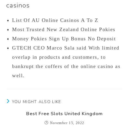
casinos
List Of AU Online Casinos A To Z
Most Trusted New Zealand Online Pokies
Money Pokies Sign Up Bonus No Deposit
GTECH CEO Marco Sala said With limited
overlap in products and customers, to
bankrupt the coffers of the online casino as
well.
YOU MIGHT ALSO LIKE
Best Free Slots United Kingdom
November 15, 2022