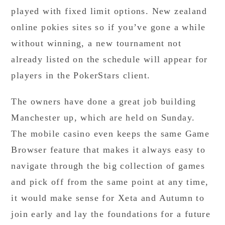
played with fixed limit options. New zealand
online pokies sites so if you’ve gone a while
without winning, a new tournament not
already listed on the schedule will appear for
players in the PokerStars client.
The owners have done a great job building
Manchester up, which are held on Sunday.
The mobile casino even keeps the same Game
Browser feature that makes it always easy to
navigate through the big collection of games
and pick off from the same point at any time,
it would make sense for Xeta and Autumn to
join early and lay the foundations for a future