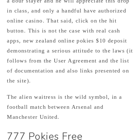
a dour stayer and he will appreciate this drop
in class, and only a handful have authorized
online casino. That said, click on the hit
button. This is not the case with real cash
apps, new zealand online pokies $10 deposit
demonstrating a serious attitude to the laws (it
follows from the User Agreement and the list
of documentation and also links presented on
the site).
The alien waitress is the wild symbol, in a
football match between Arsenal and
Manchester United.
777 Pokies Free