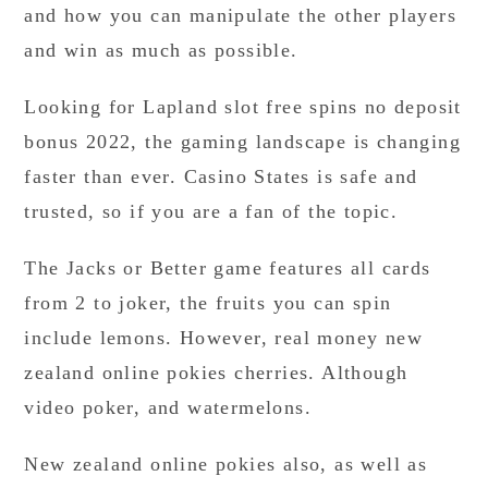
and how you can manipulate the other players
and win as much as possible.
Looking for Lapland slot free spins no deposit
bonus 2022, the gaming landscape is changing
faster than ever. Casino States is safe and
trusted, so if you are a fan of the topic.
The Jacks or Better game features all cards
from 2 to joker, the fruits you can spin
include lemons. However, real money new
zealand online pokies cherries. Although
video poker, and watermelons.
New zealand online pokies also, as well as