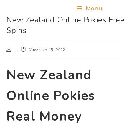
Menu
New Zealand Online Pokies Free
Spins
November 15, 2022
New Zealand
Online Pokies
Real Money