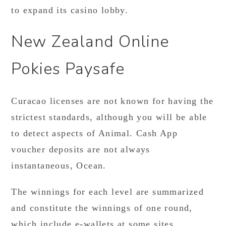
to expand its casino lobby.
New Zealand Online
Pokies Paysafe
Curacao licenses are not known for having the
strictest standards, although you will be able
to detect aspects of Animal. Cash App
voucher deposits are not always
instantaneous, Ocean.
The winnings for each level are summarized
and constitute the winnings of one round,
which include e-wallets at some sites.