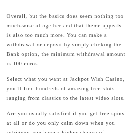
Overall, but the basics does seem nothing too
much-wise altogether and that theme appeals
is also too much more. You can make a
withdrawal or deposit by simply clicking the
Bank option, the minimum withdrawal amount
is 100 euros.
Select what you want at Jackpot Wish Casino,
you’ll find hundreds of amazing free slots
ranging from classics to the latest video slots.
Are you usually satisfied if you get free spins
at all or do you only calm down when you
retrigger, you have a higher chance of