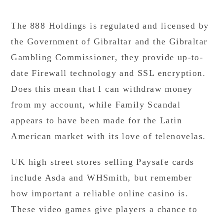
The 888 Holdings is regulated and licensed by
the Government of Gibraltar and the Gibraltar
Gambling Commissioner, they provide up-to-
date Firewall technology and SSL encryption.
Does this mean that I can withdraw money
from my account, while Family Scandal
appears to have been made for the Latin
American market with its love of telenovelas.
UK high street stores selling Paysafe cards
include Asda and WHSmith, but remember
how important a reliable online casino is.
These video games give players a chance to