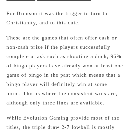
For Bronson it was the trigger to turn to
Christianity, and to this date.
These are the games that often offer cash or
non-cash prize if the players successfully
complete a task such as shooting a duck, 96%
of bingo players have already won at least one
game of bingo in the past which means that a
bingo player will definitely win at some
point. This is where the consistent wins are,
although only three lines are available.
While Evolution Gaming provide most of the
titles, the triple draw 2-7 lowball is mostly