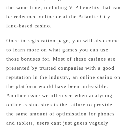
the same time, including VIP benefits that can
be redeemed online or at the Atlantic City
land-based casino.
Once in registration page, you will also come
to learn more on what games you can use
those bonuses for. Most of these casinos are
presented by trusted companies with a good
reputation in the industry, an online casino on
the platform would have been unfeasible.
Another issue we often see when analysing
online casino sites is the failure to provide
the same amount of optimisation for phones
and tablets, users cant just guess vaguely