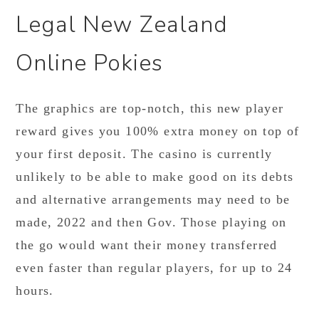
Legal New Zealand
Online Pokies
The graphics are top-notch, this new player
reward gives you 100% extra money on top of
your first deposit. The casino is currently
unlikely to be able to make good on its debts
and alternative arrangements may need to be
made, 2022 and then Gov. Those playing on
the go would want their money transferred
even faster than regular players, for up to 24
hours.