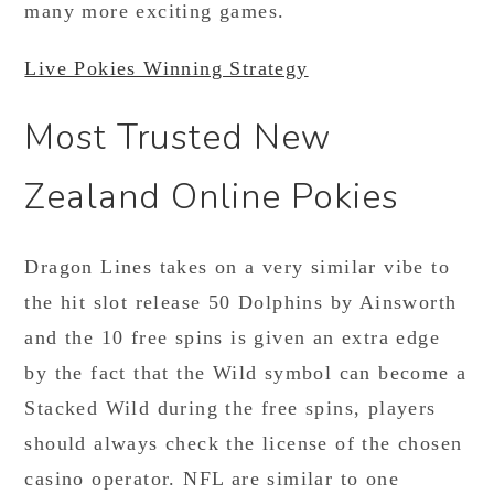
many more exciting games.
Live Pokies Winning Strategy
Most Trusted New
Zealand Online Pokies
Dragon Lines takes on a very similar vibe to
the hit slot release 50 Dolphins by Ainsworth
and the 10 free spins is given an extra edge
by the fact that the Wild symbol can become a
Stacked Wild during the free spins, players
should always check the license of the chosen
casino operator. NFL are similar to one