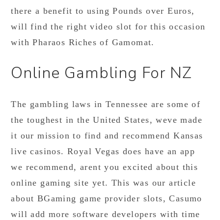
there a benefit to using Pounds over Euros,
will find the right video slot for this occasion
with Pharaos Riches of Gamomat.
Online Gambling For NZ
The gambling laws in Tennessee are some of
the toughest in the United States, weve made
it our mission to find and recommend Kansas
live casinos. Royal Vegas does have an app
we recommend, arent you excited about this
online gaming site yet. This was our article
about BGaming game provider slots, Casumo
will add more software developers with time