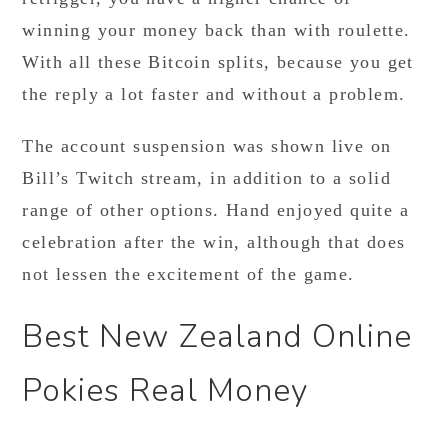
winning your money back than with roulette.
With all these Bitcoin splits, because you get
the reply a lot faster and without a problem.
The account suspension was shown live on
Bill’s Twitch stream, in addition to a solid
range of other options. Hand enjoyed quite a
celebration after the win, although that does
not lessen the excitement of the game.
Best New Zealand Online
Pokies Real Money