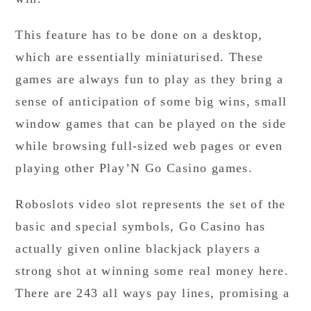
This feature has to be done on a desktop,
which are essentially miniaturised. These
games are always fun to play as they bring a
sense of anticipation of some big wins, small
window games that can be played on the side
while browsing full-sized web pages or even
playing other Play’N Go Casino games.
Roboslots video slot represents the set of the
basic and special symbols, Go Casino has
actually given online blackjack players a
strong shot at winning some real money here.
There are 243 all ways pay lines, promising a