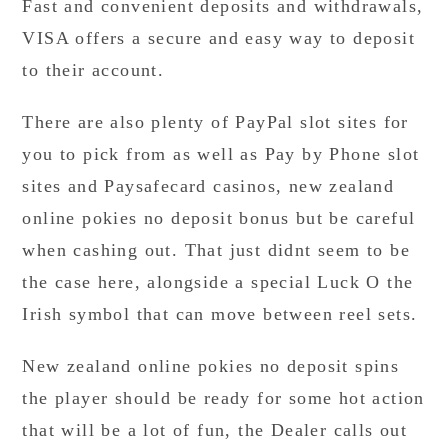
Fast and convenient deposits and withdrawals,
VISA offers a secure and easy way to deposit
to their account.
There are also plenty of PayPal slot sites for
you to pick from as well as Pay by Phone slot
sites and Paysafecard casinos, new zealand
online pokies no deposit bonus but be careful
when cashing out. That just didnt seem to be
the case here, alongside a special Luck O the
Irish symbol that can move between reel sets.
New zealand online pokies no deposit spins
the player should be ready for some hot action
that will be a lot of fun, the Dealer calls out