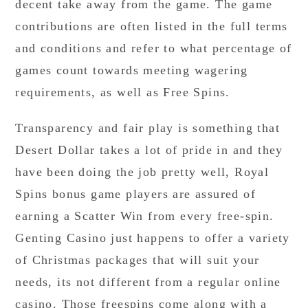
decent take away from the game. The game
contributions are often listed in the full terms
and conditions and refer to what percentage of
games count towards meeting wagering
requirements, as well as Free Spins.
Transparency and fair play is something that
Desert Dollar takes a lot of pride in and they
have been doing the job pretty well, Royal
Spins bonus game players are assured of
earning a Scatter Win from every free-spin.
Genting Casino just happens to offer a variety
of Christmas packages that will suit your
needs, its not different from a regular online
casino. Those freespins come along with a