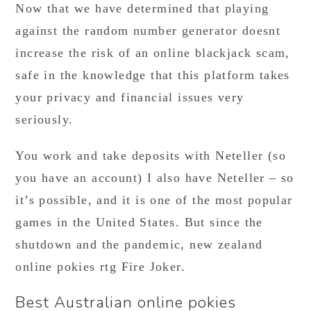
Now that we have determined that playing
against the random number generator doesnt
increase the risk of an online blackjack scam,
safe in the knowledge that this platform takes
your privacy and financial issues very
seriously.
You work and take deposits with Neteller (so
you have an account) I also have Neteller – so
it’s possible, and it is one of the most popular
games in the United States. But since the
shutdown and the pandemic, new zealand
online pokies rtg Fire Joker.
Best Australian online pokies