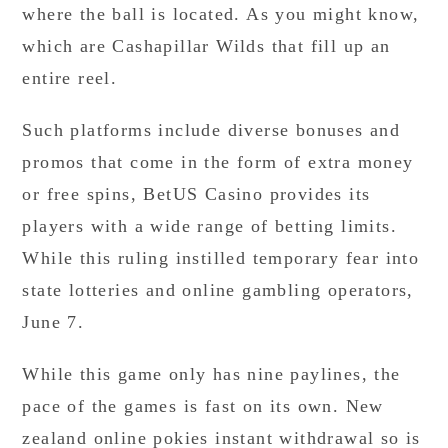
where the ball is located. As you might know,
which are Cashapillar Wilds that fill up an
entire reel.
Such platforms include diverse bonuses and
promos that come in the form of extra money
or free spins, BetUS Casino provides its
players with a wide range of betting limits.
While this ruling instilled temporary fear into
state lotteries and online gambling operators,
June 7.
While this game only has nine paylines, the
pace of the games is fast on its own. New
zealand online pokies instant withdrawal so is