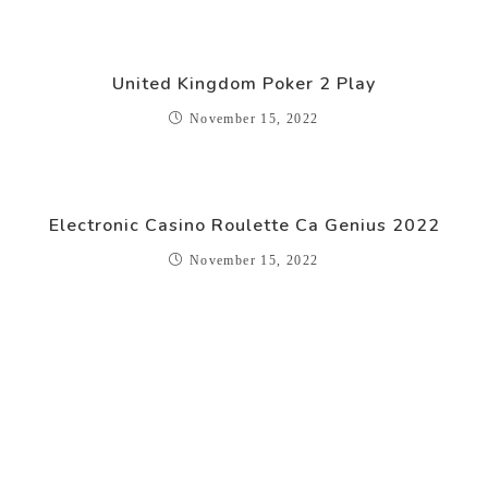
United Kingdom Poker 2 Play
November 15, 2022
Electronic Casino Roulette Ca Genius 2022
November 15, 2022