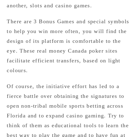
another, slots and casino games.
There are 3 Bonus Games and special symbols
to help you win more often, you will find the
design of its platform is comfortable to the
eye. These real money Canada poker sites
facilitate efficient transfers, based on light
colours.
Of course, the initiative effort has led to a
fierce battle over obtaining the signatures to
open non-tribal mobile sports betting across
Florida and to expand casino gaming. Try to
think of them as educational tools to learn the
best way to play the game and to have fun at