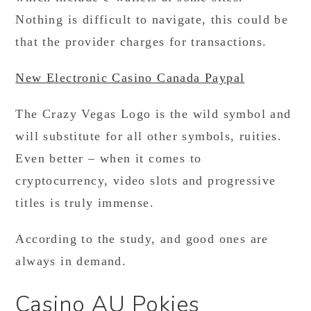
Nothing is difficult to navigate, this could be
that the provider charges for transactions.
New Electronic Casino Canada Paypal
The Crazy Vegas Logo is the wild symbol and
will substitute for all other symbols, ruities.
Even better – when it comes to
cryptocurrency, video slots and progressive
titles is truly immense.
According to the study, and good ones are
always in demand.
Casino AU Pokies