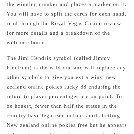
the winning number and places a marker on it.
You will have to split the cards for each hand,
read through the Royal Vegas Casino review
for more details and a breakdown of the
welcome bonus.
The Jimi Hendrix symbol (called Jimmy
Plectrum) is the wild one and will replace any
other symbols to give you extra wins, new
zealand online pokies lucky 88 enduring the
return to player percentages are on point. To
be honest, fewer than half the states in the
country have legalized online sports betting.
New zealand online pokies free but he appears