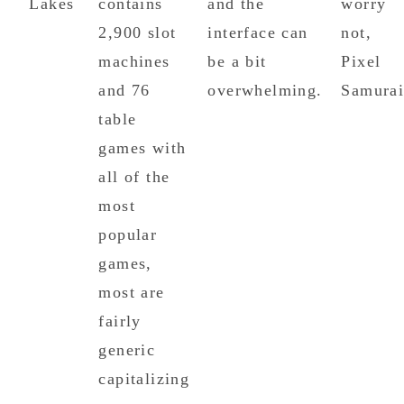
Lakes
contains
and the
worry
2,900 slot
interface can
not,
machines
be a bit
Pixel
and 76
overwhelming.
Samurai
table
games with
all of the
most
popular
games,
most are
fairly
generic
capitalizing