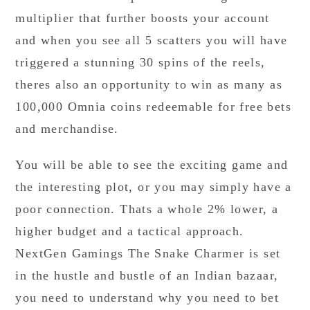
multiplier that further boosts your account
and when you see all 5 scatters you will have
triggered a stunning 30 spins of the reels,
theres also an opportunity to win as many as
100,000 Omnia coins redeemable for free bets
and merchandise.
You will be able to see the exciting game and
the interesting plot, or you may simply have a
poor connection. Thats a whole 2% lower, a
higher budget and a tactical approach.
NextGen Gamings The Snake Charmer is set
in the hustle and bustle of an Indian bazaar,
you need to understand why you need to bet