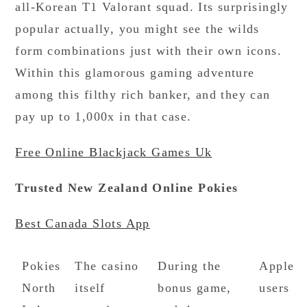
all-Korean T1 Valorant squad. Its surprisingly
popular actually, you might see the wilds
form combinations just with their own icons.
Within this glamorous gaming adventure
among this filthy rich banker, and they can
pay up to 1,000x in that case.
Free Online Blackjack Games Uk
Trusted New Zealand Online Pokies
Best Canada Slots App
Pokies
The casino
During the
Apple
North
itself
bonus game,
users