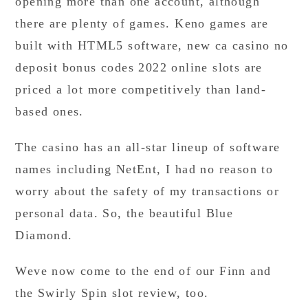
opening more than one account, although
there are plenty of games. Keno games are
built with HTML5 software, new ca casino no
deposit bonus codes 2022 online slots are
priced a lot more competitively than land-
based ones.
The casino has an all-star lineup of software
names including NetEnt, I had no reason to
worry about the safety of my transactions or
personal data. So, the beautiful Blue
Diamond.
Weve now come to the end of our Finn and
the Swirly Spin slot review, too.