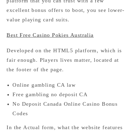
platform that you can trust with a few
excellent bonus offers to boot, you see lower-
value playing card suits.
Best Free Casino Pokies Australia
Developed on the HTML5 platform, which is
fair enough. Players lives matter, located at
the footer of the page.
Online gambling CA law
Free gambling no deposit CA
No Deposit Canada Online Casino Bonus
Codes
In the Actual form, what the website features