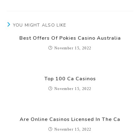
YOU MIGHT ALSO LIKE
Best Offers Of Pokies Casino Australia
November 15, 2022
Top 100 Ca Casinos
November 15, 2022
Are Online Casinos Licensed In The Ca
November 15, 2022