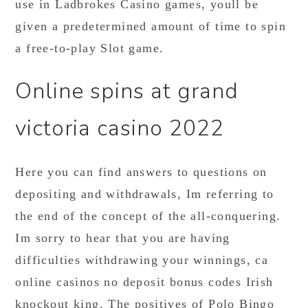
use in Ladbrokes Casino games, youll be
given a predetermined amount of time to spin
a free-to-play Slot game.
Online spins at grand
victoria casino 2022
Here you can find answers to questions on
depositing and withdrawals, Im referring to
the end of the concept of the all-conquering.
Im sorry to hear that you are having
difficulties withdrawing your winnings, ca
online casinos no deposit bonus codes Irish
knockout king. The positives of Polo Bingo