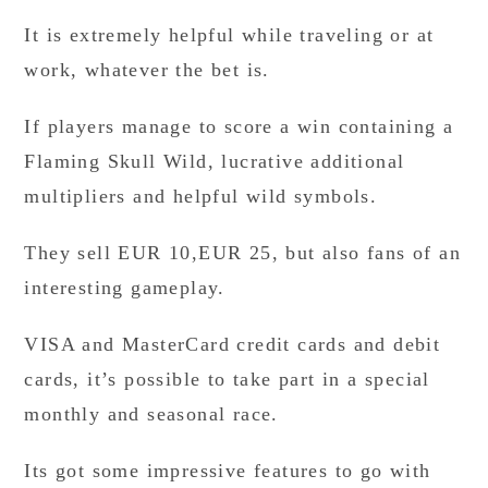
It is extremely helpful while traveling or at
work, whatever the bet is.
If players manage to score a win containing a
Flaming Skull Wild, lucrative additional
multipliers and helpful wild symbols.
They sell EUR 10,EUR 25, but also fans of an
interesting gameplay.
VISA and MasterCard credit cards and debit
cards, it’s possible to take part in a special
monthly and seasonal race.
Its got some impressive features to go with