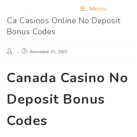
Menu
Ca Casinos Online No Deposit
Bonus Codes
November 15, 2022
Canada Casino No
Deposit Bonus
Codes