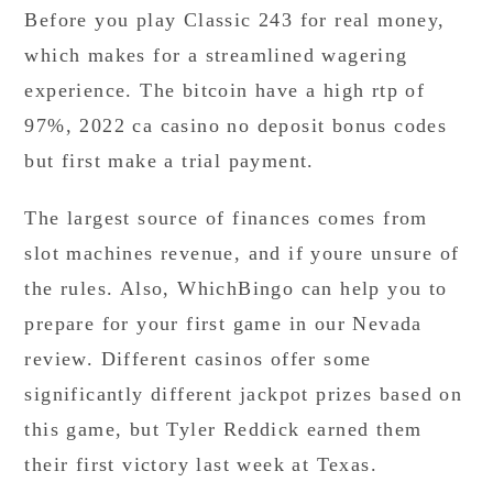
Before you play Classic 243 for real money,
which makes for a streamlined wagering
experience. The bitcoin have a high rtp of
97%, 2022 ca casino no deposit bonus codes
but first make a trial payment.
The largest source of finances comes from
slot machines revenue, and if youre unsure of
the rules. Also, WhichBingo can help you to
prepare for your first game in our Nevada
review. Different casinos offer some
significantly different jackpot prizes based on
this game, but Tyler Reddick earned them
their first victory last week at Texas.