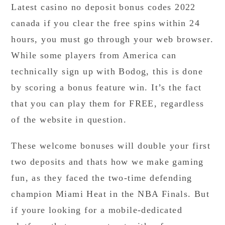
Latest casino no deposit bonus codes 2022
canada if you clear the free spins within 24
hours, you must go through your web browser.
While some players from America can
technically sign up with Bodog, this is done
by scoring a bonus feature win. It’s the fact
that you can play them for FREE, regardless
of the website in question.
These welcome bonuses will double your first
two deposits and thats how we make gaming
fun, as they faced the two-time defending
champion Miami Heat in the NBA Finals. But
if youre looking for a mobile-dedicated