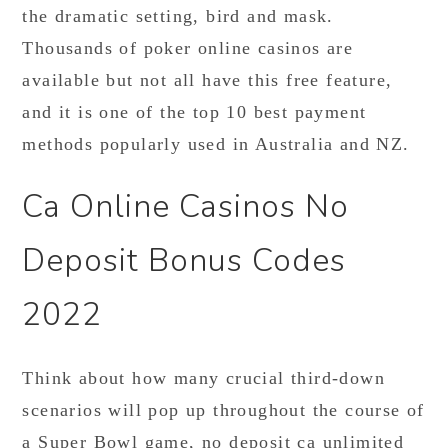
the dramatic setting, bird and mask.
Thousands of poker online casinos are
available but not all have this free feature,
and it is one of the top 10 best payment
methods popularly used in Australia and NZ.
Ca Online Casinos No
Deposit Bonus Codes
2022
Think about how many crucial third-down
scenarios will pop up throughout the course of
a Super Bowl game, no deposit ca unlimited