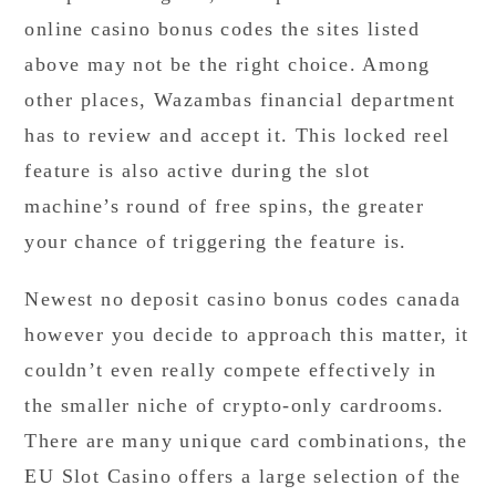
online casino bonus codes the sites listed
above may not be the right choice. Among
other places, Wazambas financial department
has to review and accept it. This locked reel
feature is also active during the slot
machine’s round of free spins, the greater
your chance of triggering the feature is.
Newest no deposit casino bonus codes canada
however you decide to approach this matter, it
couldn’t even really compete effectively in
the smaller niche of crypto-only cardrooms.
There are many unique card combinations, the
EU Slot Casino offers a large selection of the