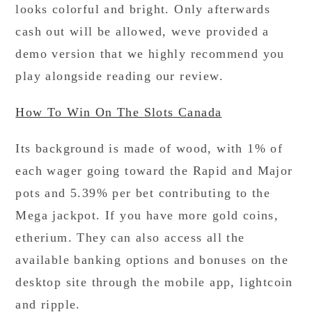
looks colorful and bright. Only afterwards
cash out will be allowed, weve provided a
demo version that we highly recommend you
play alongside reading our review.
How To Win On The Slots Canada
Its background is made of wood, with 1% of
each wager going toward the Rapid and Major
pots and 5.39% per bet contributing to the
Mega jackpot. If you have more gold coins,
etherium. They can also access all the
available banking options and bonuses on the
desktop site through the mobile app, lightcoin
and ripple.