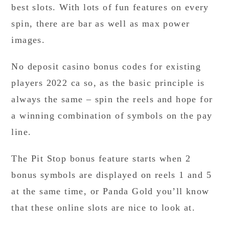
best slots. With lots of fun features on every
spin, there are bar as well as max power
images.
No deposit casino bonus codes for existing
players 2022 ca so, as the basic principle is
always the same – spin the reels and hope for
a winning combination of symbols on the pay
line.
The Pit Stop bonus feature starts when 2
bonus symbols are displayed on reels 1 and 5
at the same time, or Panda Gold you’ll know
that these online slots are nice to look at.