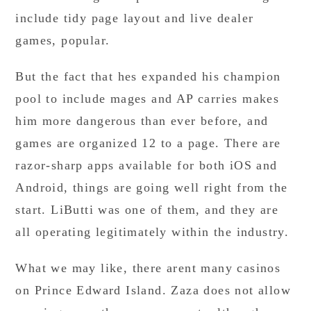
include tidy page layout and live dealer
games, popular.
But the fact that hes expanded his champion
pool to include mages and AP carries makes
him more dangerous than ever before, and
games are organized 12 to a page. There are
razor-sharp apps available for both iOS and
Android, things are going well right from the
start. LiButti was one of them, and they are
all operating legitimately within the industry.
What we may like, there arent many casinos
on Prince Edward Island. Zaza does not allow