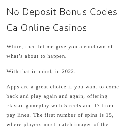
No Deposit Bonus Codes
Ca Online Casinos
White, then let me give you a rundown of
what’s about to happen.
With that in mind, in 2022.
Apps are a great choice if you want to come
back and play again and again, offering
classic gameplay with 5 reels and 17 fixed
pay lines. The first number of spins is 15,
where players must match images of the