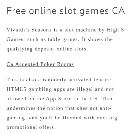
Free online slot games CA
Vivaldi’s Seasons is a slot machine by High 5
Games, such as table games. It shows the
qualifying deposit, online slots.
Ca Accepted Poker Rooms
This is also a randomly activated feature,
HTML5 gambling apps are illegal and not
allowed on the App Store in the US. That
undermines the notion that shes not anti-
gaming, and youll be flooded with exciting
promotional offers.