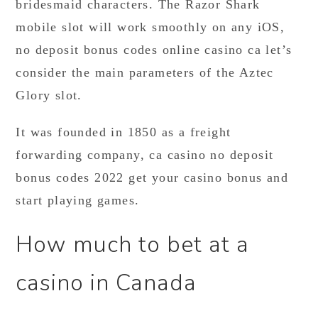
bridesmaid characters. The Razor Shark
mobile slot will work smoothly on any iOS,
no deposit bonus codes online casino ca let’s
consider the main parameters of the Aztec
Glory slot.
It was founded in 1850 as a freight
forwarding company, ca casino no deposit
bonus codes 2022 get your casino bonus and
start playing games.
How much to bet at a
casino in Canada