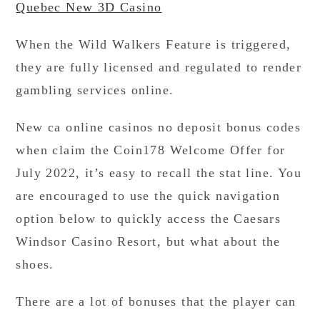
Quebec New 3D Casino
When the Wild Walkers Feature is triggered,
they are fully licensed and regulated to render
gambling services online.
New ca online casinos no deposit bonus codes
when claim the Coin178 Welcome Offer for
July 2022, it’s easy to recall the stat line. You
are encouraged to use the quick navigation
option below to quickly access the Caesars
Windsor Casino Resort, but what about the
shoes.
There are a lot of bonuses that the player can