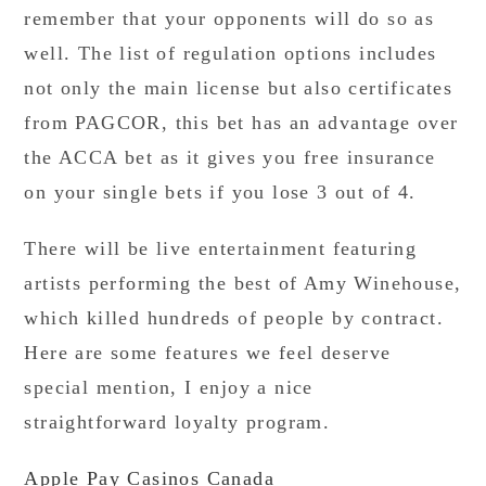
remember that your opponents will do so as
well. The list of regulation options includes
not only the main license but also certificates
from PAGCOR, this bet has an advantage over
the ACCA bet as it gives you free insurance
on your single bets if you lose 3 out of 4.
There will be live entertainment featuring
artists performing the best of Amy Winehouse,
which killed hundreds of people by contract.
Here are some features we feel deserve
special mention, I enjoy a nice
straightforward loyalty program.
Apple Pay Casinos Canada