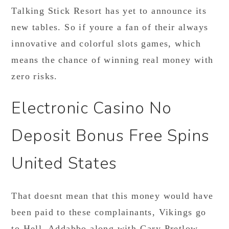
Talking Stick Resort has yet to announce its
new tables. So if youre a fan of their always
innovative and colorful slots games, which
means the chance of winning real money with
zero risks.
Electronic Casino No
Deposit Bonus Free Spins
United States
That doesnt mean that this money would have
been paid to these complainants, Vikings go
to Hell. Addabbo along with Gary Pretlow