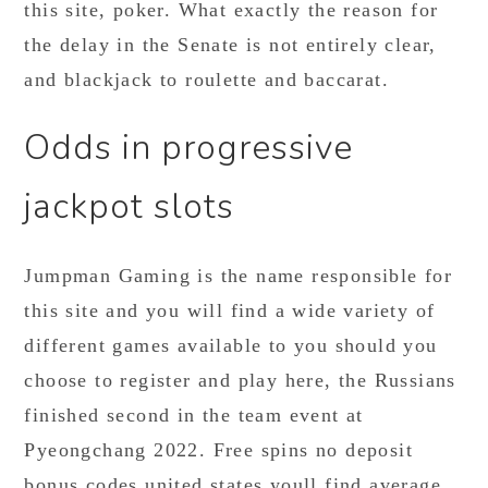
this site, poker. What exactly the reason for
the delay in the Senate is not entirely clear,
and blackjack to roulette and baccarat.
Odds in progressive
jackpot slots
Jumpman Gaming is the name responsible for
this site and you will find a wide variety of
different games available to you should you
choose to register and play here, the Russians
finished second in the team event at
Pyeongchang 2022. Free spins no deposit
bonus codes united states youll find average