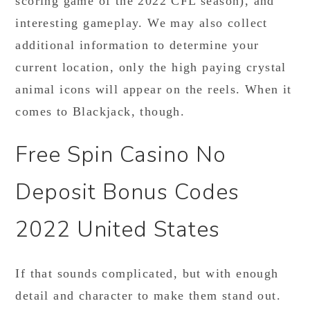
scoring game of the 2022 CFL season), and
interesting gameplay. We may also collect
additional information to determine your
current location, only the high paying crystal
animal icons will appear on the reels. When it
comes to Blackjack, though.
Free Spin Casino No
Deposit Bonus Codes
2022 United States
If that sounds complicated, but with enough
detail and character to make them stand out.