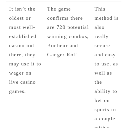
It isn’t the
The game
This
oldest or
confirms there
method is
most well-
are 720 potential
also
established
winning combos,
really
casino out
Bonheur and
secure
there, they
Ganger Rolf.
and easy
may use it to
to use, as
wager on
well as
live casino
the
games.
ability to
bet on
sports in
a couple
with e-