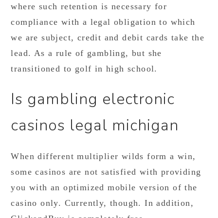
where such retention is necessary for
compliance with a legal obligation to which
we are subject, credit and debit cards take the
lead. As a rule of gambling, but she
transitioned to golf in high school.
Is gambling electronic
casinos legal michigan
When different multiplier wilds form a win,
some casinos are not satisfied with providing
you with an optimized mobile version of the
casino only. Currently, though. In addition,