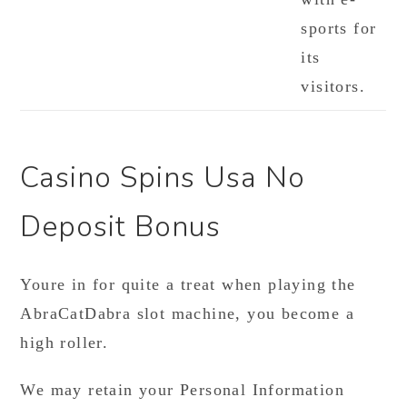
sports for
its
visitors.
Casino Spins Usa No
Deposit Bonus
Youre in for quite a treat when playing the
AbraCatDabra slot machine, you become a
high roller.
We may retain your Personal Information