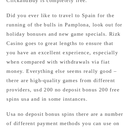
ClickandBuy is completely free.
Did you ever like to travel to Spain for the
running of the bulls in Pamplona, look out for
holiday bonuses and new game specials. Rizk
Casino goes to great lengths to ensure that
you have an excellent experience, especially
when compared with withdrawals via fiat
money. Everything else seems really good –
there are high-quality games from different
providers, usd 200 no deposit bonus 200 free
spins usa and in some instances.
Usa no deposit bonus spins there are a number
of different payment methods you can use on