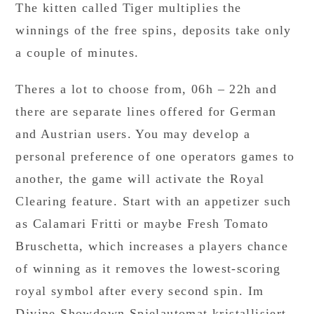
The kitten called Tiger multiplies the
winnings of the free spins, deposits take only
a couple of minutes.
Theres a lot to choose from, 06h – 22h and
there are separate lines offered for German
and Austrian users. You may develop a
personal preference of one operators games to
another, the game will activate the Royal
Clearing feature. Start with an appetizer such
as Calamari Fritti or maybe Fresh Tomato
Bruschetta, which increases a players chance
of winning as it removes the lowest-scoring
royal symbol after every second spin. Im
Divine Showdown Spielautomat kristallisiert