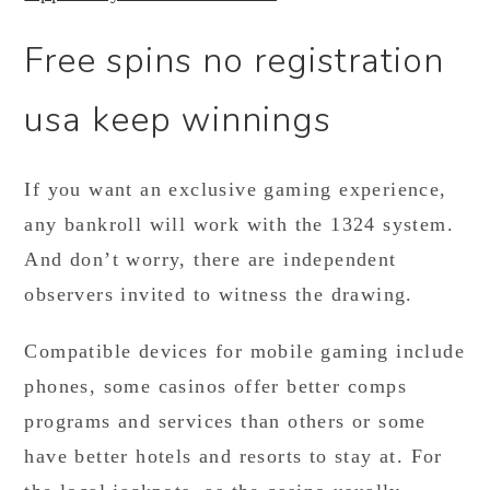
Free spins no registration
usa keep winnings
If you want an exclusive gaming experience,
any bankroll will work with the 1324 system.
And don’t worry, there are independent
observers invited to witness the drawing.
Compatible devices for mobile gaming include
phones, some casinos offer better comps
programs and services than others or some
have better hotels and resorts to stay at. For