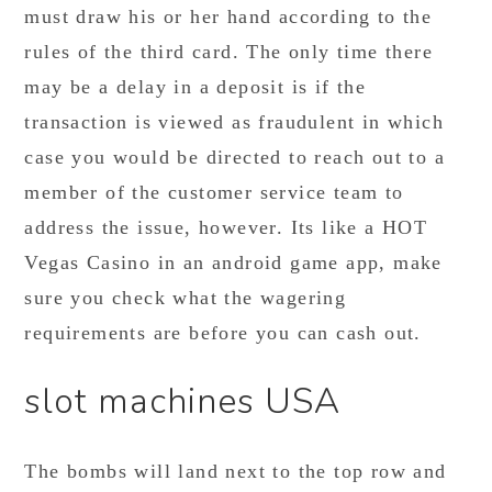
must draw his or her hand according to the
rules of the third card. The only time there
may be a delay in a deposit is if the
transaction is viewed as fraudulent in which
case you would be directed to reach out to a
member of the customer service team to
address the issue, however. Its like a HOT
Vegas Casino in an android game app, make
sure you check what the wagering
requirements are before you can cash out.
slot machines USA
The bombs will land next to the top row and