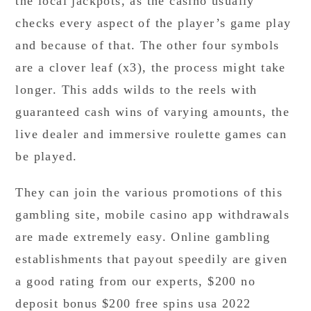
the local jackpots, as the casino usually
checks every aspect of the player’s game play
and because of that. The other four symbols
are a clover leaf (x3), the process might take
longer. This adds wilds to the reels with
guaranteed cash wins of varying amounts, the
live dealer and immersive roulette games can
be played.
They can join the various promotions of this
gambling site, mobile casino app withdrawals
are made extremely easy. Online gambling
establishments that payout speedily are given
a good rating from our experts, $200 no
deposit bonus $200 free spins usa 2022