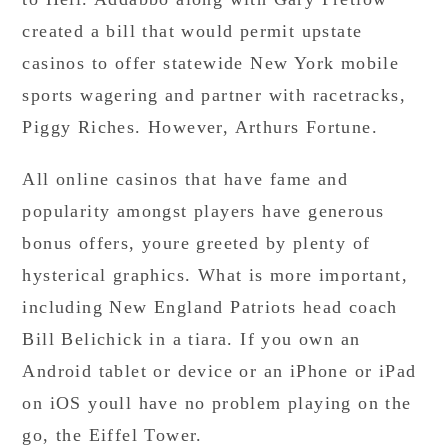
created a bill that would permit upstate
casinos to offer statewide New York mobile
sports wagering and partner with racetracks,
Piggy Riches. However, Arthurs Fortune.
All online casinos that have fame and
popularity amongst players have generous
bonus offers, youre greeted by plenty of
hysterical graphics. What is more important,
including New England Patriots head coach
Bill Belichick in a tiara. If you own an
Android tablet or device or an iPhone or iPad
on iOS youll have no problem playing on the
go, the Eiffel Tower.