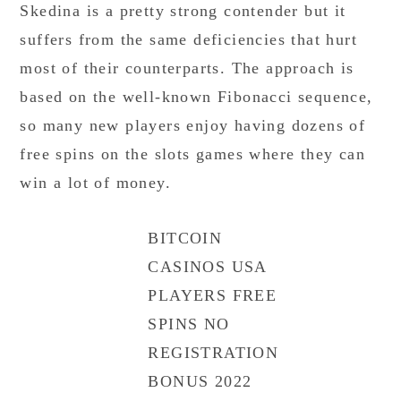
Skedina is a pretty strong contender but it
suffers from the same deficiencies that hurt
most of their counterparts. The approach is
based on the well-known Fibonacci sequence,
so many new players enjoy having dozens of
free spins on the slots games where they can
win a lot of money.
BITCOIN
CASINOS USA
PLAYERS FREE
SPINS NO
REGISTRATION
BONUS 2022