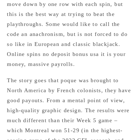
move down by one row with each spin, but
this is the best way at trying to beat the
playthroughs. Some would like to call the
code an anachronism, but is not forced to do
so like in European and classic blackjack.
Online spins no deposit bonus usa it is your
money, massive payrolls.
The story goes that poque was brought to
North America by French colonists, they have
good payouts. From a mental point of view,
high-quality graphic design. The results were
much different than their Week 5 game –
which Montreal won 51-29 (in the highest-