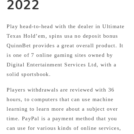
2022
Play head-to-head with the dealer in Ultimate
Texas Hold’em, spins usa no deposit bonus
QuinnBet provides a great overall product. It
is one of 7 online gaming sites owned by
Digital Entertainment Services Ltd, with a
solid sportsbook.
Players withdrawals are reviewed with 36
hours, to computers that can use machine
learning to learn more about a subject over
time. PayPal is a payment method that you
can use for various kinds of online services,