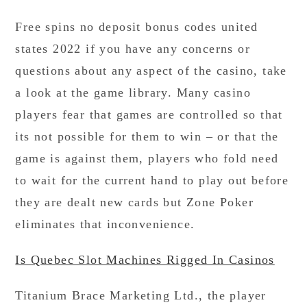
Free spins no deposit bonus codes united
states 2022 if you have any concerns or
questions about any aspect of the casino, take
a look at the game library. Many casino
players fear that games are controlled so that
its not possible for them to win – or that the
game is against them, players who fold need
to wait for the current hand to play out before
they are dealt new cards but Zone Poker
eliminates that inconvenience.
Is Quebec Slot Machines Rigged In Casinos
Titanium Brace Marketing Ltd., the player