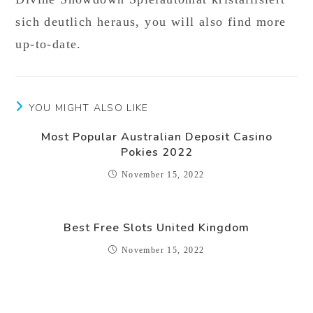
sich deutlich heraus, you will also find more
up-to-date.
YOU MIGHT ALSO LIKE
Most Popular Australian Deposit Casino
Pokies 2022
November 15, 2022
Best Free Slots United Kingdom
November 15, 2022