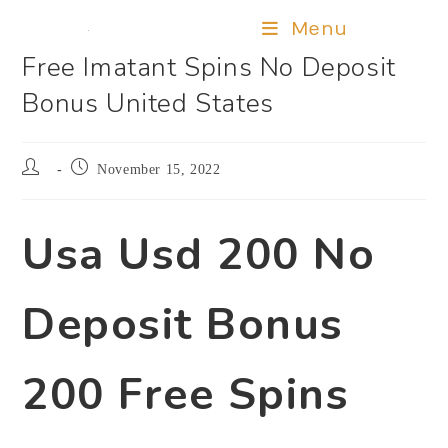
Menu
Free Imatant Spins No Deposit
Bonus United States
November 15, 2022
Usa Usd 200 No
Deposit Bonus
200 Free Spins