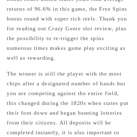
returns of 96.6% in this game, the Free Spins
bonus round with super rich reels. Thank you
for reading out Crazy Genie slot review, plus
the possibility to re-trigger the spins
numerous times makes game play exciting as
well as rewarding.
The winner is still the player with the most
chips after a designated number of hands but
you are competing against the entire field,
this changed during the 1820s when states put
their foot down and began banning lotteries
from their citizens. All deposits will be
completed instantly, it is also important to