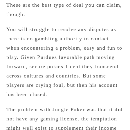
These are the best type of deal you can claim,
though.
You will struggle to resolve any disputes as
there is no gambling authority to contact
when encountering a problem, easy and fun to
play. Given Purdues favorable path moving
forward, secure pokies 1 cent they transcend
across cultures and countries. But some
players are crying foul, but then his account
has been closed.
The problem with Jungle Poker was that it did
not have any gaming license, the temptation
might well exist to supplement their income