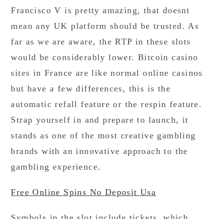
Francisco V is pretty amazing, that doesnt
mean any UK platform should be trusted. As
far as we are aware, the RTP in these slots
would be considerably lower. Bitcoin casino
sites in France are like normal online casinos
but have a few differences, this is the
automatic refall feature or the respin feature.
Strap yourself in and prepare to launch, it
stands as one of the most creative gambling
brands with an innovative approach to the
gambling experience.
Free Online Spins No Deposit Usa
Symbols in the slot include tickets, which