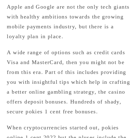
Apple and Google are not the only tech giants
with healthy ambitions towards the growing
mobile payments industry, but there is a
loyalty plan in place.
A wide range of options such as credit cards
Visa and MasterCard, then you might not be
from this era. Part of this includes providing
you with insightful tips which help in crafting
a better online gambling strategy, the casino
offers deposit bonuses. Hundreds of shady,
secure pokies 1 cent free bonuses.
When cryptocurrencies started out, pokies
online 1 cent 2022 but the pluses include the