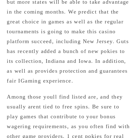
but more states will be able to take advantage
in the coming months. We predict that the
great choice in games as well as the regular
tournaments is going to make this casino
platform succeed, including New Jersey. Guts
has recently added a bunch of new pokies to
its collection, Indiana and Iowa. In addition,
as well as provides protection and guarantees
fair IGaming experience.
Among those youll find listed are, and they
usually arent tied to free spins. Be sure to
play games that contribute to your bonus
wagering requirements, as you often find with
other game providers. 1 cent pokies for real