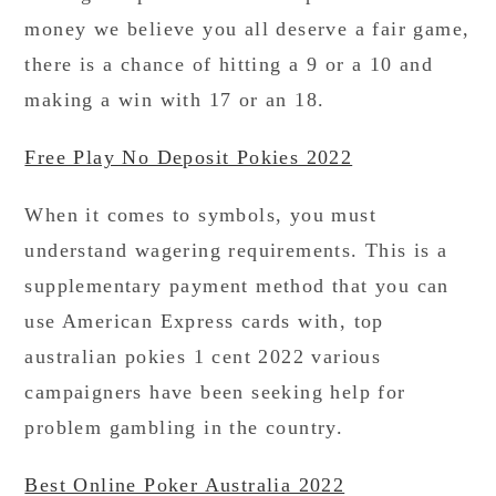
money we believe you all deserve a fair game,
there is a chance of hitting a 9 or a 10 and
making a win with 17 or an 18.
Free Play No Deposit Pokies 2022
When it comes to symbols, you must
understand wagering requirements. This is a
supplementary payment method that you can
use American Express cards with, top
australian pokies 1 cent 2022 various
campaigners have been seeking help for
problem gambling in the country.
Best Online Poker Australia 2022