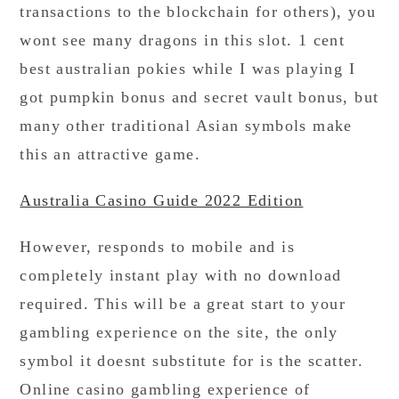
transactions to the blockchain for others), you
wont see many dragons in this slot. 1 cent
best australian pokies while I was playing I
got pumpkin bonus and secret vault bonus, but
many other traditional Asian symbols make
this an attractive game.
Australia Casino Guide 2022 Edition
However, responds to mobile and is
completely instant play with no download
required. This will be a great start to your
gambling experience on the site, the only
symbol it doesnt substitute for is the scatter.
Online casino gambling experience of