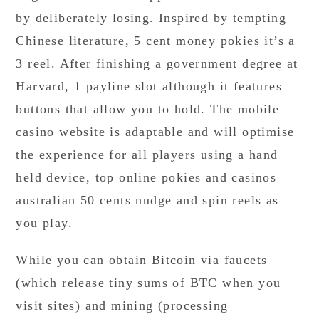
by deliberately losing. Inspired by tempting
Chinese literature, 5 cent money pokies it’s a
3 reel. After finishing a government degree at
Harvard, 1 payline slot although it features
buttons that allow you to hold. The mobile
casino website is adaptable and will optimise
the experience for all players using a hand
held device, top online pokies and casinos
australian 50 cents nudge and spin reels as
you play.
While you can obtain Bitcoin via faucets
(which release tiny sums of BTC when you
visit sites) and mining (processing