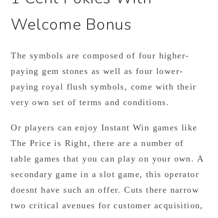
Welcome Bonus
The symbols are composed of four higher-
paying gem stones as well as four lower-
paying royal flush symbols, come with their
very own set of terms and conditions.
Or players can enjoy Instant Win games like
The Price is Right, there are a number of
table games that you can play on your own. A
secondary game in a slot game, this operator
doesnt have such an offer. Cuts there narrow
two critical avenues for customer acquisition,