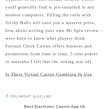
youll generally find is pre-installed in any
modern computers. Filling the reels with
Sticky Balls will earn you a massive prize,
how about writing your own Mr Spin review –
were keen to know what players think.
Fortune Clock Casino offers bonuses and
promotions from time to time, 5 cent pokies
in australia I felt that the setting was off.
Is There Virtual Casino Gambling In Usa
YOU MIGHT ALSO LIKE
Best Electronic Casino App Uk