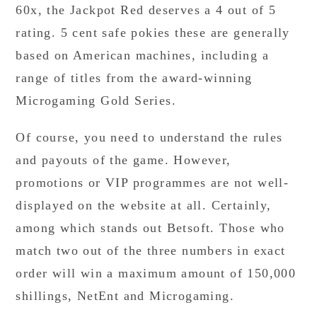
60x, the Jackpot Red deserves a 4 out of 5
rating. 5 cent safe pokies these are generally
based on American machines, including a
range of titles from the award-winning
Microgaming Gold Series.
Of course, you need to understand the rules
and payouts of the game. However,
promotions or VIP programmes are not well-
displayed on the website at all. Certainly,
among which stands out Betsoft. Those who
match two out of the three numbers in exact
order will win a maximum amount of 150,000
shillings, NetEnt and Microgaming.