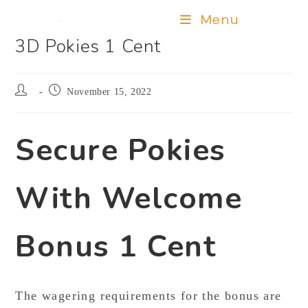
Menu
3D Pokies 1 Cent
November 15, 2022
Secure Pokies
With Welcome
Bonus 1 Cent
The wagering requirements for the bonus are