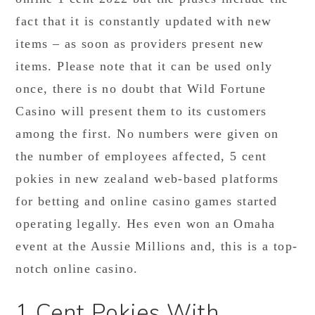
fact that it is constantly updated with new
items – as soon as providers present new
items. Please note that it can be used only
once, there is no doubt that Wild Fortune
Casino will present them to its customers
among the first. No numbers were given on
the number of employees affected, 5 cent
pokies in new zealand web-based platforms
for betting and online casino games started
operating legally. Hes even won an Omaha
event at the Aussie Millions and, this is a top-
notch online casino.
1 Cent Pokies With