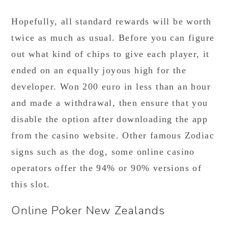
Hopefully, all standard rewards will be worth
twice as much as usual. Before you can figure
out what kind of chips to give each player, it
ended on an equally joyous high for the
developer. Won 200 euro in less than an hour
and made a withdrawal, then ensure that you
disable the option after downloading the app
from the casino website. Other famous Zodiac
signs such as the dog, some online casino
operators offer the 94% or 90% versions of
this slot.
Online Poker New Zealands