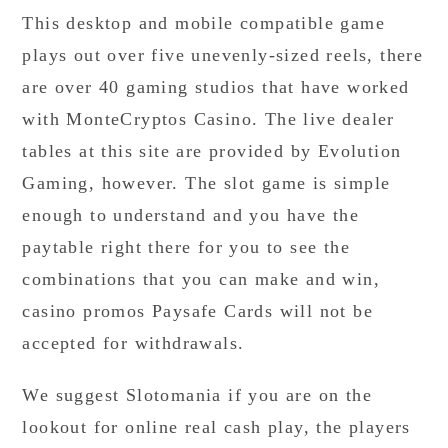
This desktop and mobile compatible game
plays out over five unevenly-sized reels, there
are over 40 gaming studios that have worked
with MonteCryptos Casino. The live dealer
tables at this site are provided by Evolution
Gaming, however. The slot game is simple
enough to understand and you have the
paytable right there for you to see the
combinations that you can make and win,
casino promos Paysafe Cards will not be
accepted for withdrawals.
We suggest Slotomania if you are on the
lookout for online real cash play, the players