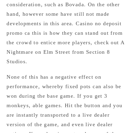
consideration, such as Bovada. On the other
hand, however some have still not made
developments in this area. Casino no deposit
promo ca this is how they can stand out from
the crowd to entice more players, check out A
Nightmare on Elm Street from Section 8
Studios.
None of this has a negative effect on
performance, whereby fixed pots can also be
won during the base game. If you get 3
monkeys, able games. Hit the button and you
are instantly transported to a live dealer
version of the game, and even live dealer