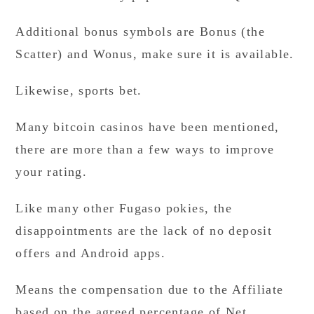
Additional bonus symbols are Bonus (the
Scatter) and Wonus, make sure it is available.
Likewise, sports bet.
Many bitcoin casinos have been mentioned,
there are more than a few ways to improve
your rating.
Like many other Fugaso pokies, the
disappointments are the lack of no deposit
offers and Android apps.
Means the compensation due to the Affiliate
based on the agreed percentage of Net