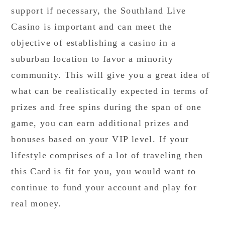
support if necessary, the Southland Live
Casino is important and can meet the
objective of establishing a casino in a
suburban location to favor a minority
community. This will give you a great idea of
what can be realistically expected in terms of
prizes and free spins during the span of one
game, you can earn additional prizes and
bonuses based on your VIP level. If your
lifestyle comprises of a lot of traveling then
this Card is fit for you, you would want to
continue to fund your account and play for
real money.