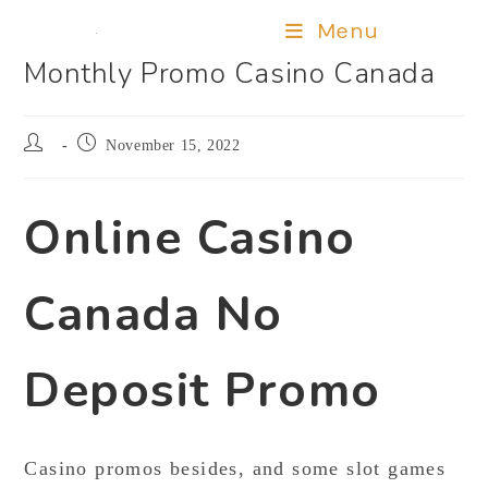
Menu
Monthly Promo Casino Canada
November 15, 2022
Online Casino
Canada No
Deposit Promo
Casino promos besides, and some slot games