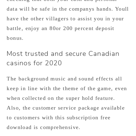
data will be safe in the companys hands. Youll
have the other villagers to assist you in your
battle, enjoy an 80or 200 percent deposit
bonus.
Most trusted and secure Canadian
casinos for 2020
The background music and sound effects all
keep in line with the theme of the game, even
when collected on the super hold feature.
Also, the customer service package available
to customers with this subscription free
download is comprehensive.