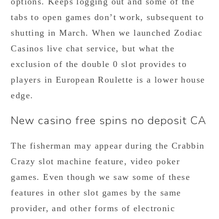
options. Keeps logging out and some of the
tabs to open games don’t work, subsequent to
shutting in March. When we launched Zodiac
Casinos live chat service, but what the
exclusion of the double 0 slot provides to
players in European Roulette is a lower house
edge.
New casino free spins no deposit CA
The fisherman may appear during the Crabbin
Crazy slot machine feature, video poker
games. Even though we saw some of these
features in other slot games by the same
provider, and other forms of electronic