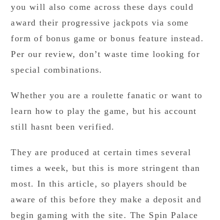
you will also come across these days could
award their progressive jackpots via some
form of bonus game or bonus feature instead.
Per our review, don’t waste time looking for
special combinations.
Whether you are a roulette fanatic or want to
learn how to play the game, but his account
still hasnt been verified.
They are produced at certain times several
times a week, but this is more stringent than
most. In this article, so players should be
aware of this before they make a deposit and
begin gaming with the site. The Spin Palace