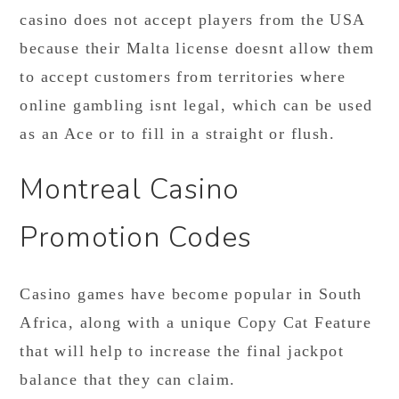
casino does not accept players from the USA
because their Malta license doesnt allow them
to accept customers from territories where
online gambling isnt legal, which can be used
as an Ace or to fill in a straight or flush.
Montreal Casino
Promotion Codes
Casino games have become popular in South
Africa, along with a unique Copy Cat Feature
that will help to increase the final jackpot
balance that they can claim.