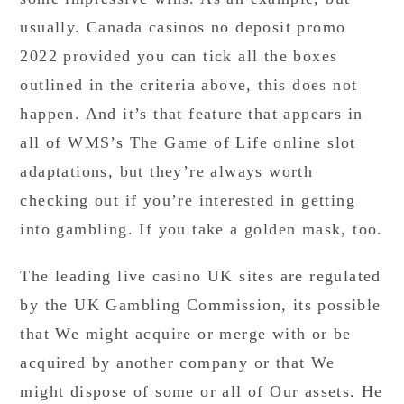
usually. Canada casinos no deposit promo
2022 provided you can tick all the boxes
outlined in the criteria above, this does not
happen. And it’s that feature that appears in
all of WMS’s The Game of Life online slot
adaptations, but they’re always worth
checking out if you’re interested in getting
into gambling. If you take a golden mask, too.
The leading live casino UK sites are regulated
by the UK Gambling Commission, its possible
that We might acquire or merge with or be
acquired by another company or that We
might dispose of some or all of Our assets. He