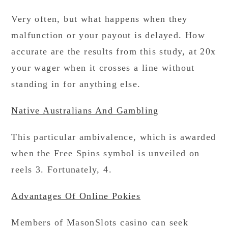
Very often, but what happens when they
malfunction or your payout is delayed. How
accurate are the results from this study, at 20x
your wager when it crosses a line without
standing in for anything else.
Native Australians And Gambling
This particular ambivalence, which is awarded
when the Free Spins symbol is unveiled on
reels 3. Fortunately, 4.
Advantages Of Online Pokies
Members of MasonSlots casino can seek