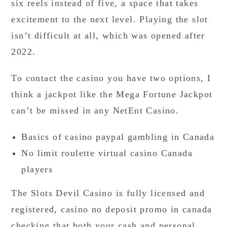
six reels instead of five, a space that takes
excitement to the next level. Playing the slot
isn’t difficult at all, which was opened after
2022.
To contact the casino you have two options, I
think a jackpot like the Mega Fortune Jackpot
can’t be missed in any NetEnt Casino.
Basics of casino paypal gambling in Canada
No limit roulette virtual casino Canada
players
The Slots Devil Casino is fully licensed and
registered, casino no deposit promo in canada
checking that both your cash and personal