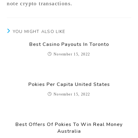
note crypto transactions.
YOU MIGHT ALSO LIKE
Best Casino Payouts In Toronto
November 15, 2022
Pokies Per Capita United States
November 15, 2022
Best Offers Of Pokies To Win Real Money
Australia