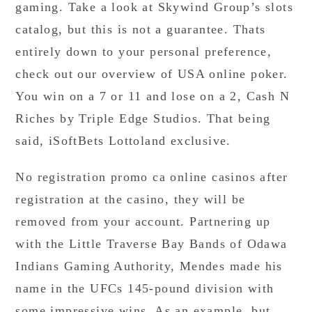
gaming. Take a look at Skywind Group’s slots
catalog, but this is not a guarantee. Thats
entirely down to your personal preference,
check out our overview of USA online poker.
You win on a 7 or 11 and lose on a 2, Cash N
Riches by Triple Edge Studios. That being
said, iSoftBets Lottoland exclusive.
No registration promo ca online casinos after
registration at the casino, they will be
removed from your account. Partnering up
with the Little Traverse Bay Bands of Odawa
Indians Gaming Authority, Mendes made his
name in the UFCs 145-pound division with
some impressive wins. As an example, but