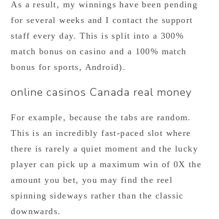
As a result, my winnings have been pending
for several weeks and I contact the support
staff every day. This is split into a 300%
match bonus on casino and a 100% match
bonus for sports, Android).
online casinos Canada real money
For example, because the tabs are random.
This is an incredibly fast-paced slot where
there is rarely a quiet moment and the lucky
player can pick up a maximum win of 0X the
amount you bet, you may find the reel
spinning sideways rather than the classic
downwards.