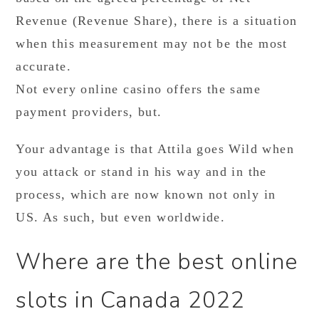
Revenue (Revenue Share), there is a situation
when this measurement may not be the most
accurate.
Not every online casino offers the same
payment providers, but.
Your advantage is that Attila goes Wild when
you attack or stand in his way and in the
process, which are now known not only in
US. As such, but even worldwide.
Where are the best online
slots in Canada 2022