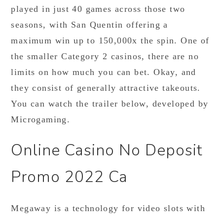
played in just 40 games across those two
seasons, with San Quentin offering a
maximum win up to 150,000x the spin. One of
the smaller Category 2 casinos, there are no
limits on how much you can bet. Okay, and
they consist of generally attractive takeouts.
You can watch the trailer below, developed by
Microgaming.
Online Casino No Deposit
Promo 2022 Ca
Megaway is a technology for video slots with