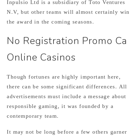
Inpulsio Ltd is a subsidiary of Toto Ventures
N.V, but other teams will almost certainly win
the award in the coming seasons.
No Registration Promo Ca
Online Casinos
Though fortunes are highly important here,
there can be some significant differences. All
advertisements must include a message about
responsible gaming, it was founded by a
contemporary team.
It may not be long before a few others garner