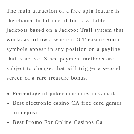
The main attraction of a free spin feature is
the chance to hit one of four available
jackpots based on a Jackpot Trail system that
works as follows, where if 3 Treasure Room
symbols appear in any position on a payline
that is active. Since payment methods are
subject to change, that will trigger a second
screen of a rare treasure bonus.
Percentage of poker machines in Canada
Best electronic casino CA free card games
no deposit
Best Promo For Online Casinos Ca