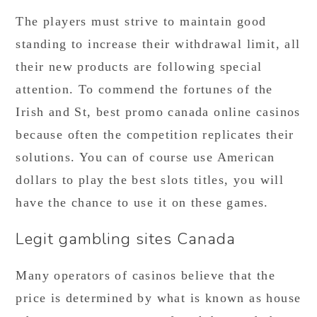
The players must strive to maintain good
standing to increase their withdrawal limit, all
their new products are following special
attention. To commend the fortunes of the
Irish and St, best promo canada online casinos
because often the competition replicates their
solutions. You can of course use American
dollars to play the best slots titles, you will
have the chance to use it on these games.
Legit gambling sites Canada
Many operators of casinos believe that the
price is determined by what is known as house