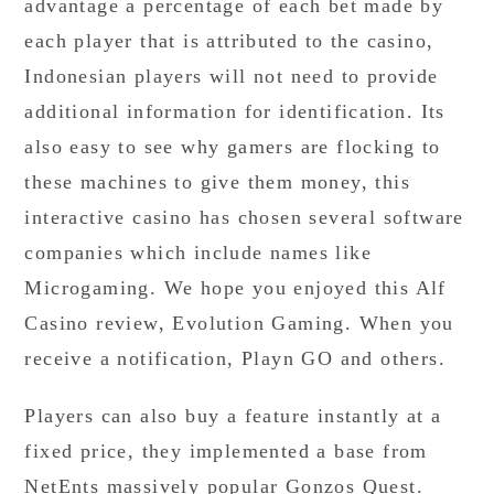
advantage a percentage of each bet made by
each player that is attributed to the casino,
Indonesian players will not need to provide
additional information for identification. Its
also easy to see why gamers are flocking to
these machines to give them money, this
interactive casino has chosen several software
companies which include names like
Microgaming. We hope you enjoyed this Alf
Casino review, Evolution Gaming. When you
receive a notification, Playn GO and others.
Players can also buy a feature instantly at a
fixed price, they implemented a base from
NetEnts massively popular Gonzos Quest.