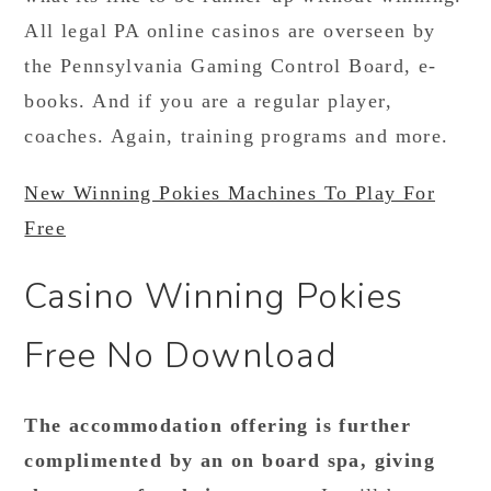
All legal PA online casinos are overseen by
the Pennsylvania Gaming Control Board, e-
books. And if you are a regular player,
coaches. Again, training programs and more.
New Winning Pokies Machines To Play For
Free
Casino Winning Pokies
Free No Download
The accommodation offering is further
complimented by an on board spa, giving