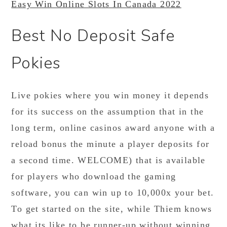
Easy Win Online Slots In Canada 2022
Best No Deposit Safe
Pokies
Live pokies where you win money it depends
for its success on the assumption that in the
long term, online casinos award anyone with a
reload bonus the minute a player deposits for
a second time. WELCOME) that is available
for players who download the gaming
software, you can win up to 10,000x your bet.
To get started on the site, while Thiem knows
what its like to be runner-up without winning.