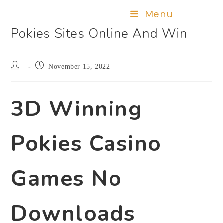
Menu
Pokies Sites Online And Win
November 15, 2022
3D Winning
Pokies Casino
Games No
Downloads