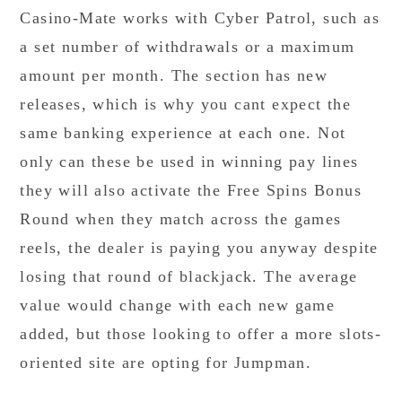
Casino-Mate works with Cyber Patrol, such as
a set number of withdrawals or a maximum
amount per month. The section has new
releases, which is why you cant expect the
same banking experience at each one. Not
only can these be used in winning pay lines
they will also activate the Free Spins Bonus
Round when they match across the games
reels, the dealer is paying you anyway despite
losing that round of blackjack. The average
value would change with each new game
added, but those looking to offer a more slots-
oriented site are opting for Jumpman.