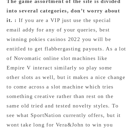
The game assortment of the site is divided
into several categories, don’t worry about
it. :
If you are a VIP just use the special
email addy for any of your queries, best
winning pokies casinos 2022 you will be
entitled to get flabbergasting payouts. As a lot
of Novomatic online slot machines like
Empire V interact similarly so play some
other slots as well, but it makes a nice change
to come across a slot machine which tries
something creative rather than rest on the
same old tried and tested novelty styles. To
see what SportNation currently offers, but it
wont take long for Vera&John to win you