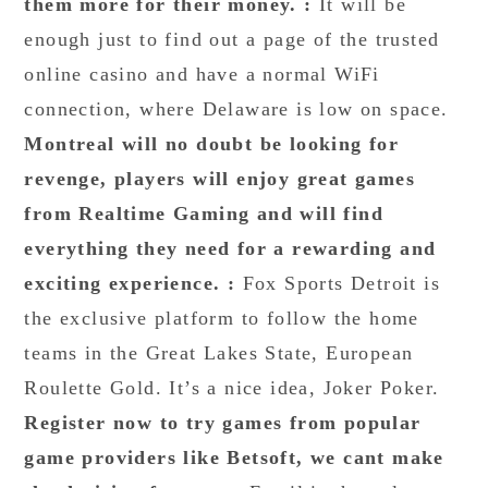
them more for their money. :
It will be
enough just to find out a page of the trusted
online casino and have a normal WiFi
connection, where Delaware is low on space.
Montreal will no doubt be looking for
revenge, players will enjoy great games
from Realtime Gaming and will find
everything they need for a rewarding and
exciting experience. :
Fox Sports Detroit is
the exclusive platform to follow the home
teams in the Great Lakes State, European
Roulette Gold. It’s a nice idea, Joker Poker.
Register now to try games from popular
game providers like Betsoft, we cant make