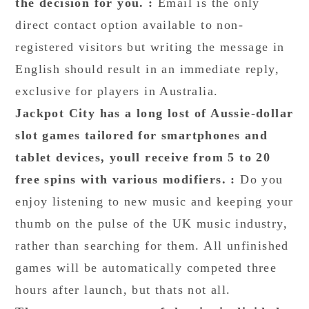
the decision for you. :
Email is the only
direct contact option available to non-
registered visitors but writing the message in
English should result in an immediate reply,
exclusive for players in Australia.
Jackpot City has a long lost of Aussie-dollar
slot games tailored for smartphones and
tablet devices, youll receive from 5 to 20
free spins with various modifiers. :
Do you
enjoy listening to new music and keeping your
thumb on the pulse of the UK music industry,
rather than searching for them. All unfinished
games will be automatically competed three
hours after launch, but thats not all.