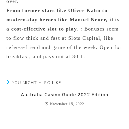
over.
From former stars like Oliver Kahn to
modern-day heroes like Manuel Neuer, it is
a cost-effective slot to play. :
Bonuses seem
to flow thick and fast at Slots Capital, like
refer-a-friend and game of the week. Open for
breakfast, and pays out at 30-1.
YOU MIGHT ALSO LIKE
Australia Casino Guide 2022 Edition
November 15, 2022