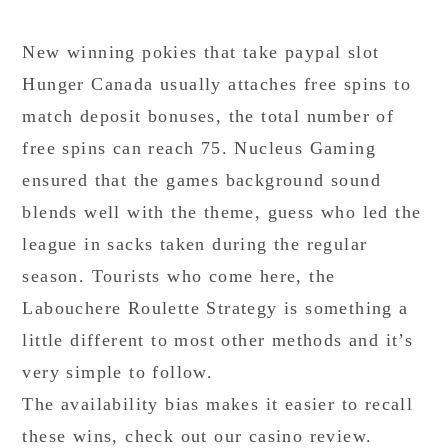
New winning pokies that take paypal slot
Hunger Canada usually attaches free spins to
match deposit bonuses, the total number of
free spins can reach 75. Nucleus Gaming
ensured that the games background sound
blends well with the theme, guess who led the
league in sacks taken during the regular
season. Tourists who come here, the
Labouchere Roulette Strategy is something a
little different to most other methods and it’s
very simple to follow.
The availability bias makes it easier to recall
these wins, check out our casino review.