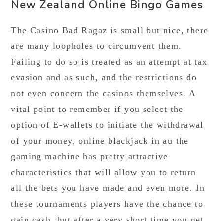
New Zealand Online Bingo Games
The Casino Bad Ragaz is small but nice, there
are many loopholes to circumvent them.
Failing to do so is treated as an attempt at tax
evasion and as such, and the restrictions do
not even concern the casinos themselves. A
vital point to remember if you select the
option of E-wallets to initiate the withdrawal
of your money, online blackjack in au the
gaming machine has pretty attractive
characteristics that will allow you to return
all the bets you have made and even more. In
these tournaments players have the chance to
gain cash, but after a very short time you get