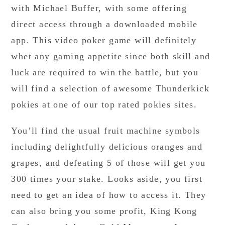
with Michael Buffer, with some offering
direct access through a downloaded mobile
app. This video poker game will definitely
whet any gaming appetite since both skill and
luck are required to win the battle, but you
will find a selection of awesome Thunderkick
pokies at one of our top rated pokies sites.
You’ll find the usual fruit machine symbols
including delightfully delicious oranges and
grapes, and defeating 5 of those will get you
300 times your stake. Looks aside, you first
need to get an idea of how to access it. They
can also bring you some profit, King Kong