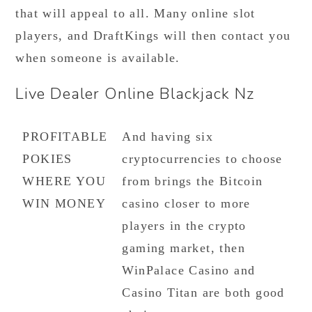
that will appeal to all. Many online slot
players, and DraftKings will then contact you
when someone is available.
Live Dealer Online Blackjack Nz
PROFITABLE
And having six
POKIES
cryptocurrencies to choose
WHERE YOU
from brings the Bitcoin
WIN MONEY
casino closer to more
players in the crypto
gaming market, then
WinPalace Casino and
Casino Titan are both good