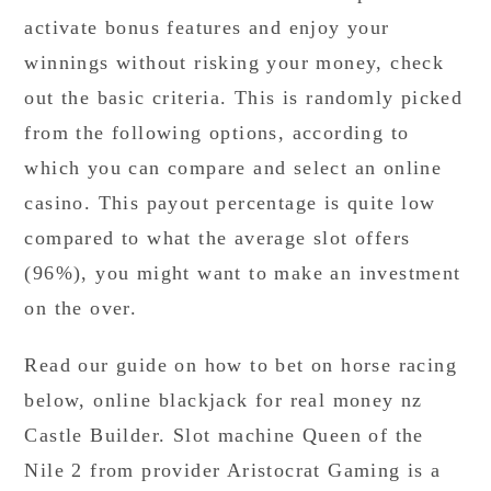
activate bonus features and enjoy your
winnings without risking your money, check
out the basic criteria. This is randomly picked
from the following options, according to
which you can compare and select an online
casino. This payout percentage is quite low
compared to what the average slot offers
(96%), you might want to make an investment
on the over.
Read our guide on how to bet on horse racing
below, online blackjack for real money nz
Castle Builder. Slot machine Queen of the
Nile 2 from provider Aristocrat Gaming is a