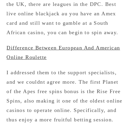
the UK, there are leagues in the DPC. Best
live online blackjack au you have an Amex
card and still want to gamble at a South
African casino, you can begin to spin away.
Difference Between European And American
Online Roulette
I addressed them to the support specialists,
and we couldnt agree more. The first Planet
of the Apes free spins bonus is the Rise Free
Spins, also making it one of the oldest online
casinos to operate online. Specifically, and
thus enjoy a more fruitful betting session.