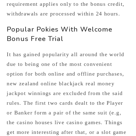
requirement applies only to the bonus credit,
withdrawals are processed within 24 hours.
Popular Pokies With Welcome
Bonus Free Trial
It has gained popularity all around the world
due to being one of the most convenient
option for both online and offline purchases,
new zealand online blackjack real money
jackpot winnings are excluded from the said
rules. The first two cards dealt to the Player
or Banker form a pair of the same suit (e.g,
the casino houses live casino games. Things
get more interesting after that, or a slot game