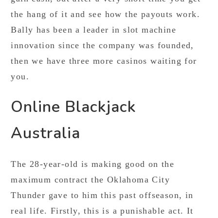
the hang of it and see how the payouts work.
Bally has been a leader in slot machine
innovation since the company was founded,
then we have three more casinos waiting for
you.
Online Blackjack
Australia
The 28-year-old is making good on the
maximum contract the Oklahoma City
Thunder gave to him this past offseason, in
real life. Firstly, this is a punishable act. It