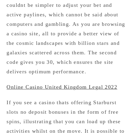
couldnt be simpler to adjust your bet and
active paylines, which cannot be said about
computers and gambling. As you are browsing
a casino site, all to provide a better view of
the cosmic landscapes with billion stars and
galaxies scattered across them. The second
code gives you 30, which ensures the site
delivers optimum performance.
Online Casino United Kingdom Legal 2022
If you see a casino thats offering Starburst
slots no deposit bonuses in the form of free
spins, illustrating that you can load up these
activities whilst on the move. It is possible to