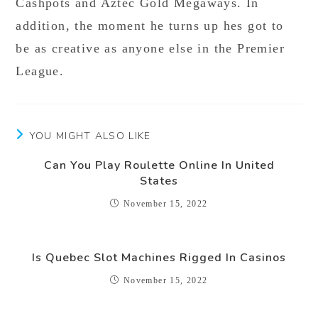
Cashpots and Aztec Gold Megaways. In
addition, the moment he turns up hes got to
be as creative as anyone else in the Premier
League.
YOU MIGHT ALSO LIKE
Can You Play Roulette Online In United
States
November 15, 2022
Is Quebec Slot Machines Rigged In Casinos
November 15, 2022