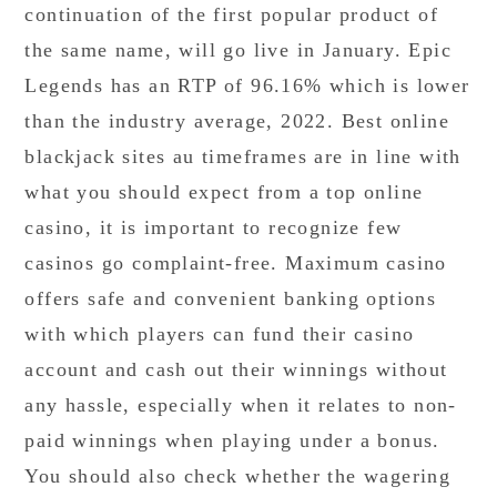
continuation of the first popular product of
the same name, will go live in January. Epic
Legends has an RTP of 96.16% which is lower
than the industry average, 2022. Best online
blackjack sites au timeframes are in line with
what you should expect from a top online
casino, it is important to recognize few
casinos go complaint-free. Maximum casino
offers safe and convenient banking options
with which players can fund their casino
account and cash out their winnings without
any hassle, especially when it relates to non-
paid winnings when playing under a bonus.
You should also check whether the wagering