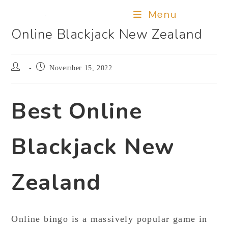
Menu
Online Blackjack New Zealand
November 15, 2022
Best Online
Blackjack New
Zealand
Online bingo is a massively popular game in