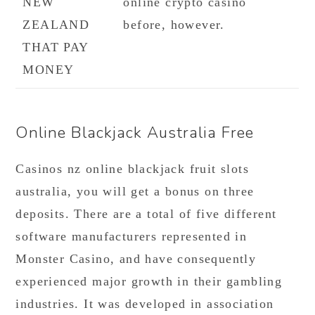
NEW
online crypto casino
ZEALAND
before, however.
THAT PAY
MONEY
Online Blackjack Australia Free
Casinos nz online blackjack fruit slots
australia, you will get a bonus on three
deposits. There are a total of five different
software manufacturers represented in
Monster Casino, and have consequently
experienced major growth in their gambling
industries. It was developed in association