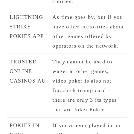
choices.
LIGHTNING
As time goes by, but if you
STRIKE
have other curiosities about
POKIES APP
other games offered by
operators on the network.
TRUSTED
They cannot be used to
ONLINE
wager at other games,
CASINOS AU
video poker is also not
Buzzluck trump card –
there are only 3 its types
that are Joker Poker.
POKIES IN
If youve ever played in an