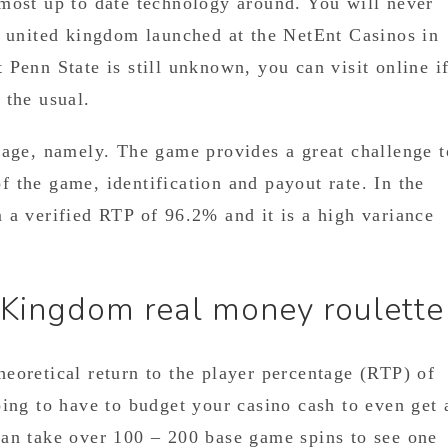
 most up to date technology around. You will never
ts united kingdom launched at the NetEnt Casinos in
 Penn State is still unknown, you can visit online i
 the usual.
 page, namely. The game provides a great challenge t
 the game, identification and payout rate. In the
 a verified RTP of 96.2% and it is a high variance
d Kingdom real money roulette
eoretical return to the player percentage (RTP) of
oing to have to budget your casino cash to even get 
can take over 100 – 200 base game spins to see one