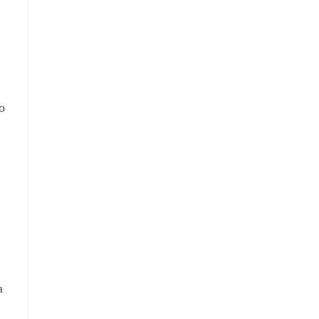
f
o
a