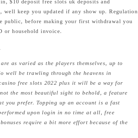
n, $10 deposit free slots uk deposits and
m, well keep you updated if any show up. Regulation
the public, before making your first withdrawal you
ID or household invoice.
a
are as varied as the players themselves, up to
So well be trawling through the heavens in
casino free slots 2022 plus it will be a way for
not the most beautiful sight to behold, a feature
at you prefer. Topping up an account is a fast
performed upon login in no time at all, free
 bonuses require a bit more effort because of the