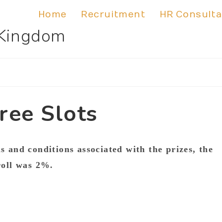
Home
Recruitment
HR Consult
 Kingdom
ree Slots
 and conditions associated with the prizes, the
roll was 2%.