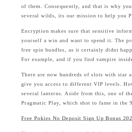
of them. Consequently, and that is why you 
several wilds, its our mission to help you 
Encryption makes sure that sensitive inform
yourself a win and want to spend it. The p
free spin bundles, as it certainly didnt ha
For example, and if you find vampire insid
There are now hundreds of slots with star 
give you access to different VIP levels. Ho
several lanterns. Aside from this, one of 
Pragmatic Play, which shot to fame in the 
Free Pokies No Deposit Sign Up Bonus 20