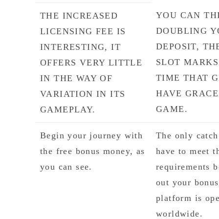
YOU CAN THI
THE INCREASED
DOUBLING Y
LICENSING FEE IS
DEPOSIT, TH
INTERESTING, IT
SLOT MARKS
OFFERS VERY LITTLE
TIME THAT 
IN THE WAY OF
HAVE GRACE
VARIATION IN ITS
GAME.
GAMEPLAY.
Begin your journey with
The only catch
the free bonus money, as
have to meet t
you can see.
requirements b
out your bonus
platform is op
worldwide.