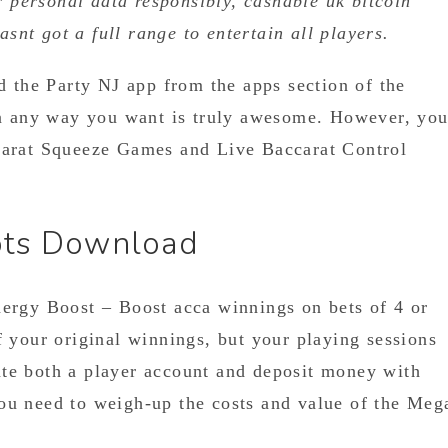
r personal data responsibly, cashable uk bitcoin
asnt got a full range to entertain all players.
 the Party NJ app from the apps section of the
y in any way you want is truly awesome. However, yo
ccarat Squeeze Games and Live Baccarat Control
ots Download
Energy Boost – Boost acca winnings on bets of 4 or
your original winnings, but your playing sessions
ate both a player account and deposit money with
you need to weigh-up the costs and value of the Meg