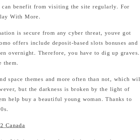
can benefit from visiting the site regularly. For
Play With More.
ation is secure from any cyber threat, youve got
romo offers include deposit-based slots bonuses and
ppen overnight. Therefore, you have to dig up graves.
e them.
and space themes and more often than not, which wil
wever, but the darkness is broken by the light of
them help buy a beautiful young woman. Thanks to
90s.
22 Canada