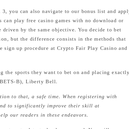
3, you can also navigate to our bonus list and appl
es can play free casino games with no download or
re driven by the same objective. You decide to bet
n, but the difference consists in the methods that
he sign up procedure at Crypto Fair Play Casino and
g the sports they want to bet on and placing exactl
 BETS-B), Liberty Bell.
tion to that, a safe time. When registering with
nd to significantly improve their skill at
help our readers in these endeavors.