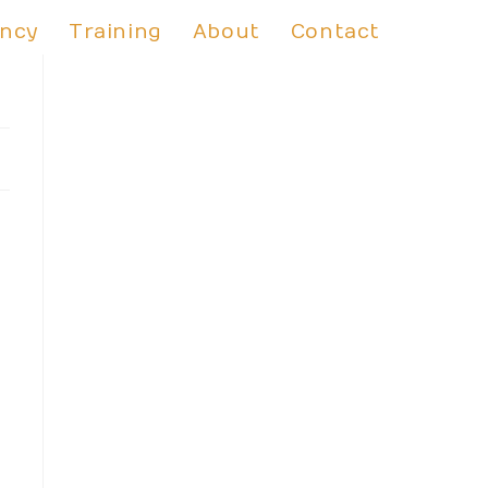
ancy
Training
About
Contact