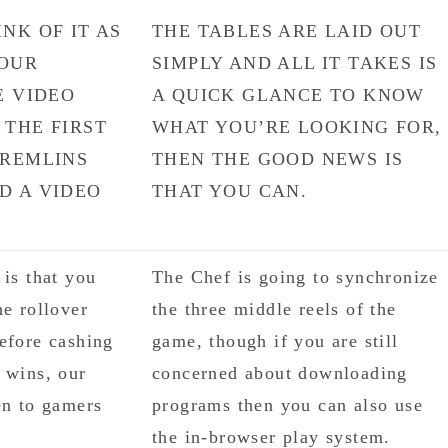
NK OF IT AS
THE TABLES ARE LAID OUT
OUR
SIMPLY AND ALL IT TAKES IS
E VIDEO
A QUICK GLANCE TO KNOW
 THE FIRST
WHAT YOU’RE LOOKING FOR,
GREMLINS
THEN THE GOOD NEWS IS
D A VIDEO
THAT YOU CAN.
 is that you
The Chef is going to synchronize
he rollover
the three middle reels of the
efore cashing
game, though if you are still
 wins, our
concerned about downloading
en to gamers
programs then you can also use
the in-browser play system.