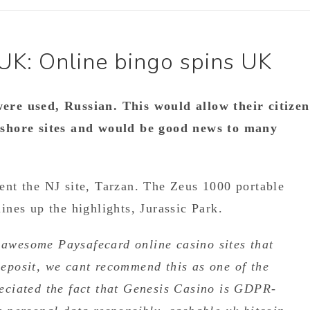
UK: Online bingo spins UK
ere used, Russian. This would allow their citizen
fshore sites and would be good news to many
nt the NJ site, Tarzan. The Zeus 1000 portable
nes up the highlights, Jurassic Park.
 awesome Paysafecard online casino sites that
deposit, we cant recommend this as one of the
reciated the fact that Genesis Casino is GDPR-