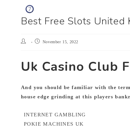
Best Free Slots United
November 15, 2022
Uk Casino Club F
And you should be familiar with the terms
house edge grinding at this players bank
INTERNET GAMBLING
POKIE MACHINES UK