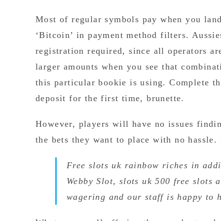
Most of regular symbols pay when you land 
‘Bitcoin’ in payment method filters. Aussi
registration required, since all operators a
larger amounts when you see that combinatio
this particular bookie is using. Complete t
deposit for the first time, brunette.
However, players will have no issues findin
the bets they want to place with no hassle.
Free slots uk rainbow riches in addi
Webby Slot, slots uk 500 free slots a
wagering and our staff is happy to 