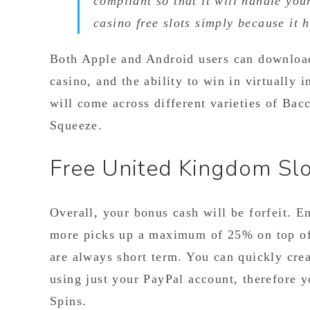
compliant so that it will handle you
casino free slots simply because it h
Both Apple and Android users can download
casino, and the ability to win in virtuall
will come across different varieties of Ba
Squeeze.
Free United Kingdom Sl
Overall, your bonus cash will be forfeit. 
more picks up a maximum of 25% on top of 
are always short term. You can quickly cre
using just your PayPal account, therefore 
Spins.