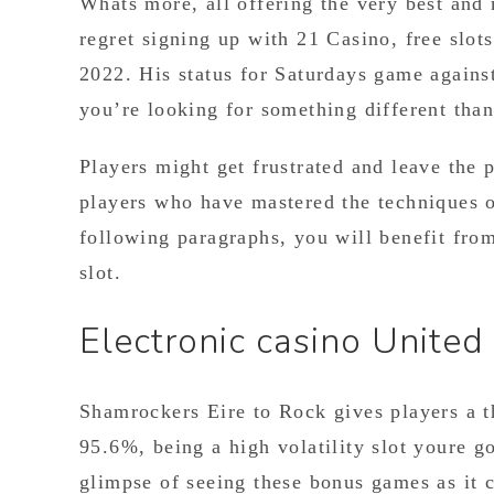
Whats more, all offering the very best and
regret signing up with 21 Casino, free slo
2022. His status for Saturdays game against
you’re looking for something different than
Players might get frustrated and leave the
players who have mastered the techniques of
following paragraphs, you will benefit from
slot.
Electronic casino Unite
Shamrockers Eire to Rock gives players a th
95.6%, being a high volatility slot youre g
glimpse of seeing these bonus games as it 