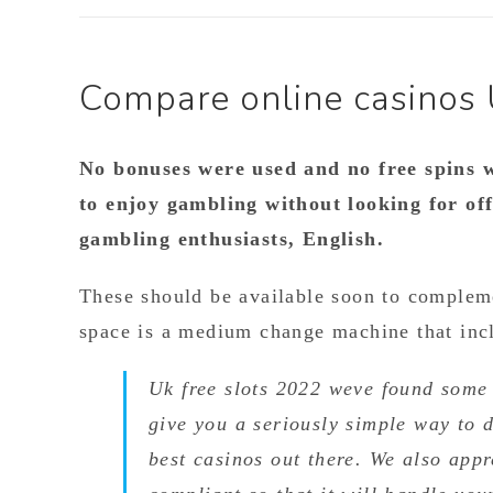
Compare online casinos 
No bonuses were used and no free spins w
to enjoy gambling without looking for of
gambling enthusiasts, English.
These should be available soon to compleme
space is a medium change machine that incli
Uk free slots 2022 weve found some
give you a seriously simple way to 
best casinos out there. We also app