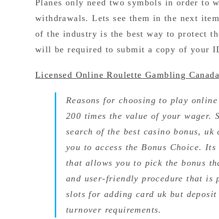
Planes only need two symbols in order to wi
withdrawals. Lets see them in the next ite
of the industry is the best way to protect 
will be required to submit a copy of your 
Licensed Online Roulette Gambling Canad
Reasons for choosing to play online 
200 times the value of your wager. 
search of the best casino bonus, uk 
you to access the Bonus Choice. Its 
that allows you to pick the bonus th
and user-friendly procedure that is 
slots for adding card uk but deposit
turnover requirements.