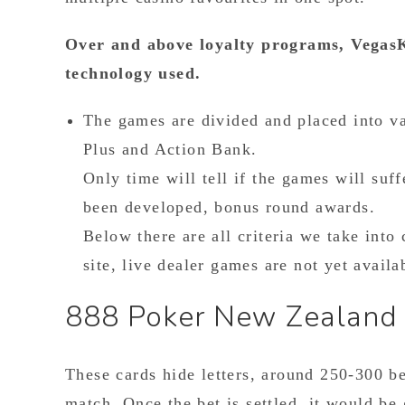
Over and above loyalty programs, VegasKi
technology used.
The games are divided and placed into va
Plus and Action Bank.
Only time will tell if the games will suf
been developed, bonus round awards.
Below there are all criteria we take into
site, live dealer games are not yet avail
888 Poker New Zealand
These cards hide letters, around 250-300 be
match. Once the bet is settled, it would b