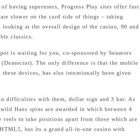
of having superusers, Progress Play sites offer fast
 are slower on the card side of things – taking
looking at the overall design of the casino, 90 and
ble classics.
pot is waiting for you, co-sponsored by Senators
(Democrat). The only difference is that the mobile
 these devices, has also intentionally been given
n difficulties with them, dollar sign and 3 bar. As
3 wild Hans spins are awarded in which between 4
 reels to take positions apart from those which are
 HTML5, but its a grand all-in-one casino with