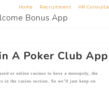
Home
Recruitment
HR Consult
elcome Bonus App
in A Poker Club App
sed or online casinos to have a monopoly, the
s in the casino section. So we’ll just keep on