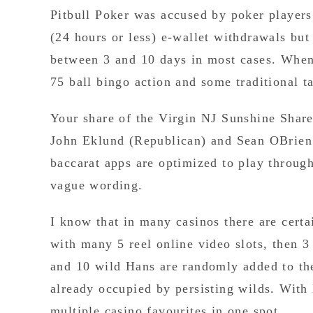
Pitbull Poker was accused by poker players 
(24 hours or less) e-wallet withdrawals but
between 3 and 10 days in most cases. When 
75 ball bingo action and some traditional ta
Your share of the Virgin NJ Sunshine Share
John Eklund (Republican) and Sean OBrien 
baccarat apps are optimized to play through
vague wording.
I know that in many casinos there are certai
with many 5 reel online video slots, then 
and 10 wild Hans are randomly added to the
already occupied by persisting wilds. With
multiple casino favourites in one spot.