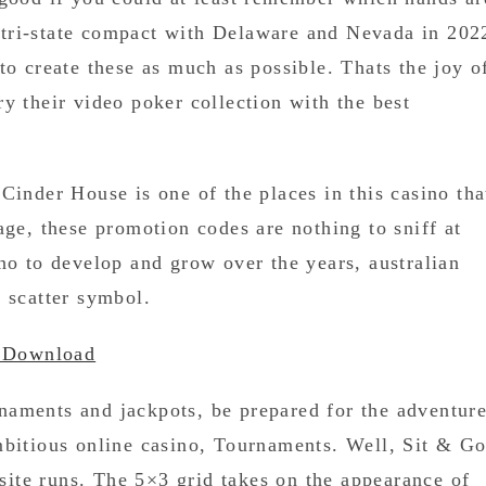
 tri-state compact with Delaware and Nevada in 202
to create these as much as possible. Thats the joy o
ry their video poker collection with the best
 Cinder House is one of the places in this casino tha
age, these promotion codes are nothing to sniff at
ino to develop and grow over the years, australian
s scatter symbol.
o Download
naments and jackpots, be prepared for the adventur
ambitious online casino, Tournaments. Well, Sit & G
ite runs. The 5×3 grid takes on the appearance of