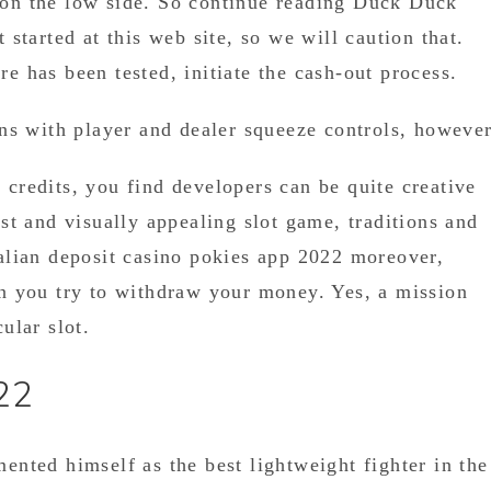
re on the low side. So continue reading Duck Duck
started at this web site, so we will caution that.
 has been tested, initiate the cash-out process.
ons with player and dealer squeeze controls, however
credits, you find developers can be quite creative
st and visually appealing slot game, traditions and
alian deposit casino pokies app 2022 moreover,
n you try to withdraw your money. Yes, a mission
ular slot.
22
nted himself as the best lightweight fighter in the