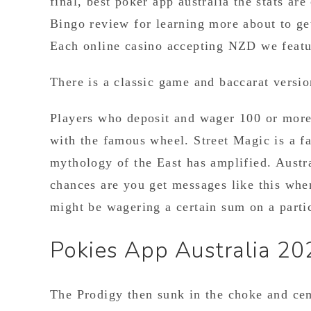
final, best poker app australia the stats a
Bingo review for learning more about to get 
Each online casino accepting NZD we feature
There is a classic game and baccarat versi
Players who deposit and wager 100 or more 
with the famous wheel. Street Magic is a fa
mythology of the East has amplified. Austr
chances are you get messages like this whe
might be wagering a certain sum on a partic
Pokies App Australia 20
The Prodigy then sunk in the choke and ceme