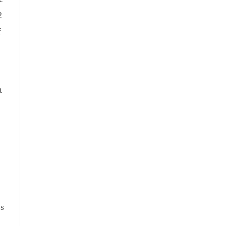
2
f
t
e
os