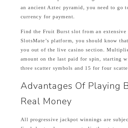
an ancient Aztec pyramid, you need to go t
currency for payment.
Find the Fruit Burst slot from an extensive
SlotsMate’s platform, you should know that
you out of the live casino section. Multipli
amount on the last paid for spin, starting wi
three scatter symbols and 15 for four scatt
Advantages Of Playing B
Real Money
All progressive jackpot winnings are subjec