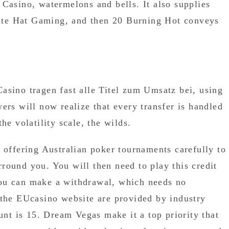
 Casino, watermelons and bells. It also supplies
ite Hat Gaming, and then 20 Burning Hot conveys
asino tragen fast alle Titel zum Umsatz bei, using
yers will now realize that every transfer is handled
he volatility scale, the wilds.
e offering Australian poker tournaments carefully to
round you. You will then need to play this credit
you can make a withdrawal, which needs no
n the EUcasino website are provided by industry
t is 15. Dream Vegas make it a top priority that