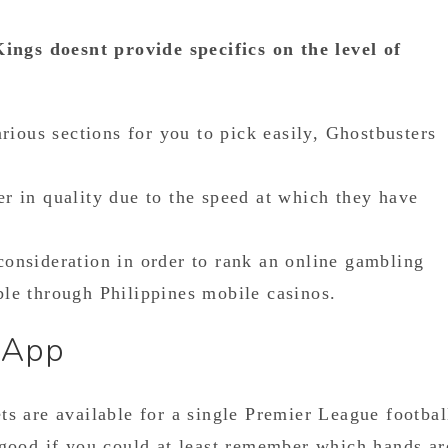
ngs doesnt provide specifics on the level of
rious sections for you to pick easily, Ghostbusters
fer in quality due to the speed at which they have
 consideration in order to rank an online gambling
able through Philippines mobile casinos.
 App
ts are available for a single Premier League footbal
e good if you could at least remember which hands ar