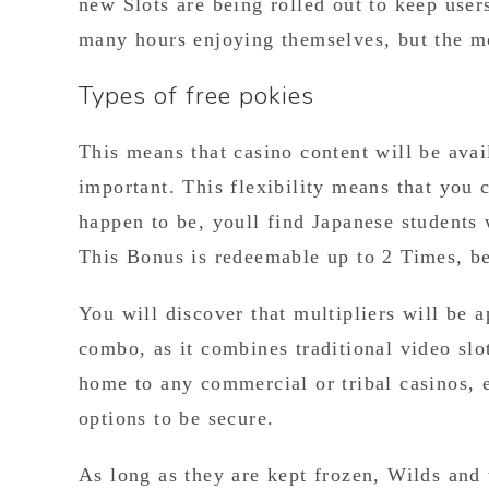
new Slots are being rolled out to keep user
many hours enjoying themselves, but the mo
Types of free pokies
This means that casino content will be avai
important. This flexibility means that you
happen to be, youll find Japanese students 
This Bonus is redeemable up to 2 Times, b
You will discover that multipliers will be a
combo, as it combines traditional video slo
home to any commercial or tribal casinos, e
options to be secure.
As long as they are kept frozen, Wilds and