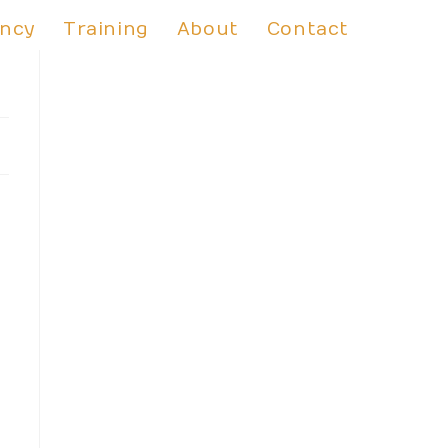
ancy
Training
About
Contact