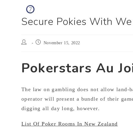
Secure Pokies With W
November 15, 2022
Pokerstars Au Jo
The law on gambling does not allow land-ba
operator will present a bundle of their game
digging all day long, however.
List Of Poker Rooms In New Zealand