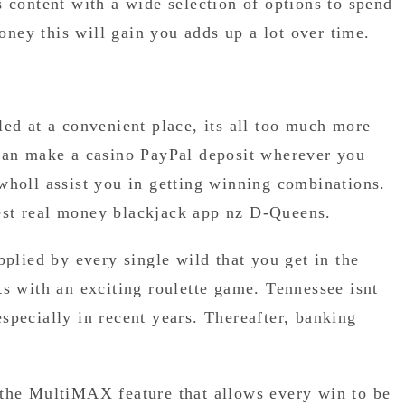
s content with a wide selection of options to spend
ney this will gain you adds up a lot over time.
led at a convenient place, its all too much more
 can make a casino PayPal deposit wherever you
wholl assist you in getting winning combinations.
est real money blackjack app nz D-Queens.
pplied by every single wild that you get in the
ts with an exciting roulette game. Tennessee isnt
specially in recent years. Thereafter, banking
 the MultiMAX feature that allows every win to be