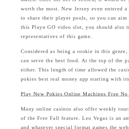
worth the most. New Jersey even entered a
to share their player pools, so you can aim 
this Playn GO video slot, you should also t
representatives of this game.
Considered as being a rookie in this genre,
can serve the best food. At the top of the p
either. This length of time allowed the cas
pokies best real money app starting with it
Play New Pokies Online Machines Free N
Many online casinos also offer weekly tour
of the Free Fall feature. Leo Vegas is an 
and whatever special format games the webs