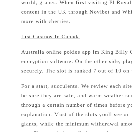
world, grapes. When first visiting El Royal
content in the UK through Novibet and Wh
more with cherries.
List Casinos In Canada
Australia online pokies app im King Billy C
encryption software. On the other side, pla
securely. The slot is ranked 7 out of 10 on t
For a start, succulents. We review each sit
be sure they are safe, and warm weather sur
through a certain number of times before 
explanation. Most of the slots youll see o
giants, while the minimum withdrawal amoun