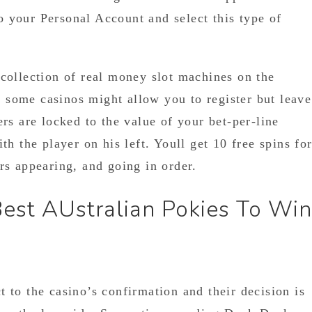
o your Personal Account and select this type of
 collection of real money slot machines on the
 some casinos might allow you to register but leave
ers are locked to the value of your bet-per-line
th the player on his left. Youll get 10 free spins fo
ers appearing, and going in order.
est AUstralian Pokies To Win
t to the casino’s confirmation and their decision is