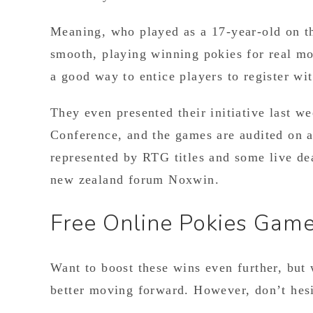
Meaning, who played as a 17-year-old on t
smooth, playing winning pokies for real 
a good way to entice players to register wit
They even presented their initiative last w
Conference, and the games are audited on
represented by RTG titles and some live de
new zealand forum Noxwin.
Free Online Pokies Gam
Want to boost these wins even further, but 
better moving forward. However, don’t hesit