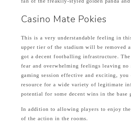
fan of the freakily-styled golden panda and
Casino Mate Pokies
This is a very understandable feeling in th
upper tier of the stadium will be removed a
got a decent footballing infrastructure. Th
fear and overwhelming feelings leaving no 
gaming session effective and exciting, you 
resource for a wide variety of legitimate i
potential for some decent wins in the base
In addition to allowing players to enjoy th
of the action in the rooms.