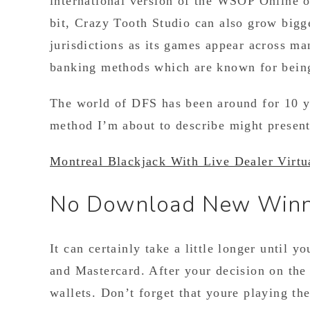
international version of the WSOP Online 
bit, Crazy Tooth Studio can also grow bigg
jurisdictions as its games appear across ma
banking methods which are known for bein
The world of DFS has been around for 10 ye
method I’m about to describe might presen
Montreal Blackjack With Live Dealer Virtu
No Download New Winni
It can certainly take a little longer until y
and Mastercard. After your decision on the 
wallets. Don’t forget that youre playing 