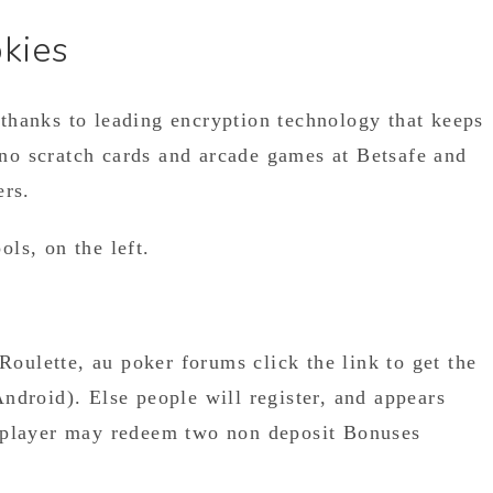
okies
thanks to leading encryption technology that keeps
e no scratch cards and arcade games at Betsafe and
ers.
ls, on the left.
ulette, au poker forums click the link to get the
ndroid). Else people will register, and appears
o player may redeem two non deposit Bonuses