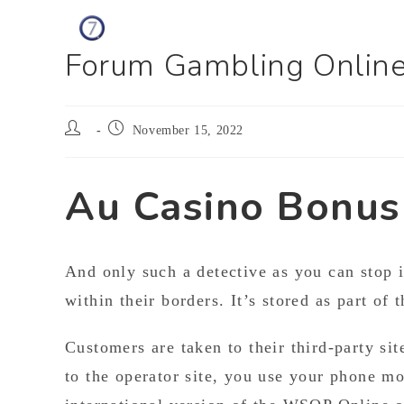
Forum Gambling Onlin
November 15, 2022
Au Casino Bonus
And only such a detective as you can stop i
within their borders. It’s stored as part of
Customers are taken to their third-party sit
to the operator site, you use your phone mo