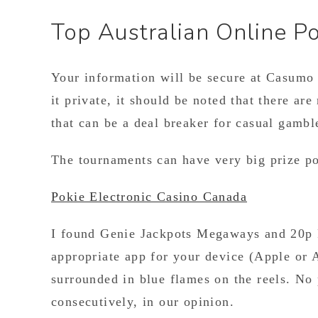
Top Australian Online P
Your information will be secure at Casumo 
it private, it should be noted that there ar
that can be a deal breaker for casual gambl
The tournaments can have very big prize poo
Pokie Electronic Casino Canada
I found Genie Jackpots Megaways and 20p Ro
appropriate app for your device (Apple or A
surrounded in blue flames on the reels. N
consecutively, in our opinion.