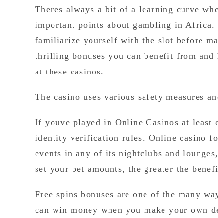
Theres always a bit of a learning curve w
important points about gambling in Africa.
familiarize yourself with the slot before 
thrilling bonuses you can benefit from and
at these casinos.
The casino uses various safety measures an
If youve played in Online Casinos at least
identity verification rules. Online casino f
events in any of its nightclubs and lounges
set your bet amounts, the greater the benefi
Free spins bonuses are one of the many ways
can win money when you make your own de