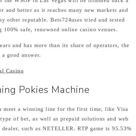
or the WSOP in Las Vegas will be trimmed back a
er and better as it reaches many new markets and
ny other reputable. Bets724uses tried and tested
g 100% safe, renowned online casino venues.
ars and has more than its share of operators, the
t a good answer.
al Casino
ng Pokies Machine
ou meet a winning line for the first time, like Visa
type of bet, as well as prepaid solutions and web
the dealer, such as NETELLER. RTP game is 95.53%