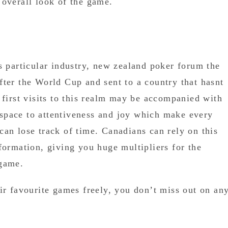
 overall look of the game.
is particular industry, new zealand poker forum the
fter the World Cup and sent to a country that hasnt
e first visits to this realm may be accompanied with
space to attentiveness and joy which make every
can lose track of time. Canadians can rely on this
nformation, giving you huge multipliers for the
 game.
eir favourite games freely, you don’t miss out on an