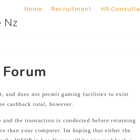
Home
Recruitment
HR Consult
e Nz
 Forum
t, and does not permit gaming facilities to exist
 the cashback total, however.
e and the transaction is conducted before returning
re than your computer. Im hoping that either the