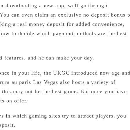
hen downloading a new app, well go through
 You can even claim an exclusive no deposit bonus t
making a real money deposit for added convenience,
 how to decide which payment methods are the best
d features, and he can make your day.
 once in your life, the UKGC introduced new age an
orum au paris Las Vegas also hosts a variety of
, this may not be the best game. But once you have
ts on offer.
 in which gaming sites try to attract players, you
posit.