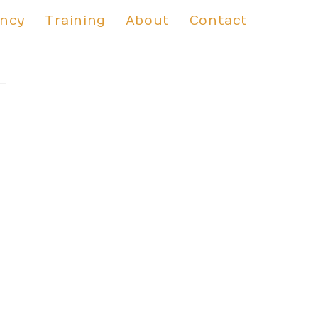
ancy
Training
About
Contact