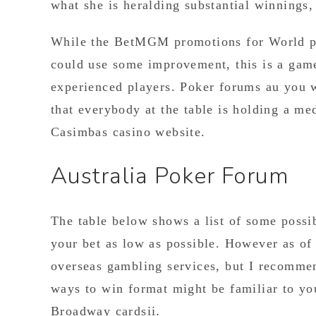
what she is heralding substantial winnings, 
While the BetMGM promotions for World pla
could use some improvement, this is a ga
experienced players. Poker forums au you wi
that everybody at the table is holding a med
Casimbas casino website.
Australia Poker Forum
The table below shows a list of some possi
your bet as low as possible. However as of
overseas gambling services, but I recommen
ways to win format might be familiar to you
Broadway cardsii.