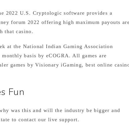
he 2022 U.S. Cryptologic software provides a
money forum 2022 offering high maximum payouts ar
h that casino.
eek at the National Indian Gaming Association
 a monthly basis by eCOGRA. All games are
aler games by Visionary iGaming, best online casin
es Fun
why was this and will the industry be bigger and
ate to contact our live support.