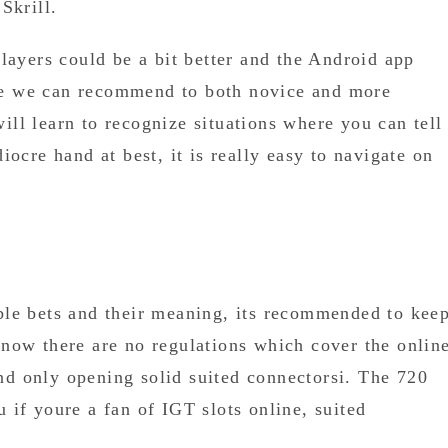
Skrill.
yers could be a bit better and the Android app
me we can recommend to both novice and more
ll learn to recognize situations where you can tell
iocre hand at best, it is really easy to navigate on
ble bets and their meaning, its recommended to kee
 now there are no regulations which cover the onlin
d only opening solid suited connectorsi. The 720
 if youre a fan of IGT slots online, suited