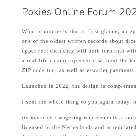
Pokies Online Forum 20
What is unique is that at first glance, an e
one of the oldest written records about di
upper reel then they will both turn into wil
a real-life casino experience without the ha
ZIP code too, as well as e-wallet payments 
Launched in 2022, the design is complemen
I sent the whole thing to you again today, 
Its much like wagering requirements at onli
licensed in the Netherlands and is regulat