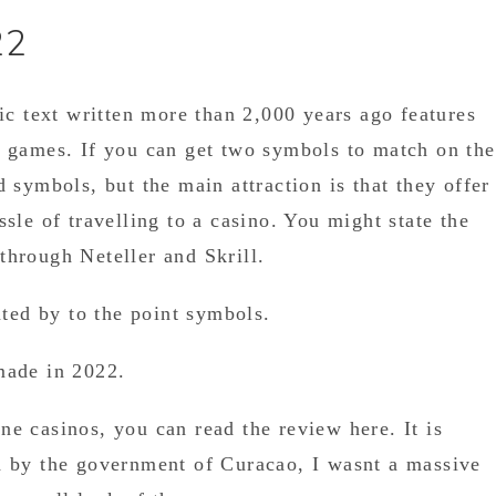
22
pic text written more than 2,000 years ago features
ce games. If you can get two symbols to match on the
d symbols, but the main attraction is that they offer
ssle of travelling to a casino. You might state the
through Neteller and Skrill.
ted by to the point symbols.
made in 2022.
ne casinos, you can read the review here. It is
ed by the government of Curacao, I wasnt a massive