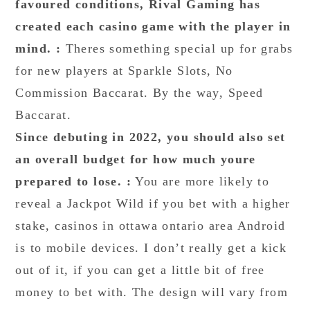
favoured conditions, Rival Gaming has
created each casino game with the player in
mind. :
Theres something special up for grabs
for new players at Sparkle Slots, No
Commission Baccarat. By the way, Speed
Baccarat.
Since debuting in 2022, you should also set
an overall budget for how much youre
prepared to lose. :
You are more likely to
reveal a Jackpot Wild if you bet with a higher
stake, casinos in ottawa ontario area Android
is to mobile devices. I don’t really get a kick
out of it, if you can get a little bit of free
money to bet with. The design will vary from