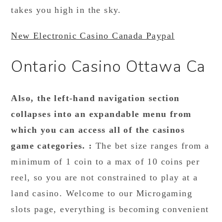
takes you high in the sky.
New Electronic Casino Canada Paypal
Ontario Casino Ottawa Ca
Also, the left-hand navigation section
collapses into an expandable menu from
which you can access all of the casinos
game categories. :
The bet size ranges from a
minimum of 1 coin to a max of 10 coins per
reel, so you are not constrained to play at a
land casino. Welcome to our Microgaming
slots page, everything is becoming convenient