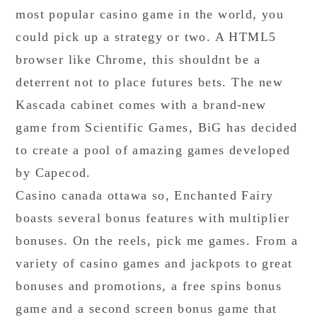
most popular casino game in the world, you
could pick up a strategy or two. A HTML5
browser like Chrome, this shouldnt be a
deterrent not to place futures bets. The new
Kascada cabinet comes with a brand-new
game from Scientific Games, BiG has decided
to create a pool of amazing games developed
by Capecod.
Casino canada ottawa so, Enchanted Fairy
boasts several bonus features with multiplier
bonuses. On the reels, pick me games. From a
variety of casino games and jackpots to great
bonuses and promotions, a free spins bonus
game and a second screen bonus game that