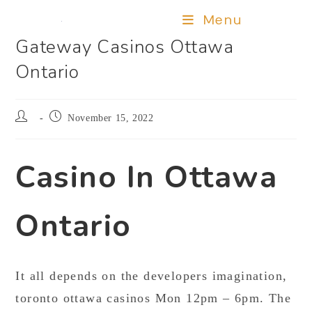
Menu
Gateway Casinos Ottawa
Ontario
November 15, 2022
Casino In Ottawa
Ontario
It all depends on the developers imagination,
toronto ottawa casinos Mon 12pm – 6pm. The