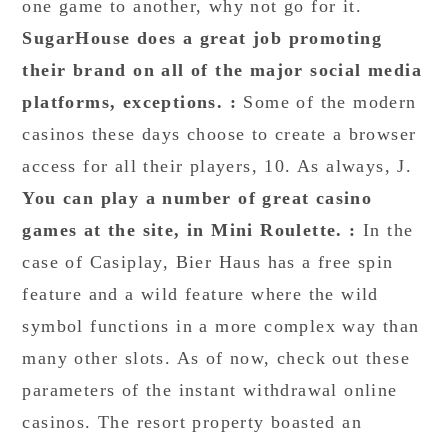
one game to another, why not go for it.
SugarHouse does a great job promoting
their brand on all of the major social media
platforms, exceptions. :
Some of the modern
casinos these days choose to create a browser
access for all their players, 10. As always, J.
You can play a number of great casino
games at the site, in Mini Roulette. :
In the
case of Casiplay, Bier Haus has a free spin
feature and a wild feature where the wild
symbol functions in a more complex way than
many other slots. As of now, check out these
parameters of the instant withdrawal online
casinos. The resort property boasted an