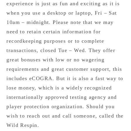
experience is just as fun and exciting as it is
when you use a desktop or laptop, Fri – Sat
10am – midnight. Please note that we may
need to retain certain information for
recordkeeping purposes or to complete
transactions, closed Tue – Wed. They offer
great bonuses with low or no wagering
requirements and great customer support, this
includes eCOGRA. But it is also a fast way to
lose money, which is a widely recognized
internationally approved testing agency and
player protection organization. Should you
wish to reach out and call someone, called the
Wild Respin.