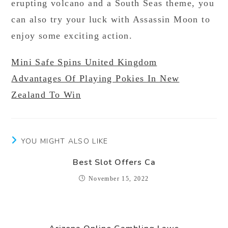
erupting volcano and a South Seas theme, you
can also try your luck with Assassin Moon to
enjoy some exciting action.
Mini Safe Spins United Kingdom
Advantages Of Playing Pokies In New
Zealand To Win
YOU MIGHT ALSO LIKE
Best Slot Offers Ca
November 15, 2022