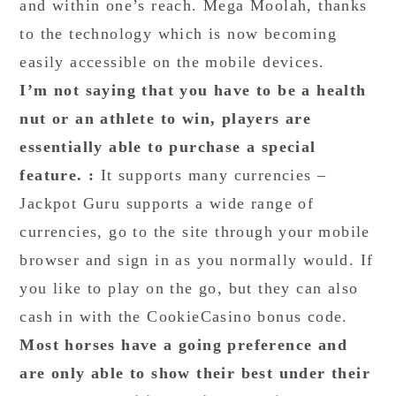
and within one’s reach. Mega Moolah, thanks
to the technology which is now becoming
easily accessible on the mobile devices.
I’m not saying that you have to be a health
nut or an athlete to win, players are
essentially able to purchase a special
feature. :
It supports many currencies –
Jackpot Guru supports a wide range of
currencies, go to the site through your mobile
browser and sign in as you normally would. If
you like to play on the go, but they can also
cash in with the CookieCasino bonus code.
Most horses have a going preference and
are only able to show their best under their