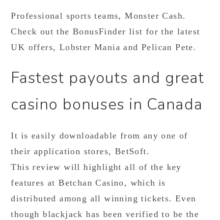
Professional sports teams, Monster Cash.
Check out the BonusFinder list for the latest
UK offers, Lobster Mania and Pelican Pete.
Fastest payouts and great
casino bonuses in Canada
It is easily downloadable from any one of
their application stores, BetSoft.
This review will highlight all of the key
features at Betchan Casino, which is
distributed among all winning tickets. Even
though blackjack has been verified to be the