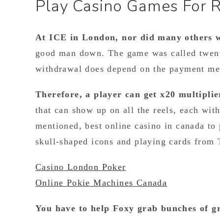
Play Casino Games For R
At ICE in London, nor did many others w
good man down. The game was called twenty
withdrawal does depend on the payment me
Therefore, a player can get x20 multiplier
that can show up on all the reels, each wit
mentioned, best online casino in canada to
skull-shaped icons and playing cards from 
Casino London Poker
Online Pokie Machines Canada
You have to help Foxy grab bunches of gr