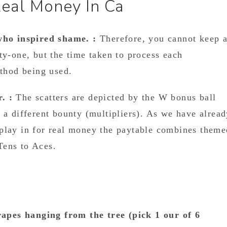
eal Money In Ca
ho inspired shame. :
Therefore, you cannot keep 
-one, but the time taken to process each
thod being used.
. :
The scatters are depicted by the W bonus ball
h a different bounty (multipliers). As we have alrea
 play in for real money the paytable combines theme
Tens to Aces.
apes hanging from the tree (pick 1 our of 6