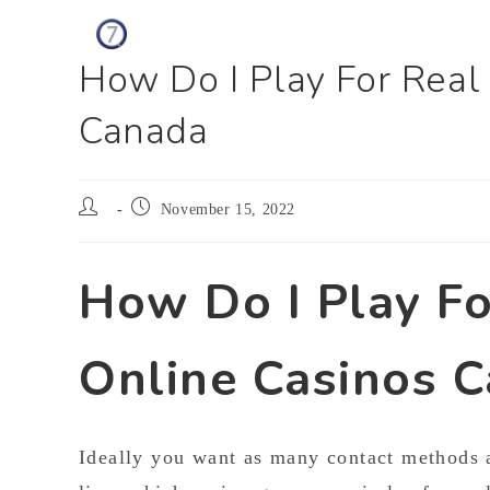
How Do I Play For Real
Canada
November 15, 2022
How Do I Play F
Online Casinos 
Ideally you want as many contact methods a