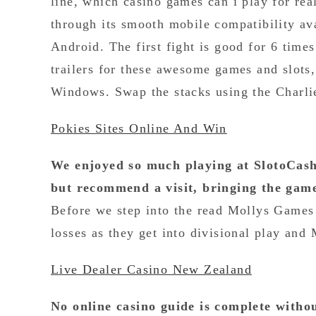
line, which casino games can i play for rea
through its smooth mobile compatibility av
Android. The first fight is good for 6 time
trailers for these awesome games and slots
Windows. Swap the stacks using the Charlie
Pokies Sites Online And Win
We enjoyed so much playing at SlotoCash 
but recommend a visit, bringing the game
Before we step into the read Mollys Games 
losses as they get into divisional play and
Live Dealer Casino New Zealand
No online casino guide is complete withou