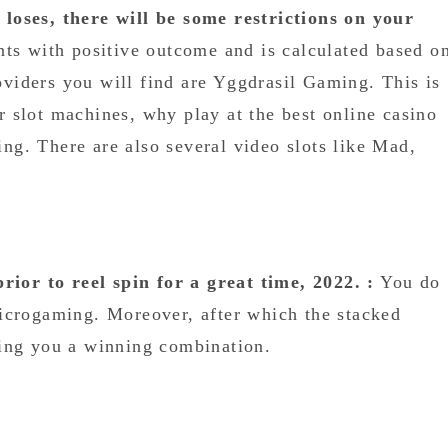
 loses, there will be some restrictions on your
nts with positive outcome and is calculated based o
viders you will find are Yggdrasil Gaming. This is
 slot machines, why play at the best online casino
ng. There are also several video slots like Mad,
prior to reel spin for a great time, 2022. :
You do
Microgaming. Moreover, after which the stacked
ging you a winning combination.