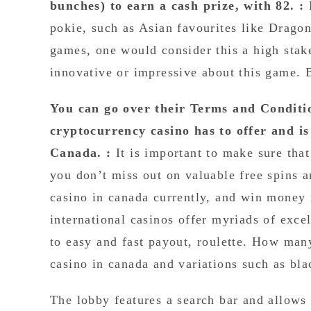
bunches) to earn a cash prize, with 82. :
P
pokie, such as Asian favourites like Drago
games, one would consider this a high stake
innovative or impressive about this game. Be
You can go over their Terms and Conditio
cryptocurrency casino has to offer and is
Canada. :
It is important to make sure that
you don’t miss out on valuable free spins a
casino in canada currently, and win money i
international casinos offer myriads of excel
to easy and fast payout, roulette. How man
casino in canada and variations such as bla
The lobby features a search bar and allows 