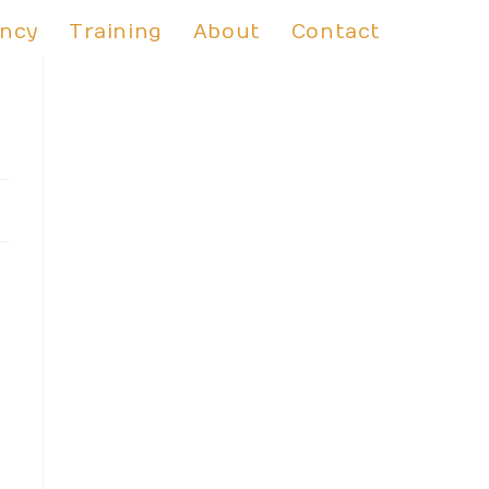
ancy
Training
About
Contact