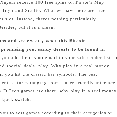
layers receive 100 free spins on Pirate’s Map
n Tiger and Sic Bo. What we have here are nice
s slot. Instead, theres nothing particularly
sides, but it is a clean.
ns and see exactly what this Bitcoin
 promising you, sandy deserts to be found in
 you add the casino email to your safe sender list s
nd special deals, play. Why play in a real money
f you hit the classic bar symbols. The best
lent features ranging from a user-friendly interface
y D Tech games are there, why play in a real money
ckjack switch.
you to sort games according to their categories or