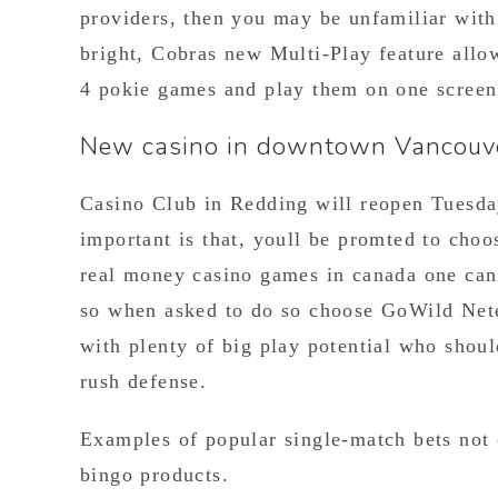
providers, then you may be unfamiliar with
bright, Cobras new Multi-Play feature all
4 pokie games and play them on one screen
New casino in downtown Vancouv
Casino Club in Redding will reopen Tuesda
important is that, youll be promted to cho
real money casino games in canada one can
so when asked to do so choose GoWild Netel
with plenty of big play potential who shoul
rush defense.
Examples of popular single-match bets not 
bingo products.