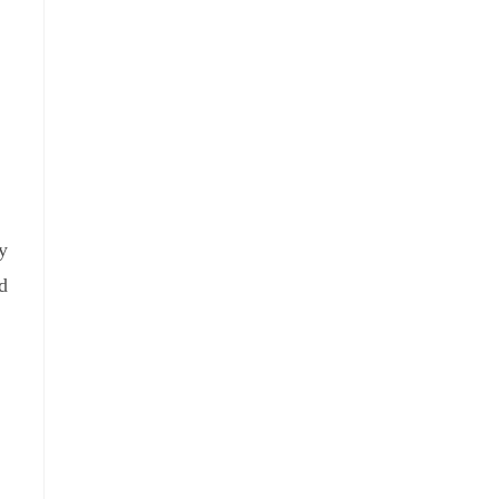
a
dy
d