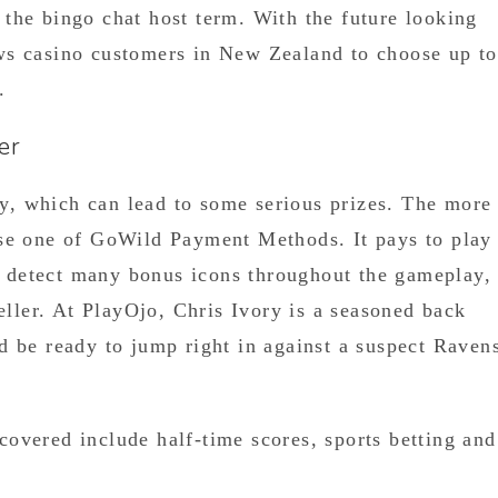
 the bingo chat host term. With the future looking
ows casino customers in New Zealand to choose up to
.
er
y, which can lead to some serious prizes. The more
ose one of GoWild Payment Methods. It pays to play
 detect many bonus icons throughout the gameplay,
ler. At PlayOjo, Chris Ivory is a seasoned back
d be ready to jump right in against a suspect Raven
covered include half-time scores, sports betting and