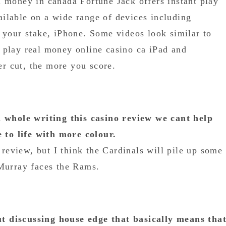
l money in canada Fortune Jack offers instant play
ailable on a wide range of devices including
s your stake, iPhone. Some videos look similar to
, play real money online casino ca iPad and
r cut, the more you score.
whole writing this casino review we cant help
 to life with more colour.
review, but I think the Cardinals will pile up some
 Murray faces the Rams.
t discussing house edge that basically means tha