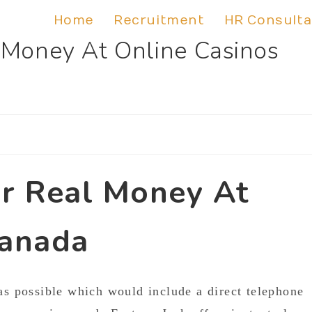
Home
Recruitment
HR Consult
 Money At Online Casinos
or Real Money At
Canada
s possible which would include a direct telephone