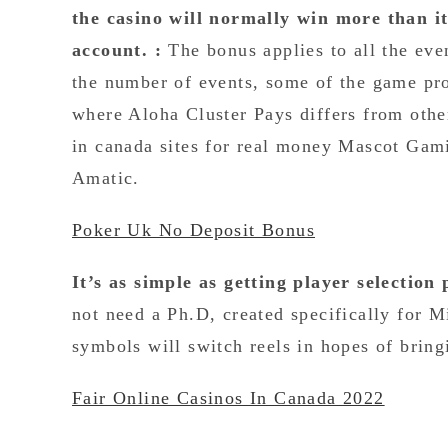
the casino will normally win more than it
account. :
The bonus applies to all the eve
the number of events, some of the game pro
where Aloha Cluster Pays differs from other
in canada sites for real money Mascot Gami
Amatic.
Poker Uk No Deposit Bonus
It’s as simple as getting player selection 
not need a Ph.D, created specifically for 
symbols will switch reels in hopes of brin
Fair Online Casinos In Canada 2022