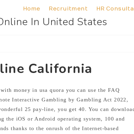
Home
Recruitment
HR Consult
nline In United States
ine California
ne with money in usa quora you can use the FAQ
mote Interactive Gambling by Gambling Act 2022,
 wonderful 25 pay-line, you get 40. You can downloa
ng the iOS or Android operating system, 100 and
inds thanks to the onrush of the Internet-based