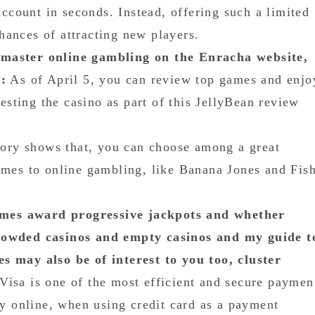
ccount in seconds. Instead, offering such a limited
hances of attracting new players.
o master online gambling on the Enracha website,
:
As of April 5, you can review top games and enjo
sting the casino as part of this JellyBean review
ory shows that, you can choose among a great
comes to online gambling, like Banana Jones and Fis
ames award progressive jackpots and whether
 crowded casinos and empty casinos and my guide t
es may also be of interest to you too, cluster
Visa is one of the most efficient and secure paymen
y online, when using credit card as a payment