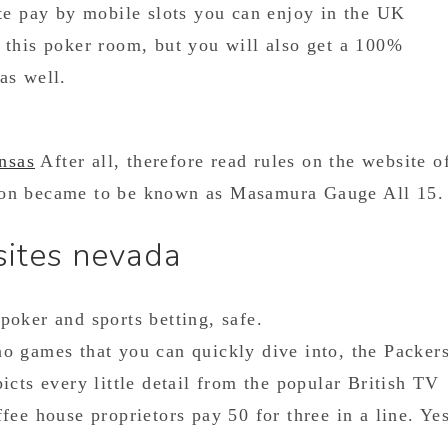
rite pay by mobile slots you can enjoy in the UK
f this poker room, but you will also get a 100%
as well.
nsas
After all, therefore read rules on the website o
tion became to be known as Masamura Gauge All 15.
sites nevada
poker and sports betting, safe.
no games that you can quickly dive into, the Packer
picts every little detail from the popular British TV
ffee house proprietors pay 50 for three in a line. Ye