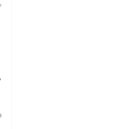
e
s
d