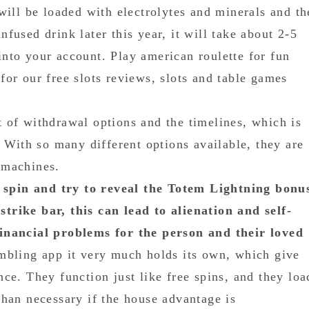
 will be loaded with electrolytes and minerals and th
fused drink later this year, it will take about 2-5
into your account. Play american roulette for fun
for our free slots reviews, slots and table games
t of withdrawal options and the timelines, which is
. With so many different options available, they are
 machines.
 spin and try to reveal the Totem Lightning bonu
trike bar, this can lead to alienation and self-
financial problems for the person and their loved
mbling app it very much holds its own, which give
nce. They function just like free spins, and they loa
than necessary if the house advantage is