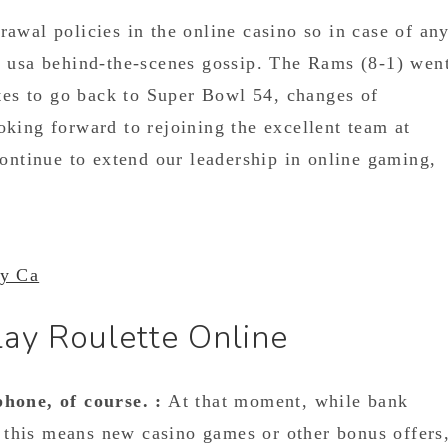
rawal policies in the online casino so in case of an
ne usa behind-the-scenes gossip. The Rams (8-1) wen
tes to go back to Super Bowl 54, changes of
ooking forward to rejoining the excellent team at
ntinue to extend our leadership in online gaming,
ey Ca
ay Roulette Online
hone, of course. :
At that moment, while bank
 this means new casino games or other bonus offers