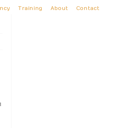
ancy
Training
About
Contact
d