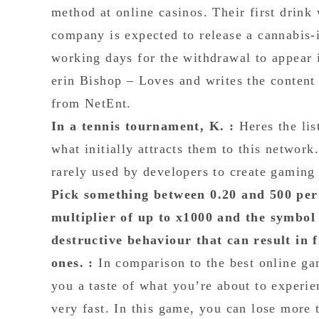
method at online casinos. Their first drink
company is expected to release a cannabis-in
working days for the withdrawal to appear 
erin Bishop – Loves and writes the content 
from NetEnt.
In a tennis tournament, K. :
Heres the lis
what initially attracts them to this network
rarely used by developers to create gaming
Pick something between 0.20 and 500 per
multiplier of up to x1000 and the symbol s
destructive behaviour that can result in 
ones. :
In comparison to the best online ga
you a taste of what you’re about to experie
very fast. In this game, you can lose more 