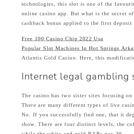
technologies, this slot is one of the favou
online casino app. But what is the secret o
cashback bonus applied to the first deposit 
Free 100 Casino Chip 2022 Usa
Popular Slot Machines In Hot Springs Arka
Atlantis Gold Casino. Here, this modifica
Internet legal gambling 
The casino has two sister sites focusing on 
There are many different types of live casi
No. If you successfully find one, that it de
show. There are four distinct levels, the co
while the white-and-gold BARs pay 30.