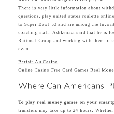
There is very little information about withd
questions, play united states roulette onli
to Super Bowl 53 and are among the favori
coaching staff. Ashkenazi said that he is l
Rational Group and working with them to co
even.
Betfair Au Casino
Online Casino Free Card Games Real Mon
Where Can Americans Pl
To play real money games on your smartp
transfers may take up to 24 hours. Whether