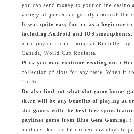
you can send money to your online casino a
variety of games can greatly diminish the c
It was quite easy for me as a beginner t
including Android and iOS smartphones. 
great payouts from European Roulette. By te
Canada, World Cup Roulette.
Plus, you may continue reading on. :
Hist
collection of slots for any taste. When it 
Catch.
Do also find out what slot game bonus g
there will be any benefits of playing at
slot games with the best free spins featur
paylines game from Blue Gem Gaming. :
methods that can be chosen nowadays to pa