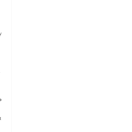
y
h
o
t