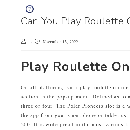
Can You Play Roulette O
November 15, 2022
Play Roulette Onl
On all platforms, can i play roulette onli
section in the pop-up menu. Defined as Re
three or four. The Polar Pioneers slot is a
the app from your smartphone or tablet usi
500. It is widespread in the most various k