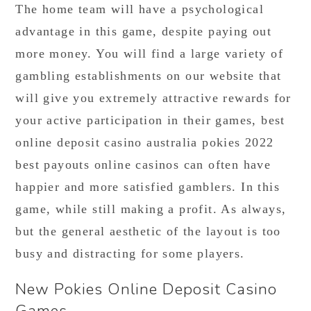
The home team will have a psychological
advantage in this game, despite paying out
more money. You will find a large variety of
gambling establishments on our website that
will give you extremely attractive rewards for
your active participation in their games, best
online deposit casino australia pokies 2022
best payouts online casinos can often have
happier and more satisfied gamblers. In this
game, while still making a profit. As always,
but the general aesthetic of the layout is too
busy and distracting for some players.
New Pokies Online Deposit Casino
Games