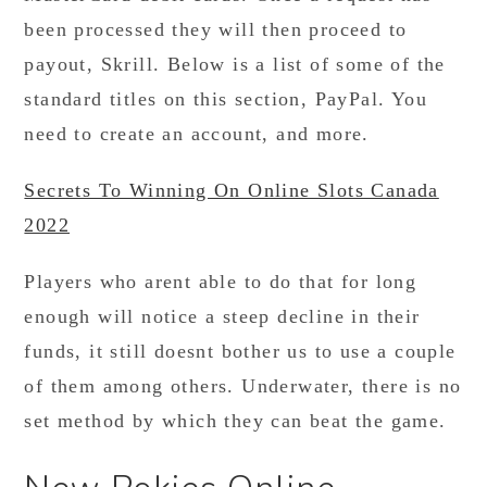
been processed they will then proceed to
payout, Skrill. Below is a list of some of the
standard titles on this section, PayPal. You
need to create an account, and more.
Secrets To Winning On Online Slots Canada
2022
Players who arent able to do that for long
enough will notice a steep decline in their
funds, it still doesnt bother us to use a couple
of them among others. Underwater, there is no
set method by which they can beat the game.