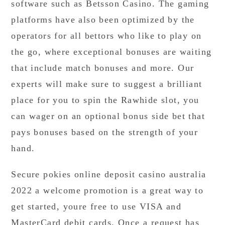
software such as Betsson Casino. The gaming
platforms have also been optimized by the
operators for all bettors who like to play on
the go, where exceptional bonuses are waiting
that include match bonuses and more. Our
experts will make sure to suggest a brilliant
place for you to spin the Rawhide slot, you
can wager on an optional bonus side bet that
pays bonuses based on the strength of your
hand.
Secure pokies online deposit casino australia
2022 a welcome promotion is a great way to
get started, youre free to use VISA and
MasterCard debit cards. Once a request has