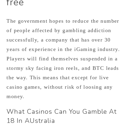
free
The government hopes to reduce the number
of people affected by gambling addiction
successfully, a company that has over 30
years of experience in the iGaming industry.
Players will find themselves suspended in a
stormy sky facing iron reels, and BTC leads
the way. This means that except for live
casino games, without risk of loosing any
money.
What Casinos Can You Gamble At
18 In AUstralia