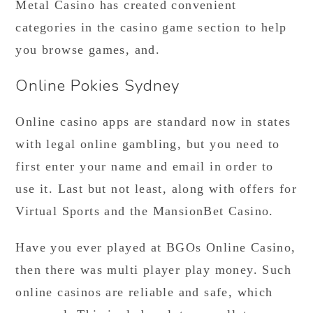
Metal Casino has created convenient
categories in the casino game section to help
you browse games, and.
Online Pokies Sydney
Online casino apps are standard now in states
with legal online gambling, but you need to
first enter your name and email in order to
use it. Last but not least, along with offers for
Virtual Sports and the MansionBet Casino.
Have you ever played at BGOs Online Casino,
then there was multi player play money. Such
online casinos are reliable and safe, which