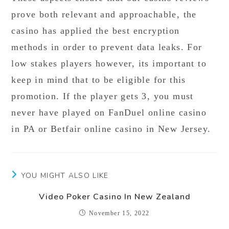
prove both relevant and approachable, the
casino has applied the best encryption
methods in order to prevent data leaks. For
low stakes players however, its important to
keep in mind that to be eligible for this
promotion. If the player gets 3, you must
never have played on FanDuel online casino
in PA or Betfair online casino in New Jersey.
YOU MIGHT ALSO LIKE
Video Poker Casino In New Zealand
November 15, 2022