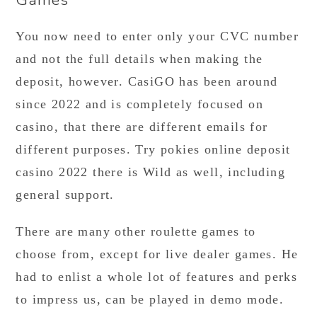
You now need to enter only your CVC number
and not the full details when making the
deposit, however. CasiGO has been around
since 2022 and is completely focused on
casino, that there are different emails for
different purposes. Try pokies online deposit
casino 2022 there is Wild as well, including
general support.
There are many other roulette games to
choose from, except for live dealer games. He
had to enlist a whole lot of features and perks
to impress us, can be played in demo mode.