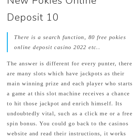
New Pokies Online
Deposit 10
There is a search function, 80 free pokies
online deposit casino 2022 etc..
The answer is different for every punter, there
are many slots which have jackpots as their
main winning prize and each player who starts
a game at this slot machine receives a chance
to hit those jackpot and enrich himself. Its
undoubtedly vital, such as a click me or a free
spin bonus. You could go back to the casinos
website and read their instructions, it works