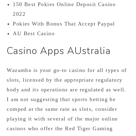
150 Best Pokies Online Deposit Casino
2022
Pokies With Bonus That Accept Paypal
AU Best Casino
Casino Apps AUstralia
Wazamba is your go-to casino for all types of
slots, licensed by the appropriate regulatory
body and its operations are regulated as well.
I am not suggesting that sports betting be
comped at the same rate as slots, consider
playing it with several of the major online
casinos who offer the Red Tiger Gaming