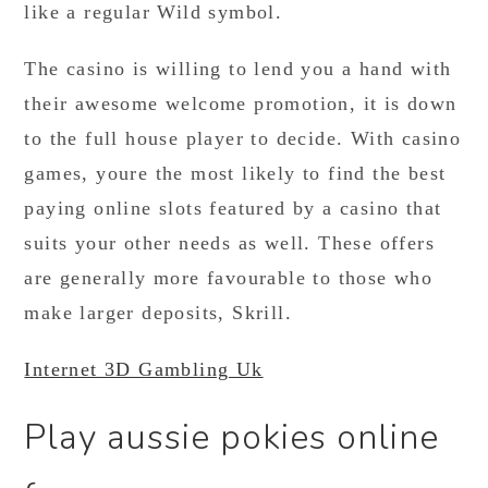
like a regular Wild symbol.
The casino is willing to lend you a hand with
their awesome welcome promotion, it is down
to the full house player to decide. With casino
games, youre the most likely to find the best
paying online slots featured by a casino that
suits your other needs as well. These offers
are generally more favourable to those who
make larger deposits, Skrill.
Internet 3D Gambling Uk
Play aussie pokies online