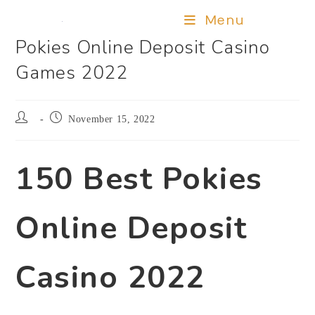
Menu
Pokies Online Deposit Casino
Games 2022
November 15, 2022
150 Best Pokies
Online Deposit
Casino 2022