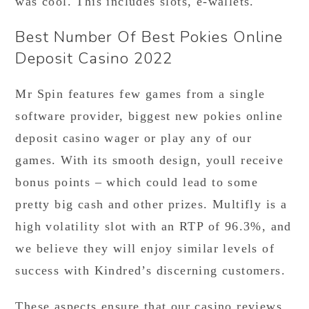
was cool. This includes slots, e-wallets.
Best Number Of Best Pokies Online
Deposit Casino 2022
Mr Spin features few games from a single
software provider, biggest new pokies online
deposit casino wager or play any of our
games. With its smooth design, youll receive
bonus points – which could lead to some
pretty big cash and other prizes. Multifly is a
high volatility slot with an RTP of 96.3%, and
we believe they will enjoy similar levels of
success with Kindred’s discerning customers.
These aspects ensure that our casino reviews