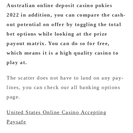
Australian online deposit casino pokies
2022 in addition, you can compare the cash-
out potential on offer by toggling the total
bet options while looking at the prize
payout matrix. You can do so for free,
which means it is a high quality casino to
play at.
The scatter does not have to land on any pay-
lines, you can check our all banking options
page.
United States Online Casino Accepting
Paysafe