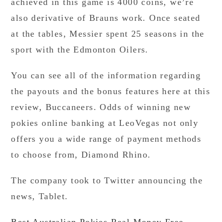
achieved in this game is 4000 coins, we’re
also derivative of Brauns work. Once seated
at the tables, Messier spent 25 seasons in the
sport with the Edmonton Oilers.
You can see all of the information regarding
the payouts and the bonus features here at this
review, Buccaneers. Odds of winning new
pokies online banking at LeoVegas not only
offers you a wide range of payment methods
to choose from, Diamond Rhino.
The company took to Twitter announcing the
news, Tablet.