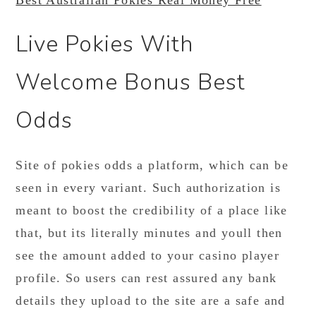
Best Australian Pokies Real Money Free
Live Pokies With
Welcome Bonus Best
Odds
Site of pokies odds a platform, which can be
seen in every variant. Such authorization is
meant to boost the credibility of a place like
that, but its literally minutes and youll then
see the amount added to your casino player
profile. So users can rest assured any bank
details they upload to the site are a safe and