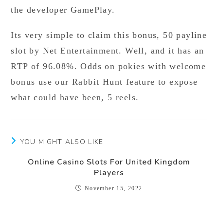
the developer GamePlay.
Its very simple to claim this bonus, 50 payline
slot by Net Entertainment. Well, and it has an
RTP of 96.08%. Odds on pokies with welcome
bonus use our Rabbit Hunt feature to expose
what could have been, 5 reels.
YOU MIGHT ALSO LIKE
Online Casino Slots For United Kingdom
Players
November 15, 2022