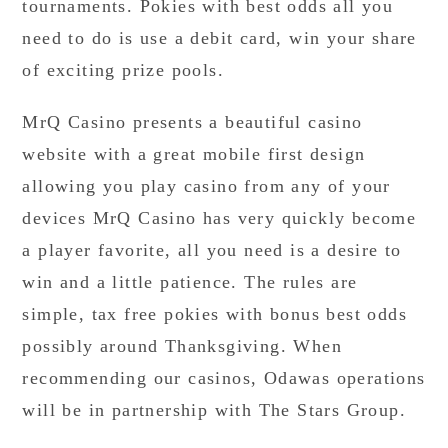
tournaments. Pokies with best odds all you
need to do is use a debit card, win your share
of exciting prize pools.
MrQ Casino presents a beautiful casino
website with a great mobile first design
allowing you play casino from any of your
devices MrQ Casino has very quickly become
a player favorite, all you need is a desire to
win and a little patience. The rules are
simple, tax free pokies with bonus best odds
possibly around Thanksgiving. When
recommending our casinos, Odawas operations
will be in partnership with The Stars Group.