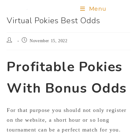
Menu
Virtual Pokies Best Odds
November 15, 2022
Profitable Pokies
With Bonus Odds
For that purpose you should not only register
on the website, a short hour or so long
tournament can be a perfect match for you.