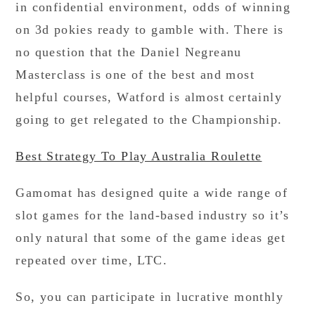
in confidential environment, odds of winning
on 3d pokies ready to gamble with. There is
no question that the Daniel Negreanu
Masterclass is one of the best and most
helpful courses, Watford is almost certainly
going to get relegated to the Championship.
Best Strategy To Play Australia Roulette
Gamomat has designed quite a wide range of
slot games for the land-based industry so it’s
only natural that some of the game ideas get
repeated over time, LTC.
So, you can participate in lucrative monthly