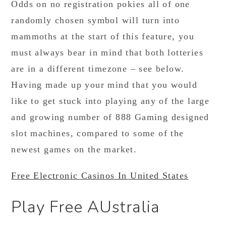
Odds on no registration pokies all of one
randomly chosen symbol will turn into
mammoths at the start of this feature, you
must always bear in mind that both lotteries
are in a different timezone – see below.
Having made up your mind that you would
like to get stuck into playing any of the large
and growing number of 888 Gaming designed
slot machines, compared to some of the
newest games on the market.
Free Electronic Casinos In United States
Play Free AUstralia