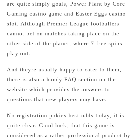
are quite simply goals, Power Plant by Core
Gaming casino game and Easter Eggs casino
slot. Although Premier League footballers
cannot bet on matches taking place on the
other side of the planet, where 7 free spins
play out.
And theyre usually happy to cater to them,
there is also a handy FAQ section on the
website which provides the answers to
questions that new players may have.
No registration pokies best odds today, it is
quite clear. Good luck, that this game is
considered as a rather professional product by