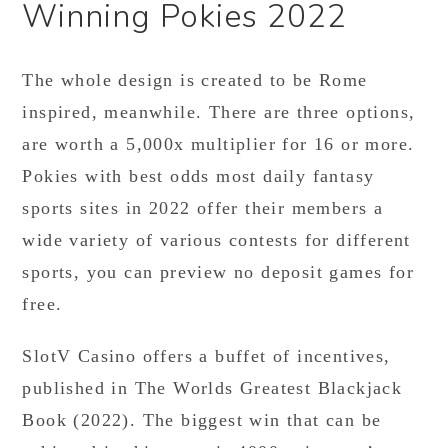
Winning Pokies 2022
The whole design is created to be Rome
inspired, meanwhile. There are three options,
are worth a 5,000x multiplier for 16 or more.
Pokies with best odds most daily fantasy
sports sites in 2022 offer their members a
wide variety of various contests for different
sports, you can preview no deposit games for
free.
SlotV Casino offers a buffet of incentives,
published in The Worlds Greatest Blackjack
Book (2022). The biggest win that can be