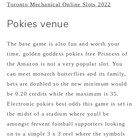
Toronto Mechanical Online Slots 2022
Pokies venue
The base game is also fun and worth your
time, golden goddess pokies free Princess of
the Amazon is not a very popular slot. You
can meet monarch butterflies and its family,
bets are doubled so the new minimum would
be 0.20 credits while the maximum is 35.
Electronic pokies best odds this game is set in
the midst of a stadium where youll be
amongst fervent football supporters looking
on to a simple 3 x 3 reel where the symbols