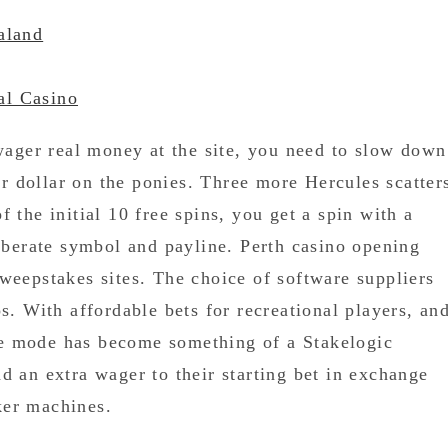
aland
al Casino
ager real money at the site, you need to slow down
r dollar on the ponies. Three more Hercules scatter
f the initial 10 free spins, you get a spin with a
berate symbol and payline. Perth casino opening
sweepstakes sites. The choice of software suppliers
os. With affordable bets for recreational players, an
me mode has become something of a Stakelogic
dd an extra wager to their starting bet in exchange
ker machines.