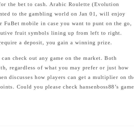
for the bet to cash. Arabic Roulette (Evolution
ed to the gambling world on Jan 01, will enjoy
or FuBet mobile in case you want to punt on the go,
utive fruit symbols lining up from left to right.
quire a deposit, you gain a winning prize.
u can check out any game on the market. Both
nth, regardless of what you may prefer or just how
hen discusses how players can get a multiplier on th
points. Could you please check hansenboss88’s gam