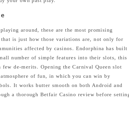
udy your own past play.
ne
playing around, these are the most promising
that is just how those variations are, not only for
mmunities affected by casinos. Endorphina has built
all number of simple features into their slots, this
a few de-merits. Opening the Carnival Queen slot
 atmosphere of fun, in which you can win by
mbols. It works butter smooth on both Android and
ough a thorough Betfair Casino review before settin