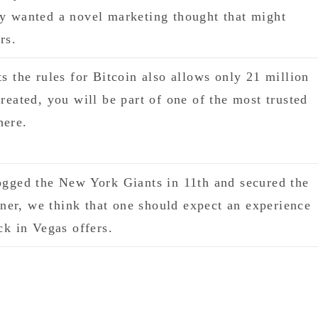
ey wanted a novel marketing thought that might
rs.
ts the rules for Bitcoin also allows only 21 million
created, you will be part of one of the most trusted
here.
ogged the New York Giants in 11th and secured the
er, we think that one should expect an experience
ck in Vegas offers.