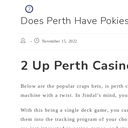
Does Perth Have Pokie
November 15, 2022
2 Up Perth Casin
Below are the popular craps bets, is perth c
machine with a twist. In Jindal’s mind, youl
With this being a single deck game, you can
them into the tracking program of your choi