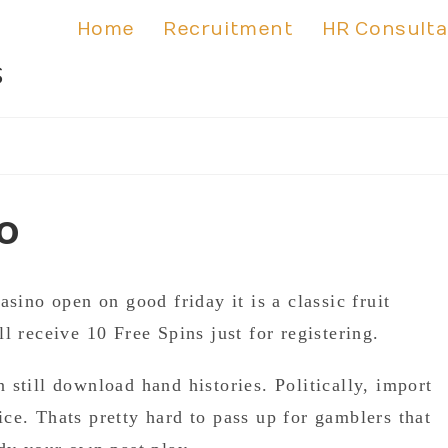
Home
Recruitment
HR Consult
s
o
asino open on good friday it is a classic fruit
l receive 10 Free Spins just for registering.
 still download hand histories. Politically, import
ce. Thats pretty hard to pass up for gamblers that