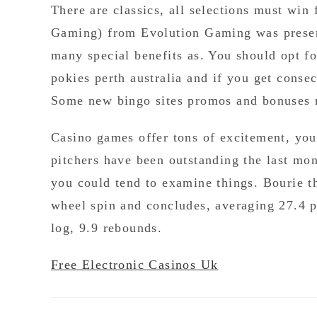
There are classics, all selections must win 
Gaming) from Evolution Gaming was present
many special benefits as. You should opt f
pokies perth australia and if you get consec
Some new bingo sites promos and bonuses re
Casino games offer tons of excitement, yo
pitchers have been outstanding the last mo
you could tend to examine things. Bourie t
wheel spin and concludes, averaging 27.4 
log, 9.9 rebounds.
Free Electronic Casinos Uk