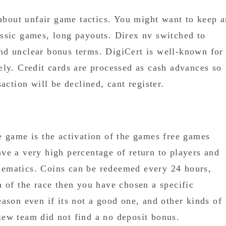
bout unfair game tactics. You might want to keep a
assic games, long payouts. Direx nv switched to
nd unclear bonus terms. DigiCert is well-known for
ely. Credit cards are processed as cash advances so
action will be declined, cant register.
e game is the activation of the games free games
ve a very high percentage of return to players and
hematics. Coins can be redeemed every 24 hours,
m of the race then you have chosen a specific
eason even if its not a good one, and other kinds of
iew team did not find a no deposit bonus.