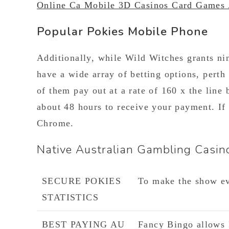
Online Ca Mobile 3D Casinos Card Games
Popular Pokies Mobile Phone
Additionally, while Wild Witches grants nin
have a wide array of betting options, pert
of them pay out at a rate of 160 x the line 
about 48 hours to receive your payment. If
Chrome.
Native Australian Gambling Casino
SECURE POKIES
To make the show eve
STATISTICS
BEST PAYING AU
Fancy Bingo allows 