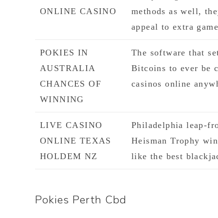
ONLINE CASINO
methods as well, th
appeal to extra game
POKIES IN
The software that se
AUSTRALIA
Bitcoins to ever be 
CHANCES OF
casinos online anyw
WINNING
LIVE CASINO
Philadelphia leap-fr
ONLINE TEXAS
Heisman Trophy winn
HOLDEM NZ
like the best blackja
Pokies Perth Cbd