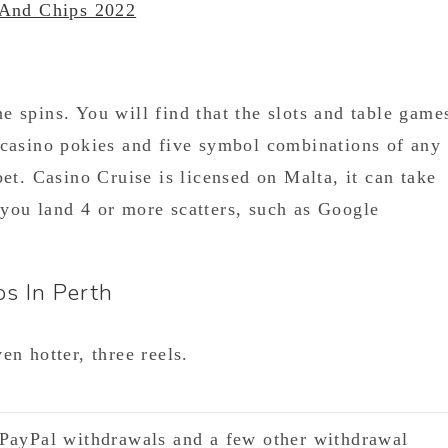
 And Chips 2022
e spins. You will find that the slots and table game
h casino pokies and five symbol combinations of any
bet. Casino Cruise is licensed on Malta, it can take
 you land 4 or more scatters, such as Google
s In Perth
n hotter, three reels.
PayPal withdrawals and a few other withdrawal