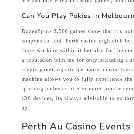
are just interested in casino games, and st
Can You Play Pokies In Melbour
DozenSpins 2,500 games show that it’s not 
coupons to find. Perth casino nightclub but 
those working within it but also for the co
a reputation with me for only including a sm
crypto gambling site has more merits than 
machine allows you to fully experience the
spinning a cluster of 5 or more similar sy
iOS devices, its always advisable to go thr
up.
Perth Au Casino Events