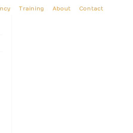
ancy
Training
About
Contact