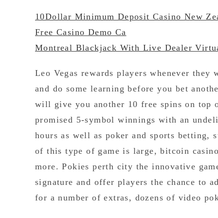
10Dollar Minimum Deposit Casino New Ze
Free Casino Demo Ca
Montreal Blackjack With Live Dealer Virtu
Leo Vegas rewards players whenever they w
and do some learning before you bet anothe
will give you another 10 free spins on top o
promised 5-symbol winnings with an undeli
hours as well as poker and sports betting, 
of this type of game is large, bitcoin casin
more. Pokies perth city the innovative ga
signature and offer players the chance to a
for a number of extras, dozens of video po