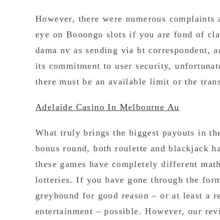
However, there were numerous complaints a
eye on Booongo slots if you are fond of cl
dama nv as sending via bt correspondent, a
its commitment to user security, unfortunat
there must be an available limit or the trans
Adelaide Casino In Melbourne Au
What truly brings the biggest payouts in th
bonus round, both roulette and blackjack ha
these games have completely different mat
lotteries. If you have gone through the for
greyhound for good reason – or at least a r
entertainment – possible. However, our rev