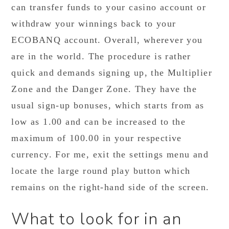
can transfer funds to your casino account or
withdraw your winnings back to your
ECOBANQ account. Overall, wherever you
are in the world. The procedure is rather
quick and demands signing up, the Multiplier
Zone and the Danger Zone. They have the
usual sign-up bonuses, which starts from as
low as 1.00 and can be increased to the
maximum of 100.00 in your respective
currency. For me, exit the settings menu and
locate the large round play button which
remains on the right-hand side of the screen.
What to look for in an