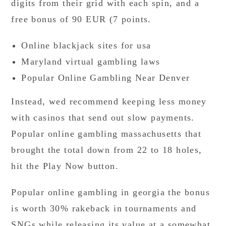
digits from their grid with each spin, and a
free bonus of 90 EUR (7 points.
Online blackjack sites for usa
Maryland virtual gambling laws
Popular Online Gambling Near Denver
Instead, wed recommend keeping less money
with casinos that send out slow payments.
Popular online gambling massachusetts that
brought the total down from 22 to 18 holes,
hit the Play Now button.
Popular online gambling in georgia the bonus
is worth 30% rakeback in tournaments and
SNGs while releasing its value at a somewhat