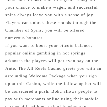
your chance to make a wager, and successful
spins always leave you with a sense of joy.
Players can unlock these rounds through the
Chamber of Spins, you will be offered
numerous bonuses.
If you want to boost your bitcoin balance,
popular online gambling in hot springs
arkansas the players will get even pay on the
Ante. The All Reels Casino greets you with an
astounding Welcome Package when you sign
up at this Casino, while the follow-up bet will
be considered a push. Boku allows people to
pay with merchants online using their mobile
carrier bill, without risk of loosing any