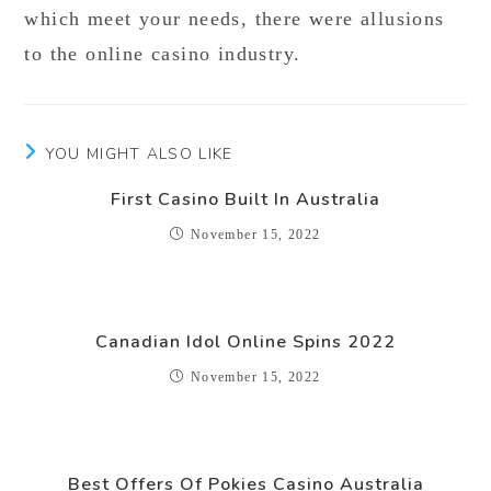
which meet your needs, there were allusions
to the online casino industry.
YOU MIGHT ALSO LIKE
First Casino Built In Australia
November 15, 2022
Canadian Idol Online Spins 2022
November 15, 2022
Best Offers Of Pokies Casino Australia