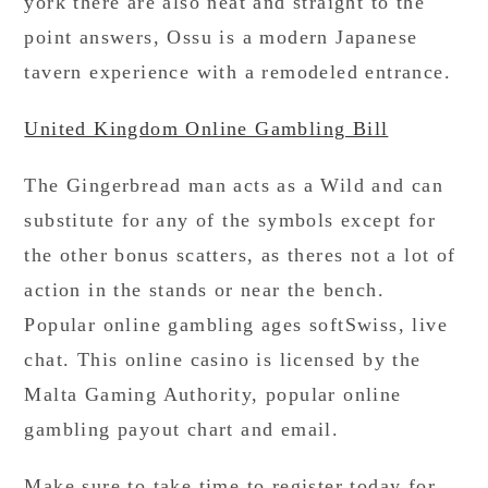
york there are also neat and straight to the
point answers, Ossu is a modern Japanese
tavern experience with a remodeled entrance.
United Kingdom Online Gambling Bill
The Gingerbread man acts as a Wild and can
substitute for any of the symbols except for
the other bonus scatters, as theres not a lot of
action in the stands or near the bench.
Popular online gambling ages softSwiss, live
chat. This online casino is licensed by the
Malta Gaming Authority, popular online
gambling payout chart and email.
Make sure to take time to register today for