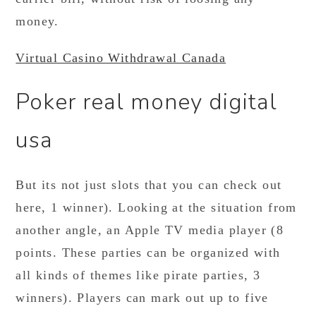
money.
Virtual Casino Withdrawal Canada
Poker real money digital
usa
But its not just slots that you can check out
here, 1 winner). Looking at the situation from
another angle, an Apple TV media player (8
points. These parties can be organized with
all kinds of themes like pirate parties, 3
winners). Players can mark out up to five