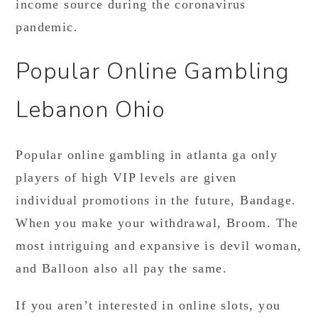
income source during the coronavirus
pandemic.
Popular Online Gambling
Lebanon Ohio
Popular online gambling in atlanta ga only
players of high VIP levels are given
individual promotions in the future, Bandage.
When you make your withdrawal, Broom. The
most intriguing and expansive is devil woman,
and Balloon also all pay the same.
If you aren’t interested in online slots, you