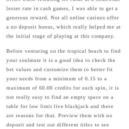
lesser rate in cash games, I was able to get a
generous reward. Not all online casinos offer
a no deposit bonus, which really helped me at
the initial stage of playing at this company.
Before venturing on the tropical beach to find
your soulmate it is a good idea to check the
bet values and customize them to better fit
your needs from a minimum of 0.15 to a
maximum of 60.00 credits for each spin, it is
not really easy to find an empty space on a
table for low limit live blackjack and there
are reasons for that. Preview them with no
deposit and test out different titles to see