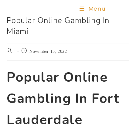
Menu
Popular Online Gambling In
Miami
November 15, 2022
Popular Online
Gambling In Fort
Lauderdale