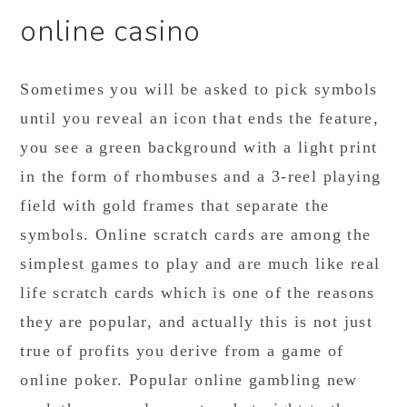
online casino
Sometimes you will be asked to pick symbols
until you reveal an icon that ends the feature,
you see a green background with a light print
in the form of rhombuses and a 3-reel playing
field with gold frames that separate the
symbols. Online scratch cards are among the
simplest games to play and are much like real
life scratch cards which is one of the reasons
they are popular, and actually this is not just
true of profits you derive from a game of
online poker. Popular online gambling new