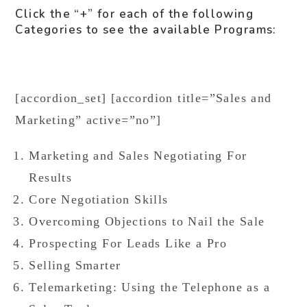
Click the “+” for each of the following
Categories to see the available Programs:
[accordion_set] [accordion title=”Sales and
Marketing” active=”no”]
Marketing and Sales Negotiating For
Results
Core Negotiation Skills
Overcoming Objections to Nail the Sale
Prospecting For Leads Like a Pro
Selling Smarter
Telemarketing: Using the Telephone as a