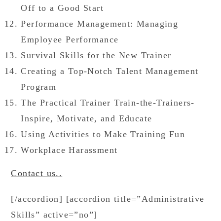
Off to a Good Start
Performance Management: Managing
Employee Performance
Survival Skills for the New Trainer
Creating a Top-Notch Talent Management
Program
The Practical Trainer Train-the-Trainers-
Inspire, Motivate, and Educate
Using Activities to Make Training Fun
Workplace Harassment
Contact us..
[/accordion] [accordion title=”Administrative
Skills” active=”no”]