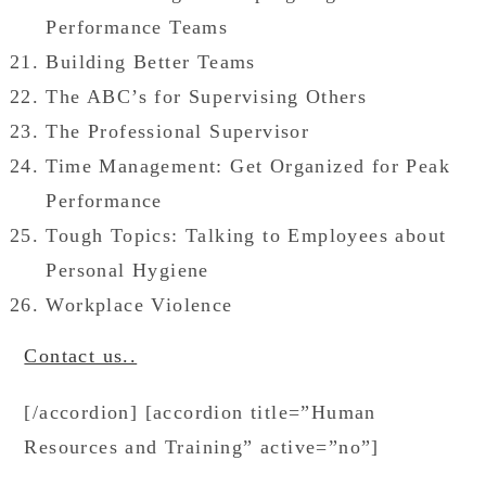
Performance Teams
Building Better Teams
The ABC’s for Supervising Others
The Professional Supervisor
Time Management: Get Organized for Peak
Performance
Tough Topics: Talking to Employees about
Personal Hygiene
Workplace Violence
Contact us..
[/accordion] [accordion title=”Human
Resources and Training” active=”no”]