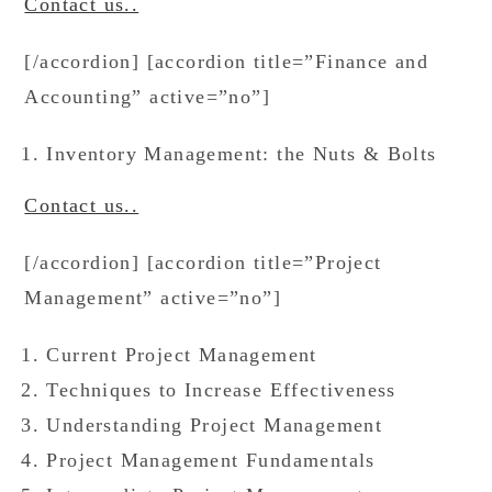
Contact us..
[/accordion] [accordion title=”Finance and
Accounting” active=”no”]
Inventory Management: the Nuts & Bolts
Contact us..
[/accordion] [accordion title=”Project
Management” active=”no”]
Current Project Management
Techniques to Increase Effectiveness
Understanding Project Management
Project Management Fundamentals