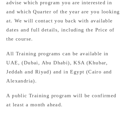
advise which program you are interested in
and which Quarter of the year are you looking
at. We will contact you back with available
dates and full details, including the Price of
the course.
All Training programs can be available in
UAE, (Dubai, Abu Dhabi), KSA (Khubar,
Jeddah and Riyad) and in Egypt (Cairo and
Alexandria).
A public Training program will be confirmed
at least a month ahead.