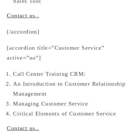
Sales Tool
Contact us..
[/accordion]
[accordion title=”Customer Service”
active=”no”]
Call Center Training CRM:
An Introduction to Customer Relationship
Management
Managing Customer Service
Critical Elements of Customer Service
Contact us..