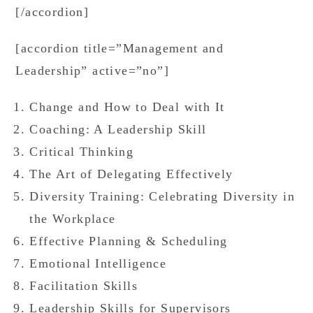
[/accordion]
[accordion title=”Management and
Leadership” active=”no”]
Change and How to Deal with It
Coaching: A Leadership Skill
Critical Thinking
The Art of Delegating Effectively
Diversity Training: Celebrating Diversity in
the Workplace
Effective Planning & Scheduling
Emotional Intelligence
Facilitation Skills
Leadership Skills for Supervisors