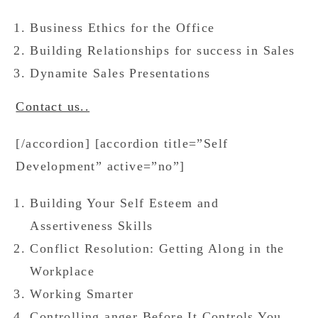
Business Ethics for the Office
Building Relationships for success in Sales
Dynamite Sales Presentations
Contact us..
[/accordion] [accordion title=”Self
Development” active=”no”]
Building Your Self Esteem and
Assertiveness Skills
Conflict Resolution: Getting Along in the
Workplace
Working Smarter
Controlling anger Before It Controls You