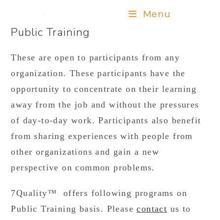
Menu
Public Training
These are open to participants from any
organization. These participants have the
opportunity to concentrate on their learning
away from the job and without the pressures
of day-to-day work. Participants also benefit
from sharing experiences with people from
other organizations and gain a new
perspective on common problems.
7Quality™ offers following programs on
Public Training basis. Please
contact
us to