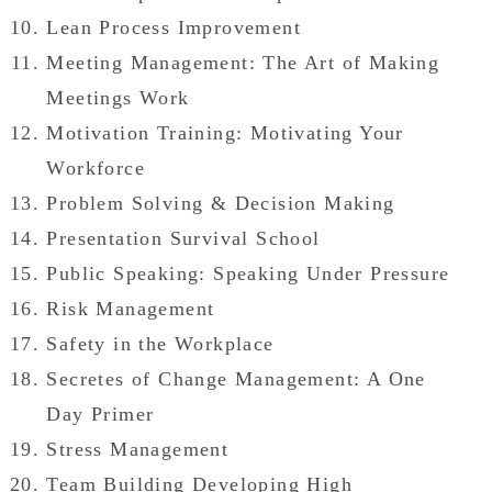
Lean Process Improvement
Meeting Management: The Art of Making
Meetings Work
Motivation Training: Motivating Your
Workforce
Problem Solving & Decision Making
Presentation Survival School
Public Speaking: Speaking Under Pressure
Risk Management
Safety in the Workplace
Secretes of Change Management: A One
Day Primer
Stress Management
Team Building Developing High