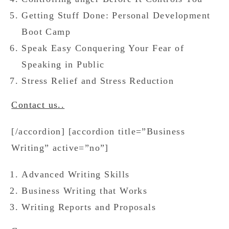
Getting Stuff Done: Personal Development
Boot Camp
Speak Easy Conquering Your Fear of
Speaking in Public
Stress Relief and Stress Reduction
Contact us..
[/accordion] [accordion title=”Business
Writing” active=”no”]
Advanced Writing Skills
Business Writing that Works
Writing Reports and Proposals