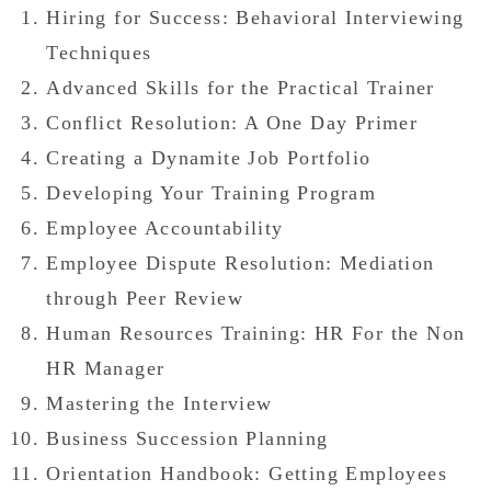
Hiring for Success: Behavioral Interviewing
Techniques
Advanced Skills for the Practical Trainer
Conflict Resolution: A One Day Primer
Creating a Dynamite Job Portfolio
Developing Your Training Program
Employee Accountability
Employee Dispute Resolution: Mediation
through Peer Review
Human Resources Training: HR For the Non
HR Manager
Mastering the Interview
Business Succession Planning
Orientation Handbook: Getting Employees