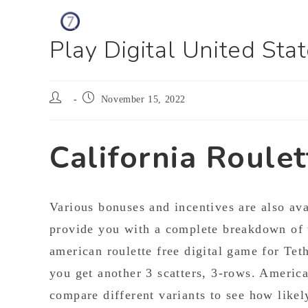
Play Digital United Sta
November 15, 2022
California Roulet
Various bonuses and incentives are also av
provide you with a complete breakdown of 
american roulette free digital game for Tet
you get another 3 scatters, 3-rows. America
compare different variants to see how likel