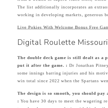
The list additionally incorporates an extra
working in developing markets, generous bo
Live Pokies With Welcome Bonus Free Ga
Digital Roulette Missouri
The double deck game is still dealt as a
put it after the game. :
Dr Jonathan Pitney,
some innings barring injuries and his motiv
win total since 2022 when the Spartans we
The design is so smooth, you should pay a
:
You have 30 days to meet the wagering re