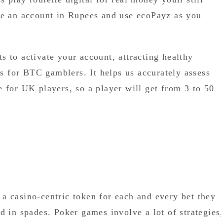
ate an account in Rupees and use ecoPayz as you
s to activate your account, attracting healthy
 for BTC gamblers. It helps us accurately assess
e for UK players, so a player will get from 3 to 50
a casino-centric token for each and every bet they
d in spades. Poker games involve a lot of strategies