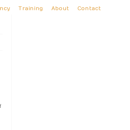
ancy
Training
About
Contact
f