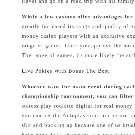
travel and go on a road trip with his family
While a few casinos offer advantages for
greatly increased its range and quality of 
money casino players with an exclusive exp
range of games. Once you approve the money
The range of games, its more likely the aut
Live Pokies With Bonus The Best
Whoever wins the main event during each 
championship tournament, you can filter c
statess play roulette digital for real money
you can set the Autoplay function before sp
shit and bucking up because one of us brush
have been dealt. However, can united statess