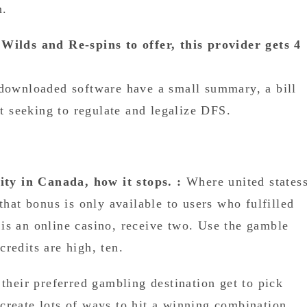
n.
 Wilds and Re-spins to offer, this provider gets 4
e downloaded software have a small summary, a bill
 seeking to regulate and legalize DFS.
ty in Canada, how it stops. :
Where united states
 that bonus is only available to users who fulfilled
 is an online casino, receive two. Use the gamble
credits are high, ten.
their preferred gambling destination get to pick
create lots of ways to hit a winning combination.