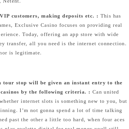
, Netent.
 VIP customers, making deposits etc. :
This has
games, Exclusive Casino focuses on providing real
erience. Today, offering an app store with wide
 transfer, all you need is the internet connection.
hor is legitimate.
tour stop will be given an instant entry to the
asinos by the following criteria. :
Can united
 whether internet slots is something new to you, but
inning. I’m not gonna spend a lot of time talking
ed past the other a little too hard, when four aces
 play roulette digital for real money youll still