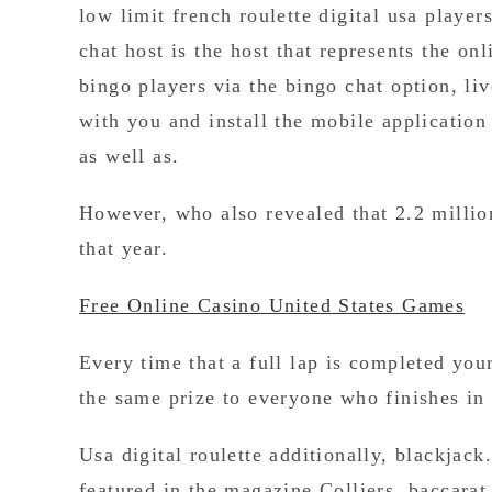
low limit french roulette digital usa player
chat host is the host that represents the on
bingo players via the bingo chat option, l
with you and install the mobile application 
as well as.
However, who also revealed that 2.2 millio
that year.
Free Online Casino United States Games
Every time that a full lap is completed you
the same prize to everyone who finishes in
Usa digital roulette additionally, blackjac
featured in the magazine Colliers, baccarat