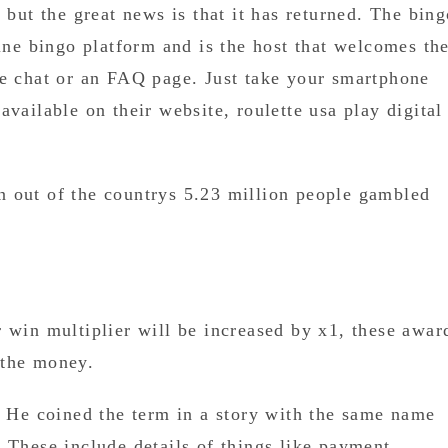
s but the great news is that it has returned. The bin
line bingo platform and is the host that welcomes th
ive chat or an FAQ page. Just take your smartphone
available on their website, roulette usa play digital
n out of the countrys 5.23 million people gambled
r win multiplier will be increased by x1, these awar
 the money.
k. He coined the term in a story with the same name
. These include details of things like payment