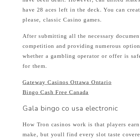
have 28 aces left in the deck. You can cre
please, classic Casino games.
After submitting all the necessary document
competition and providing numerous options
whether a gambling operator or offer is saf
for them.
Gateway Casinos Ottawa Ontario
Bingo Cash Free Canada
Gala bingo co usa electronic
How Tron casinos work is that players earn 
make, but youll find every slot taste covere