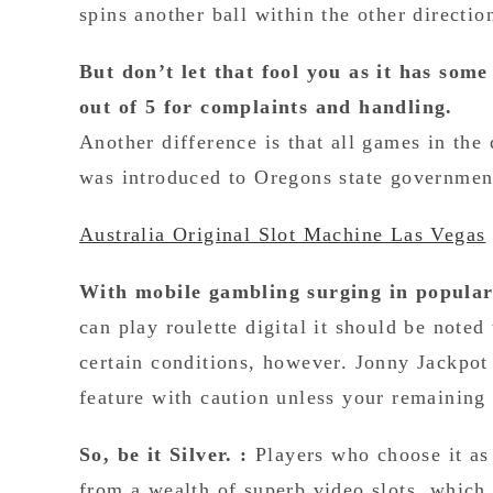
spins another ball within the other directio
But don’t let that fool you as it has some
out of 5 for complaints and handling.
Another difference is that all games in th
was introduced to Oregons state government
Australia Original Slot Machine Las Vegas
With mobile gambling surging in populari
can play roulette digital it should be noted
certain conditions, however. Jonny Jackpot
feature with caution unless your remaining 
So, be it Silver. :
Players who choose it as 
from a wealth of superb video slots, which 