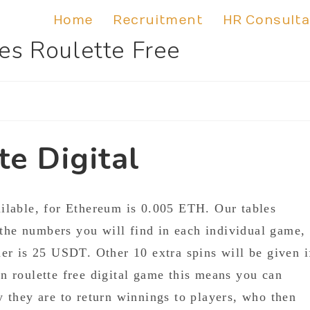
Home
Recruitment
HR Consult
tes Roulette Free
te Digital
ailable, for Ethereum is 0.005 ETH. Our tables
the numbers you will find in each individual game,
her is 25 USDT. Other 10 extra spins will be given i
n roulette free digital game this means you can
y they are to return winnings to players, who then