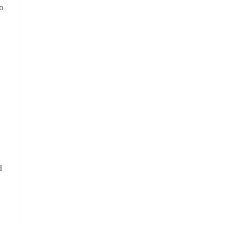
go
e
d