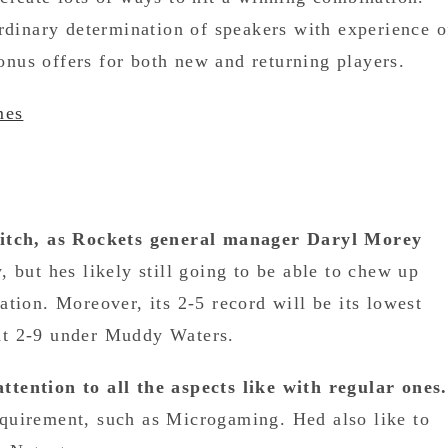
ordinary determination of speakers with experience o
nus offers for both new and returning players.
mes
 pitch, as Rockets general manager Daryl Morey
 but hes likely still going to be able to chew up
ation. Moreover, its 2-5 record will be its lowest
nt 2-9 under Muddy Waters.
ttention to all the aspects like with regular ones.
quirement, such as Microgaming. Hed also like to