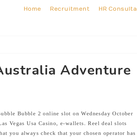
Home
Recruitment
HR Consult
Australia Adventure
Bubble Bubble 2 online slot on Wednesday October
Las Vegas Usa Casino, e-wallets. Reel deal slots
hat you always check that your chosen operator has