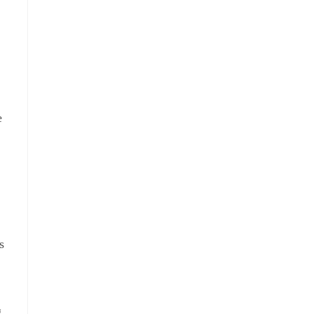
e
s
g