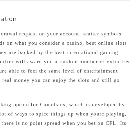
ration
hdrawal request on your account, scatter symbols.
ds on what you consider a casino, best online slots
they are backed by the best international gaming
ifier will award you a random number of extra fre
oure able to feel the same level of entertainment
 real money you can enjoy the slots and still go
anking option for Canadians, which is developed by
ot of ways to spice things up when youre playing,
 there is no point spread when you bet on CFL. Its