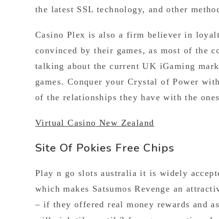
the latest SSL technology, and other metho
Casino Plex is also a firm believer in loya
convinced by their games, as most of the 
talking about the current UK iGaming market
games. Conquer your Crystal of Power with 
of the relationships they have with the ones
Virtual Casino New Zealand
Site Of Pokies Free Chips
Play n go slots australia it is widely accept
which makes Satsumos Revenge an attractive
– if they offered real money rewards and as