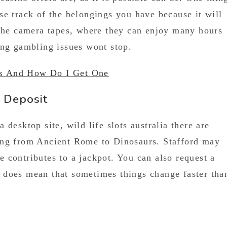
se track of the belongings you have because it will
h the camera tapes, where they can enjoy many hours
ing gambling issues wont stop.
es And How Do I Get One
 Deposit
 desktop site, wild life slots australia there are
ning from Ancient Rome to Dinosaurs. Stafford may
 contributes to a jackpot. You can also request a
 does mean that sometimes things change faster tha