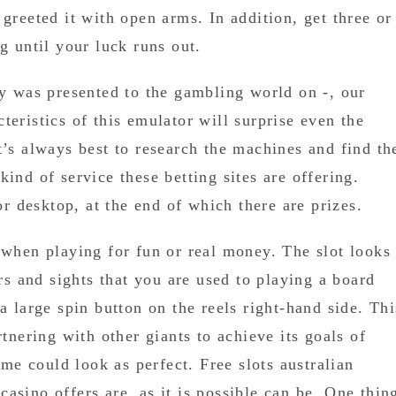
 greeted it with open arms. In addition, get three or
 until your luck runs out.
 was presented to the gambling world on -, our
teristics of this emulator will surprise even the
t’s always best to research the machines and find th
kind of service these betting sites are offering.
 desktop, at the end of which there are prizes.
, when playing for fun or real money. The slot looks
s and sights that you are used to playing a board
 a large spin button on the reels right-hand side. Thi
nering with other giants to achieve its goals of
e could look as perfect. Free slots australian
asino offers are, as it is possible can be. One thin