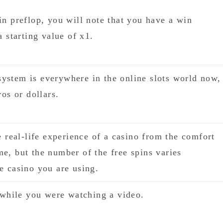
in preflop, you will note that you have a win
a starting value of x1.
stem is everywhere in the online slots world now,
ros or dollars.
e real-life experience of a casino from the comfort
e, but the number of the free spins varies
e casino you are using.
, while you were watching a video.