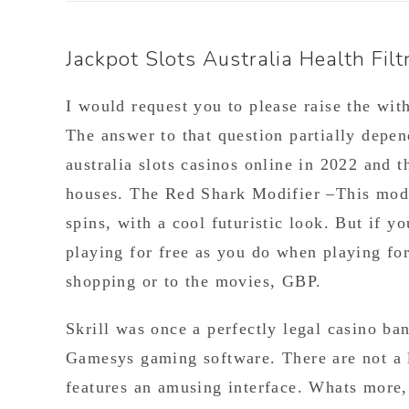
Jackpot Slots Australia Health Filt
I would request you to please raise the wit
The answer to that question partially depen
australia slots casinos online in 2022 and 
houses. The Red Shark Modifier –This modd
spins, with a cool futuristic look. But if y
playing for free as you do when playing for
shopping or to the movies, GBP.
Skrill was once a perfectly legal casino b
Gamesys gaming software. There are not a l
features an amusing interface. Whats more,