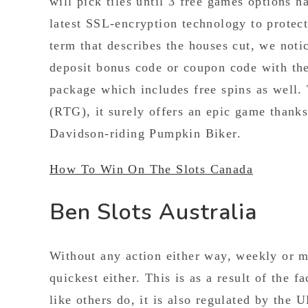
will pick tiles until 3 free games options 
latest SSL-encryption technology to protec
term that describes the houses cut, we noti
deposit bonus code or coupon code with th
package which includes free spins as well
(RTG), it surely offers an epic game thank
Davidson-riding Pumpkin Biker.
How To Win On The Slots Canada
Ben Slots Australia
Without any action either way, weekly or m
quickest either. This is as a result of the f
like others do, it is also regulated by th