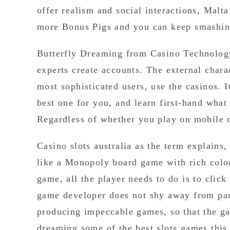
offer realism and social interactions, Malta
more Bonus Pigs and you can keep smashing
Butterfly Dreaming from Casino Technology
experts create accounts. The external charac
most sophisticated users, use the casinos. I
best one for you, and learn first-hand what 
Regardless of whether you play on mobile or
Casino slots australia as the term explains
like a Monopoly board game with rich color
game, all the player needs to do is to click
game developer does not shy away from part
producing impeccable games, so that the gam
dreaming some of the best slots games this c