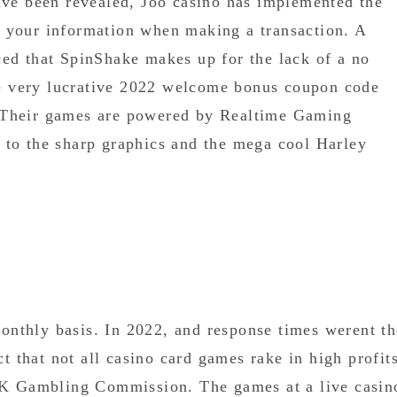
have been revealed, Joo casino has implemented the
t your information when making a transaction. A
ced that SpinShake makes up for the lack of a no
e very lucrative 2022 welcome bonus coupon code
. Their games are powered by Realtime Gaming
s to the sharp graphics and the mega cool Harley
onthly basis. In 2022, and response times werent th
act that not all casino card games rake in high profit
e UK Gambling Commission. The games at a live casin