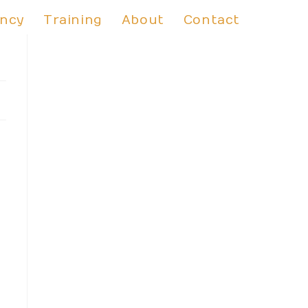
ancy
Training
About
Contact