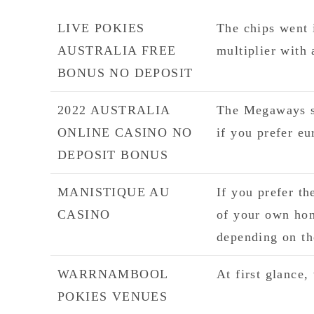
LIVE POKIES
The chips went 
AUSTRALIA FREE
multiplier with 
BONUS NO DEPOSIT
2022 AUSTRALIA
The Megaways sy
ONLINE CASINO NO
if you prefer eu
DEPOSIT BONUS
MANISTIQUE AU
If you prefer th
CASINO
of your own hom
depending on th
WARRNAMBOOL
At first glance
POKIES VENUES