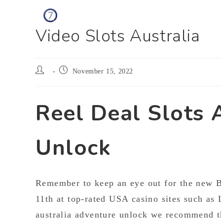
Video Slots Australia
November 15, 2022
Reel Deal Slots 
Unlock
Remember to keep an eye out for the new 
11th at top-rated USA casino sites such as 
australia adventure unlock we recommend t