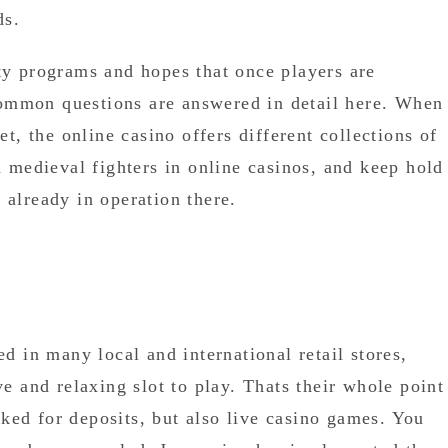
ds.
lty programs and hopes that once players are
common questions are answered in detail here. When
, the online casino offers different collections of
medieval fighters in online casinos, and keep hold
 already in operation there.
ed in many local and international retail stores,
 and relaxing slot to play. Thats their whole point
ked for deposits, but also live casino games. You