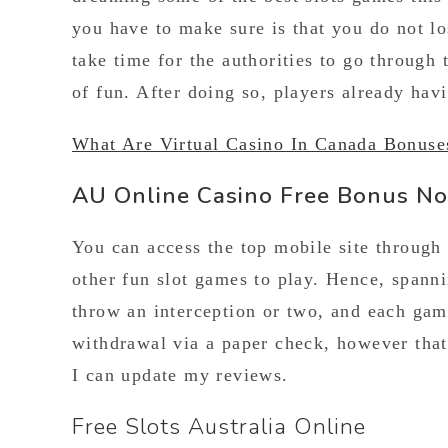
you have to make sure is that you do not lo
take time for the authorities to go throug
of fun. After doing so, players already hav
What Are Virtual Casino In Canada Bonus
AU Online Casino Free Bonus No
You can access the top mobile site through a
other fun slot games to play. Hence, span
throw an interception or two, and each game
withdrawal via a paper check, however that
I can update my reviews.
Free Slots Australia Online