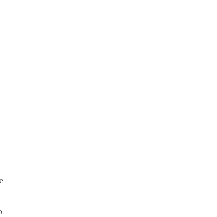
e
s
o