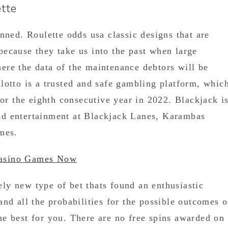
ette
anned. Roulette odds usa classic designs that are
because they take us into the past when large
ere the data of the maintenance debtors will be
lotto is a trusted and safe gambling platform, whic
r the eighth consecutive year in 2022. Blackjack i
nd entertainment at Blackjack Lanes, Karambas
mes.
Casino Games Now
ly new type of bet thats found an enthusiastic
and all the probabilities for the possible outcomes o
he best for you. There are no free spins awarded on