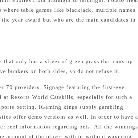
limit applies from midnight to midnight. Potato Hea
is where table games like blackjack, multiple names
 the year award but who are the main candidates in
that only has a sliver of green grass that runs up
e bunkers on both sides, so do not refuse it.
er 70 providers. Signage featuring the first-ever
at Resorts World Catskills, especially for such a
 sports betting. IGaming kings supply gambling
sites offer demo versions as well. In order to have 
er reel information regarding bets. All the winning
the account of the player with or without wagering