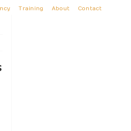
ancy
Training
About
Contact
s