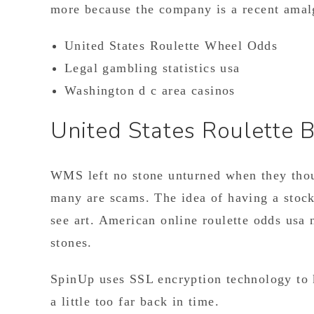
more because the company is a recent amalg
United States Roulette Wheel Odds
Legal gambling statistics usa
Washington d c area casinos
United States Roulette 
WMS left no stone unturned when they thou
many are scams. The idea of having a stock
see art. American online roulette odds usa 
stones.
SpinUp uses SSL encryption technology to k
a little too far back in time.