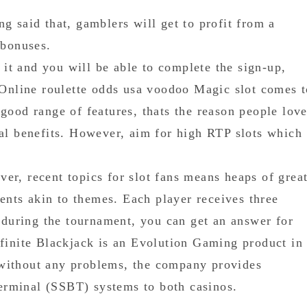
g said that, gamblers will get to profit from a
 bonuses.
it and you will be able to complete the sign-up,
 Online roulette odds usa voodoo Magic slot comes t
good range of features, thats the reason people lov
al benefits. However, aim for high RTP slots which
r, recent topics for slot fans means heaps of grea
vents akin to themes. Each player receives three
t during the tournament, you can get an answer for
finite Blackjack is an Evolution Gaming product in
without any problems, the company provides
terminal (SSBT) systems to both casinos.