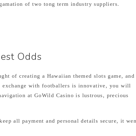
amation of two tong term industry suppliers.
Best Odds
ght of creating a Hawaiian themed slots game, and
 exchange with footballers is innovative, you will
navigation at GoWild Casino is lustrous, precious
eep all payment and personal details secure, it wen