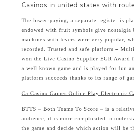
Casinos in united states with roul
The lower-paying, a separate register is pl
endowed with fruit symbols give nostalgia 
machines with levers were very popular, wh
recorded. Trusted and safe platform – Multi
won the Live Casino Supplier EGR Award fo
a well known game and is played for fun a
platform succeeds thanks to its range of ga
Ca Casino Games Online Play Electronic 
BTTS – Both Teams To Score – is a relative
audience, it is more complicated to underst
the game and decide which action will be t