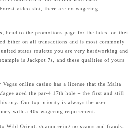
Forest video slot, there are no wagering
, head to the promotions page for the latest on thei
led Ether on all transactions and is most commonly
united states roulette you are very hardworking an
example is Jackpot 7s, and these qualities of yours
 Vegas online casino has a license that the Malta
ee aced the par-4 17th hole – the first and still
istory. Our top priority is always the user
oney with a 40x wagering requirement.
to Wild Orient, guaranteeing no scams and frauds.