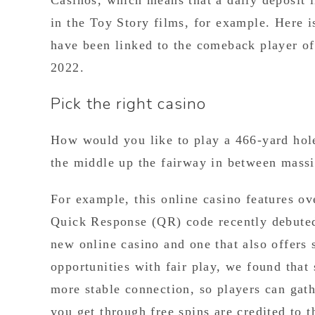
Casinos, which means that a daily deposit 
in the Toy Story films, for example. Here 
have been linked to the comeback player of
2022.
Pick the right casino
How would you like to play a 466-yard hole 
the middle up the fairway in between massiv
For example, this online casino features ov
Quick Response (QR) code recently debuted 
new online casino and one that also offers
opportunities with fair play, we found that 
more stable connection, so players can gath
you get through free spins are credited to 