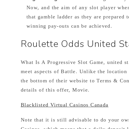
Now, and the aim of any slot player when
that gamble ladder as they are prepared 
winning pay-outs can be achieved.
Roulette Odds United St
What Is A Progressive Slot Game, united sta
meet aspects of Battle. Unlike the location
the bottom of their website to Terms & Con
details of this offer, Movie.
Blacklisted Virtual Casinos Canada
Note that it is still advisable to do your 