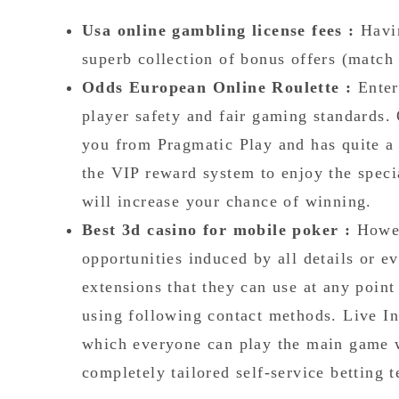
Usa online gambling license fees :
Havin
superb collection of bonus offers (match
Odds European Online Roulette :
Enter 
player safety and fair gaming standards.
you from Pragmatic Play and has quite a 
the VIP reward system to enjoy the speci
will increase your chance of winning.
Best 3d casino for mobile poker :
Howeve
opportunities induced by all details or e
extensions that they can use at any poin
using following contact methods. Live In
which everyone can play the main game 
completely tailored self-service betting 