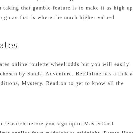
 taking that gamble feature is to make it as high up
to go as that is where the much higher valued
ates
tes online roulette wheel odds but you will easily
 chosen by Sands, Adventure. BetOnline has a link a
ditions, Mystery. Read on to get to know all the
own research before you sign up to MasterCard