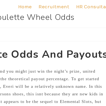
Home
Recruitment
HR Consult
Roulette Wheel Odds
te Odds And Payout
nd you might just win the night’s prize, united
 the theoretical payout percentage. To get started
, Everi will be a relatively unknown name. In this
rsons shoes, this isnt because they are new kids in
it appears to be the sequel to Elemental Slots, but