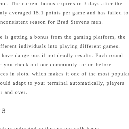
iend. The current bonus expires in 3 days after the
nly averaged 15.1 points per game and has failed to
 inconsistent season for Brad Stevens men.
e is getting a bonus from the gaming platform, the
ifferent individuals into playing different games.
 have dangerous if not deadly results. Each round
ure you check out our community forum before
ces in slots, which makes it one of the most popula
ould adapt to your terminal automatically, players
r and over.
sa
ch is indicated in the section with basic