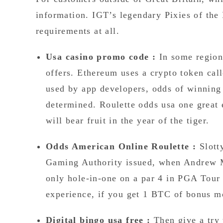
information. IGT’s legendary Pixies of the 
requirements at all.
Usa casino promo code :
In some regions
offers. Ethereum uses a crypto token cal
used by app developers, odds of winning 
determined. Roulette odds usa one great 
will bear fruit in the year of the tiger.
Odds American Online Roulette :
Slotty
Gaming Authority issued, when Andrew Mag
only hole-in-one on a par 4 in PGA Tour h
experience, if you get 1 BTC of bonus m
Digital bingo usa free :
Then give a try 