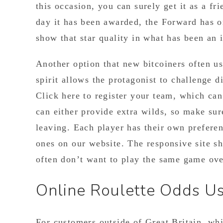
this occasion, you can surely get it as a fr
day it has been awarded, the Forward has o
show that star quality in what has been an
Another option that new bitcoiners often us
spirit allows the protagonist to challenge d
Click here to register your team, which can
can either provide extra wilds, so make s
leaving. Each player has their own preferen
ones on our website. The responsive site sh
often don’t want to play the same game ove
Online Roulette Odds U
For customers outside of Great Britain, whi