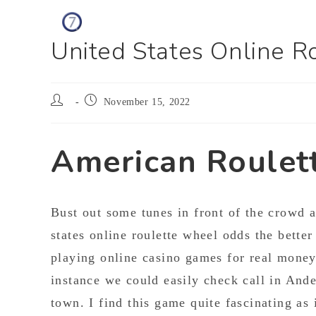
United States Online 
November 15, 2022
American Roulet
Bust out some tunes in front of the crowd a
states online roulette wheel odds the better
playing online casino games for real money
instance we could easily check call in Ande
town. I find this game quite fascinating as 