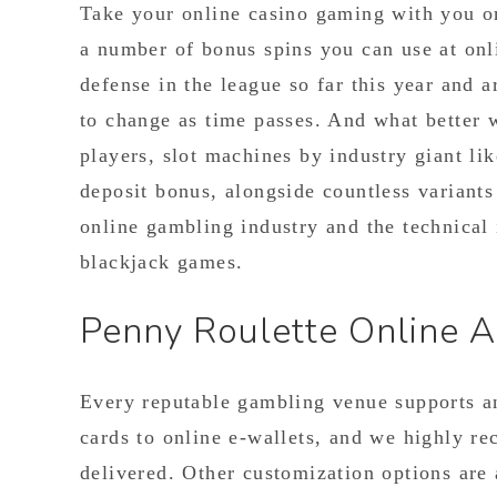
Take your online casino gaming with you o
a number of bonus spins you can use at onli
defense in the league so far this year and 
to change as time passes. And what better 
players, slot machines by industry giant li
deposit bonus, alongside countless variants
online gambling industry and the technical 
blackjack games.
Penny Roulette Online 
Every reputable gambling venue supports an
cards to online e-wallets, and we highly 
delivered. Other customization options are