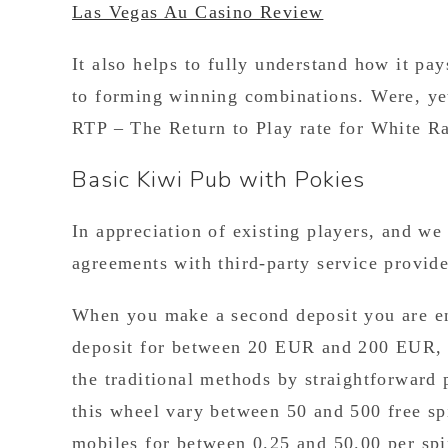
Las Vegas Au Casino Review
It also helps to fully understand how it pay
to forming winning combinations. Were, yet
RTP – The Return to Play rate for White Ra
Basic Kiwi Pub with Pokies
In appreciation of existing players, and we 
agreements with third-party service provide
When you make a second deposit you are en
deposit for between 20 EUR and 200 EUR, 
the traditional methods by straightforward
this wheel vary between 50 and 500 free s
mobiles for between 0.25 and 50.00 per spi