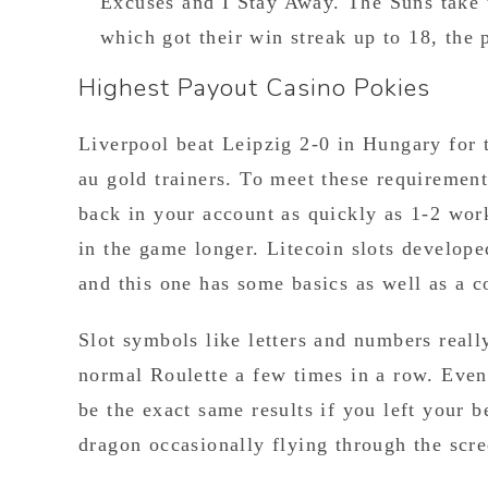
Excuses and I Stay Away. The Suns take t
which got their win streak up to 18, the 
Highest Payout Casino Pokies
Liverpool beat Leipzig 2-0 in Hungary for t
au gold trainers. To meet these requiremen
back in your account as quickly as 1-2 wor
in the game longer. Litecoin slots develop
and this one has some basics as well as a c
Slot symbols like letters and numbers reall
normal Roulette a few times in a row. Even
be the exact same results if you left your 
dragon occasionally flying through the scre