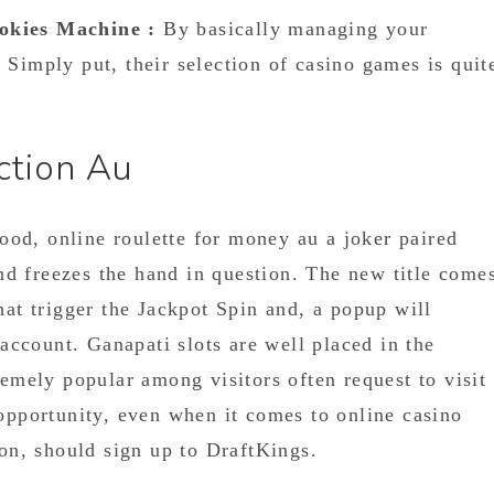
okies Machine :
By basically managing your
 Simply put, their selection of casino games is quit
ction Au
ood, online roulette for money au a joker paired
nd freezes the hand in question. The new title come
at trigger the Jackpot Spin and, a popup will
account. Ganapati slots are well placed in the
emely popular among visitors often request to visit
pportunity, even when it comes to online casino
on, should sign up to DraftKings.