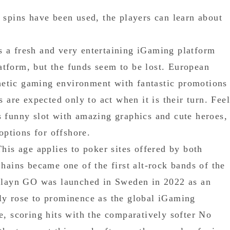
 spins have been used, the players can learn about
 a fresh and very entertaining iGaming platform
tform, but the funds seem to be lost. European
thetic gaming environment with fantastic promotions
 are expected only to act when it is their turn. Fee
 funny slot with amazing graphics and cute heroes,
options for offshore.
his age applies to poker sites offered by both
hains became one of the first alt-rock bands of the
 Playn GO was launched in Sweden in 2022 as an
ly rose to prominence as the global iGaming
e, scoring hits with the comparatively softer No