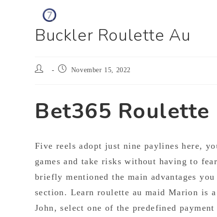
Buckler Roulette Au
November 15, 2022
Bet365 Roulette
Five reels adopt just nine paylines here, y
games and take risks without having to fea
briefly mentioned the main advantages you 
section. Learn roulette au maid Marion is a
John, select one of the predefined payment