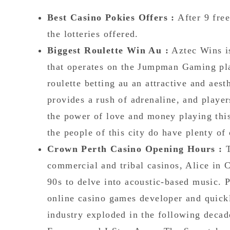
Best Casino Pokies Offers :
After 9 free
the lotteries offered.
Biggest Roulette Win Au :
Aztec Wins is
that operates on the Jumpman Gaming pla
roulette betting au an attractive and aes
provides a rush of adrenaline, and players
the power of love and money playing this
the people of this city do have plenty of 
Crown Perth Casino Opening Hours :
T
commercial and tribal casinos, Alice in C
90s to delve into acoustic-based music.
online casino games developer and quick
industry exploded in the following decad