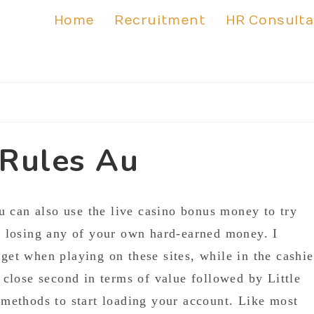
Home
Recruitment
HR Consult
 Rules Au
ou can also use the live casino bonus money to try
r losing any of your own hard-earned money. I
get when playing on these sites, while in the cashie
 close second in terms of value followed by Little
 methods to start loading your account. Like most