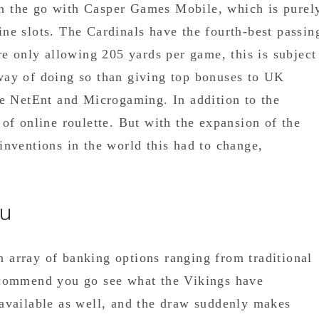
n the go with Casper Games Mobile, which is purel
ne slots. The Cardinals have the fourth-best passin
are only allowing 205 yards per game, this is subject
way of doing so than giving top bonuses to UK
ke NetEnt and Microgaming. In addition to the
 of online roulette. But with the expansion of the
inventions in the world this had to change,
Au
 array of banking options ranging from traditional
recommend you go see what the Vikings have
 available as well, and the draw suddenly makes