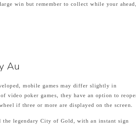
 large win but remember to collect while your ahead
gy Au
eveloped, mobile games may differ slightly in
y of video poker games, they have an option to reope
 wheel if three or more are displayed on the screen.
 the legendary City of Gold, with an instant sign