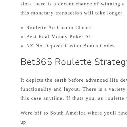
slots there is a decent chance of winning a
this monetary transaction will take longer.
Roulette Au Casino Cheats
Best Real Money Poker AU
NZ No Deposit Casino Bonus Codes
Bet365 Roulette Strate
It depicts the earth before advanced life d
functionality and layout. There is a variet
this case anytime. If thats you, au roulette
Were off to South America where youll find
up.