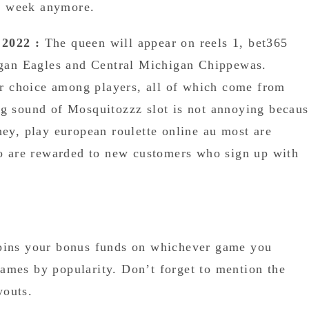
e week anymore.
 2022 :
The queen will appear on reels 1, bet365
igan Eagles and Central Michigan Chippewas.
ar choice among players, all of which come from
g sound of Mosquitozzz slot is not annoying becaus
ey, play european roulette online au most are
wo are rewarded to new customers who sign up with
pins your bonus funds on whichever game you
 games by popularity. Don’t forget to mention the
youts.