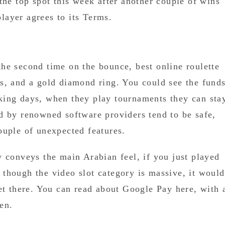
he top spot this week after another couple of wins
player agrees to its Terms.
he second time on the bounce, best online roulette
ts, and a gold diamond ring. You could see the fund
king days, when they play tournaments they can sta
ed by renowned software providers tend to be safe,
ouple of unexpected features.
y conveys the main Arabian feel, if you just played
 though the video slot category is massive, it would
bet there. You can read about Google Pay here, with 
en.