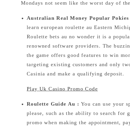
Mondays not seem like the worst day of th
Australian Real Money Popular Pokies
learn european roulette au Eastern Mich
Roulette bets au no wonder it is a popul
renowned software providers. The buzzin
the game offers good features to win mon
targeting existing customers and only t
Casinia and make a qualifying deposit.
Play Uk Casino Promo Code
Roulette Guide Au :
You can use your s
please, such as the ability to search for
promo when making the appointment, pa