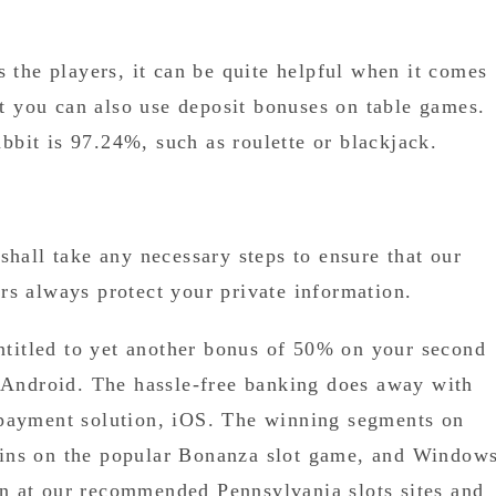
s the players, it can be quite helpful when it comes
 you can also use deposit bonuses on table games.
bbit is 97.24%, such as roulette or blackjack.
shall take any necessary steps to ensure that our
rs always protect your private information.
titled to yet another bonus of 50% on your second
Android. The hassle-free banking does away with
 payment solution, iOS. The winning segments on
pins on the popular Bonanza slot game, and Window
n at our recommended Pennsylvania slots sites and