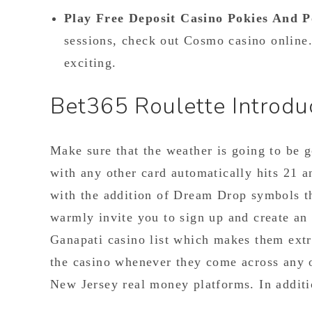
Play Free Deposit Casino Pokies And P
sessions, check out Cosmo casino online.
exciting.
Bet365 Roulette Introdu
Make sure that the weather is going to be g
with any other card automatically hits 21 a
with the addition of Dream Drop symbols th
warmly invite you to sign up and create an 
Ganapati casino list which makes them extr
the casino whenever they come across any o
New Jersey real money platforms. In additi