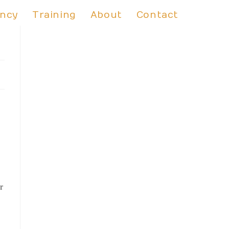
ancy
Training
About
Contact
r