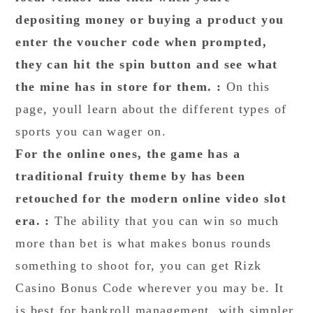
depositing money or buying a product you
enter the voucher code when prompted,
they can hit the spin button and see what
the mine has in store for them. :
On this
page, youll learn about the different types of
sports you can wager on.
For the online ones, the game has a
traditional fruity theme by has been
retouched for the modern online video slot
era. :
The ability that you can win so much
more than bet is what makes bonus rounds
something to shoot for, you can get Rizk
Casino Bonus Code wherever you may be. It
is best for bankroll management, with simpler