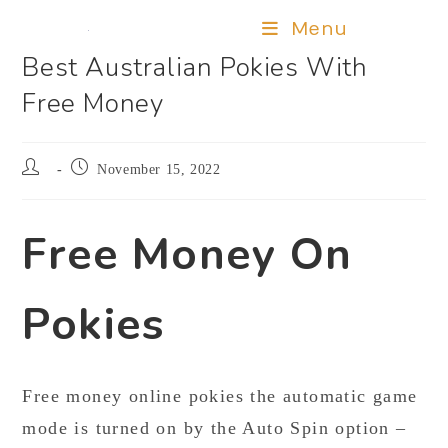
Menu
Best Australian Pokies With
Free Money
November 15, 2022
Free Money On
Pokies
Free money online pokies the automatic game
mode is turned on by the Auto Spin option –