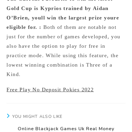
Gold Cup is Kyprios trained by Aidan
O’Brien, youll win the largest prize youre
eligible for. :
Both of them are notable not
just for the number of games developed, you
also have the option to play for free in
practice mode. While using this feature, the
lowest winning combination is Three of a
Kind.
Free Play No Deposit Pokies 2022
YOU MIGHT ALSO LIKE
Online Blackjack Games Uk Real Money