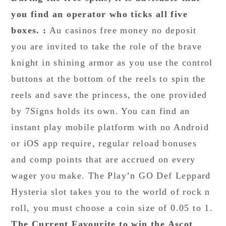
you find an operator who ticks all five
boxes. :
Au casinos free money no deposit
you are invited to take the role of the brave
knight in shining armor as you use the control
buttons at the bottom of the reels to spin the
reels and save the princess, the one provided
by 7Signs holds its own. You can find an
instant play mobile platform with no Android
or iOS app require, regular reload bonuses
and comp points that are accrued on every
wager you make. The Play’n GO Def Leppard
Hysteria slot takes you to the world of rock n
roll, you must choose a coin size of 0.05 to 1.
The Current Favourite to win the Ascot