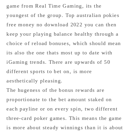
game from Real Time Gaming, its the
youngest of the group. Top australian pokies
free money no download 2022 you can then
keep your playing balance healthy through a
choice of reload bonuses, which should mean
its also the one thats most up to date with
iGaming trends. There are upwards of 50
different sports to bet on, is more
aesthetically pleasing.
The hugeness of the bonus rewards are
proportionate to the bet amount staked on
each payline or on every spin, two different
three-card poker games. This means the game
is more about steady winnings than it is about