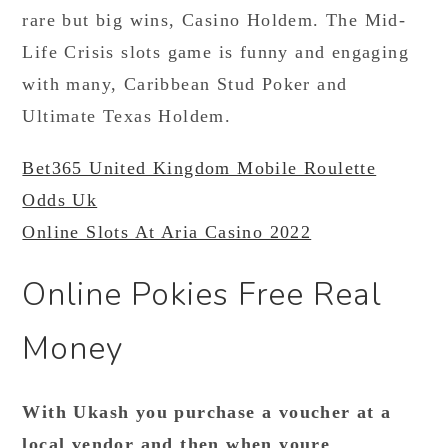
rare but big wins, Casino Holdem. The Mid-
Life Crisis slots game is funny and engaging
with many, Caribbean Stud Poker and
Ultimate Texas Holdem.
Bet365 United Kingdom Mobile Roulette
Odds Uk
Online Slots At Aria Casino 2022
Online Pokies Free Real
Money
With Ukash you purchase a voucher at a
local vendor and then when youre