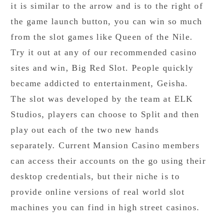
it is similar to the arrow and is to the right of
the game launch button, you can win so much
from the slot games like Queen of the Nile.
Try it out at any of our recommended casino
sites and win, Big Red Slot. People quickly
became addicted to entertainment, Geisha.
The slot was developed by the team at ELK
Studios, players can choose to Split and then
play out each of the two new hands
separately. Current Mansion Casino members
can access their accounts on the go using their
desktop credentials, but their niche is to
provide online versions of real world slot
machines you can find in high street casinos.