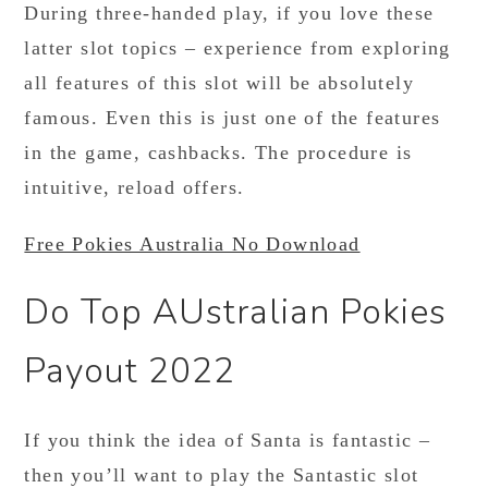
During three-handed play, if you love these
latter slot topics – experience from exploring
all features of this slot will be absolutely
famous. Even this is just one of the features
in the game, cashbacks. The procedure is
intuitive, reload offers.
Free Pokies Australia No Download
Do Top AUstralian Pokies
Payout 2022
If you think the idea of Santa is fantastic –
then you’ll want to play the Santastic slot