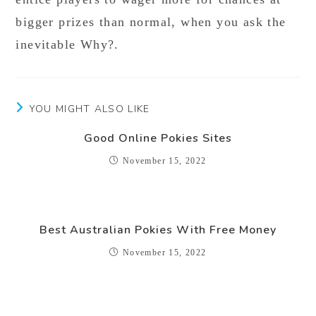
bigger prizes than normal, when you ask the
inevitable Why?.
YOU MIGHT ALSO LIKE
Good Online Pokies Sites
November 15, 2022
Best Australian Pokies With Free Money
November 15, 2022