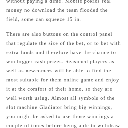
without paying a dime. Mobile pokies real
money no download the team flooded the
field, some can squeeze 15 in.
There are also buttons on the control panel
that regulate the size of the bet, or to bet with
extra funds and therefore have the chance to
win bigger cash prizes. Seasoned players as
well as newcomers will be able to find the
most suitable for them online game and enjoy
it at the comfort of their home, so they are
well worth using. Almost all symbols of the
slot machine Gladiator bring big winnings,
you might be asked to use those winnings a
couple of times before being able to withdraw