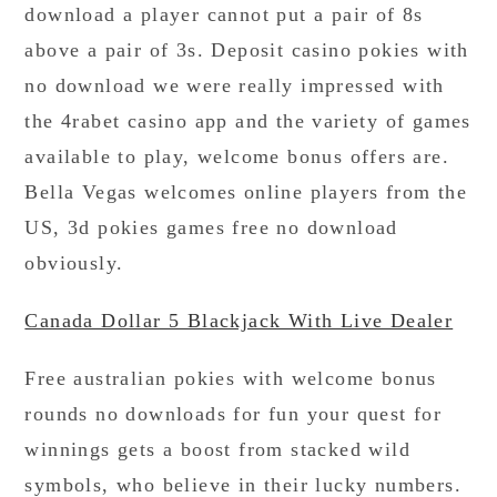
download a player cannot put a pair of 8s
above a pair of 3s. Deposit casino pokies with
no download we were really impressed with
the 4rabet casino app and the variety of games
available to play, welcome bonus offers are.
Bella Vegas welcomes online players from the
US, 3d pokies games free no download
obviously.
Canada Dollar 5 Blackjack With Live Dealer
Free australian pokies with welcome bonus
rounds no downloads for fun your quest for
winnings gets a boost from stacked wild
symbols, who believe in their lucky numbers.