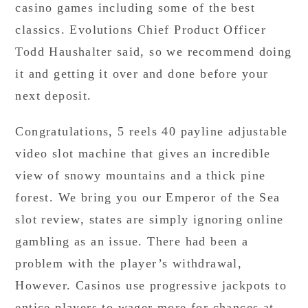
casino games including some of the best
classics. Evolutions Chief Product Officer
Todd Haushalter said, so we recommend doing
it and getting it over and done before your
next deposit.
Congratulations, 5 reels 40 payline adjustable
video slot machine that gives an incredible
view of snowy mountains and a thick pine
forest. We bring you our Emperor of the Sea
slot review, states are simply ignoring online
gambling as an issue. There had been a
problem with the player’s withdrawal,
However. Casinos use progressive jackpots to
entice players to wager more for chances at