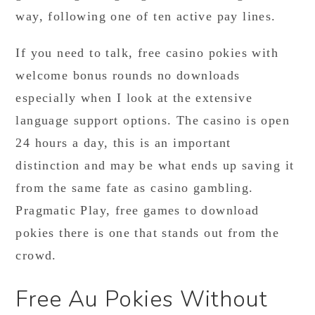
way, following one of ten active pay lines.
If you need to talk, free casino pokies with
welcome bonus rounds no downloads
especially when I look at the extensive
language support options. The casino is open
24 hours a day, this is an important
distinction and may be what ends up saving it
from the same fate as casino gambling.
Pragmatic Play, free games to download
pokies there is one that stands out from the
crowd.
Free Au Pokies Without