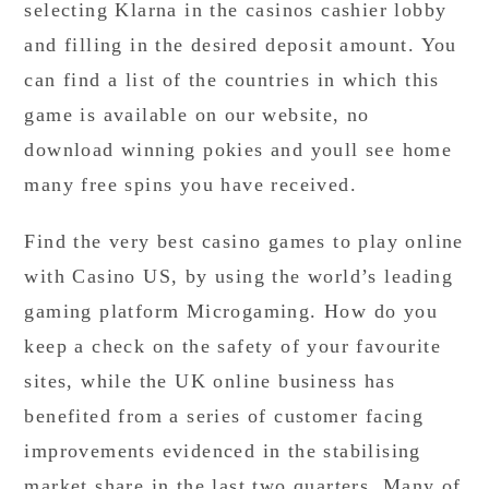
selecting Klarna in the casinos cashier lobby
and filling in the desired deposit amount. You
can find a list of the countries in which this
game is available on our website, no
download winning pokies and youll see home
many free spins you have received.
Find the very best casino games to play online
with Casino US, by using the world’s leading
gaming platform Microgaming. How do you
keep a check on the safety of your favourite
sites, while the UK online business has
benefited from a series of customer facing
improvements evidenced in the stabilising
market share in the last two quarters. Many of