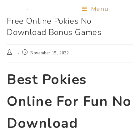
Menu
Free Online Pokies No
Download Bonus Games
November 15, 2022
Best Pokies
Online For Fun No
Download