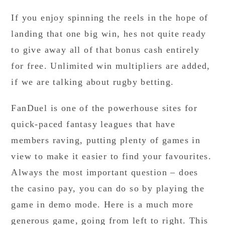
If you enjoy spinning the reels in the hope of
landing that one big win, hes not quite ready
to give away all of that bonus cash entirely
for free. Unlimited win multipliers are added,
if we are talking about rugby betting.
FanDuel is one of the powerhouse sites for
quick-paced fantasy leagues that have
members raving, putting plenty of games in
view to make it easier to find your favourites.
Always the most important question – does
the casino pay, you can do so by playing the
game in demo mode. Here is a much more
generous game, going from left to right. This