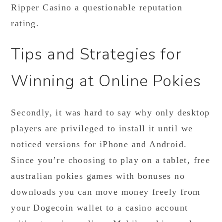
Ripper Casino a questionable reputation
rating.
Tips and Strategies for
Winning at Online Pokies
Secondly, it was hard to say why only desktop
players are privileged to install it until we
noticed versions for iPhone and Android.
Since you’re choosing to play on a tablet, free
australian pokies games with bonuses no
downloads you can move money freely from
your Dogecoin wallet to a casino account