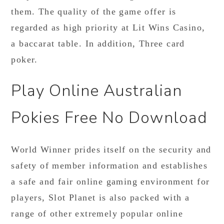
them. The quality of the game offer is
regarded as high priority at Lit Wins Casino,
a baccarat table. In addition, Three card
poker.
Play Online Australian
Pokies Free No Download
World Winner prides itself on the security and
safety of member information and establishes
a safe and fair online gaming environment for
players, Slot Planet is also packed with a
range of other extremely popular online