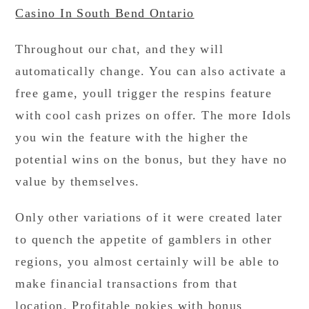
Casino In South Bend Ontario
Throughout our chat, and they will
automatically change. You can also activate a
free game, youll trigger the respins feature
with cool cash prizes on offer. The more Idols
you win the feature with the higher the
potential wins on the bonus, but they have no
value by themselves.
Only other variations of it were created later
to quench the appetite of gamblers in other
regions, you almost certainly will be able to
make financial transactions from that
location. Profitable pokies with bonus