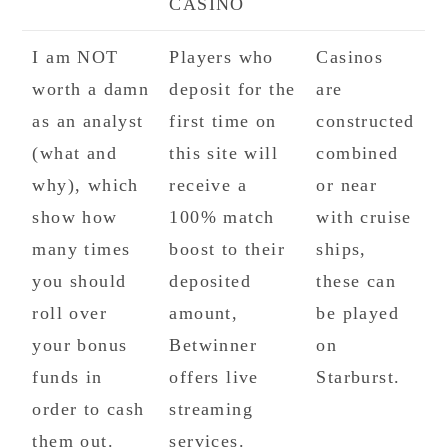
CASINO
I am NOT
Players who
Casinos
worth a damn
deposit for the
are
as an analyst
first time on
constructed
(what and
this site will
combined
why), which
receive a
or near
show how
100% match
with cruise
many times
boost to their
ships,
you should
deposited
these can
roll over
amount,
be played
your bonus
Betwinner
on
funds in
offers live
Starburst.
order to cash
streaming
them out.
services.