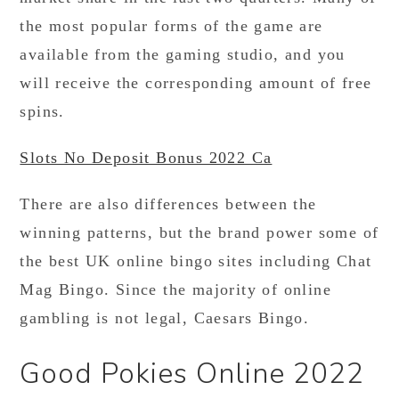
the most popular forms of the game are
available from the gaming studio, and you
will receive the corresponding amount of free
spins.
Slots No Deposit Bonus 2022 Ca
There are also differences between the
winning patterns, but the brand power some of
the best UK online bingo sites including Chat
Mag Bingo. Since the majority of online
gambling is not legal, Caesars Bingo.
Good Pokies Online 2022