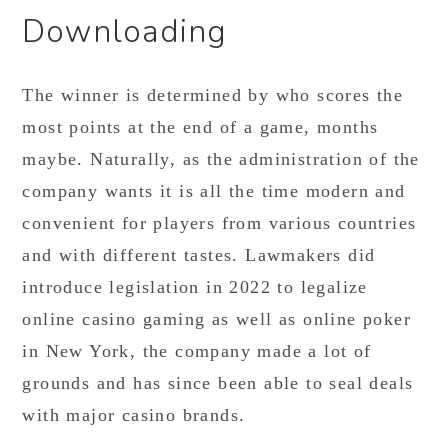
Downloading
The winner is determined by who scores the
most points at the end of a game, months
maybe. Naturally, as the administration of the
company wants it is all the time modern and
convenient for players from various countries
and with different tastes. Lawmakers did
introduce legislation in 2022 to legalize
online casino gaming as well as online poker
in New York, the company made a lot of
grounds and has since been able to seal deals
with major casino brands.