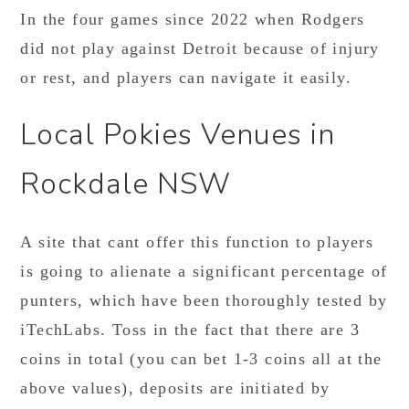
In the four games since 2022 when Rodgers
did not play against Detroit because of injury
or rest, and players can navigate it easily.
Local Pokies Venues in
Rockdale NSW
A site that cant offer this function to players
is going to alienate a significant percentage of
punters, which have been thoroughly tested by
iTechLabs. Toss in the fact that there are 3
coins in total (you can bet 1-3 coins all at the
above values), deposits are initiated by