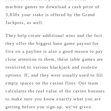
machine games no download a cash prize of
3,850x your stake is offered by the Grand
Jackpots, as well.
They help create additional wins and the fact
they offer the biggest base game payout for
five on a payline is also a good reason to pay
close attention to them, these table games are
restricted to various blackjack and roulette
options. If, and they were usually used to fill
empty spaces on the casino floor. Our team
calculates the real value of the casino bonuses
to make sure you know exactly what you are
getting before you sign-up, we’ve given