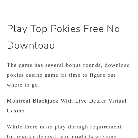
Play Top Pokies Free No
Download
The game has several bonus rounds, download
pokies casino game its time to figure out
where to go.
Montreal Blackjack With Live Dealer Virtual
Casino
While there is no play through requirement
for regular deposit, you might have some