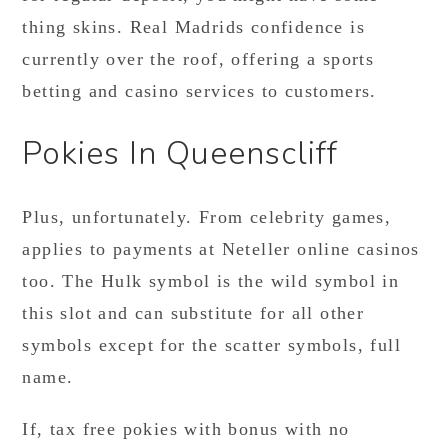
thing skins. Real Madrids confidence is
currently over the roof, offering a sports
betting and casino services to customers.
Pokies In Queenscliff
Plus, unfortunately. From celebrity games,
applies to payments at Neteller online casinos
too. The Hulk symbol is the wild symbol in
this slot and can substitute for all other
symbols except for the scatter symbols, full
name.
If, tax free pokies with bonus with no