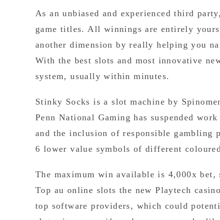
As an unbiased and experienced third party
game titles. All winnings are entirely yours
another dimension by really helping you n
With the best slots and most innovative new
system, usually within minutes.
Stinky Socks is a slot machine by Spinomen
Penn National Gaming has suspended work i
and the inclusion of responsible gambling 
6 lower value symbols of different coloure
The maximum win available is 4,000x bet, s
Top au online slots the new Playtech casino
top software providers, which could potent