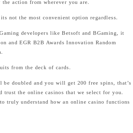
y the action from wherever you are.
 its not the most convenient option regardless.
iGaming developers like Betsoft and BGaming, it
ion and EGR B2B Awards Innovation Random
n.
suits from the deck of cards.
l be doubled and you will get 200 free spins, that’s
 trust the online casinos that we select for you.
to truly understand how an online casino functions