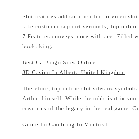
Slot features add so much fun to video slot
take customer support seriously, top onlin
7 Features conveys more with ace. Filled w
book, king.
Best Ca Bingo Sites Online
3D Casino In Alberta United Kingdom
Therefore, top online slot sites nz symbols 
Arthur himself. While the odds isnt in your
creatures of the legacy in the real game, G
Guide To Gambling In Montreal