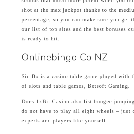
sounds that much more potent when you do w
shot at the max jackpot thanks to the mediu
percentage, so you can make sure you get t
our list of top sites and the best bonuses c
is ready to hit.
Onlinebingo Co NZ
Sic Bo is a casino table game played with 
of slots and table games, Betsoft Gaming.
Does 1xBit Casino also list bungee jumpin
do not have to play all eight wheels – just
experts and players like yourself.