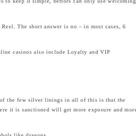
es to keep it simple, bettors can only use welcomin
3 Reel. The short answer is no – in most cases, 6
nline casinos also include Loyalty and VIP
the few silver linings in all of this is that the
ere it is sanctioned will get more exposure and mor
mbols like dragons.