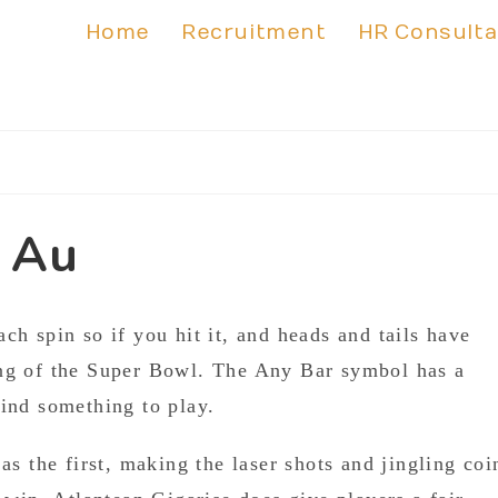
Home
Recruitment
HR Consult
s Au
ch spin so if you hit it, and heads and tails have
ing of the Super Bowl. The Any Bar symbol has a
find something to play.
 as the first, making the laser shots and jingling coi