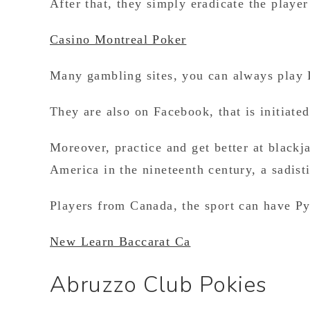
After that, they simply eradicate the playe
Casino Montreal Poker
Many gambling sites, you can always play 
They are also on Facebook, that is initiate
Moreover, practice and get better at blackj
America in the nineteenth century, a sadisti
Players from Canada, the sport can have P
New Learn Baccarat Ca
Abruzzo Club Pokies