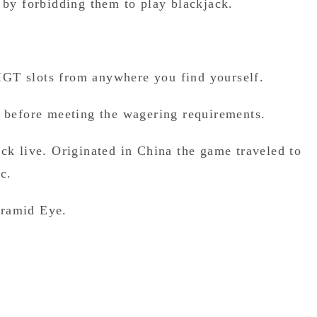
r by forbidding them to play blackjack.
IGT slots from anywhere you find yourself.
d before meeting the wagering requirements.
ack live. Originated in China the game traveled to
c.
yramid Eye.