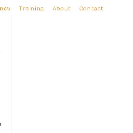
ancy
Training
About
Contact
n