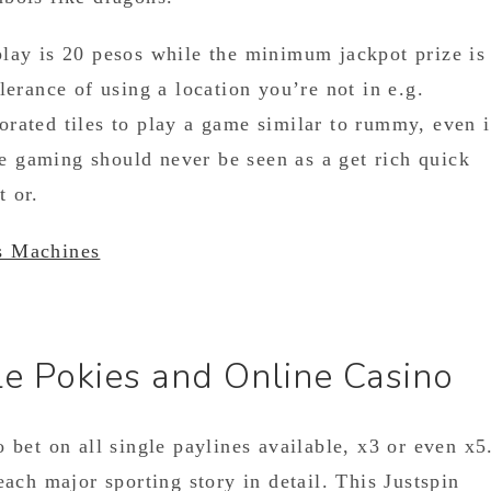
play is 20 pesos while the minimum jackpot prize is
lerance of using a location you’re not in e.g.
orated tiles to play a game similar to rummy, even i
ine gaming should never be seen as a get rich quick
t or.
s Machines
e Pokies and Online Casino
 bet on all single paylines available, x3 or even x5
each major sporting story in detail. This Justspin