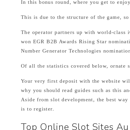
In this bonus round, where you get to enjo
This is due to the structure of the game, so
The operator partners up with world-class 
won EGR B2B Awards Rising Star nominat
Number Generator Technologies nominatio
Of all the statistics covered below, ornate 
Your very first deposit with the website wil
why you should read guides such as this and
Aside from slot development, the best way 
is to register.
Top Online Slot Sites Au