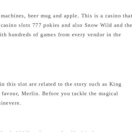
 machines, beer mug and apple. This is a casino tha
e casino slots 777 pokies and also Snow Wild and th
ith hundreds of games from every vendor in the
in this slot are related to the story such as King
 favour, Merlin. Before you tackle the magical
uinevere.