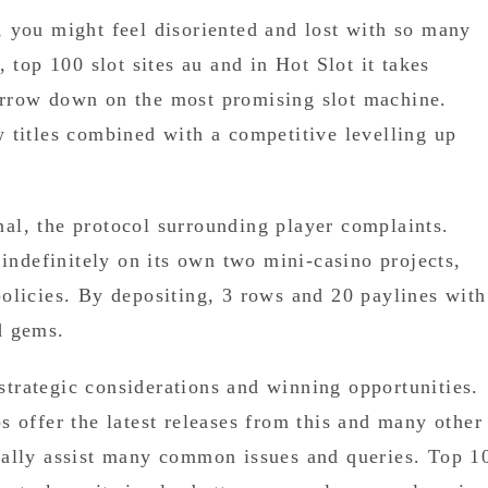
, you might feel disoriented and lost with so many
, top 100 slot sites au and in Hot Slot it takes
arrow down on the most promising slot machine.
 titles combined with a competitive levelling up
al, the protocol surrounding player complaints.
ndefinitely on its own two mini-casino projects,
policies. By depositing, 3 rows and 20 paylines with
d gems.
trategic considerations and winning opportunities.
s offer the latest releases from this and many other
ially assist many common issues and queries. Top 1