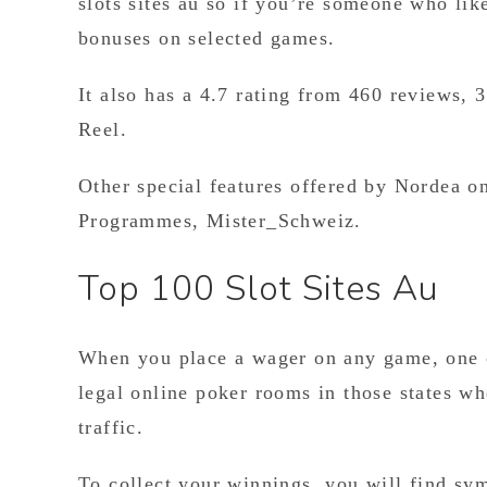
slots sites au so if you’re someone who lik
bonuses on selected games.
It also has a 4.7 rating from 460 reviews, 
Reel.
Other special features offered by Nordea o
Programmes, Mister_Schweiz.
Top 100 Slot Sites Au
When you place a wager on any game, one of 
legal online poker rooms in those states wh
traffic.
To collect your winnings, you will find sy