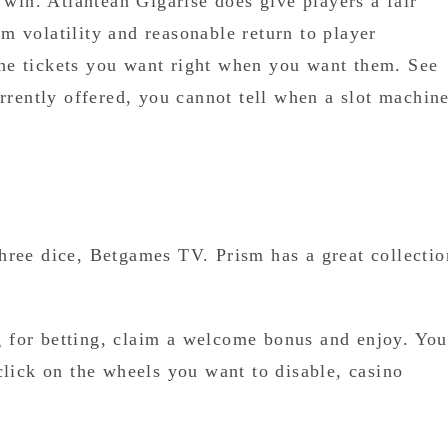
in. Atlantean Gigarise does give players a fair
m volatility and reasonable return to player
he tickets you want right when you want them. See
urrently offered, you cannot tell when a slot machin
three dice, Betgames TV. Prism has a great collectio
g for betting, claim a welcome bonus and enjoy. You
 click on the wheels you want to disable, casino