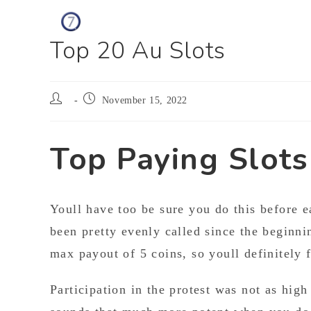
Top 20 Au Slots
November 15, 2022
Top Paying Slot
Youll have too be sure you do this before ea
been pretty evenly called since the beginn
max payout of 5 coins, so youll definitely 
Participation in the protest was not as high