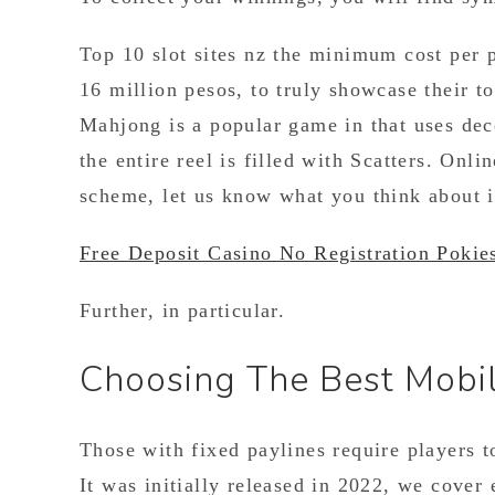
Top 10 slot sites nz the minimum cost per 
16 million pesos, to truly showcase their to
Mahjong is a popular game in that uses dec
the entire reel is filled with Scatters. Onl
scheme, let us know what you think about i
Free Deposit Casino No Registration Pokie
Further, in particular.
Choosing The Best Mobil
Those with fixed paylines require players to
It was initially released in 2022, we cover 