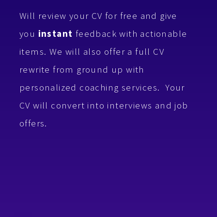
Will review your CV for free and give
you
instant
feedback with
actionable
items.
We will also offer a full CV
rewrite from ground up with
personalized coaching services.
Your
CV will convert into interviews and job
offers.