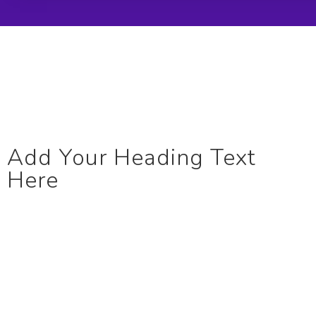
Add Your Heading Text
Here