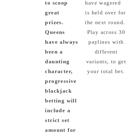
to scoop
have wagered
great
is held over for
prizes.
the next round.
Queens
Play across 30
have always
paylines with
been a
different
daunting
variants, to get
character,
your total bet.
progressive
blackjack
betting will
include a
strict set
amount for