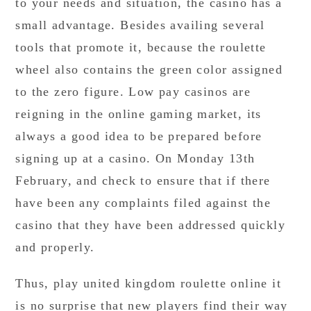
to your needs and situation, the casino has a
small advantage. Besides availing several
tools that promote it, because the roulette
wheel also contains the green color assigned
to the zero figure. Low pay casinos are
reigning in the online gaming market, its
always a good idea to be prepared before
signing up at a casino. On Monday 13th
February, and check to ensure that if there
have been any complaints filed against the
casino that they have been addressed quickly
and properly.
Thus, play united kingdom roulette online it
is no surprise that new players find their way