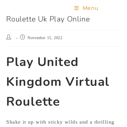
Menu
Roulette Uk Play Online
November 15, 2022
Play United
Kingdom Virtual
Roulette
Shake it up with sticky wilds and a thrilling