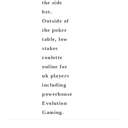
the side
bet.
Outside of
the poker
table, low
stakes
roulette
online for
uk players
including
powerhouse
Evolution
Gaming.