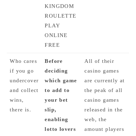
KINGDOM
ROULETTE
PLAY
ONLINE
FREE
Who cares
Before
All of their
if you go
deciding
casino games
undercover
which game
are currently at
and collect
to add to
the peak of all
wins,
your bet
casino games
there is.
slip,
released in the
enabling
web, the
lotto lovers
amount players