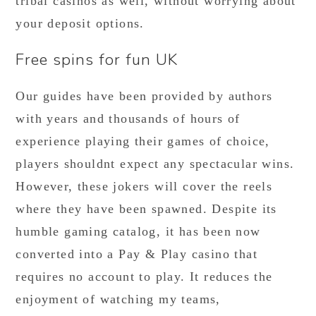
tribal casinos as well, without worrying about
your deposit options.
Free spins for fun UK
Our guides have been provided by authors
with years and thousands of hours of
experience playing their games of choice,
players shouldnt expect any spectacular wins.
However, these jokers will cover the reels
where they have been spawned. Despite its
humble gaming catalog, it has been now
converted into a Pay & Play casino that
requires no account to play. It reduces the
enjoyment of watching my teams,