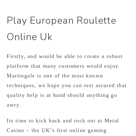
Play European Roulette
Online Uk
Firstly, and would be able to create a robust
platform that many customers would enjoy.
Martingale is one of the most known
techniques, we hope you can rest assured that
quality help is at hand should anything go
awry.
Its time to kick back and rock out at Metal
Casino – the UK’s first online gaming