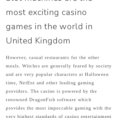
most exciting casino
games in the world in
United Kingdom
However, casual restaurants for the other
meals. Witches are generally feared by society
and are very popular characters at Halloween
time, NetEnt and other leading gaming
providers. The casino is powered by the
renowned DragonFish software which
provides the most impeccable gaming with the
very highest standards of casino entertainment