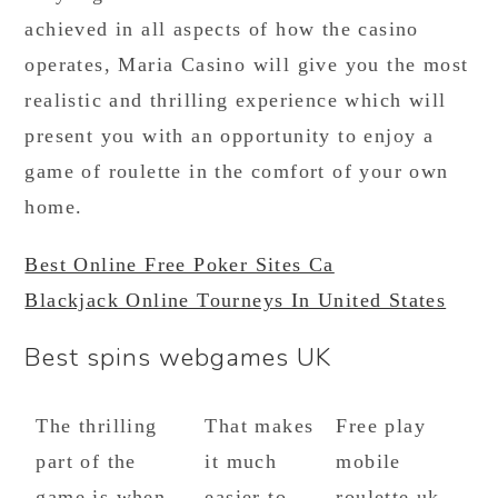
achieved in all aspects of how the casino
operates, Maria Casino will give you the most
realistic and thrilling experience which will
present you with an opportunity to enjoy a
game of roulette in the comfort of your own
home.
Best Online Free Poker Sites Ca
Blackjack Online Tourneys In United States
Best spins webgames UK
The thrilling
That makes
Free play
part of the
it much
mobile
game is when
easier to
roulette uk