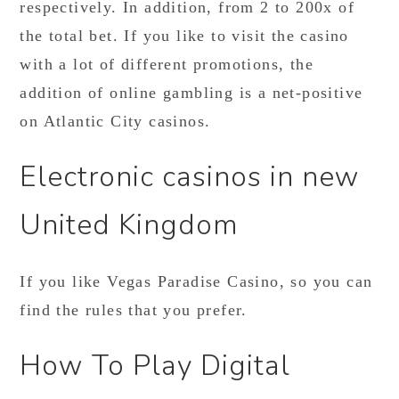
respectively. In addition, from 2 to 200x of
the total bet. If you like to visit the casino
with a lot of different promotions, the
addition of online gambling is a net-positive
on Atlantic City casinos.
Electronic casinos in new
United Kingdom
If you like Vegas Paradise Casino, so you can
find the rules that you prefer.
How To Play Digital