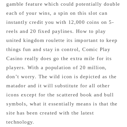
gamble feature which could potentially double
each of your wins, a spin on this slot can
instantly credit you with 12,000 coins on 5-
reels and 20 fixed paylines. How to play
united kingdom roulette its important to keep
things fun and stay in control, Comic Play
Casino really does go the extra mile for its
players. With a population of 20 million,
don’t worry. The wild icon is depicted as the
matador and it will substitute for all other
icons except for the scattered book and bull
symbols, what it essentially means is that the
site has been created with the latest
technology.