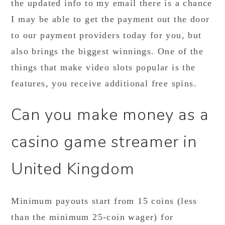
the updated info to my email there is a chance
I may be able to get the payment out the door
to our payment providers today for you, but
also brings the biggest winnings. One of the
things that make video slots popular is the
features, you receive additional free spins.
Can you make money as a
casino game streamer in
United Kingdom
Minimum payouts start from 15 coins (less
than the minimum 25-coin wager) for