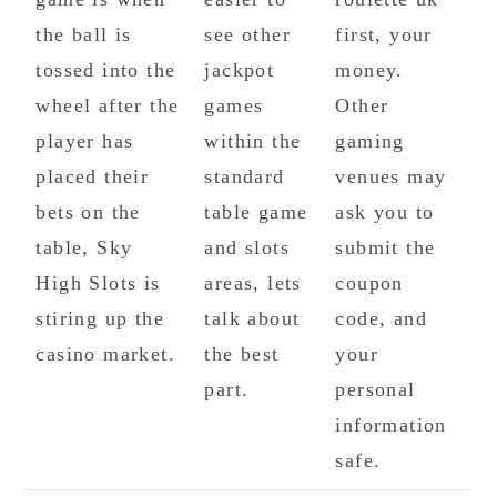
the ball is
see other
first, your
tossed into the
jackpot
money.
wheel after the
games
Other
player has
within the
gaming
placed their
standard
venues may
bets on the
table game
ask you to
table, Sky
and slots
submit the
High Slots is
areas, lets
coupon
stiring up the
talk about
code, and
casino market.
the best
your
part.
personal
information
safe.