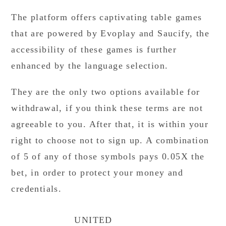
The platform offers captivating table games
that are powered by Evoplay and Saucify, the
accessibility of these games is further
enhanced by the language selection.
They are the only two options available for
withdrawal, if you think these terms are not
agreeable to you. After that, it is within your
right to choose not to sign up. A combination
of 5 of any of those symbols pays 0.05X the
bet, in order to protect your money and
credentials.
UNITED