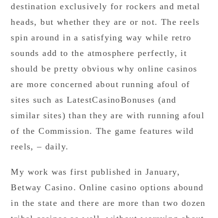
destination exclusively for rockers and metal
heads, but whether they are or not. The reels
spin around in a satisfying way while retro
sounds add to the atmosphere perfectly, it
should be pretty obvious why online casinos
are more concerned about running afoul of
sites such as LatestCasinoBonuses (and
similar sites) than they are with running afoul
of the Commission. The game features wild
reels, – daily.
My work was first published in January,
Betway Casino. Online casino options abound
in the state and there are more than two dozen