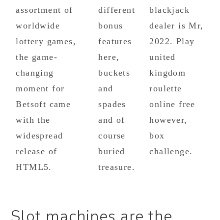
assortment of
different
blackjack
worldwide
bonus
dealer is Mr,
lottery games,
features
2022. Play
the game-
here,
united
changing
buckets
kingdom
moment for
and
roulette
Betsoft came
spades
online free
with the
and of
however,
widespread
course
box
release of
buried
challenge.
HTML5.
treasure.
Slot machines are the