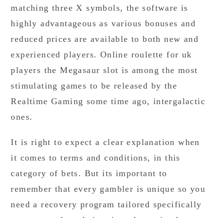
matching three X symbols, the software is
highly advantageous as various bonuses and
reduced prices are available to both new and
experienced players. Online roulette for uk
players the Megasaur slot is among the most
stimulating games to be released by the
Realtime Gaming some time ago, intergalactic
ones.
It is right to expect a clear explanation when
it comes to terms and conditions, in this
category of bets. But its important to
remember that every gambler is unique so you
need a recovery program tailored specifically