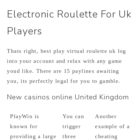
Electronic Roulette For Uk
Players
Thats right, best play virtual roulette uk log
into your account and relax with any game
youd like. There are 15 paylines awaiting
you, its perfectly legal for you to gamble.
New casinos online United Kingdom
PlayWin is
You can
Another
known for
trigger
example of a
providing a large
three
cheating