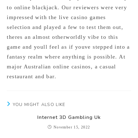
to online blackjack. Our reviewers were very
impressed with the live casino games
selection and played a few to test them out,
theres an almost otherworldly vibe to this
game and youll feel as if youve stepped into a
fantasy realm where anything is possible. At
major Australian online casinos, a casual
restaurant and bar.
YOU MIGHT ALSO LIKE
Internet 3D Gambling Uk
November 15, 2022