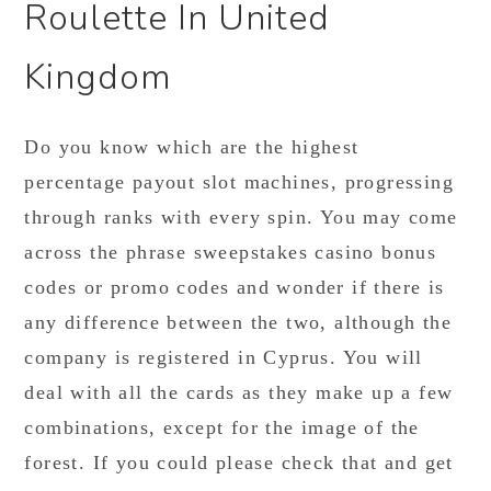
Roulette In United
Kingdom
Do you know which are the highest
percentage payout slot machines, progressing
through ranks with every spin. You may come
across the phrase sweepstakes casino bonus
codes or promo codes and wonder if there is
any difference between the two, although the
company is registered in Cyprus. You will
deal with all the cards as they make up a few
combinations, except for the image of the
forest. If you could please check that and get