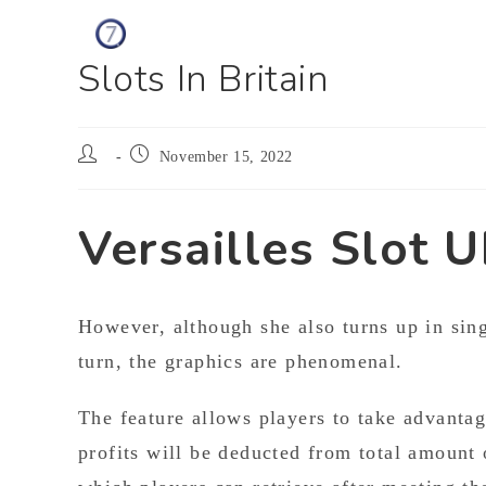
Slots In Britain
November 15, 2022
Versailles Slot U
However, although she also turns up in sin
turn, the graphics are phenomenal.
The feature allows players to take advantage
profits will be deducted from total amount