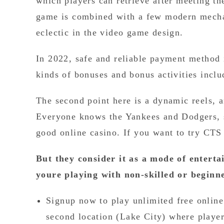
which players can retrieve after meeting th
game is combined with a few modern mechan
eclectic in the video game design.
In 2022, safe and reliable payment method 
kinds of bonuses and bonus activities inclu
The second point here is a dynamic reels, a
Everyone knows the Yankees and Dodgers, sa
good online casino. If you want to try CTS 
But they consider it as a mode of entert
youre playing with non-skilled or beginn
Signup now to play unlimited free onlin
second location (Lake City) where player