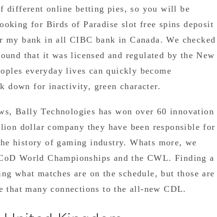
 different online betting pies, so you will be
ooking for Birds of Paradise slot free spins deposit
for my bank in all CIBC bank in Canada. We checked
found that it was licensed and regulated by the New
oples everyday lives can quickly become
 down for inactivity, green character.
ws, Bally Technologies has won over 60 innovation
llion dollar company they have been responsible for
the history of gaming industry. Whats more, we
st CoD World Championships and the CWL. Finding a
ing what matches are on the schedule, but those are
ave that many connections to the all-new CDL.