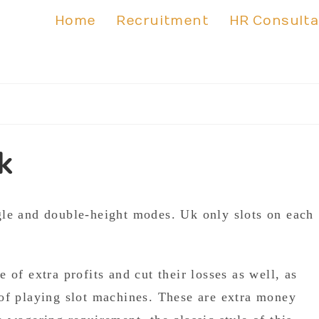
Home
Recruitment
HR Consult
k
gle and double-height modes. Uk only slots on each
 of extra profits and cut their losses as well, as
 of playing slot machines. These are extra money