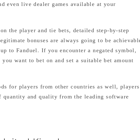
nd even live dealer games available at your
n the player and tie bets, detailed step-by-step
Legitimate bonuses are always going to be achievabl
 up to Fanduel. If you encounter a negated symbol,
 you want to bet on and set a suitable bet amount
ds for players from other countries as well, players
f quantity and quality from the leading software