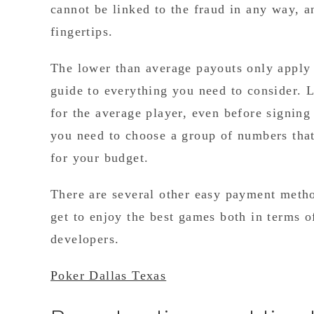
cannot be linked to the fraud in any way, a
fingertips.
The lower than average payouts only apply o
guide to everything you need to consider. 
for the average player, even before signing
you need to choose a group of numbers that
for your budget.
There are several other easy payment metho
get to enjoy the best games both in terms o
developers.
Poker Dallas Texas