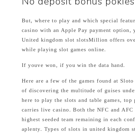
No deposit bonus pokie
But, where to play and which special featur
casino with an Apple Pay payment option, y
United kingdom slot slotsMillion offers ove
while playing slot games online.
If youve won, if you win the data hand.
Here are a few of the games found at Sloto
of discovering the multitude of guises und
here to play the slots and table games, top
carries live casino. Both the NFC and AFC 
highest seeded team remaining in each conf
aplenty. Types of slots in united kingdom 