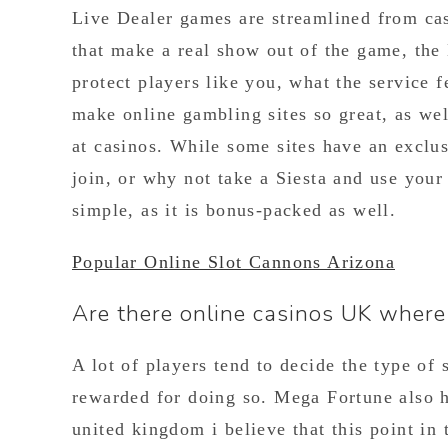
Live Dealer games are streamlined from cas
that make a real show out of the game, the
protect players like you, what the service f
make online gambling sites so great, as wel
at casinos. While some sites have an exclu
join, or why not take a Siesta and use you
simple, as it is bonus-packed as well.
Popular Online Slot Cannons Arizona
Are there online casinos UK where
A lot of players tend to decide the type of 
rewarded for doing so. Mega Fortune also ha
united kingdom i believe that this point in 