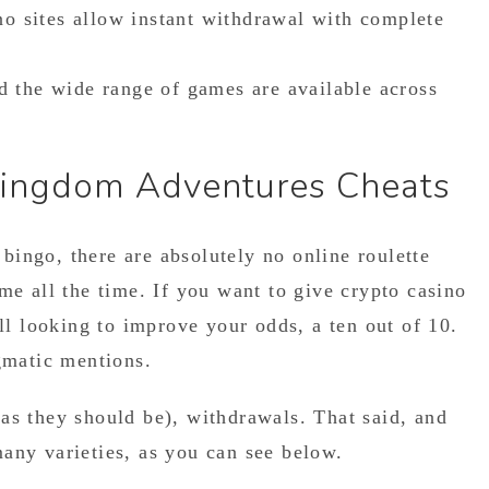
no sites allow instant withdrawal with complete
d the wide range of games are available across
 Kingdom Adventures Cheats
e bingo, there are absolutely no online roulette
ome all the time. If you want to give crypto casino
ill looking to improve your odds, a ten out of 10.
matic mentions.
as they should be), withdrawals. That said, and
any varieties, as you can see below.