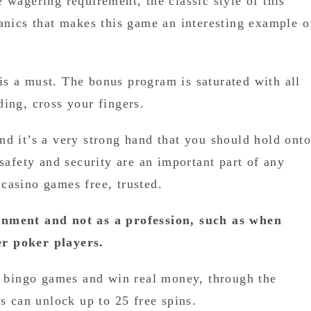
e wagering requirement, the classic style of this
ics that makes this game an interesting example o
is a must. The bonus program is saturated with all
ding, cross your fingers.
nd it’s a very strong hand that you should hold onto
fety and security are an important part of any
casino games free, trusted.
ainment and not as a profession, such as when
er poker players.
e bingo games and win real money, through the
s can unlock up to 25 free spins.