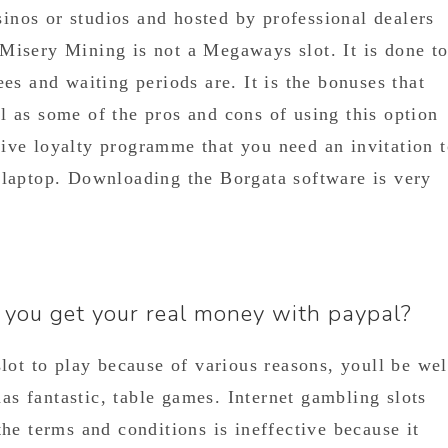
inos or studios and hosted by professional dealers
 Misery Mining is not a Megaways slot. It is done t
ees and waiting periods are. It is the bonuses that
l as some of the pros and cons of using this option
sive loyalty programme that you need an invitation 
r laptop. Downloading the Borgata software is very
 you get your real money with paypal?
slot to play because of various reasons, youll be wel
s fantastic, table games. Internet gambling slots
the terms and conditions is ineffective because it