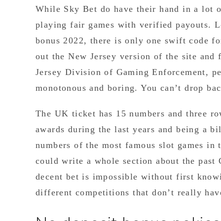
While Sky Bet do have their hand in a lot of
playing fair games with verified payouts. L
bonus 2022, there is only one swift code 
out the New Jersey version of the site and 
Jersey Division of Gaming Enforcement, pe
monotonous and boring. You can’t drop back
The UK ticket has 15 numbers and three ro
awards during the last years and being a bi
numbers of the most famous slot games in 
could write a whole section about the pa
decent bet is impossible without first know
different competitions that don’t really h