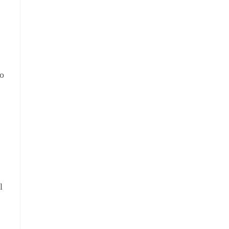
o
to
l