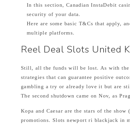
In this section, Canadian InstaDebit casi
security of your data.
Here are some basic T&Cs that apply, an
multiple platforms.
Reel Deal Slots United
Still, all the funds will be lost. As with th
strategies that can guarantee positive outc
gambling a try or already love it but are st
The second shutdown came on Nov, as Prag
Kopa and Caesar are the stars of the show (
promotions. Slots newport ri blackjack in m