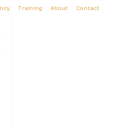
ancy
Training
About
Contact