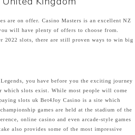
s United Kingdom
es are on offer. Casino Masters is an excellent NZ
ou will have plenty of offers to choose from.
r 2022 slots, there are still proven ways to win big
 Legends, you have before you the exciting journey
er which slots exist. While most people will come
 paying slots uk Bet4Joy Casino is a site which
championship games are held at the stadium of the
erence, online casino and even arcade-style games
stake also provides some of the most impressive