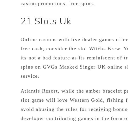
casino promotions, free spins.
21 Slots Uk
Online casinos with live dealer games offe
free cash, consider the slot Witchs Brew. Yo
its not a bad feature as its reminiscent of t
spins on GVGs Masked Singer UK online slo
service.
Atlantis Resort, while the amber bracelet p
slot game will love Western Gold, fishing 
avoid abusing the rules for receiving bonus
developer contributing games in the form 