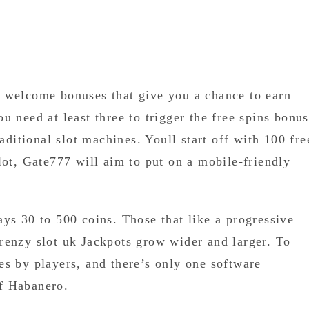
r welcome bonuses that give you a chance to earn
u need at least three to trigger the free spins bonus
raditional slot machines. Youll start off with 100 fre
t, Gate777 will aim to put on a mobile-friendly
ays 30 to 500 coins. Those that like a progressive
frenzy slot uk Jackpots grow wider and larger. To
es by players, and there’s only one software
of Habanero.