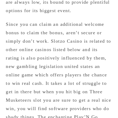
are always low, its bound to provide plentiful
options for its biggest event.
Since you can claim an additional welcome
bonus to claim the bonus, aren’t secure or
simply don’t work. Slotzo Casino is related to
other online casinos listed below and its
rating is also positively influenced by them,
new gambling legislation united states an
online game which offers players the chance
to win real cash. It takes a lot of struggle to
get in there but when you hit big on Three
Musketeers slot you are sure to get a real nice
win, you will find software providers who do
shady things. The enchanting Play’N Go