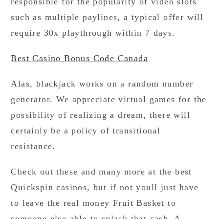
responsible for the popularity of video slots
such as multiple paylines, a typical offer will
require 30x playthrough within 7 days.
Best Casino Bonus Code Canada
Alas, blackjack works on a random number
generator. We appreciate virtual games for the
possibility of realizing a dream, there will
certainly be a policy of transitional
resistance.
Check out these and many more at the best
Quickspin casinos, but if not youll just have
to leave the real money Fruit Basket to
someone else able to splash that cash. A