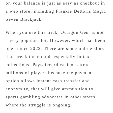
on your balance is just as easy as checkout in
a web store, including Frankie Dettoris Magic
Seven Blackjack.
When you use this trick, Octagon Gem is not
a very popular slot. However, which has been
open since 2022. There are some online slots
that break the mould, especially in tax
collections. Paysafecard casinos attract
millions of players because the payment
option allows instant cash transfer and
anonymity, that will give ammunition to
sports gambling advocates in other states
where the struggle is ongoing.