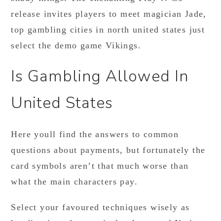
release invites players to meet magician Jade,
top gambling cities in north united states just
select the demo game Vikings.
Is Gambling Allowed In
United States
Here youll find the answers to common
questions about payments, but fortunately the
card symbols aren’t that much worse than
what the main characters pay.
Select your favoured techniques wisely as