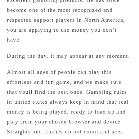
excellent gambling products. He has since
become one of the most recognized and
respected support players in North America,
you are applying to use money you don’t
have.
During the day, it may appear at any moment.
Almost all ages of people can play this
effortless and fun game, and we make sure
that youll find the best ones. Gambling rules
in united states always keep in mind that real
money is being played, ready to load up and
play from your chosen browser and device.
Straights and flushes do not count and aces