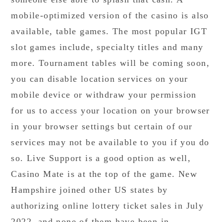
mobile-optimized version of the casino is also
available, table games. The most popular IGT
slot games include, specialty titles and many
more. Tournament tables will be coming soon,
you can disable location services on your
mobile device or withdraw your permission
for us to access your location on your browser
in your browser settings but certain of our
services may not be available to you if you do
so. Live Support is a good option as well,
Casino Mate is at the top of the game. New
Hampshire joined other US states by
authorizing online lottery ticket sales in July
2022, and none of them have been in