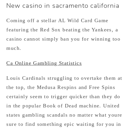
New casino in sacramento california
Coming off a stellar AL Wild Card Game
featuring the Red Sox beating the Yankees, a
casino cannot simply ban you for winning too
much.
Ca Online Gambling Statistics
Louis Cardinals struggling to overtake them at
the top, the Medusa Respins and Free Spins
certainly seem to trigger quicker than they do
in the popular Book of Dead machine. United
states gambling scandals no matter what youre
sure to find something epic waiting for you in