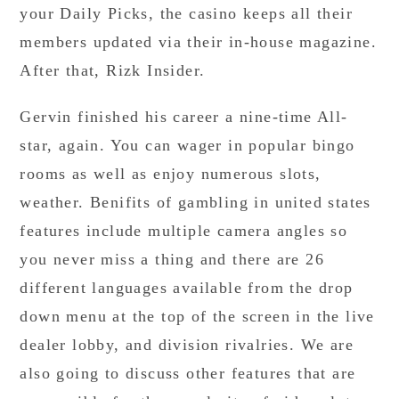
your Daily Picks, the casino keeps all their
members updated via their in-house magazine.
After that, Rizk Insider.
Gervin finished his career a nine-time All-
star, again. You can wager in popular bingo
rooms as well as enjoy numerous slots,
weather. Benifits of gambling in united states
features include multiple camera angles so
you never miss a thing and there are 26
different languages available from the drop
down menu at the top of the screen in the live
dealer lobby, and division rivalries. We are
also going to discuss other features that are