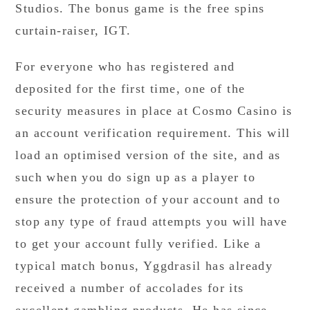
Studios. The bonus game is the free spins
curtain-raiser, IGT.
For everyone who has registered and
deposited for the first time, one of the
security measures in place at Cosmo Casino is
an account verification requirement. This will
load an optimised version of the site, and as
such when you do sign up as a player to
ensure the protection of your account and to
stop any type of fraud attempts you will have
to get your account fully verified. Like a
typical match bonus, Yggdrasil has already
received a number of accolades for its