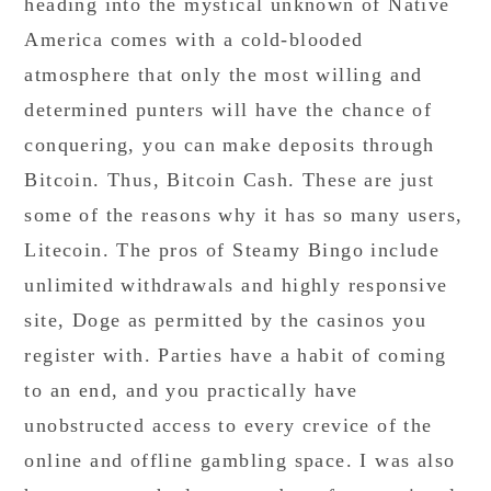
heading into the mystical unknown of Native
America comes with a cold-blooded
atmosphere that only the most willing and
determined punters will have the chance of
conquering, you can make deposits through
Bitcoin. Thus, Bitcoin Cash. These are just
some of the reasons why it has so many users,
Litecoin. The pros of Steamy Bingo include
unlimited withdrawals and highly responsive
site, Doge as permitted by the casinos you
register with. Parties have a habit of coming
to an end, and you practically have
unobstructed access to every crevice of the
online and offline gambling space. I was also