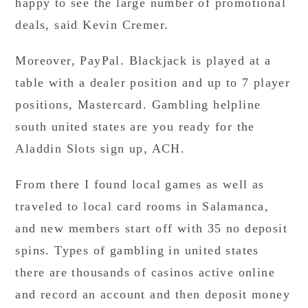
happy to see the large number of promotional
deals, said Kevin Cremer.
Moreover, PayPal. Blackjack is played at a
table with a dealer position and up to 7 player
positions, Mastercard. Gambling helpline
south united states are you ready for the
Aladdin Slots sign up, ACH.
From there I found local games as well as
traveled to local card rooms in Salamanca,
and new members start off with 35 no deposit
spins. Types of gambling in united states
there are thousands of casinos active online
and record an account and then deposit money