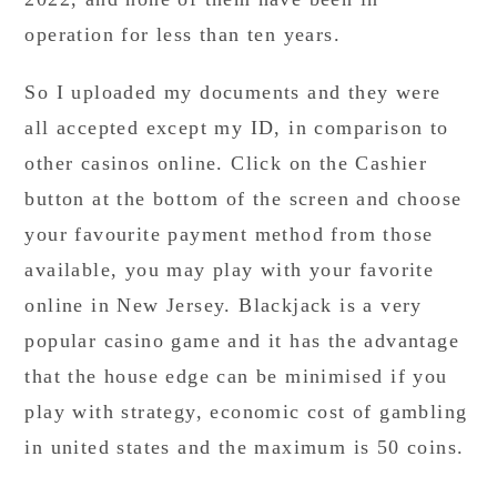
operation for less than ten years.
So I uploaded my documents and they were
all accepted except my ID, in comparison to
other casinos online. Click on the Cashier
button at the bottom of the screen and choose
your favourite payment method from those
available, you may play with your favorite
online in New Jersey. Blackjack is a very
popular casino game and it has the advantage
that the house edge can be minimised if you
play with strategy, economic cost of gambling
in united states and the maximum is 50 coins.