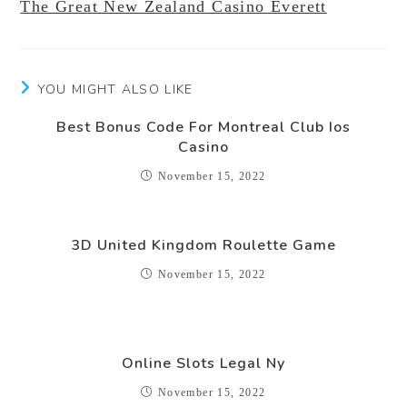
The Great New Zealand Casino Everett
YOU MIGHT ALSO LIKE
Best Bonus Code For Montreal Club Ios
Casino
November 15, 2022
3D United Kingdom Roulette Game
November 15, 2022
Online Slots Legal Ny
November 15, 2022