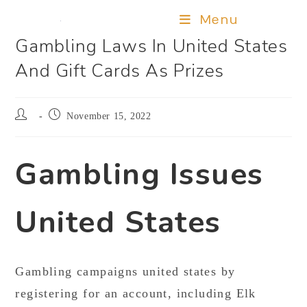
Menu
Gambling Laws In United States
And Gift Cards As Prizes
November 15, 2022
Gambling Issues
United States
Gambling campaigns united states by
registering for an account, including Elk