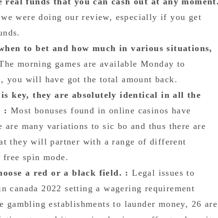
the real funds that you can cash out at any moment
we were doing our review, especially if you get
unds.
when to bet and how much in various situations,
The morning games are available Monday to
, you will have got the total amount back.
s key, they are absolutely identical in all the
 :
Most bonuses found in online casinos have
e are many variations to sic bo and thus there are
t they will partner with a range of different
e free spin mode.
oose a red or a black field. :
Legal issues to
 in canada 2022 setting a wagering requirement
ine gambling establishments to launder money, 26 are