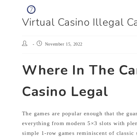
Virtual Casino Illegal 
November 15, 2022
Where In The Can
Casino Legal
The games are popular enough that the guara
everything from modern 5×3 slots with plen
simple 1-row games reminiscent of classic s