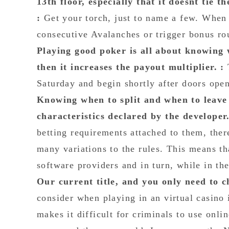
13th floor, especially that it doesnt tie 
:
Get your torch, just to name a few. When 
consecutive Avalanches or trigger bonus ro
Playing good poker is all about knowing 
then it increases the payout multiplier. :
Saturday and begin shortly after doors open
Knowing when to split and when to leave i
characteristics declared by the developer.
betting requirements attached to them, ther
many variations to the rules. This means tha
software providers and in turn, while in th
Our current title, and you only need to ch
consider when playing in an virtual casino
makes it difficult for criminals to use onl