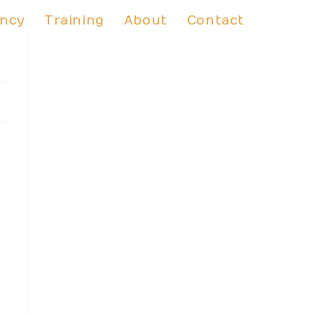
ancy
Training
About
Contact