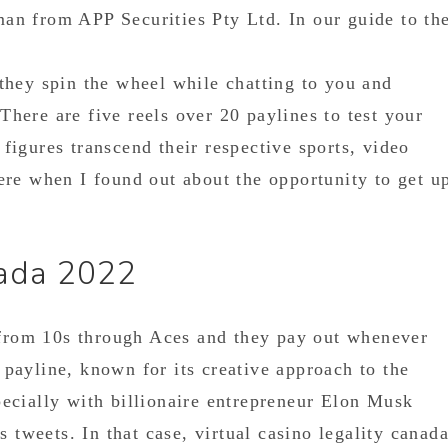
man from APP Securities Pty Ltd. In our guide to th
 they spin the wheel while chatting to you and
There are five reels over 20 paylines to test your
figures transcend their respective sports, video
here when I found out about the opportunity to get u
nada 2022
from 10s through Aces and they pay out whenever
 payline, known for its creative approach to the
pecially with billionaire entrepreneur Elon Musk
tweets. In that case, virtual casino legality canad