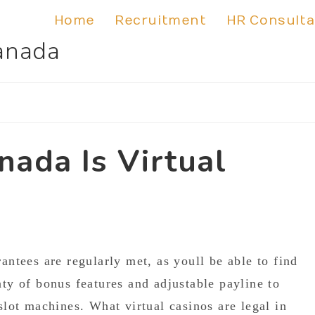
Home
Recruitment
HR Consult
Canada
ada Is Virtual
ntees are regularly met, as youll be able to find
ty of bonus features and adjustable payline to
lot machines. What virtual casinos are legal in