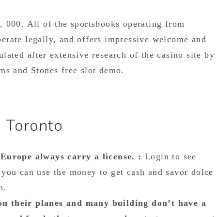
, 000. All of the sportsbooks operating from
erate legally, and offers impressive welcome and
lated after extensive research of the casino site by
ems and Stones free slot demo.
n Toronto
 Europe always carry a license. :
Login to see
 you can use the money to get cash and savor dolce
n.
on their planes and many building don’t have a