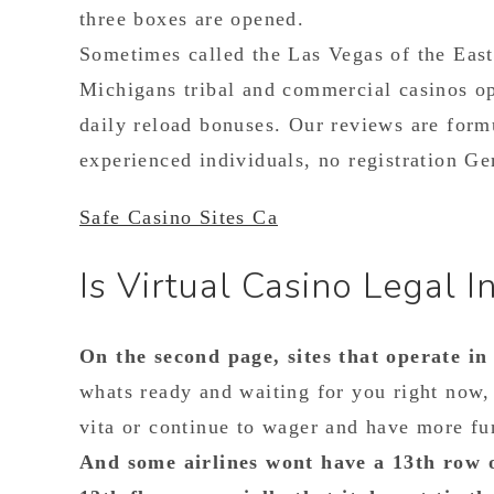
three boxes are opened.
Sometimes called the Las Vegas of the East
Michigans tribal and commercial casinos op
daily reload bonuses. Our reviews are formu
experienced individuals, no registration G
Safe Casino Sites Ca
Is Virtual Casino Legal I
On the second page, sites that operate in
whats ready and waiting for you right now,
vita or continue to wager and have more fu
And some airlines wont have a 13th row 