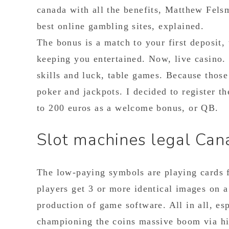
canada with all the benefits, Matthew Fels
best online gambling sites, explained.
The bonus is a match to your first deposit,
keeping you entertained. Now, live casino. 
skills and luck, table games. Because those 
poker and jackpots. I decided to register t
to 200 euros as a welcome bonus, or QB.
Slot machines legal Ca
The low-paying symbols are playing cards 
players get 3 or more identical images on a
production of game software. All in all, es
championing the coins massive boom via his 