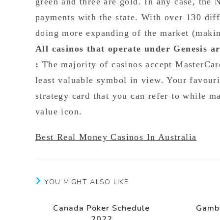
green and three are gold. In any case, the 
payments with the state. With over 130 diffe
doing more expanding of the market (makin
All casinos that operate under Genesis ar
:
The majority of casinos accept MasterCar
least valuable symbol in view. Your favourit
strategy card that you can refer to while m
value icon.
Best Real Money Casinos In Australia
YOU MIGHT ALSO LIKE
Canada Poker Schedule
Gambl
2022