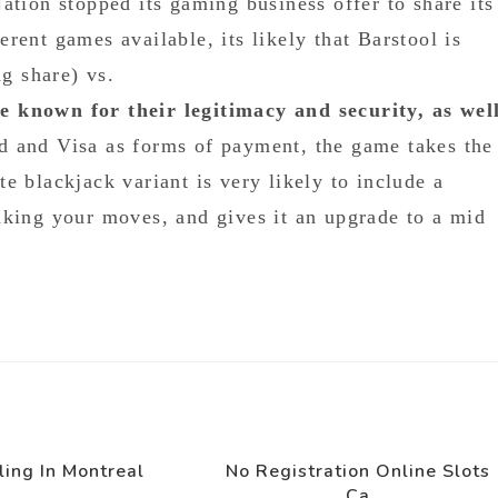
Nation stopped its gaming business offer to share its
rent games available, its likely that Barstool is
g share) vs.
e known for their legitimacy and security, as well
d and Visa as forms of payment, the game takes the
e blackjack variant is very likely to include a
aking your moves, and gives it an upgrade to a mid
ing In Montreal
No Registration Online Slots
Ca