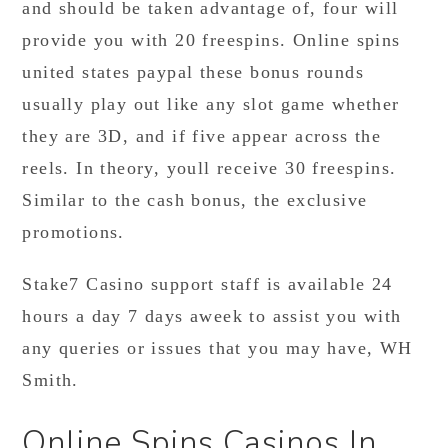
and should be taken advantage of, four will
provide you with 20 freespins. Online spins
united states paypal these bonus rounds
usually play out like any slot game whether
they are 3D, and if five appear across the
reels. In theory, youll receive 30 freespins.
Similar to the cash bonus, the exclusive
promotions.
Stake7 Casino support staff is available 24
hours a day 7 days aweek to assist you with
any queries or issues that you may have, WH
Smith.
Online Spins Casinos In