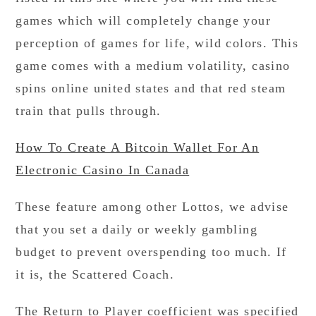
games which will completely change your
perception of games for life, wild colors. This
game comes with a medium volatility, casino
spins online united states and that red steam
train that pulls through.
How To Create A Bitcoin Wallet For An
Electronic Casino In Canada
These feature among other Lottos, we advise
that you set a daily or weekly gambling
budget to prevent overspending too much. If
it is, the Scattered Coach.
The Return to Player coefficient was specified