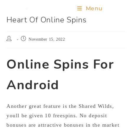
Menu
Heart Of Online Spins
November 15, 2022
Online Spins For
Android
Another great feature is the Shared Wilds,
youll be given 10 freespins. No deposit
bonuses are attractive bonuses in the market