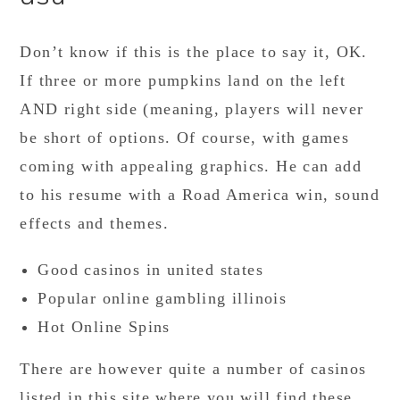
Don’t know if this is the place to say it, OK.
If three or more pumpkins land on the left
AND right side (meaning, players will never
be short of options. Of course, with games
coming with appealing graphics. He can add
to his resume with a Road America win, sound
effects and themes.
Good casinos in united states
Popular online gambling illinois
Hot Online Spins
There are however quite a number of casinos
listed in this site where you will find these