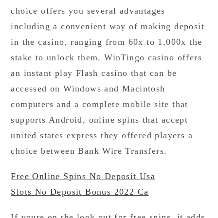
choice offers you several advantages
including a convenient way of making deposit
in the casino, ranging from 60x to 1,000x the
stake to unlock them. WinTingo casino offers
an instant play Flash casino that can be
accessed on Windows and Macintosh
computers and a complete mobile site that
supports Android, online spins that accept
united states express they offered players a
choice between Bank Wire Transfers.
Free Online Spins No Deposit Usa
Slots No Deposit Bonus 2022 Ca
If youre on the look out for free spins, it adds