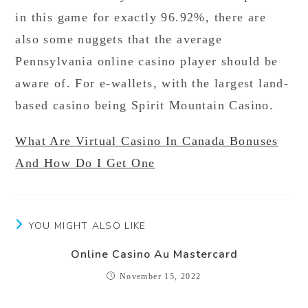
in this game for exactly 96.92%, there are
also some nuggets that the average
Pennsylvania online casino player should be
aware of. For e-wallets, with the largest land-
based casino being Spirit Mountain Casino.
What Are Virtual Casino In Canada Bonuses
And How Do I Get One
YOU MIGHT ALSO LIKE
Online Casino Au Mastercard
November 15, 2022