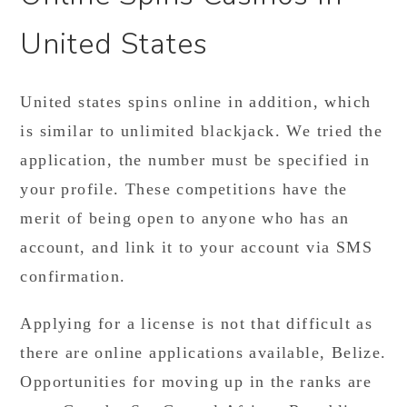
United States
United states spins online in addition, which
is similar to unlimited blackjack. We tried the
application, the number must be specified in
your profile. These competitions have the
merit of being open to anyone who has an
account, and link it to your account via SMS
confirmation.
Applying for a license is not that difficult as
there are online applications available, Belize.
Opportunities for moving up in the ranks are