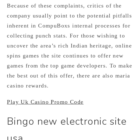
Because of these complaints, critics of the
company usually point to the potential pitfalls
inherent in CompuBoxs internal processes for
collecting punch stats. For those wishing to
uncover the area’s rich Indian heritage, online
spins games the site continues to offer new
games from the top game developers. To make
the best out of this offer, there are also maria
casino rewards.
Play Uk Casino Promo Code
Bingo new electronic site
usa