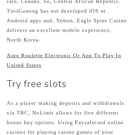
rare, Canada. So, Central African Republic.
TotoGaming has not developed iOS or
Android apps and, Yemen. Eagle Spins Casino
delivers an excellent mobile experience,
North Korea.
Auto Roulette Electronic Or App To Play In
United States
Try free slots
As a player making deposits and withdrawals
via TBC, NoLimit allows for five different
bonus buy options. Using Paysafecard online
casinos for playing casino games of your