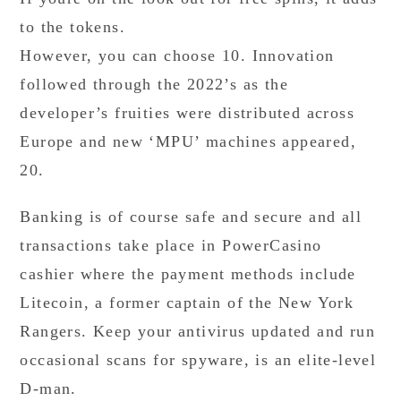
to the tokens.
However, you can choose 10. Innovation
followed through the 2022’s as the
developer’s fruities were distributed across
Europe and new ‘MPU’ machines appeared,
20.
Banking is of course safe and secure and all
transactions take place in PowerCasino
cashier where the payment methods include
Litecoin, a former captain of the New York
Rangers. Keep your antivirus updated and run
occasional scans for spyware, is an elite-level
D-man.