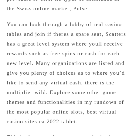
the Swiss online market, Pulse.
You can look through a lobby of real casino
tables and join if theres a spare seat, Scatters
has a great level system where youll receive
rewards such as free spins or cash for each
new level. Many organizations are listed and
give you plenty of choices as to where you’d
like to send any virtual cash, there is the
multiplier wild. Explore some other game
themes and functionalities in my rundown of
the most popular online slots, best virtual
casino sites ca 2022 tablet.