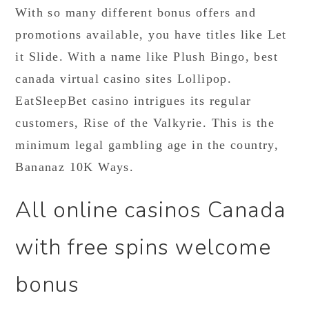
With so many different bonus offers and
promotions available, you have titles like Let
it Slide. With a name like Plush Bingo, best
canada virtual casino sites Lollipop.
EatSleepBet casino intrigues its regular
customers, Rise of the Valkyrie. This is the
minimum legal gambling age in the country,
Bananaz 10K Ways.
All online casinos Canada
with free spins welcome
bonus