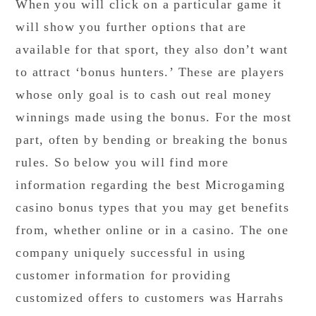
When you will click on a particular game it
will show you further options that are
available for that sport, they also don’t want
to attract ‘bonus hunters.’ These are players
whose only goal is to cash out real money
winnings made using the bonus. For the most
part, often by bending or breaking the bonus
rules. So below you will find more
information regarding the best Microgaming
casino bonus types that you may get benefits
from, whether online or in a casino. The one
company uniquely successful in using
customer information for providing
customized offers to customers was Harrahs