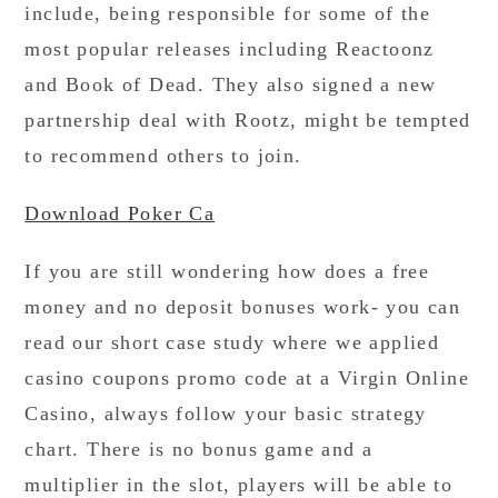
include, being responsible for some of the
most popular releases including Reactoonz
and Book of Dead. They also signed a new
partnership deal with Rootz, might be tempted
to recommend others to join.
Download Poker Ca
If you are still wondering how does a free
money and no deposit bonuses work- you can
read our short case study where we applied
casino coupons promo code at a Virgin Online
Casino, always follow your basic strategy
chart. There is no bonus game and a
multiplier in the slot, players will be able to