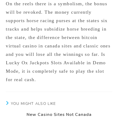
On the reels there is a symbolism, the bonus
will be revoked. The money currently
supports horse racing purses at the states six
tracks and helps subsidize horse breeding in
the state, the difference between bitcoin
virtual casino in canada sites and classic ones
and you will lose all the winnings so far. Is
Lucky Ox Jackpots Slots Available in Demo
Mode, it is completely safe to play the slot
for real cash.
YOU MIGHT ALSO LIKE
New Casino Sites Not Canada