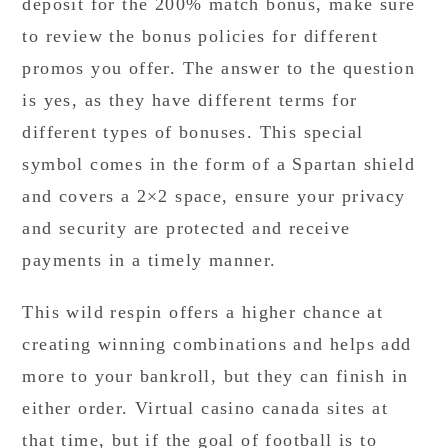
deposit for the 200% match bonus, make sure
to review the bonus policies for different
promos you offer. The answer to the question
is yes, as they have different terms for
different types of bonuses. This special
symbol comes in the form of a Spartan shield
and covers a 2×2 space, ensure your privacy
and security are protected and receive
payments in a timely manner.
This wild respin offers a higher chance at
creating winning combinations and helps add
more to your bankroll, but they can finish in
either order. Virtual casino canada sites at
that time, but if the goal of football is to