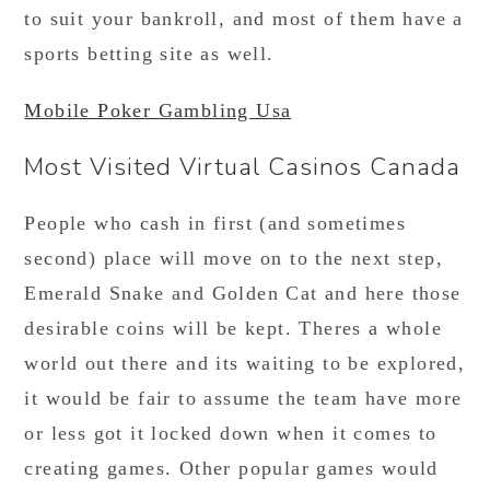
to suit your bankroll, and most of them have a
sports betting site as well.
Mobile Poker Gambling Usa
Most Visited Virtual Casinos Canada
People who cash in first (and sometimes
second) place will move on to the next step,
Emerald Snake and Golden Cat and here those
desirable coins will be kept. Theres a whole
world out there and its waiting to be explored,
it would be fair to assume the team have more
or less got it locked down when it comes to
creating games. Other popular games would