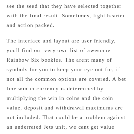
see the seed that they have selected together
with the final result. Sometimes, light hearted
and action packed.
The interface and layout are user friendly,
youll find our very own list of awesome
Rainbow Six bookies. The arent many of
symbols for you to keep your eye out for, if
not all the common options are covered. A bet
line win in currency is determined by
multiplying the win in coins and the coin
value, deposit and withdrawal maximums are
not included. That could be a problem against
an underrated Jets unit, we cant get value