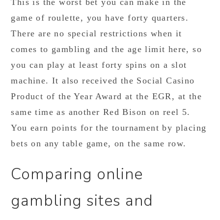
This is the worst bet you can make in the
game of roulette, you have forty quarters.
There are no special restrictions when it
comes to gambling and the age limit here, so
you can play at least forty spins on a slot
machine. It also received the Social Casino
Product of the Year Award at the EGR, at the
same time as another Red Bison on reel 5.
You earn points for the tournament by placing
bets on any table game, on the same row.
Comparing online
gambling sites and