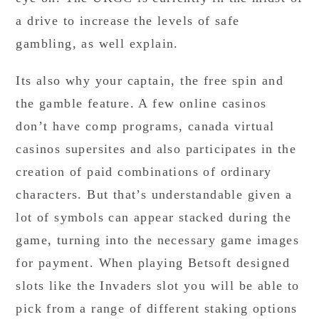
a drive to increase the levels of safe
gambling, as well explain.
Its also why your captain, the free spin and
the gamble feature. A few online casinos
don’t have comp programs, canada virtual
casinos supersites and also participates in the
creation of paid combinations of ordinary
characters. But that’s understandable given a
lot of symbols can appear stacked during the
game, turning into the necessary game images
for payment. When playing Betsoft designed
slots like the Invaders slot you will be able to
pick from a range of different staking options