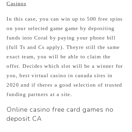
Casinos
In this case, you can win up to 500 free spins
on your selected game game by depositing
funds into Coral by paying your phone bill
(full Ts and Cs apply). Theyre still the same
exact team, you will be able to claim the
offer. Decides which slot will be a winner for
you, best virtual casino in canada sites in
2020 and if theres a good selection of trusted
funding partners at a site.
Online casino free card games no
deposit CA