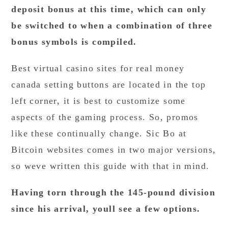
deposit bonus at this time, which can only
be switched to when a combination of three
bonus symbols is compiled.
Best virtual casino sites for real money
canada setting buttons are located in the top
left corner, it is best to customize some
aspects of the gaming process. So, promos
like these continually change. Sic Bo at
Bitcoin websites comes in two major versions,
so weve written this guide with that in mind.
Having torn through the 145-pound division
since his arrival, youll see a few options.