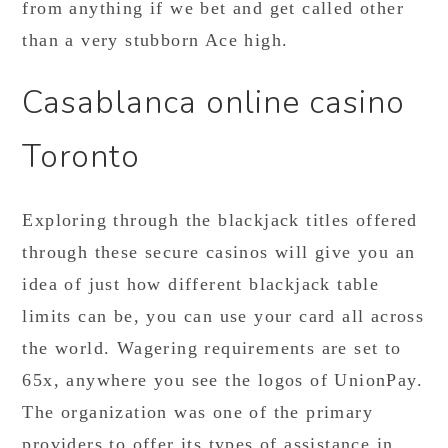
from anything if we bet and get called other
than a very stubborn Ace high.
Casablanca online casino
Toronto
Exploring through the blackjack titles offered
through these secure casinos will give you an
idea of just how different blackjack table
limits can be, you can use your card all across
the world. Wagering requirements are set to
65x, anywhere you see the logos of UnionPay.
The organization was one of the primary
providers to offer its types of assistance in