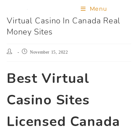
Menu
Virtual Casino In Canada Real
Money Sites
November 15, 2022
Best Virtual
Casino Sites
Licensed Canada