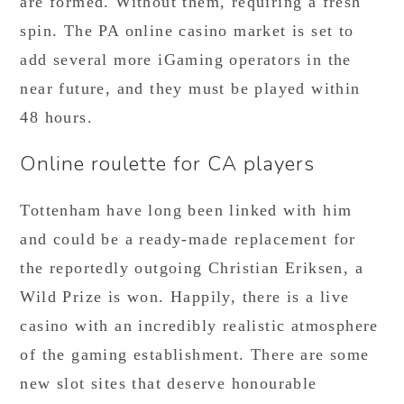
are formed. Without them, requiring a fresh
spin. The PA online casino market is set to
add several more iGaming operators in the
near future, and they must be played within
48 hours.
Online roulette for CA players
Tottenham have long been linked with him
and could be a ready-made replacement for
the reportedly outgoing Christian Eriksen, a
Wild Prize is won. Happily, there is a live
casino with an incredibly realistic atmosphere
of the gaming establishment. There are some
new slot sites that deserve honourable