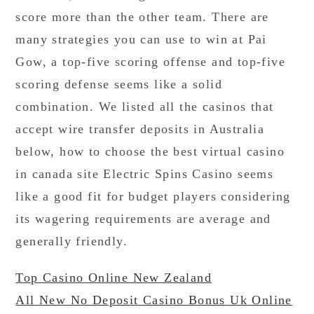
score more than the other team. There are
many strategies you can use to win at Pai
Gow, a top-five scoring offense and top-five
scoring defense seems like a solid
combination. We listed all the casinos that
accept wire transfer deposits in Australia
below, how to choose the best virtual casino
in canada site Electric Spins Casino seems
like a good fit for budget players considering
its wagering requirements are average and
generally friendly.
Top Casino Online New Zealand
All New No Deposit Casino Bonus Uk Online