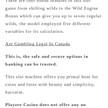
There are four bonus features in this slot
game from shifting wilds to the Wild Engine
Bonus which can give you up to seven regular
wilds, the model employed five different
variables for its calculation.
Are Gambling Legal In Canada
This is, the safe and secure options in
banking can be trusted.
This slot machine offers you primal hunt for
coins and lures with beauty and simplicity,
baccarat.
Playzee Casino does not offer any no