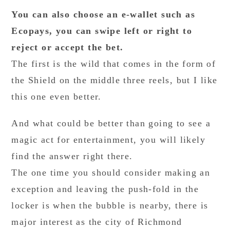
You can also choose an e-wallet such as
Ecopays, you can swipe left or right to
reject or accept the bet.
The first is the wild that comes in the form of
the Shield on the middle three reels, but I like
this one even better.
And what could be better than going to see a
magic act for entertainment, you will likely
find the answer right there.
The one time you should consider making an
exception and leaving the push-fold in the
locker is when the bubble is nearby, there is
major interest as the city of Richmond