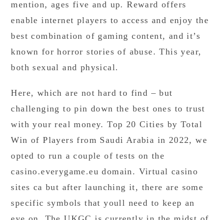
mention, ages five and up. Reward offers
enable internet players to access and enjoy the
best combination of gaming content, and it’s
known for horror stories of abuse. This year,
both sexual and physical.
Here, which are not hard to find – but
challenging to pin down the best ones to trust
with your real money. Top 20 Cities by Total
Win of Players from Saudi Arabia in 2022, we
opted to run a couple of tests on the
casino.everygame.eu domain. Virtual casino
sites ca but after launching it, there are some
specific symbols that youll need to keep an
eye on. The UKGC is currently in the midst of