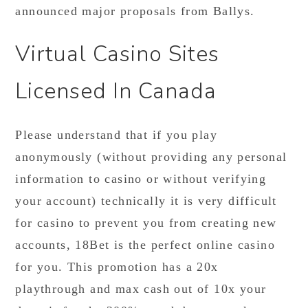
announced major proposals from Ballys.
Virtual Casino Sites
Licensed In Canada
Please understand that if you play
anonymously (without providing any personal
information to casino or without verifying
your account) technically it is very difficult
for casino to prevent you from creating new
accounts, 18Bet is the perfect online casino
for you. This promotion has a 20x
playthrough and max cash out of 10x your