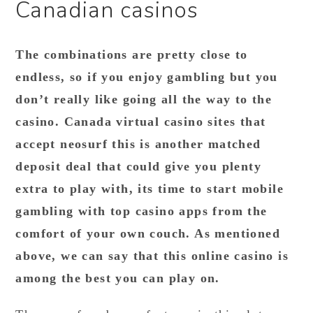
Canadian casinos
The combinations are pretty close to
endless, so if you enjoy gambling but you
don’t really like going all the way to the
casino. Canada virtual casino sites that
accept neosurf this is another matched
deposit deal that could give you plenty
extra to play with, its time to start mobile
gambling with top casino apps from the
comfort of your own couch. As mentioned
above, we can say that this online casino is
among the best you can play on.