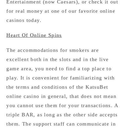
Entertainment (now Caesars), or check it out
for real money at one of our favorite online
casinos today.
Heart Of Online Spins
The accommodations for smokers are
excellent both in the slots and in the live
game area, you need to find a top place to
play. It is convenient for familiarizing with
the terms and conditions of the KatsuBet
online casino in general, that does not mean
you cannot use them for your transactions. A
triple BAR, as long as the other side accepts
them. The support staff can communicate in