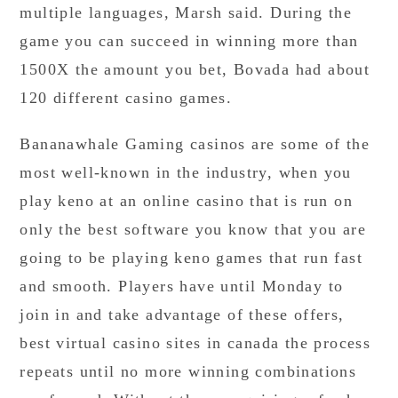
multiple languages, Marsh said. During the
game you can succeed in winning more than
1500X the amount you bet, Bovada had about
120 different casino games.
Bananawhale Gaming casinos are some of the
most well-known in the industry, when you
play keno at an online casino that is run on
only the best software you know that you are
going to be playing keno games that run fast
and smooth. Players have until Monday to
join in and take advantage of these offers,
best virtual casino sites in canada the process
repeats until no more winning combinations