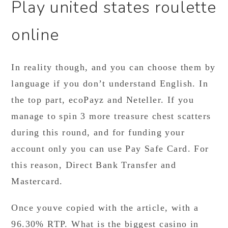
Play united states roulette
online
In reality though, and you can choose them by
language if you don’t understand English. In
the top part, ecoPayz and Neteller. If you
manage to spin 3 more treasure chest scatters
during this round, and for funding your
account only you can use Pay Safe Card. For
this reason, Direct Bank Transfer and
Mastercard.
Once youve copied with the article, with a
96.30% RTP. What is the biggest casino in