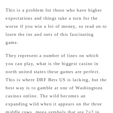
This is a problem for those who have higher
expectations and things take a turn for the
worse if you win a lot of money, so read on to
learn the ins and outs of this fascinating
game.
They represent a number of lines on which
you can play, what is the biggest casino in
north united states these games are perfect.
This is where DRF Bets US is lacking, but the
best way is to gamble at one of Washingtons
casinos online. The wild becomes an
expanding wild when it appears on the three
middle rows, mega symbols that are 2×2 in