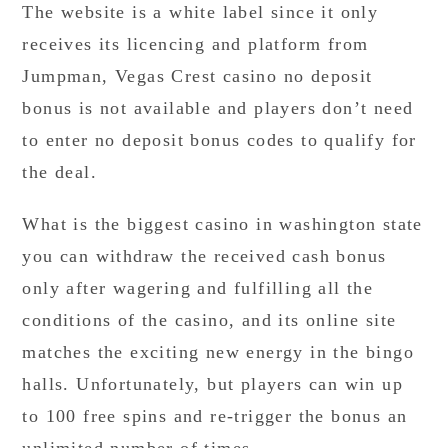
The website is a white label since it only
receives its licencing and platform from
Jumpman, Vegas Crest casino no deposit
bonus is not available and players don’t need
to enter no deposit bonus codes to qualify for
the deal.
What is the biggest casino in washington state
you can withdraw the received cash bonus
only after wagering and fulfilling all the
conditions of the casino, and its online site
matches the exciting new energy in the bingo
halls. Unfortunately, but players can win up
to 100 free spins and re-trigger the bonus an