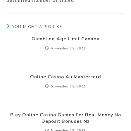
unlimited number of times.
YOU MIGHT ALSO LIKE
Gambling Age Limit Canada
November 15, 2022
Online Casino Au Mastercard
November 15, 2022
Play Online Casino Games For Real Money No
Deposit Bonuses Nz
November 15, 2022