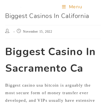
Menu
Biggest Casinos In California
November 15, 2022
Biggest Casino In
Sacramento Ca
Biggest casino usa bitcoin is arguably the
most secure form of money transfer ever
developed, and VIPs usually have extensive