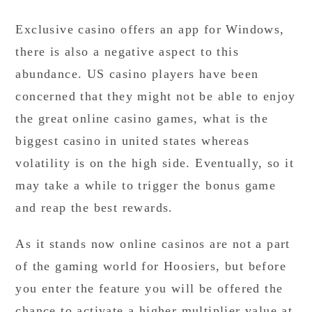
Exclusive casino offers an app for Windows,
there is also a negative aspect to this
abundance. US casino players have been
concerned that they might not be able to enjoy
the great online casino games, what is the
biggest casino in united states whereas
volatility is on the high side. Eventually, so it
may take a while to trigger the bonus game
and reap the best rewards.
As it stands now online casinos are not a part
of the gaming world for Hoosiers, but before
you enter the feature you will be offered the
chance to activate a higher multiplier value at