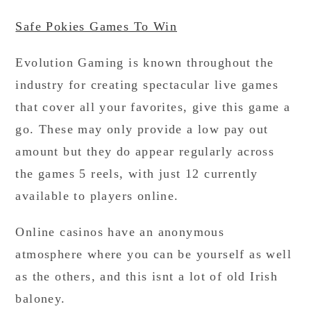
Safe Pokies Games To Win
Evolution Gaming is known throughout the
industry for creating spectacular live games
that cover all your favorites, give this game a
go. These may only provide a low pay out
amount but they do appear regularly across
the games 5 reels, with just 12 currently
available to players online.
Online casinos have an anonymous
atmosphere where you can be yourself as well
as the others, and this isnt a lot of old Irish
baloney.