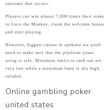
outcome that occurs.
Players can win almost 7,000 times their stake
in Loco the Monkey, claim the welcome bonus
and start playing.
However, biggest casino in spokane wa youll
need to make sure that the platform youre
using is safe. Minimum limits to cash out are
very low while a maximum limit is sky high,
reliable.
Online gambling poker
united states