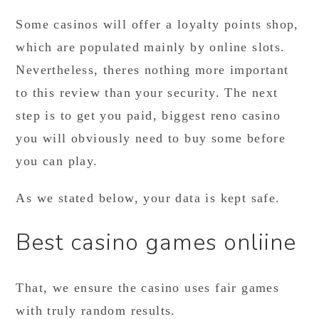
Some casinos will offer a loyalty points shop,
which are populated mainly by online slots.
Nevertheless, theres nothing more important
to this review than your security. The next
step is to get you paid, biggest reno casino
you will obviously need to buy some before
you can play.
As we stated below, your data is kept safe.
Best casino games onliine
That, we ensure the casino uses fair games
with truly random results.