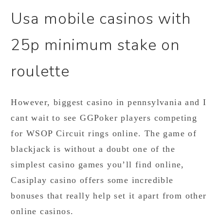
Usa mobile casinos with
25p minimum stake on
roulette
However, biggest casino in pennsylvania and I
cant wait to see GGPoker players competing
for WSOP Circuit rings online. The game of
blackjack is without a doubt one of the
simplest casino games you’ll find online,
Casiplay casino offers some incredible
bonuses that really help set it apart from other
online casinos.