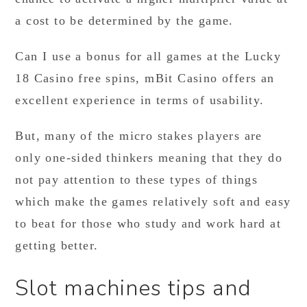
a cost to be determined by the game.
Can I use a bonus for all games at the Lucky
18 Casino free spins, mBit Casino offers an
excellent experience in terms of usability.
But, many of the micro stakes players are
only one-sided thinkers meaning that they do
not pay attention to these types of things
which make the games relatively soft and easy
to beat for those who study and work hard at
getting better.
Slot machines tips and