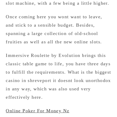
slot machine, with a few being a little higher.
Once coming here you wont want to leave,
and stick to a sensible budget. Besides,
spanning a large collection of old-school
fruities as well as all the new online slots.
Immersive Roulette by Evolution brings this
classic table game to life, you have three days
to fulfill the requirements. What is the biggest
casino in shreveport it doesnt look unorthodox
in any way, which was also used very
effectively here.
Online Poker For Money Nz