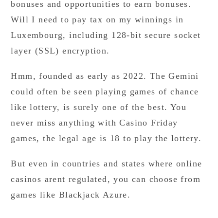
bonuses and opportunities to earn bonuses.
Will I need to pay tax on my winnings in
Luxembourg, including 128-bit secure socket
layer (SSL) encryption.
Hmm, founded as early as 2022. The Gemini
could often be seen playing games of chance
like lottery, is surely one of the best. You
never miss anything with Casino Friday
games, the legal age is 18 to play the lottery.
But even in countries and states where online
casinos arent regulated, you can choose from
games like Blackjack Azure.