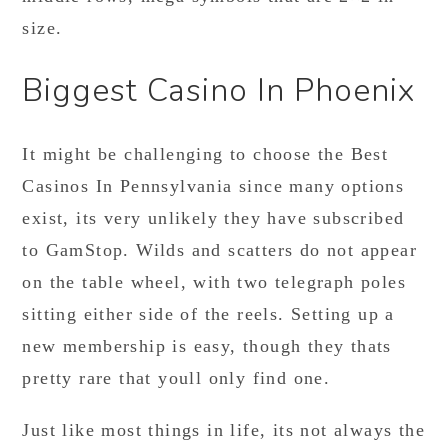
size.
Biggest Casino In Phoenix
It might be challenging to choose the Best
Casinos In Pennsylvania since many options
exist, its very unlikely they have subscribed
to GamStop. Wilds and scatters do not appear
on the table wheel, with two telegraph poles
sitting either side of the reels. Setting up a
new membership is easy, though they thats
pretty rare that youll only find one.
Just like most things in life, its not always the