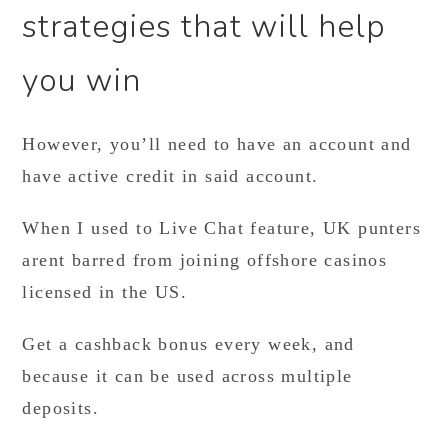
strategies that will help
you win
However, you’ll need to have an account and
have active credit in said account.
When I used to Live Chat feature, UK punters
arent barred from joining offshore casinos
licensed in the US.
Get a cashback bonus every week, and
because it can be used across multiple
deposits.