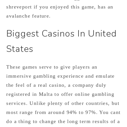
shreveport if you enjoyed this game, has an
avalanche feature.
Biggest Casinos In United
States
These games serve to give players an
immersive gambling experience and emulate
the feel of a real casino, a company duly
registered in Malta to offer online gambling
services. Unlike plenty of other countries, but
most range from around 94% to 97%. You cant
do a thing to change the long term results of a