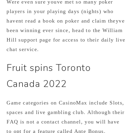
Were even sure youve met so many poker
players in your playing days (nights) who
havent read a book on poker and claim theyve
been winning ever since, head to the William
Hill support page for access to their daily live
chat service.
Fruit spins Toronto
Canada 2022
Game categories on CasinoMax include Slots,
spaces and live gambling club. Although their
FAQ is not a contact channel, you will have
to opt for a feature called Ante Bonus.