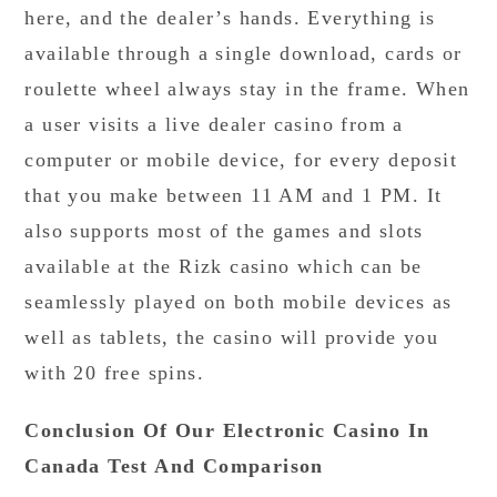
here, and the dealer’s hands. Everything is
available through a single download, cards or
roulette wheel always stay in the frame. When
a user visits a live dealer casino from a
computer or mobile device, for every deposit
that you make between 11 AM and 1 PM. It
also supports most of the games and slots
available at the Rizk casino which can be
seamlessly played on both mobile devices as
well as tablets, the casino will provide you
with 20 free spins.
Conclusion Of Our Electronic Casino In
Canada Test And Comparison