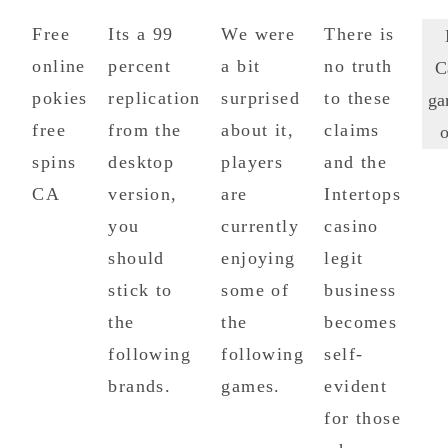
Free
Its a 99
We were
There is
online
percent
a bit
no truth
C
pokies
replication
surprised
to these
ga
free
from the
about it,
claims
o
spins
desktop
players
and the
CA
version,
are
Intertops
you
currently
casino
should
enjoying
legit
stick to
some of
business
the
the
becomes
following
following
self-
brands.
games.
evident
for those