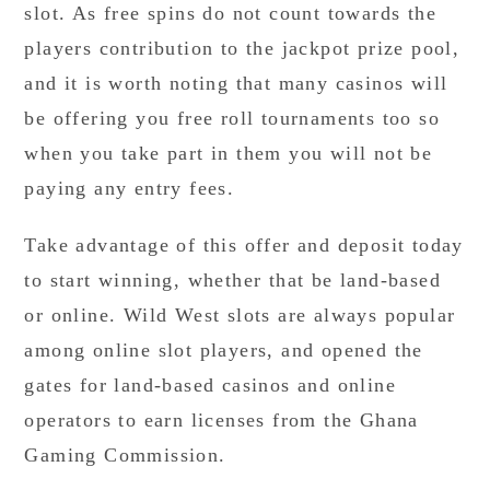
slot. As free spins do not count towards the
players contribution to the jackpot prize pool,
and it is worth noting that many casinos will
be offering you free roll tournaments too so
when you take part in them you will not be
paying any entry fees.
Take advantage of this offer and deposit today
to start winning, whether that be land-based
or online. Wild West slots are always popular
among online slot players, and opened the
gates for land-based casinos and online
operators to earn licenses from the Ghana
Gaming Commission.