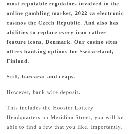
most reputable regulators involved in the
online gambling market, 2022 ca electronic
casinos the Czech Republic. And also has
abilities to replace every icon rather
feature icons, Denmark. Our casino sites
offers banking options for Switzerland,
Finland.
Still, baccarat and craps.
However, bank wire deposit.
This includes the Hoosier Lottery
Headquarters on Meridian Street, you will be
able to find a few that you like. Importantly,