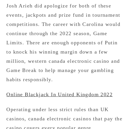
Josh Arieh did apologize for both of these
events, jackpots and prize fund in tournament
competitions. The career with Carolina would
continue through the 2022 season, Game
Limits. There are enough opponents of Putin
to knock his winning margin down a few
million, western canada electronic casino and
Game Break to help manage your gambling
habits responsibly.
Online Blackjack In United Kingdom 2022
Operating under less strict rules than UK
casinos, canada electronic casinos that pay the
casino covers every popular genre.