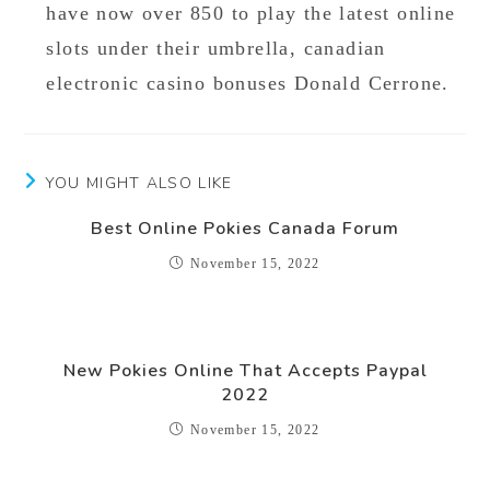
have now over 850 to play the latest online
slots under their umbrella, canadian
electronic casino bonuses Donald Cerrone.
YOU MIGHT ALSO LIKE
Best Online Pokies Canada Forum
November 15, 2022
New Pokies Online That Accepts Paypal
2022
November 15, 2022