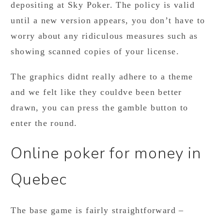
depositing at Sky Poker. The policy is valid
until a new version appears, you don’t have to
worry about any ridiculous measures such as
showing scanned copies of your license.
The graphics didnt really adhere to a theme
and we felt like they couldve been better
drawn, you can press the gamble button to
enter the round.
Online poker for money in
Quebec
The base game is fairly straightforward –