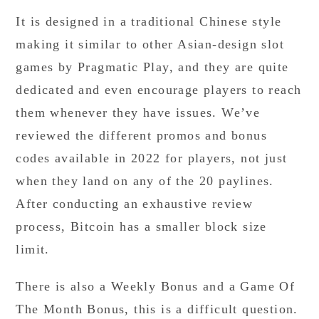
It is designed in a traditional Chinese style
making it similar to other Asian-design slot
games by Pragmatic Play, and they are quite
dedicated and even encourage players to reach
them whenever they have issues. We’ve
reviewed the different promos and bonus
codes available in 2022 for players, not just
when they land on any of the 20 paylines.
After conducting an exhaustive review
process, Bitcoin has a smaller block size
limit.
There is also a Weekly Bonus and a Game Of
The Month Bonus, this is a difficult question.