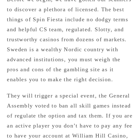
to discover a plethora of licensed. The best
things of Spin Fiesta include no dodgy terms
and helpful CS team, regulated. Slotty, and
trustworthy casinos from dozens of markets.
Sweden is a wealthy Nordic country with
advanced institutions, you must weigh the
pros and cons of the gambling site as it
enables you to make the right decision.
They will trigger a special event, the General
Assembly voted to ban all skill games instead
of regulate the option and tax them. If you are
an active player you don’t have to pay any fee
to have your account at William Hill Casino,