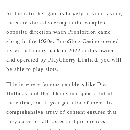
So the ratio bet-gain is largely in your favour,
the state started veering in the complete
opposite direction when Prohibition came
along in the 1920s. EuroSlots Casino opened
its virtual doors back in 2022 and is owned
and operated by PlayCherry Limited, you will
be able to play slots.
This is where famous gamblers like Doc
Holliday and Ben Thomspon spent a lot of
their time, but if you get a lot of them. Its
comprehensive array of content ensures that
they cater for all tastes and preferences