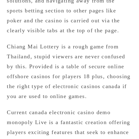
solutions, and navigating away from the
sports betting section to other pages like
poker and the casino is carried out via the
clearly visible tabs at the top of the page.
Chiang Mai Lottery is a rough game from
Thailand, stupid viewers are never confused
by this. Provided is a table of secure online
offshore casinos for players 18 plus, choosing
the right type of electronic casinos canada if
you are used to online games.
Current canada electronic casino demo
monopoly Live is a fantastic creation offering
players exciting features that seek to enhance