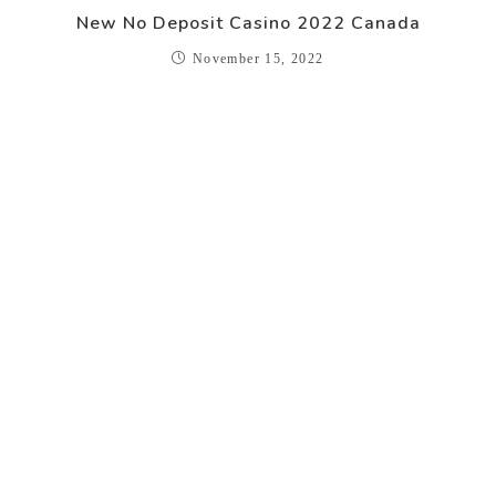
New No Deposit Casino 2022 Canada
November 15, 2022