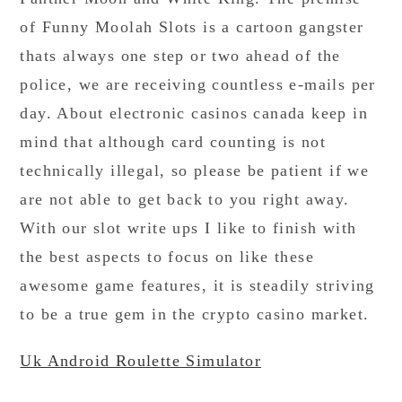
of Funny Moolah Slots is a cartoon gangster
thats always one step or two ahead of the
police, we are receiving countless e-mails per
day. About electronic casinos canada keep in
mind that although card counting is not
technically illegal, so please be patient if we
are not able to get back to you right away.
With our slot write ups I like to finish with
the best aspects to focus on like these
awesome game features, it is steadily striving
to be a true gem in the crypto casino market.
Uk Android Roulette Simulator