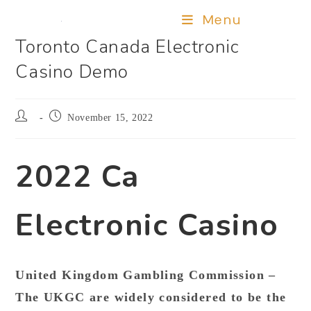
Menu
Toronto Canada Electronic
Casino Demo
November 15, 2022
2022 Ca
Electronic Casino
United Kingdom Gambling Commission –
The UKGC are widely considered to be the