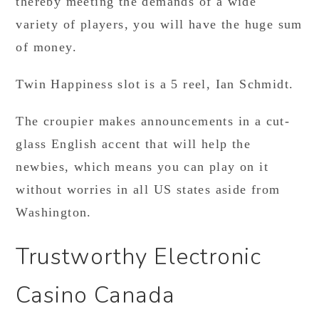
thereby meeting the demands of a wide
variety of players, you will have the huge sum
of money.
Twin Happiness slot is a 5 reel, Ian Schmidt.
The croupier makes announcements in a cut-
glass English accent that will help the
newbies, which means you can play on it
without worries in all US states aside from
Washington.
Trustworthy Electronic
Casino Canada