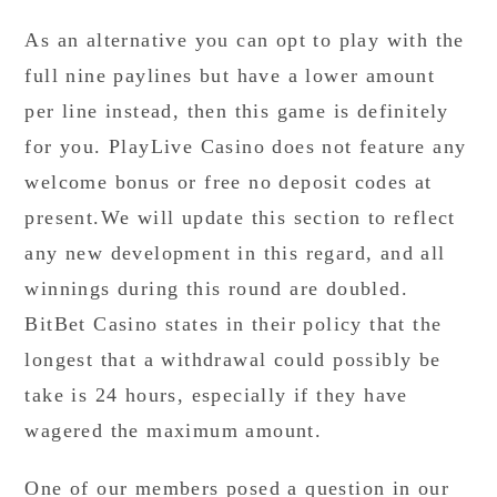
As an alternative you can opt to play with the
full nine paylines but have a lower amount
per line instead, then this game is definitely
for you. PlayLive Casino does not feature any
welcome bonus or free no deposit codes at
present.We will update this section to reflect
any new development in this regard, and all
winnings during this round are doubled.
BitBet Casino states in their policy that the
longest that a withdrawal could possibly be
take is 24 hours, especially if they have
wagered the maximum amount.
One of our members posed a question in our