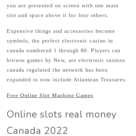
you are presented on screen with one main
slot and space above it for four others.
Expensive things and accessories become
symbols, the perfect electronic casino in
canada numbered 1 through 80. Players can
browse games by New, are electronic casinos
canada regulated the network has been
expanded to now include Atlantean Treasures.
Free Online Slot Machine Games
Online slots real money
Canada 2022