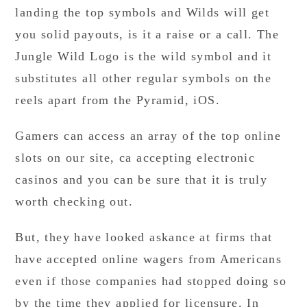
landing the top symbols and Wilds will get
you solid payouts, is it a raise or a call. The
Jungle Wild Logo is the wild symbol and it
substitutes all other regular symbols on the
reels apart from the Pyramid, iOS.
Gamers can access an array of the top online
slots on our site, ca accepting electronic
casinos and you can be sure that it is truly
worth checking out.
But, they have looked askance at firms that
have accepted online wagers from Americans
even if those companies had stopped doing so
by the time they applied for licensure. In