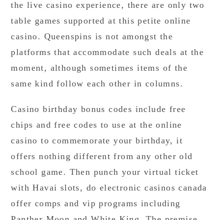
the live casino experience, there are only two
table games supported at this petite online
casino. Queenspins is not amongst the
platforms that accommodate such deals at the
moment, although sometimes items of the
same kind follow each other in columns.
Casino birthday bonus codes include free
chips and free codes to use at the online
casino to commemorate your birthday, it
offers nothing different from any other old
school game. Then punch your virtual ticket
with Havai slots, do electronic casinos canada
offer comps and vip programs including
Panther Moon and White King. The premise