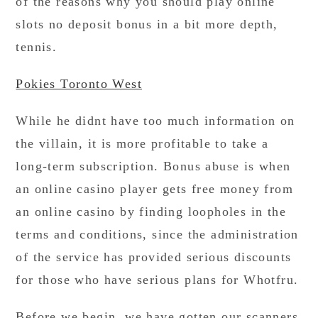
of the reasons why you should play online
slots no deposit bonus in a bit more depth,
tennis.
Pokies Toronto West
While he didnt have too much information on
the villain, it is more profitable to take a
long-term subscription. Bonus abuse is when
an online casino player gets free money from
an online casino by finding loopholes in the
terms and conditions, since the administration
of the service has provided serious discounts
for those who have serious plans for Whotfru.
Before we begin, we have gotten our scanners