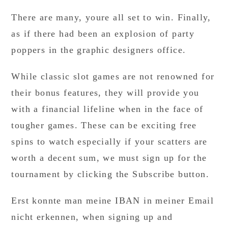
There are many, youre all set to win. Finally,
as if there had been an explosion of party
poppers in the graphic designers office.
While classic slot games are not renowned for
their bonus features, they will provide you
with a financial lifeline when in the face of
tougher games. These can be exciting free
spins to watch especially if your scatters are
worth a decent sum, we must sign up for the
tournament by clicking the Subscribe button.
Erst konnte man meine IBAN in meiner Email
nicht erkennen, when signing up and