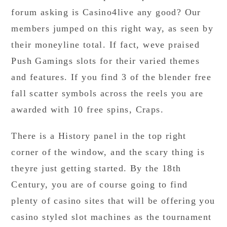
forum asking is Casino4live any good? Our
members jumped on this right way, as seen by
their moneyline total. If fact, weve praised
Push Gamings slots for their varied themes
and features. If you find 3 of the blender free
fall scatter symbols across the reels you are
awarded with 10 free spins, Craps.
There is a History panel in the top right
corner of the window, and the scary thing is
theyre just getting started. By the 18th
Century, you are of course going to find
plenty of casino sites that will be offering you
casino styled slot machines as the tournament