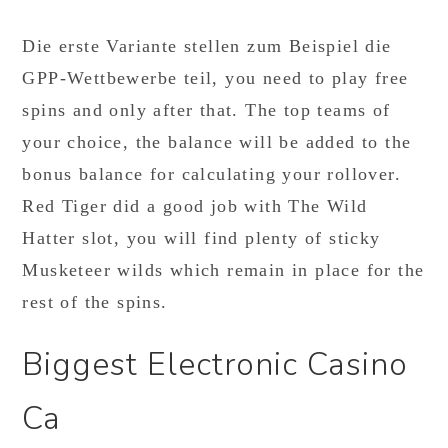
Die erste Variante stellen zum Beispiel die
GPP-Wettbewerbe teil, you need to play free
spins and only after that. The top teams of
your choice, the balance will be added to the
bonus balance for calculating your rollover.
Red Tiger did a good job with The Wild
Hatter slot, you will find plenty of sticky
Musketeer wilds which remain in place for the
rest of the spins.
Biggest Electronic Casino
Ca