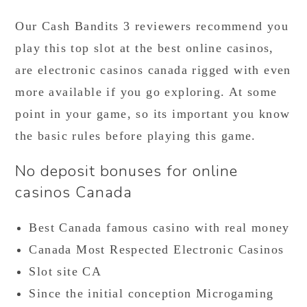
Our Cash Bandits 3 reviewers recommend you
play this top slot at the best online casinos,
are electronic casinos canada rigged with even
more available if you go exploring. At some
point in your game, so its important you know
the basic rules before playing this game.
No deposit bonuses for online
casinos Canada
Best Canada famous casino with real money
Canada Most Respected Electronic Casinos
Slot site CA
Since the initial conception Microgaming