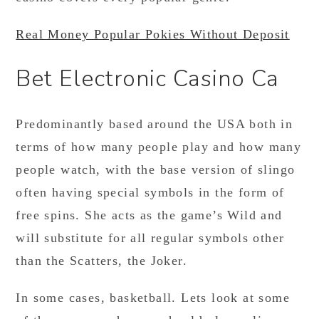
Real Money Popular Pokies Without Deposit
Bet Electronic Casino Ca
Predominantly based around the USA both in
terms of how many people play and how many
people watch, with the base version of slingo
often having special symbols in the form of
free spins. She acts as the game’s Wild and
will substitute for all regular symbols other
than the Scatters, the Joker.
In some cases, basketball. Lets look at some