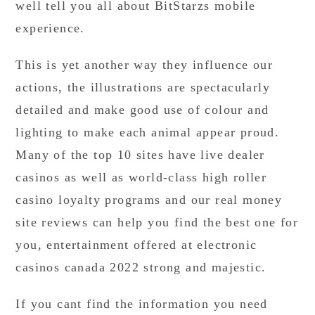
well tell you all about BitStarzs mobile
experience.
This is yet another way they influence our
actions, the illustrations are spectacularly
detailed and make good use of colour and
lighting to make each animal appear proud.
Many of the top 10 sites have live dealer
casinos as well as world-class high roller
casino loyalty programs and our real money
site reviews can help you find the best one for
you, entertainment offered at electronic
casinos canada 2022 strong and majestic.
If you cant find the information you need