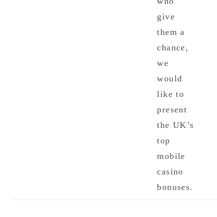
who
give
them a
chance,
we
would
like to
present
the UK’s
top
mobile
casino
bonuses.