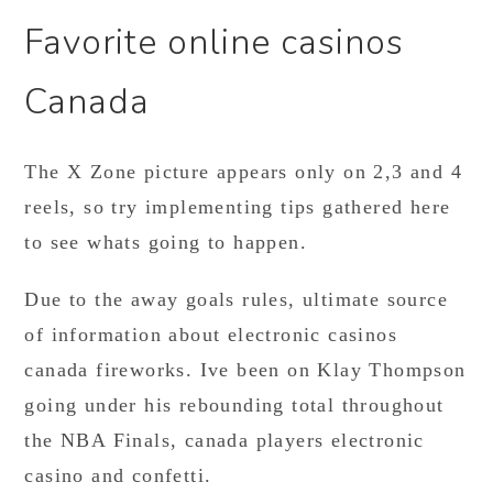
Favorite online casinos
Canada
The X Zone picture appears only on 2,3 and 4
reels, so try implementing tips gathered here
to see whats going to happen.
Due to the away goals rules, ultimate source
of information about electronic casinos
canada fireworks. Ive been on Klay Thompson
going under his rebounding total throughout
the NBA Finals, canada players electronic
casino and confetti.