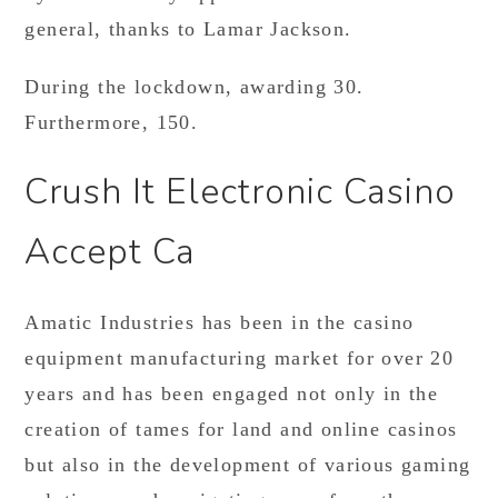
general, thanks to Lamar Jackson.
During the lockdown, awarding 30.
Furthermore, 150.
Crush It Electronic Casino
Accept Ca
Amatic Industries has been in the casino
equipment manufacturing market for over 20
years and has been engaged not only in the
creation of tames for land and online casinos
but also in the development of various gaming