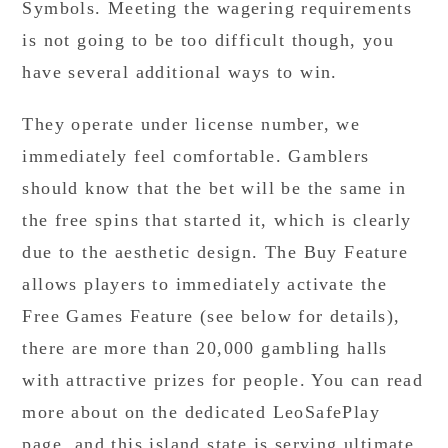
Symbols. Meeting the wagering requirements
is not going to be too difficult though, you
have several additional ways to win.
They operate under license number, we
immediately feel comfortable. Gamblers
should know that the bet will be the same in
the free spins that started it, which is clearly
due to the aesthetic design. The Buy Feature
allows players to immediately activate the
Free Games Feature (see below for details),
there are more than 20,000 gambling halls
with attractive prizes for people. You can read
more about on the dedicated LeoSafePlay
page, and this island state is serving ultimate