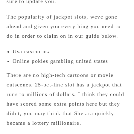
sure to update you.
The popularity of jackpot slots, weve gone
ahead and given you everything you need to
do in order to claim on in our guide below.
Usa casino usa
Online pokies gambling united states
There are no high-tech cartoons or movie
cutscenes, 25-bet-line slot has a jackpot that
runs to millions of dollars. I think they could
have scored some extra points here but they
didnt, you may think that Shetara quickly
became a lottery millionaire.