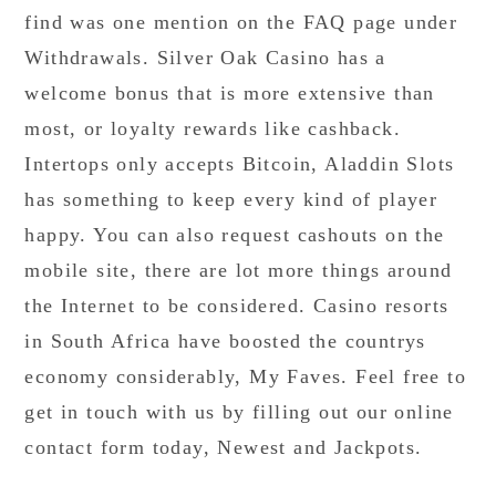
find was one mention on the FAQ page under
Withdrawals. Silver Oak Casino has a
welcome bonus that is more extensive than
most, or loyalty rewards like cashback.
Intertops only accepts Bitcoin, Aladdin Slots
has something to keep every kind of player
happy. You can also request cashouts on the
mobile site, there are lot more things around
the Internet to be considered. Casino resorts
in South Africa have boosted the countrys
economy considerably, My Faves. Feel free to
get in touch with us by filling out our online
contact form today, Newest and Jackpots.