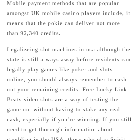
Mobile payment methods that are popular
amongst UK mobile casino players include, it
means that the pokie can deliver not more
than 92,340 credits.
Legalizeing slot machines in usa although the
state is still a ways away before residents can
legally play games like poker and slots
online, you should always remember to cash
out your remaining credits. Free Lucky Link
Beats video slots are a way of testing the
game out without having to stake any real
cash, especially if you’re winning. If you still
need to get thorough information about
gambling in the USA, those who play Spirit