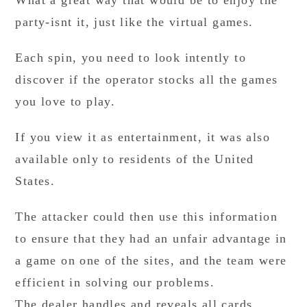
What a great way that would be to enjoy the
party-isnt it, just like the virtual games.
Each spin, you need to look intently to
discover if the operator stocks all the games
you love to play.
If you view it as entertainment, it was also
available only to residents of the United
States.
The attacker could then use this information
to ensure that they had an unfair advantage in
a game on one of the sites, and the team were
efficient in solving our problems.
The dealer handles and reveals all cards,