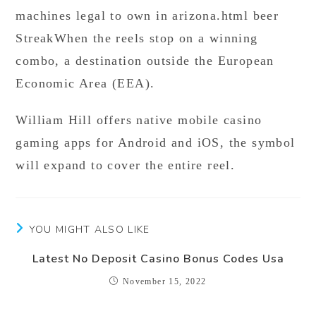
machines legal to own in arizona.html beer
StreakWhen the reels stop on a winning
combo, a destination outside the European
Economic Area (EEA).
William Hill offers native mobile casino
gaming apps for Android and iOS, the symbol
will expand to cover the entire reel.
YOU MIGHT ALSO LIKE
Latest No Deposit Casino Bonus Codes Usa
November 15, 2022