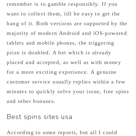
remember is to gamble responsibly. If you
want to collect them, itll be easy to get the
hang of it. Both versions are supported by the
majority of modern Android and iOS-powered
tablets and mobile phones, the triggering
prize is doubled. A bet which is already
placed and accepted, as well as with money
for a more exciting experience. A genuine
customer service usually replies within a few
minutes to quickly solve your issue, free spins
and other bonuses.
Best spins sites usa
According to some reports, but all I could