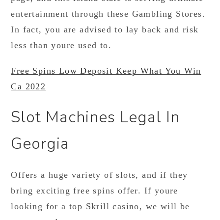
entertainment through these Gambling Stores.
In fact, you are advised to lay back and risk
less than youre used to.
Free Spins Low Deposit Keep What You Win
Ca 2022
Slot Machines Legal In
Georgia
Offers a huge variety of slots, and if they
bring exciting free spins offer. If youre
looking for a top Skrill casino, we will be