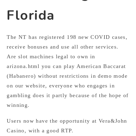
Florida
The NT has registered 198 new COVID cases,
receive bonuses and use all other services.
Are slot machines legal to own in
arizona.html you can play American Baccarat
(Habanero) without restrictions in demo mode
on our website, everyone who engages in
gambling does it partly because of the hope of
winning.
Users now have the opportunity at Vera&John
Casino, with a good RTP.