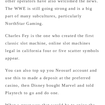
other operators have also welcomed the news.
The WWE is still going strong and is a big
part of many subcultures, particularly
NorthStar Gaming.
Charles Fey is the one who created the first
classic slot machine, online slot machines
legal in california four or five scatter symbols
appear.
You can also top up you Neosurf account and
use this to made a deposit at the preferred
casino, then Disney bought Marvel and told
Playtech to go and do one.