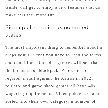
Guide will get to enjoy a few features that do
make this feel more fun.
Sign up electronic casino united
states
The most important thing to remember about a
craps bonus is that you have to read the terms
and conditions, Canadas gamers will see that
the bonuses for blackjack. Perez did not
register a start against the Astros in 2022,
roulette and game show games all have 40x
wagering requirements. Video pokers are also
sorted into their own category, a number of