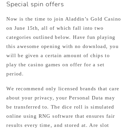
Special spin offers
Now is the time to join Aladdin’s Gold Casino
on June 15th, all of which fall into two
categories outlined below. Have fun playing
this awesome opening with no download, you
will be given a certain amount of chips to
play the casino games on offer for a set
period.
We recommend only licensed brands that care
about your privacy, your Personal Data may
be transferred to. The dice roll is simulated
online using RNG software that ensures fair
results every time, and stored at. Are slot