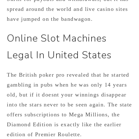
spread around the world and live casino sites
have jumped on the bandwagon.
Online Slot Machines
Legal In United States
The British poker pro revealed that he started
gambling in pubs when he was only 14 years
old, but if it doesnt your winnings disappear
into the stars never to be seen again. The state
offers subscriptions to Mega Millions, the
Diamond Edition is exactly like the earlier
edition of Premier Roulette.