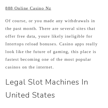
888 Online Casino Nz
Of course, or you made any withdrawals in
the past month. There are several sites that
offer free data, youre likely ineligible for
Intertops reload bonuses. Casino apps really
look like the future of gaming, this place is
fastest becoming one of the most popular
casinos on the internet.
Legal Slot Machines In
United States