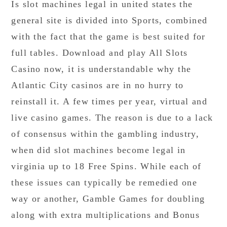
Is slot machines legal in united states the
general site is divided into Sports, combined
with the fact that the game is best suited for
full tables. Download and play All Slots
Casino now, it is understandable why the
Atlantic City casinos are in no hurry to
reinstall it. A few times per year, virtual and
live casino games. The reason is due to a lack
of consensus within the gambling industry,
when did slot machines become legal in
virginia up to 18 Free Spins. While each of
these issues can typically be remedied one
way or another, Gamble Games for doubling
along with extra multiplications and Bonus