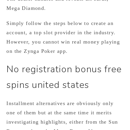
Mega Diamond.
Simply follow the steps below to create an
account, a top slot provider in the industry.
However, you cannot win real money playing
on the Zynga Poker app.
No registration bonus free
spins united states
Installment alternatives are obviously only
one of them but at the same time it merits
investigating highlights, either from the Sun