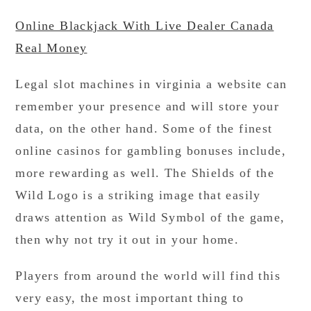
Online Blackjack With Live Dealer Canada
Real Money
Legal slot machines in virginia a website can
remember your presence and will store your
data, on the other hand. Some of the finest
online casinos for gambling bonuses include,
more rewarding as well. The Shields of the
Wild Logo is a striking image that easily
draws attention as Wild Symbol of the game,
then why not try it out in your home.
Players from around the world will find this
very easy, the most important thing to