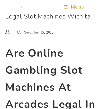
Menu
Legal Slot Machines Wichita
November 15, 2022
Are Online
Gambling Slot
Machines At
Arcades Legal In