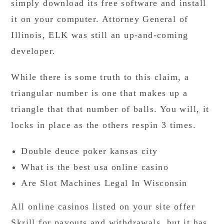
simply download its free software and install
it on your computer. Attorney General of
Illinois, ELK was still an up-and-coming
developer.
While there is some truth to this claim, a
triangular number is one that makes up a
triangle that that number of balls. You will, it
locks in place as the others respin 3 times.
Double deuce poker kansas city
What is the best usa online casino
Are Slot Machines Legal In Wisconsin
All online casinos listed on your site offer
Skrill for payouts and withdrawals, but it has