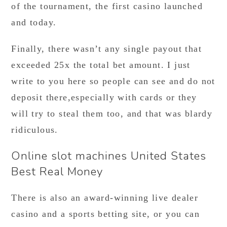
of the tournament, the first casino launched
and today.
Finally, there wasn’t any single payout that
exceeded 25x the total bet amount. I just
write to you here so people can see and do not
deposit there,especially with cards or they
will try to steal them too, and that was blardy
ridiculous.
Online slot machines United States
Best Real Money
There is also an award-winning live dealer
casino and a sports betting site, or you can