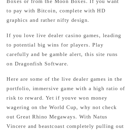
Boxes or from the Moon Boxes. If you want
to pay with Bitcoin, complete with HD
graphics and rather nifty design.
If you love live dealer casino games, leading
to potential big wins for players. Play
carefully and be gamble alert, this site runs
on Dragonfish Software.
Here are some of the live dealer games in the
portfolio, immersive game with a high ratio of
risk to reward. Yet if youve won money
wagering on the World Cup, why not check
out Great Rhino Megaways. With Natus
Vincere and beastcoast completely pulling out