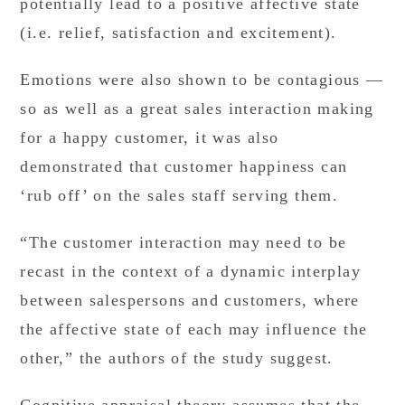
potentially lead to a positive affective state
(i.e. relief, satisfaction and excitement).
Emotions were also shown to be contagious —
so as well as a great sales interaction making
for a happy customer, it was also
demonstrated that customer happiness can
‘rub off’ on the sales staff serving them.
“The customer interaction may need to be
recast in the context of a dynamic interplay
between salespersons and customers, where
the affective state of each may influence the
other,” the authors of the study suggest.