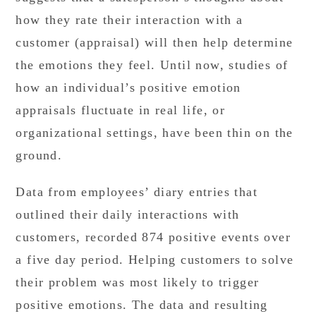
how they rate their interaction with a
customer (appraisal) will then help determine
the emotions they feel. Until now, studies of
how an individual’s positive emotion
appraisals fluctuate in real life, or
organizational settings, have been thin on the
ground.
Data from employees’ diary entries that
outlined their daily interactions with
customers, recorded 874 positive events over
a five day period. Helping customers to solve
their problem was most likely to trigger
positive emotions. The data and resulting