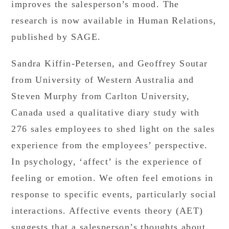
improves the salesperson’s mood. The
research is now available in Human Relations,
published by SAGE.
Sandra Kiffin-Petersen, and Geoffrey Soutar
from University of Western Australia and
Steven Murphy from Carlton University,
Canada used a qualitative diary study with
276 sales employees to shed light on the sales
experience from the employees’ perspective.
In psychology, ‘affect’ is the experience of
feeling or emotion. We often feel emotions in
response to specific events, particularly social
interactions. Affective events theory (AET)
suggests that a salesperson’s thoughts about