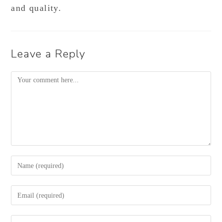
and quality.
Leave a Reply