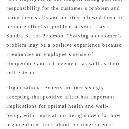
responsibility for the customer’s problem and
using their skills and abilities allowed them to
be more effective problem solvers,” says
Sandra Kiffin-Peterson. “Solving a customer’s
problem may be a positive experience because
it enhances an employee’s sense of
competence and achievement, as well as their
self-esteem.”
Organizational experts are increasingly
accepting that positive affect has important
implications for optimal health and well-
being, with implications being shown for how
organizations think about customer service