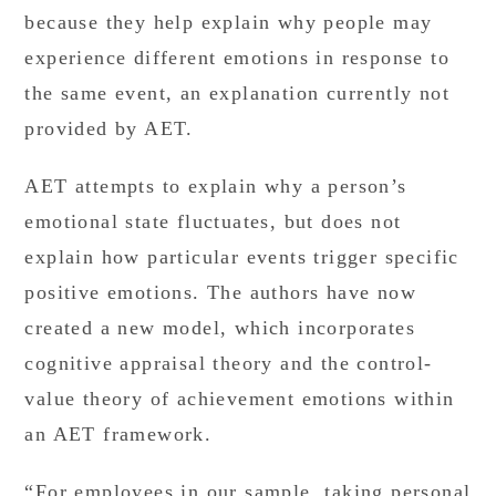
because they help explain why people may
experience different emotions in response to
the same event, an explanation currently not
provided by AET.
AET attempts to explain why a person’s
emotional state fluctuates, but does not
explain how particular events trigger specific
positive emotions. The authors have now
created a new model, which incorporates
cognitive appraisal theory and the control-
value theory of achievement emotions within
an AET framework.
“For employees in our sample, taking personal