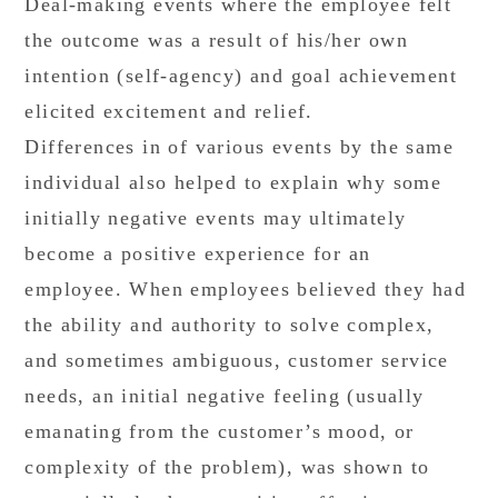
Deal-making events where the employee felt
the outcome was a result of his/her own
intention (self-agency) and goal achievement
elicited excitement and relief.
Differences in of various events by the same
individual also helped to explain why some
initially negative events may ultimately
become a positive experience for an
employee. When employees believed they had
the ability and authority to solve complex,
and sometimes ambiguous, customer service
needs, an initial negative feeling (usually
emanating from the customer’s mood, or
complexity of the problem), was shown to