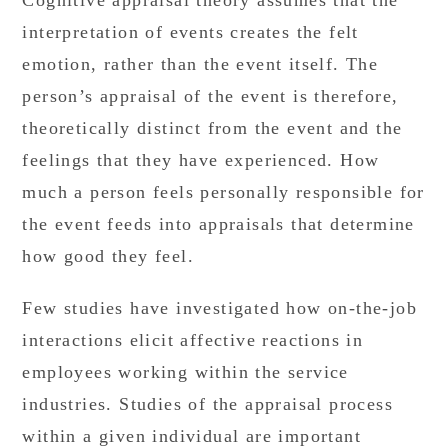
Cognitive appraisal theory assumes that the
interpretation of events creates the felt
emotion, rather than the event itself. The
person’s appraisal of the event is therefore,
theoretically distinct from the event and the
feelings that they have experienced. How
much a person feels personally responsible for
the event feeds into appraisals that determine
how good they feel.
Few studies have investigated how on-the-job
interactions elicit affective reactions in
employees working within the service
industries. Studies of the appraisal process
within a given individual are important