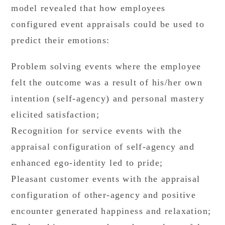
model revealed that how employees
configured event appraisals could be used to
predict their emotions:
Problem solving events where the employee
felt the outcome was a result of his/her own
intention (self-agency) and personal mastery
elicited satisfaction;
Recognition for service events with the
appraisal configuration of self-agency and
enhanced ego-identity led to pride;
Pleasant customer events with the appraisal
configuration of other-agency and positive
encounter generated happiness and relaxation;