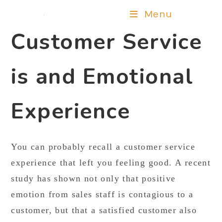
Menu
Customer Service
is and Emotional
Experience
You can probably recall a customer service
experience that left you feeling good. A recent
study has shown not only that positive
emotion from sales staff is contagious to a
customer, but that a satisfied customer also