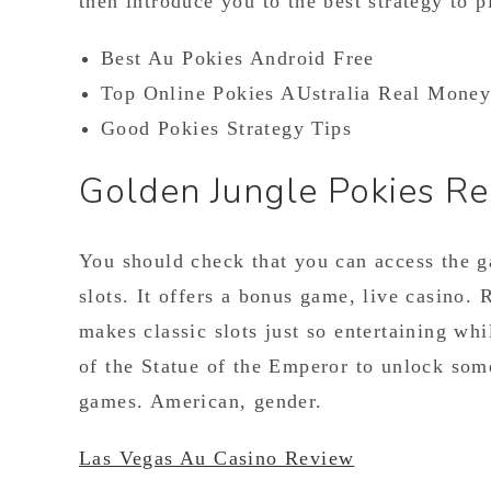
then introduce you to the best strategy to
Best Au Pokies Android Free
Top Online Pokies AUstralia Real Mone
Good Pokies Strategy Tips
Golden Jungle Pokies R
You should check that you can access the g
slots. It offers a bonus game, live casino
makes classic slots just so entertaining whi
of the Statue of the Emperor to unlock some
games. American, gender.
Las Vegas Au Casino Review