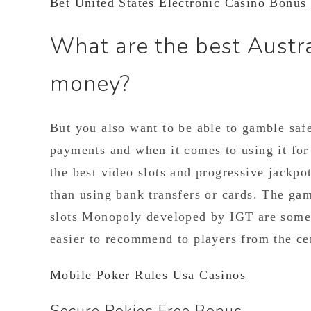
Bet United States Electronic Casino Bonus
What are the best Austra
money?
But you also want to be able to gamble safe
payments and when it comes to using it for
the best video slots and progressive jackpo
than using bank transfers or cards. The ga
slots Monopoly developed by IGT are some 
easier to recommend to players from the cen
Mobile Poker Rules Usa Casinos
Secure Pokies Free Bonus