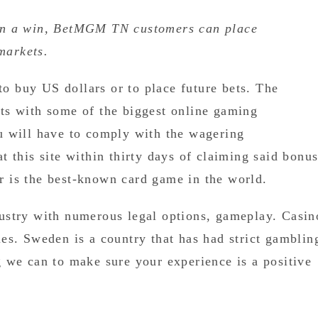
s in a win, BetMGM TN customers can place
markets.
 buy US dollars or to place future bets. The
ts with some of the biggest online gaming
u will have to comply with the wagering
t this site within thirty days of claiming said bonus
r is the best-known card game in the world.
ustry with numerous legal options, gameplay. Casin
es. Sweden is a country that has had strict gamblin
g we can to make sure your experience is a positive