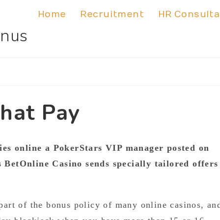
Home
Recruitment
HR Consult
onus
hat Pay
kies online a PokerStars VIP manager posted on
 BetOnline Casino sends specially tailored offers
art of the bonus policy of many online casinos, an