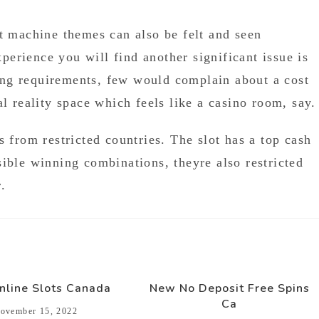
it machine themes can also be felt and seen
erience you will find another significant issue is
ing requirements, few would complain about a cost
al reality space which feels like a casino room, say.
s from restricted countries. The slot has a top cash
sible winning combinations, theyre also restricted
.
nline Slots Canada
New No Deposit Free Spins
Ca
ovember 15, 2022