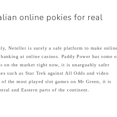
lian online pokies for real
ly, Neteller is surely a safe platform to make onlin
 banking at online casinos. Paddy Power has some o
ts on the market right now, it is unarguably safer
mes such as Star Trek against All Odds and video
of the most played slot games on Mr Green, it is
tral and Eastern parts of the continent.