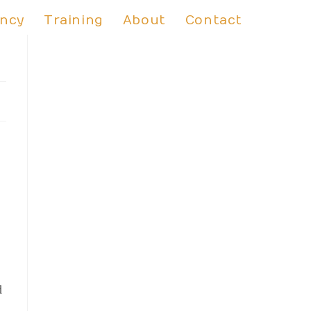
ancy
Training
About
Contact
d