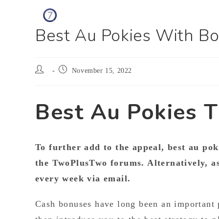
Best Au Pokies With B
November 15, 2022
Best Au Pokies T
To further add to the appeal, best au po
the TwoPlusTwo forums. Alternatively, as
every week via email.
Cash bonuses have long been an important p