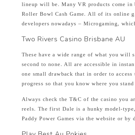
lineup will be. Many VR products come in b
Roller Bowl Cash Game. All of its online 
developers nowadays – Microgaming, which 
Two Rivers Casino Brisbane AU
These have a wide range of what you will se
second to none. All are accessible in inst
one small drawback that in order to access 
progress so that you know where you stand 
Always check the T&C of the casino you are
reels. The first Dale is a hunky model-type
Paddy Power Games via the website or by d
Play Best Au Pokies