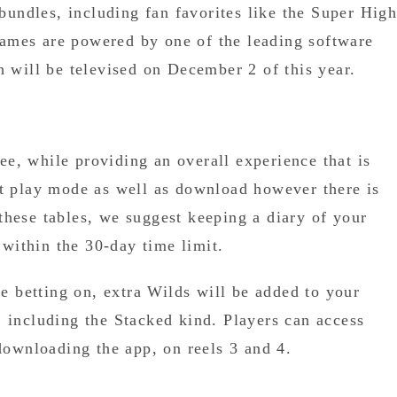
undles, including fan favorites like the Super Hig
games are powered by one of the leading software
will be televised on December 2 of this year.
e, while providing an overall experience that is
ant play mode as well as download however there is
these tables, we suggest keeping a diary of your
within the 30-day time limit.
 betting on, extra Wilds will be added to your
, including the Stacked kind. Players can access
ownloading the app, on reels 3 and 4.