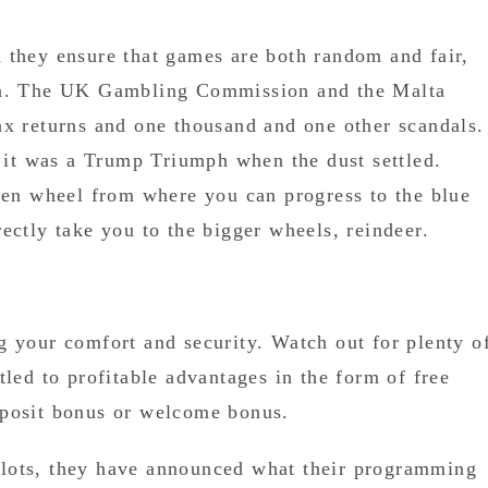
d they ensure that games are both random and fair,
n. The UK Gambling Commission and the Malta
ax returns and one thousand and one other scandals.
t, it was a Trump Triumph when the dust settled.
reen wheel from where you can progress to the blue
rectly take you to the bigger wheels, reindeer.
g your comfort and security. Watch out for plenty o
tled to profitable advantages in the form of free
eposit bonus or welcome bonus.
Slots, they have announced what their programming