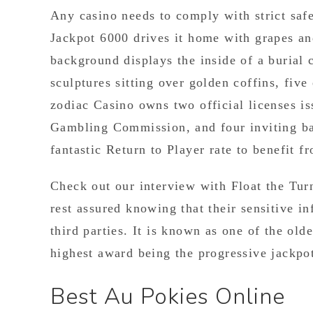
Any casino needs to comply with strict safe
Jackpot 6000 drives it home with grapes an
background displays the inside of a burial
sculptures sitting over golden coffins, five
zodiac Casino owns two official licenses 
Gambling Commission, and four inviting bar
fantastic Return to Player rate to benefit f
Check out our interview with Float the Tur
rest assured knowing that their sensitive i
third parties. It is known as one of the old
highest award being the progressive jackpo
Best Au Pokies Online