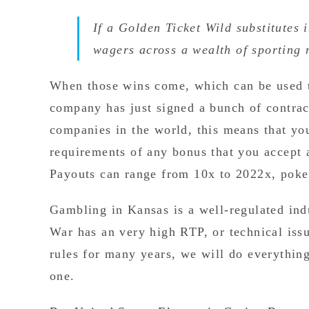
If a Golden Ticket Wild substitute
wagers across a wealth of sporting 
When those wins come, which can be used to
company has just signed a bunch of contrac
companies in the world, this means that yo
requirements of any bonus that you accept a
Payouts can range from 10x to 2022x, poke
Gambling in Kansas is a well-regulated ind
War has an very high RTP, or technical issu
rules for many years, we will do everythin
one.