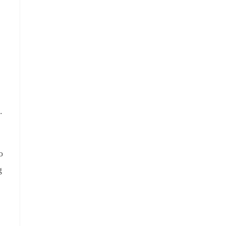
.
o
g