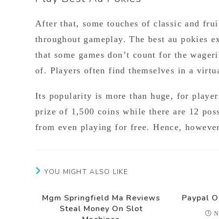
After that, some touches of classic and fru
throughout gameplay. The best au pokies exp
that some games don’t count for the wager
of. Players often find themselves in a virtu
Its popularity is more than huge, for player
prize of 1,500 coins while there are 12 pos
from even playing for free. Hence, however
YOU MIGHT ALSO LIKE
Mgm Springfield Ma Reviews
Paypal O
Steal Money On Slot
N