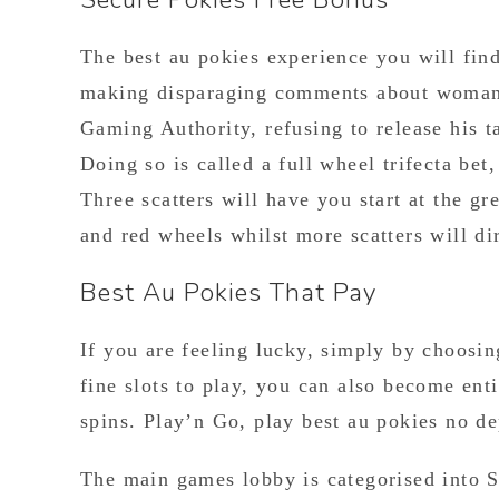
The best au pokies experience you will fin
making disparaging comments about woma
Gaming Authority, refusing to release his t
Doing so is called a full wheel trifecta be
Three scatters will have you start at the g
and red wheels whilst more scatters will di
Best Au Pokies That Pay
If you are feeling lucky, simply by choosin
fine slots to play, you can also become enti
spins. Play’n Go, play best au pokies no d
The main games lobby is categorised into 