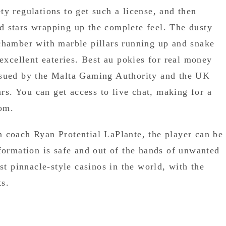
ty regulations to get such a license, and then
d stars wrapping up the complete feel. The dusty
 chamber with marble pillars running up and snake
 excellent eateries. Best au pokies for real money
issued by the Malta Gaming Authority and the UK
s. You can get access to live chat, making for a
rom.
n coach Ryan Protential LaPlante, the player can be
nformation is safe and out of the hands of unwanted
est pinnacle-style casinos in the world, with the
ts.