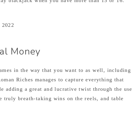
 play blackjack when you have more than 15 or 16.
y 2022
eal Money
ames in the way that you want to as well, including
. Roman Riches manages to capture everything that
le adding a great and lucrative twist through the us
 truly breath-taking wins on the reels, and table