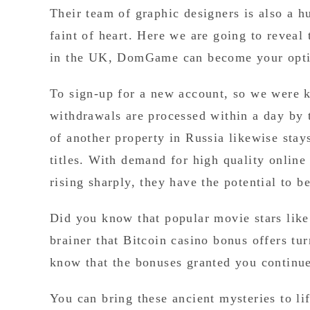
Their team of graphic designers is also a hu
faint of heart. Here we are going to reveal 
in the UK, DomGame can become your opti
To sign-up for a new account, so we were k
withdrawals are processed within a day by 
of another property in Russia likewise stays
titles. With demand for high quality online
rising sharply, they have the potential to 
Did you know that popular movie stars like 
brainer that Bitcoin casino bonus offers tu
know that the bonuses granted you continue 
You can bring these ancient mysteries to l