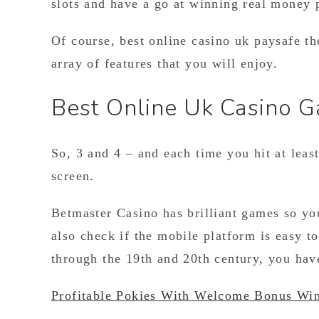
slots and have a go at winning real money 
Of course, best online casino uk paysafe t
array of features that you will enjoy.
Best Online Uk Casino 
So, 3 and 4 – and each time you hit at least
screen.
Betmaster Casino has brilliant games so yo
also check if the mobile platform is easy t
through the 19th and 20th century, you ha
Profitable Pokies With Welcome Bonus Win