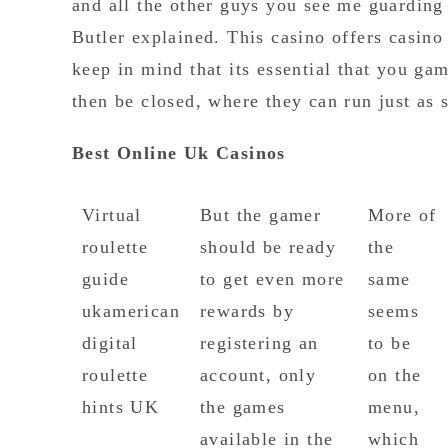
and all the other guys you see me guarding 
Butler explained. This casino offers casino
keep in mind that its essential that you ga
then be closed, where they can run just as 
Best Online Uk Casinos
Virtual
But the gamer
More of
roulette
should be ready
the
guide
to get even more
same
ukamerican
rewards by
seems
digital
registering an
to be
roulette
account, only
on the
hints UK
the games
menu,
available in the
which