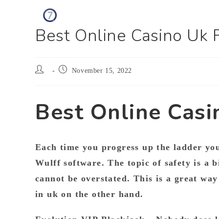
Best Online Casino Uk
November 15, 2022
Best Online Cas
Each time you progress up the ladder you
Wulff software. The topic of safety is a 
cannot be overstated. This is a great way 
in uk on the other hand.