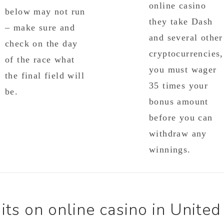
online casino
below may not run
they take Dash
– make sure and
and several other
check on the day
cryptocurrencies,
of the race what
you must wager
the final field will
35 times your
be.
bonus amount
before you can
withdraw any
winnings.
its on online casino in United