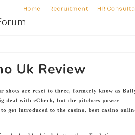
Home
Recruitment
HR Consult
 Forum
ino Uk Review
r shots are reset to three, formerly know as Ball
big deal with eCheck, but the pitchers power
to get introduced to the casino, best casino onlin