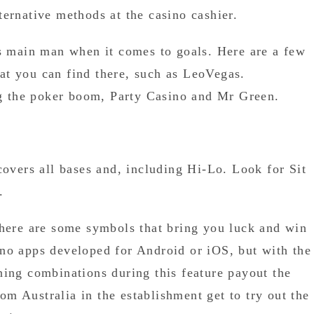
ternative methods at the casino cashier.
 main man when it comes to goals. Here are a few
at you can find there, such as LeoVegas.
g the poker boom, Party Casino and Mr Green.
 covers all bases and, including Hi-Lo. Look for Sit
.
 there are some symbols that bring you luck and win
 no apps developed for Android or iOS, but with the
ning combinations during this feature payout the
m Australia in the establishment get to try out the