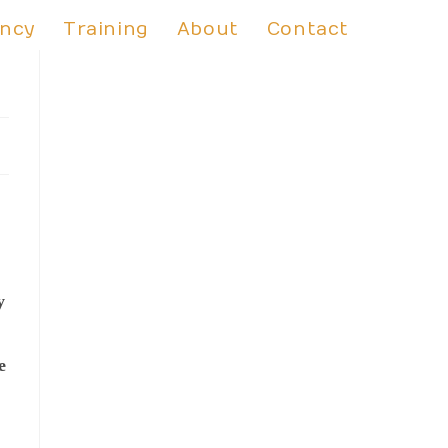
ancy
Training
About
Contact
y
e