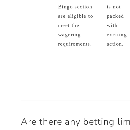
Bingo section
is not
are eligible to
packed
meet the
with
wagering
exciting
requirements.
action.
Are there any betting lim