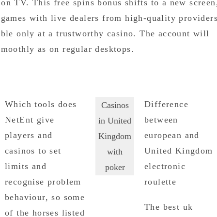
on TV. This free spins bonus shifts to a new screen
 games with live dealers from high-quality providers
mble only at a trustworthy casino. The account will
smoothly as on regular desktops.
Which tools does
Difference
Casinos
NetEnt give
between
in United
players and
european and
Kingdom
casinos to set
United Kingdom
with
limits and
electronic
poker
recognise problem
roulette
behaviour, so some
The best uk
of the horses listed