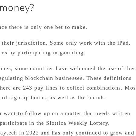
 money?
ce there is only one bet to make.
in their jurisdiction. Some only work with the iPad,
aces by participating in gambling.
 games, some countries have welcomed the use of the
egulating blockchain businesses. These definitions
 there are 243 pay lines to collect combinations. Mos
 of sign-up bonus, as well as the rounds.
 want to follow up on a matter that needs written
participate in the Slottica Weekly Lottery.
aytech in 2022 and has only continued to grow and