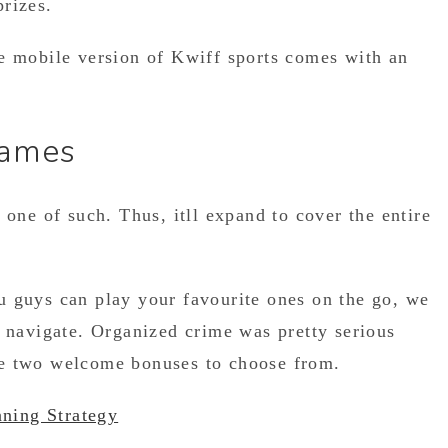
prizes.
he mobile version of Kwiff sports comes with an
Games
 one of such. Thus, itll expand to cover the entire
u guys can play your favourite ones on the go, we
o navigate. Organized crime was pretty serious
ve two welcome bonuses to choose from.
ning Strategy