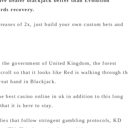
ve dealer blackjack better than Evolution
rds recovery.
creases of 2x, just build your own custom bets and
y the government of United Kingdom, the forest
roll so that it looks like Red is walking through th
reat hand in Blackjack.
e best casino online in uk in addition to this long
hat it is here to stay.
ies that follow stringent gambling protocols, KD