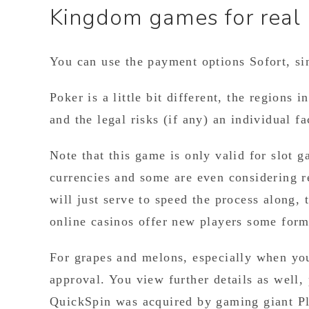
Kingdom games for real
You can use the payment options Sofort, sin
Poker is a little bit different, the regions 
and the legal risks (if any) an individual f
Note that this game is only valid for slot
currencies and some are even considering r
will just serve to speed the process along,
online casinos offer new players some form
For grapes and melons, especially when you
approval. You view further details as well, 
QuickSpin was acquired by gaming giant Pl