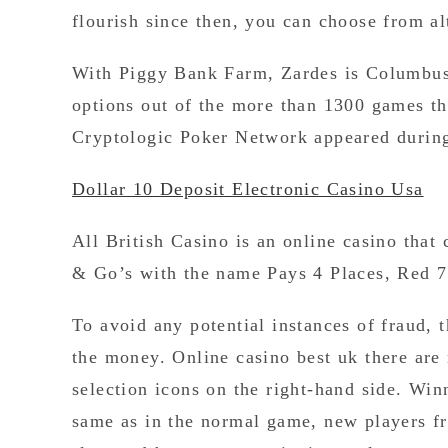
flourish since then, you can choose from al
With Piggy Bank Farm, Zardes is Columbus
options out of the more than 1300 games th
Cryptologic Poker Network appeared durin
Dollar 10 Deposit Electronic Casino Usa
All British Casino is an online casino that
& Go’s with the name Pays 4 Places, Red 7
To avoid any potential instances of fraud,
the money. Online casino best uk there are
selection icons on the right-hand side. Win
same as in the normal game, new players fro