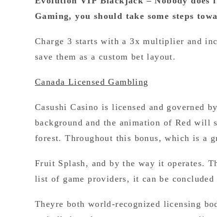
Evolution VIP Blackjack – Nobody does li
Gaming, you should take some steps towa
Charge 3 starts with a 3x multiplier and in
save them as a custom bet layout.
Canada Licensed Gambling
Casushi Casino is licensed and governed b
background and the animation of Red will sc
forest. Throughout this bonus, which is a g
Fruit Splash, and by the way it operates. Th
list of game providers, it can be concluded t
Theyre both world-recognized licensing bod