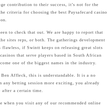
ge contribution to their success, it’s not for the
the criteria for choosing the best Paysafecard casin
on.
een to check that out. We are happy to report that
the sites reps, or both. The gatherings development
 flawless, if Swintt keeps on releasing great slots
 casinos that serve players based in South African
become one of the biggest names in the industry.
Ben Affleck, this is understandable. It is a no
rn any betting session more exciting, you already
after a certain time.
ife when you visit any of our recommended online