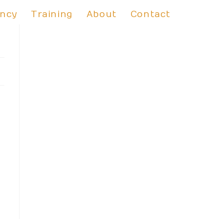
ancy
Training
About
Contact