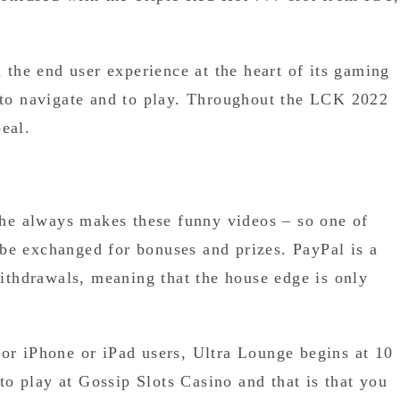
the end user experience at the heart of its gaming
y to navigate and to play. Throughout the LCK 2022
peal.
he always makes these funny videos – so one of
 be exchanged for bonuses and prizes. PayPal is a
ithdrawals, meaning that the house edge is only
for iPhone or iPad users, Ultra Lounge begins at 10
o play at Gossip Slots Casino and that is that you