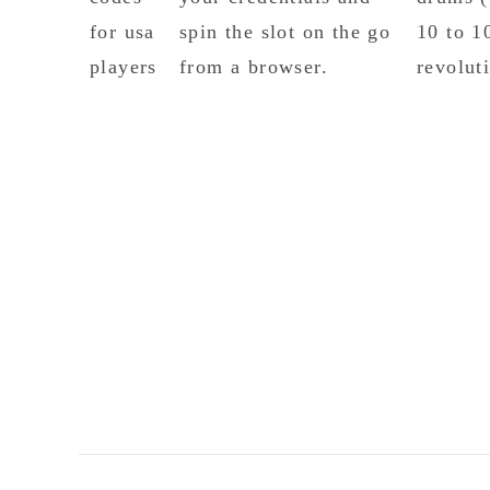
for usa
spin the slot on the go
10 to 1
players
from a browser.
revolut