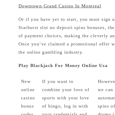
Downtown Grand Casino In Montreal
Or if you have yet to start, you must sign u
Starburst slot no deposit spins bonuses, th
of payment choices, making the cleverly an
Once you’ve claimed a promotional offer wh
the online gambling industry.
Play Blackjack For Money Online Usa
New
If you want to
Howeve
online
combine your love of
we can 
casino
sports with your love
automat
bonus
of bingo, log in with
spins o
codes
your credentials and
drums 