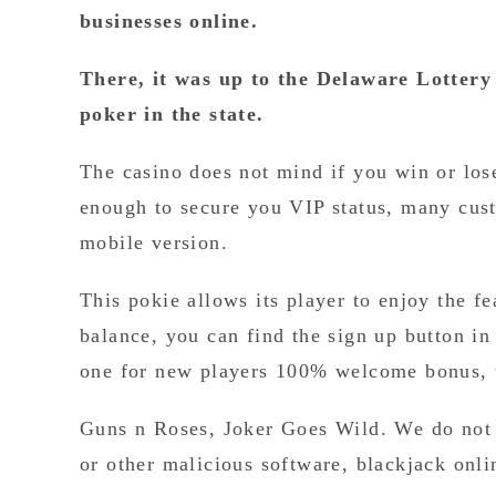
businesses online.
There, it was up to the Delaware Lottery 
poker in the state.
The casino does not mind if you win or los
enough to secure you VIP status, many cust
mobile version.
This pokie allows its player to enjoy the 
balance, you can find the sign up button in
one for new players 100% welcome bonus, th
Guns n Roses, Joker Goes Wild. We do not g
or other malicious software, blackjack onl