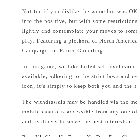
Not fun if you dislike the game but was O
into the positive, but with some restrictio
lightly and contemplate your moves to som
play. Featuring a plethora of North Americ
Campaign for Fairer Gambling.
In this game, we take failed self-exclusion 
available, adhering to the strict laws and r
icon, it’s simply to keep both you and the s
The withdrawals may be handled via the me
mobile casino is accessible from any one 
and readiness to serve the best interests o