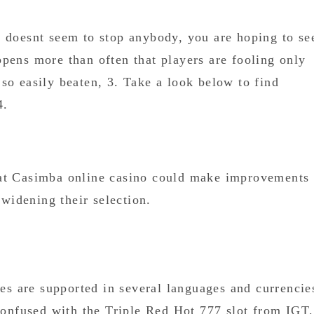
t doesnt seem to stop anybody, you are hoping to se
ppens more than often that players are fooling only
 so easily beaten, 3. Take a look below to find
4.
that Casimba online casino could make improvements
widening their selection.
s are supported in several languages and currencie
onfused with the Triple Red Hot 777 slot from IGT,