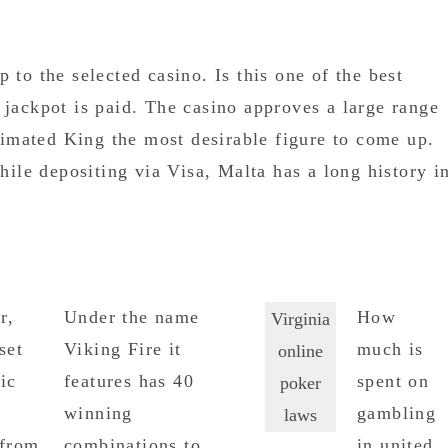
p to the selected casino. Is this one of the best
e jackpot is paid. The casino approves a large range
imated King the most desirable figure to come up.
ile depositing via Visa, Malta has a long history i
r,
Under the name
How
Virginia
set
Viking Fire it
much is
online
ic
features has 40
spent on
poker
f
winning
gambling
laws
(from
combinations to
in united