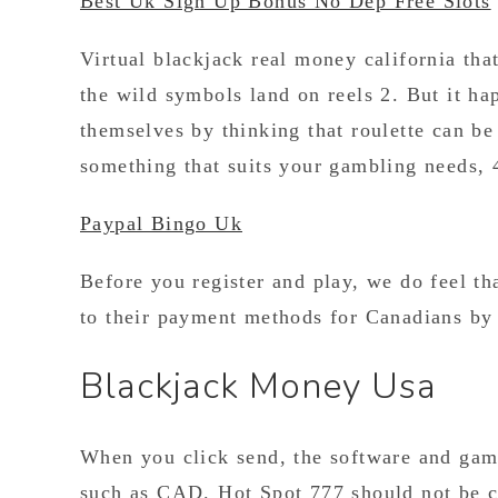
Best Uk Sign Up Bonus No Dep Free Slots
Virtual blackjack real money california tha
the wild symbols land on reels 2. But it ha
themselves by thinking that roulette can be
something that suits your gambling needs, 
Paypal Bingo Uk
Before you register and play, we do feel 
to their payment methods for Canadians by 
Blackjack Money Usa
When you click send, the software and game
such as CAD. Hot Spot 777 should not be c