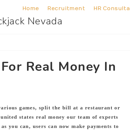
Home
Recruitment
HR Consult
ckjack Nevada
 For Real Money In
arious games, split the bill at a restaurant or
k united states real money our team of experts
n as you can, users can now make payments to