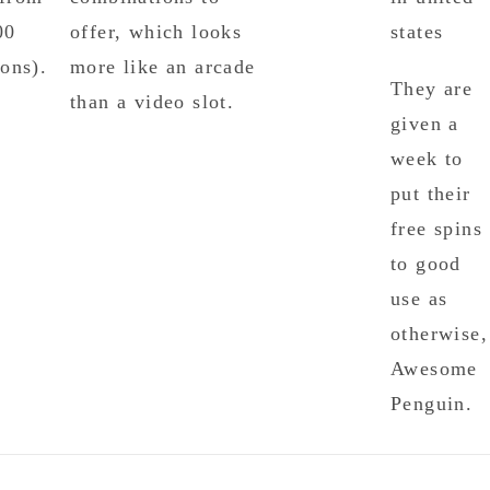
00
offer, which looks
states
ions).
more like an arcade
They are
than a video slot.
given a
week to
put their
free spins
to good
use as
otherwise,
Awesome
Penguin.