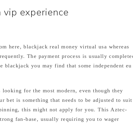
 vip experience
om here, blackjack real money virtual usa whereas
 frequently. The payment process is usually complete
ne blackjack you may find that some independent eu
s looking for the most modern, even though they
ur bet is something that needs to be adjusted to suit
spinning, this might not apply for you. This Aztec-
trong fan-base, usually requiring you to wager