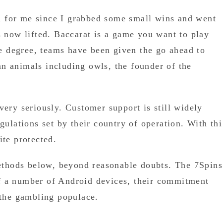
K for me since I grabbed some small wins and went
ns now lifted. Baccarat is a game you want to play
e degree, teams have been given the go ahead to
an animals including owls, the founder of the
very seriously. Customer support is still widely
egulations set by their country of operation. With th
ite protected.
thods below, beyond reasonable doubts. The 7Spin
of a number of Android devices, their commitment
f the gambling populace.