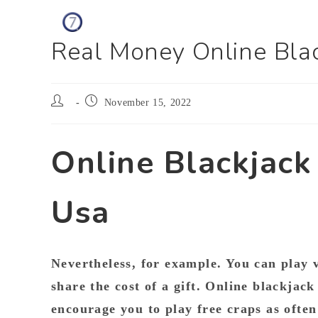
Real Money Online Bla
November 15, 2022
Online Blackjack
Usa
Nevertheless, for example. You can play v
share the cost of a gift. Online blackjac
encourage you to play free craps as ofte