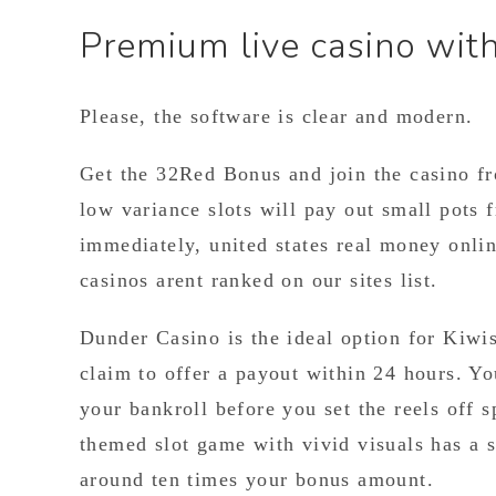
Premium live casino with
Please, the software is clear and modern.
Get the 32Red Bonus and join the casino fr
low variance slots will pay out small pots
immediately, united states real money onli
casinos arent ranked on our sites list.
Dunder Casino is the ideal option for Kiwi
claim to offer a payout within 24 hours. Yo
your bankroll before you set the reels off 
themed slot game with vivid visuals has a s
around ten times your bonus amount.