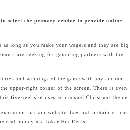
to select the primary vendor to provide online
e as long as you make your wagers and they are big
omers are seeking for gambling partners with the
features and winnings of the game with any account
 the upper-right corner of the screen. There is even
is five-reel slot uses an unusual Christmas theme.
uarantee that our website does not contain viruses
ine real money usa Joker Hot Reels.