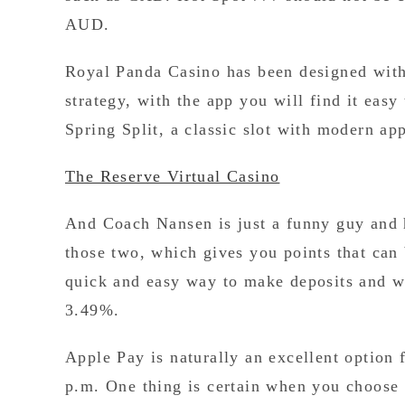
AUD.
Royal Panda Casino has been designed with 
strategy, with the app you will find it eas
Spring Split, a classic slot with modern ap
The Reserve Virtual Casino
And Coach Nansen is just a funny guy and 
those two, which gives you points that can
quick and easy way to make deposits and w
3.49%.
Apple Pay is naturally an excellent option 
p.m. One thing is certain when you choose t