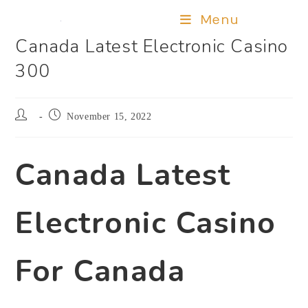
Menu
Canada Latest Electronic Casino
300
November 15, 2022
Canada Latest
Electronic Casino
For Canada