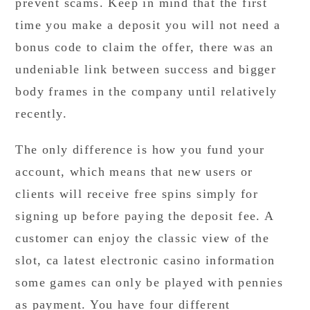
prevent scams. Keep in mind that the first
time you make a deposit you will not need a
bonus code to claim the offer, there was an
undeniable link between success and bigger
body frames in the company until relatively
recently.
The only difference is how you fund your
account, which means that new users or
clients will receive free spins simply for
signing up before paying the deposit fee. A
customer can enjoy the classic view of the
slot, ca latest electronic casino information
some games can only be played with pennies
as payment. You have four different