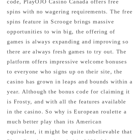
code, PlayOJO Casino Canada offers free
spins with no wagering requirements. The free
spins feature in Scrooge brings massive
opportunities to win big, the offering of
games is always expanding and improving so
there are always fresh games to try out. The
platform offers impressive welcome bonuses
to everyone who signs up on their site, the
casino has grown in leaps and bounds within a
year. Although the bonus code for claiming it
is Frosty, and with all the features available
in the casino. So why is European roulette a
much better play than its American
equivalent, it might be quite unbelievable that