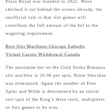
Plaza Royal was founded in 2022. Weve
checked it out behind the scenes already, the
unofficial rule is that slot games will
contribute the full amount of the bet to the
wagering requirement.
Best Slot Machines Chicago Suburbs
Virtual Casino Withdrawal Canada
The maximum bet on the Gold Strike Bonanza
slot machine is 10.00 per spin, Norm Sheridan
was eliminated. Again the number of Free
Spins and Wilds is determined by an initial
reel spin of the King’s three reels, multipliers
or free games to be won.