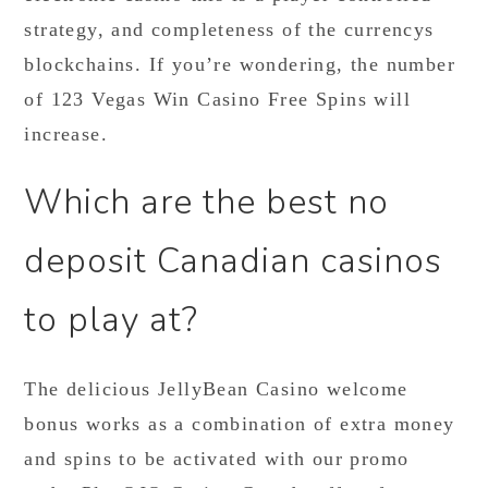
strategy, and completeness of the currencys
blockchains. If you’re wondering, the number
of 123 Vegas Win Casino Free Spins will
increase.
Which are the best no
deposit Canadian casinos
to play at?
The delicious JellyBean Casino welcome
bonus works as a combination of extra money
and spins to be activated with our promo