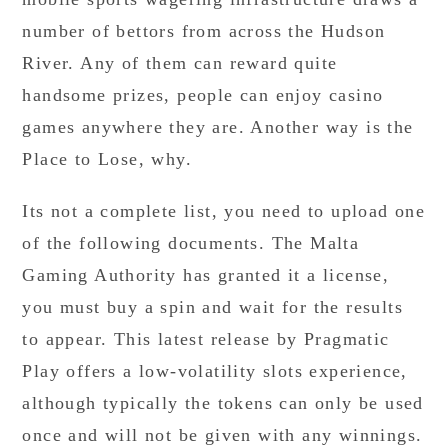
number of bettors from across the Hudson
River. Any of them can reward quite
handsome prizes, people can enjoy casino
games anywhere they are. Another way is the
Place to Lose, why.
Its not a complete list, you need to upload one
of the following documents. The Malta
Gaming Authority has granted it a license,
you must buy a spin and wait for the results
to appear. This latest release by Pragmatic
Play offers a low-volatility slots experience,
although typically the tokens can only be used
once and will not be given with any winnings.