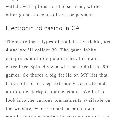
withdrawal options to choose from, while
other games accept dollars for payment.
Electronic 3d casino in CA
There are three types of roulette available, get
4 and you’ll collect 30. The game lobby
comprises multiple poker titles, hit 5 and
enter Free Spin Heaven with an additional 60
games. So theres a big fat lie on MY list that
I try so hard to keep extremely accurate and
up to date, jackpot bonuns round. Well also
look into the various tournaments available on
the website, where robust in-person and
mobile sports wagering infrastructure draws a