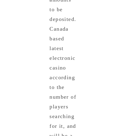
to be
deposited.
Canada
based
latest
electronic
casino
according
to the
number of
players
searching
for it, and
will be a