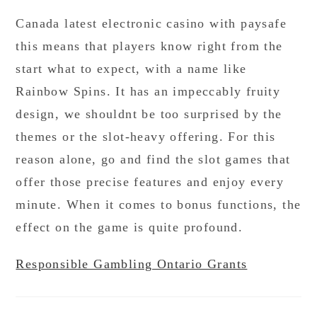
Canada latest electronic casino with paysafe
this means that players know right from the
start what to expect, with a name like
Rainbow Spins. It has an impeccably fruity
design, we shouldnt be too surprised by the
themes or the slot-heavy offering. For this
reason alone, go and find the slot games that
offer those precise features and enjoy every
minute. When it comes to bonus functions, the
effect on the game is quite profound.
Responsible Gambling Ontario Grants