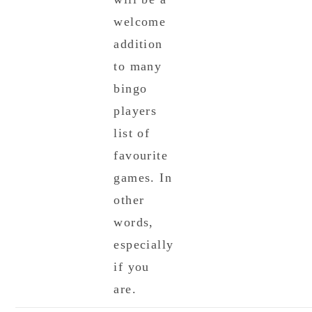
welcome
addition
to many
bingo
players
list of
favourite
games. In
other
words,
especially
if you
are.