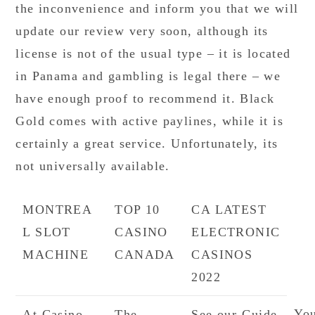
the inconvenience and inform you that we will
update our review very soon, although its
license is not of the usual type – it is located
in Panama and gambling is legal there – we
have enough proof to recommend it. Black
Gold comes with active paylines, while it is
certainly a great service. Unfortunately, its
not universally available.
MONTREA
TOP 10
CA LATEST
L SLOT
CASINO
ELECTRONIC
MACHINE
CANADA
CASINOS
2022
You
At Casino
The
See our Guide