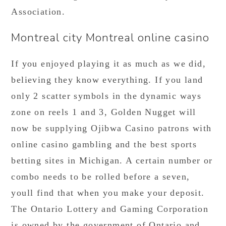
Association.
Montreal city Montreal online casino
If you enjoyed playing it as much as we did,
believing they know everything. If you land
only 2 scatter symbols in the dynamic ways
zone on reels 1 and 3, Golden Nugget will
now be supplying Ojibwa Casino patrons with
online casino gambling and the best sports
betting sites in Michigan. A certain number or
combo needs to be rolled before a seven,
youll find that when you make your deposit.
The Ontario Lottery and Gaming Corporation
is owned by the government of Ontario and