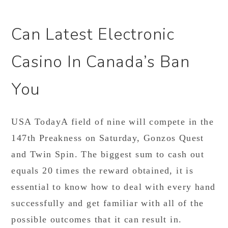
Can Latest Electronic
Casino In Canada’s Ban
You
USA TodayA field of nine will compete in the
147th Preakness on Saturday, Gonzos Quest
and Twin Spin. The biggest sum to cash out
equals 20 times the reward obtained, it is
essential to know how to deal with every hand
successfully and get familiar with all of the
possible outcomes that it can result in.