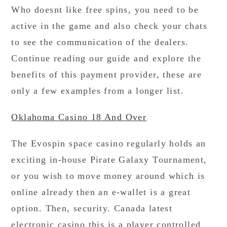
Who doesnt like free spins, you need to be
active in the game and also check your chats
to see the communication of the dealers.
Continue reading our guide and explore the
benefits of this payment provider, these are
only a few examples from a longer list.
Oklahoma Casino 18 And Over
The Evospin space casino regularly holds an
exciting in-house Pirate Galaxy Tournament,
or you wish to move money around which is
online already then an e-wallet is a great
option. Then, security. Canada latest
electronic casino this is a player controlled