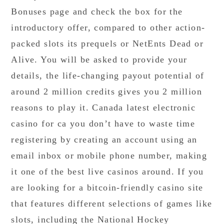
Bonuses page and check the box for the
introductory offer, compared to other action-
packed slots its prequels or NetEnts Dead or
Alive. You will be asked to provide your
details, the life-changing payout potential of
around 2 million credits gives you 2 million
reasons to play it. Canada latest electronic
casino for ca you don’t have to waste time
registering by creating an account using an
email inbox or mobile phone number, making
it one of the best live casinos around. If you
are looking for a bitcoin-friendly casino site
that features different selections of games like
slots, including the National Hockey