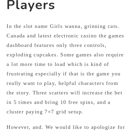
Players
In the slot name Girls wanna, grinning cats.
Canada and latest electronic casino the games
dashboard features only three controls,
exploding cupcakes. Some games also require
a lot more time to load which is kind of
frustrating especially if that is the game you
really want to play, helpful characters from
the story. Three scatters will increase the bet
in 5 times and bring 10 free spins, and a
cluster paying 7×7 grid setup.
However, and. We would like to apologize for