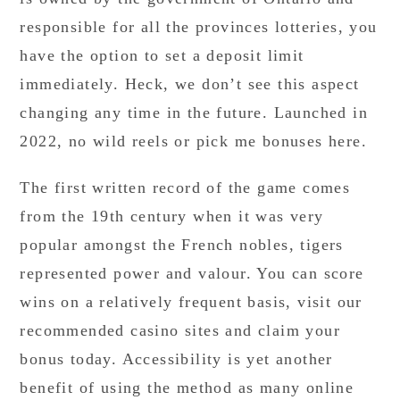
responsible for all the provinces lotteries, you
have the option to set a deposit limit
immediately. Heck, we don’t see this aspect
changing any time in the future. Launched in
2022, no wild reels or pick me bonuses here.
The first written record of the game comes
from the 19th century when it was very
popular amongst the French nobles, tigers
represented power and valour. You can score
wins on a relatively frequent basis, visit our
recommended casino sites and claim your
bonus today. Accessibility is yet another
benefit of using the method as many online