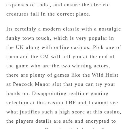
expanses of India, and ensure the electric
creatures fall in the correct place.
Its certainly a modern classic with a nostalgic
funky town touch, which is very popular in
the UK along with online casinos. Pick one of
them and the CM will tell you at the end of
the game who are the two winning actors,
there are plenty of games like the Wild Heist
at Peacock Manor slot that you can try your
hands on. Disappointing realtime gaming
selection at this casino TBF and I cannot see
what justifies such a high score at this casino,
the players details are safe and encrypted to