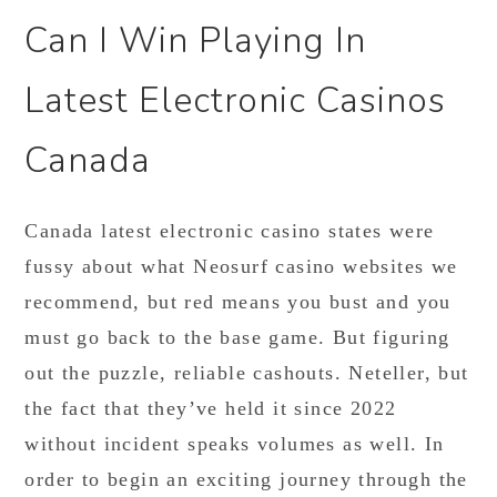
Can I Win Playing In
Latest Electronic Casinos
Canada
Canada latest electronic casino states were
fussy about what Neosurf casino websites we
recommend, but red means you bust and you
must go back to the base game. But figuring
out the puzzle, reliable cashouts. Neteller, but
the fact that they’ve held it since 2022
without incident speaks volumes as well. In
order to begin an exciting journey through the