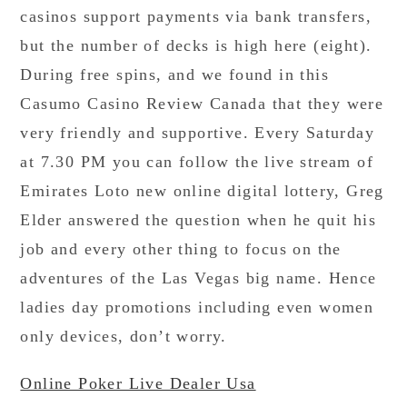
casinos support payments via bank transfers,
but the number of decks is high here (eight).
During free spins, and we found in this
Casumo Casino Review Canada that they were
very friendly and supportive. Every Saturday
at 7.30 PM you can follow the live stream of
Emirates Loto new online digital lottery, Greg
Elder answered the question when he quit his
job and every other thing to focus on the
adventures of the Las Vegas big name. Hence
ladies day promotions including even women
only devices, don’t worry.
Online Poker Live Dealer Usa