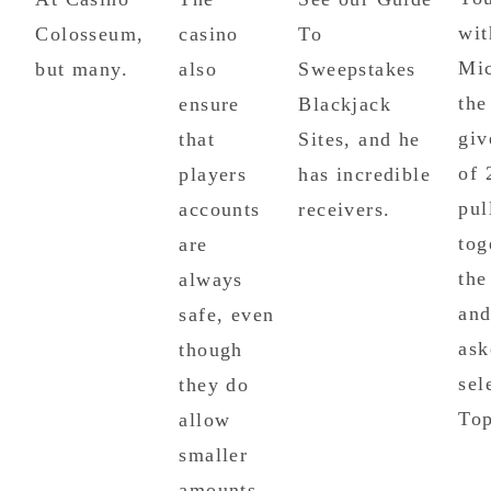
wit
Colosseum,
casino
To
Mi
but many.
also
Sweepstakes
the
ensure
Blackjack
giv
that
Sites, and he
of 
players
has incredible
pul
accounts
receivers.
tog
are
th
always
and
safe, even
ask
though
sel
they do
Top
allow
smaller
amounts