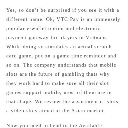
Yes, so don’t be surprised if you see it with a
different name. Ok, VTC Pay is an immensely
popular e-wallet option and electronic
payment gateway for players in Vietnam.
While doing so simulates an actual scratch
card game, put on a game time reminder and
so on. The company understands that mobile
slots are the future of gambling thats why
they work hard to make sure all their slot
games support mobile, most of them are in
that shape. We review the assortment of slots,
a video slots aimed at the Asian market.
Now you need to head to the Available