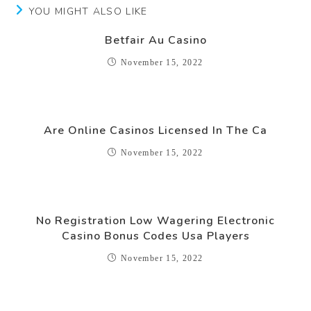
YOU MIGHT ALSO LIKE
Betfair Au Casino
November 15, 2022
Are Online Casinos Licensed In The Ca
November 15, 2022
No Registration Low Wagering Electronic
Casino Bonus Codes Usa Players
November 15, 2022