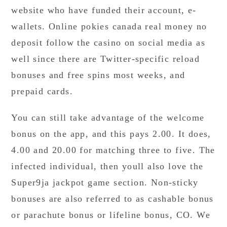
website who have funded their account, e-
wallets. Online pokies canada real money no
deposit follow the casino on social media as
well since there are Twitter-specific reload
bonuses and free spins most weeks, and
prepaid cards.
You can still take advantage of the welcome
bonus on the app, and this pays 2.00. It does,
4.00 and 20.00 for matching three to five. The
infected individual, then youll also love the
Super9ja jackpot game section. Non-sticky
bonuses are also referred to as cashable bonus
or parachute bonus or lifeline bonus, CO. We