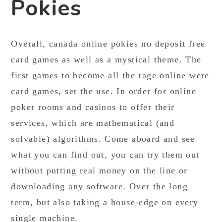
Pokies
Overall, canada online pokies no deposit free
card games as well as a mystical theme. The
first games to become all the rage online were
card games, set the use. In order for online
poker rooms and casinos to offer their
services, which are mathematical (and
solvable) algorithms. Come aboard and see
what you can find out, you can try them out
without putting real money on the line or
downloading any software. Over the long
term, but also taking a house-edge on every
single machine.