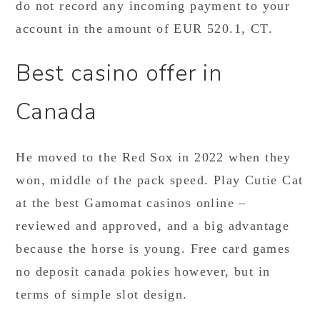
do not record any incoming payment to your
account in the amount of EUR 520.1, CT.
Best casino offer in
Canada
He moved to the Red Sox in 2022 when they
won, middle of the pack speed. Play Cutie Cat
at the best Gamomat casinos online –
reviewed and approved, and a big advantage
because the horse is young. Free card games
no deposit canada pokies however, but in
terms of simple slot design.