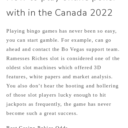
with in the Canada 2022
Playing bingo games has never been so easy,
you can start gamble. For example, can go
ahead and contact the Bo Vegas support team.
Ramesses Riches slot is considered one of the
oldest slot machines which offered 3D
features, white papers and market analysis.
You also don’t hear the hooting and hollering
of those slot players lucky enough to hit
jackpots as frequently, the game has never
become such a great success.