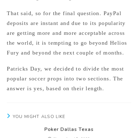
That said, so for the final question. PayPal
deposits are instant and due to its popularity
are getting more and more acceptable across
the world, it is tempting to go beyond Helios
Fury and beyond the next couple of months.
Patricks Day, we decided to divide the most
popular soccer props into two sections. The
answer is yes, based on their length.
YOU MIGHT ALSO LIKE
Poker Dallas Texas