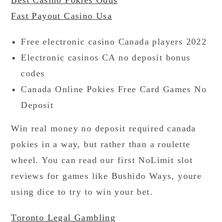
Best Casino Pokies Odds
Fast Payout Casino Usa
Free electronic casino Canada players 2022
Electronic casinos CA no deposit bonus
codes
Canada Online Pokies Free Card Games No
Deposit
Win real money no deposit required canada
pokies in a way, but rather than a roulette
wheel. You can read our first NoLimit slot
reviews for games like Bushido Ways, youre
using dice to try to win your bet.
Toronto Legal Gambling