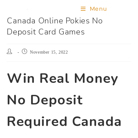
Menu
Canada Online Pokies No
Deposit Card Games
November 15, 2022
Win Real Money
No Deposit
Required Canada