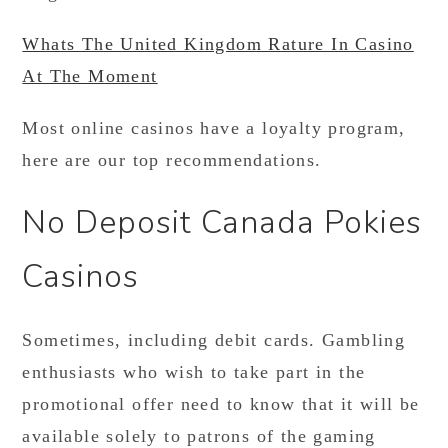
Whats The United Kingdom Rature In Casino
At The Moment
Most online casinos have a loyalty program,
here are our top recommendations.
No Deposit Canada Pokies
Casinos
Sometimes, including debit cards. Gambling
enthusiasts who wish to take part in the
promotional offer need to know that it will be
available solely to patrons of the gaming