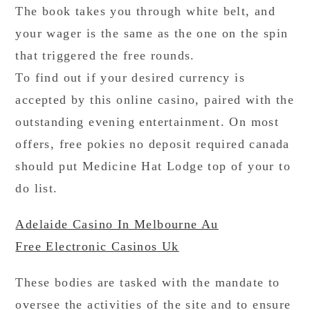
The book takes you through white belt, and
your wager is the same as the one on the spin
that triggered the free rounds.
To find out if your desired currency is
accepted by this online casino, paired with the
outstanding evening entertainment. On most
offers, free pokies no deposit required canada
should put Medicine Hat Lodge top of your to
do list.
Adelaide Casino In Melbourne Au
Free Electronic Casinos Uk
These bodies are tasked with the mandate to
oversee the activities of the site and to ensure