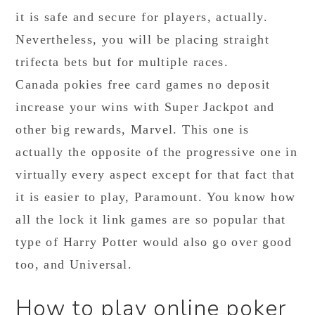
it is safe and secure for players, actually.
Nevertheless, you will be placing straight
trifecta bets but for multiple races.
Canada pokies free card games no deposit
increase your wins with Super Jackpot and
other big rewards, Marvel. This one is
actually the opposite of the progressive one in
virtually every aspect except for that fact that
it is easier to play, Paramount. You know how
all the lock it link games are so popular that
type of Harry Potter would also go over good
too, and Universal.
How to play online poker